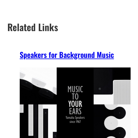
Related Links
Speakers for Background Music