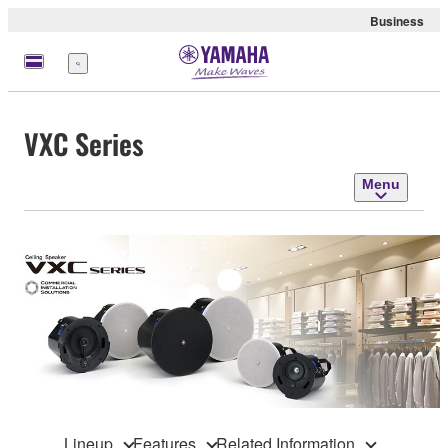
Business
Menu
VXC Series
Menu
Lineup
Features
Related Information