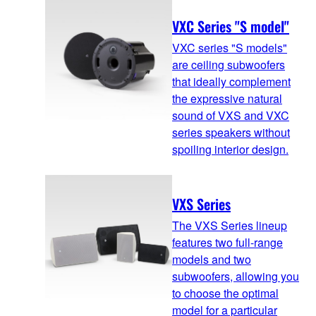
VXC Series "S model"
VXC series "S models"
are ceiling subwoofers
that ideally complement
the expressive natural
sound of VXS and VXC
series speakers without
spoiling interior design.
VXS Series
The VXS Series lineup
features two full-range
models and two
subwoofers, allowing you
to choose the optimal
model for a particular