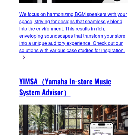
We focus on harmonizing BGM speakers with your
space, striving for designs that seamlessly blend
into the environment. This results in rich,
enveloping soundscapes that transform your store
into a unique auditory experience. Check out our
solutions with various case studies for inspiration.
YIMSA（Yamaha In-store Music
System Advisor）