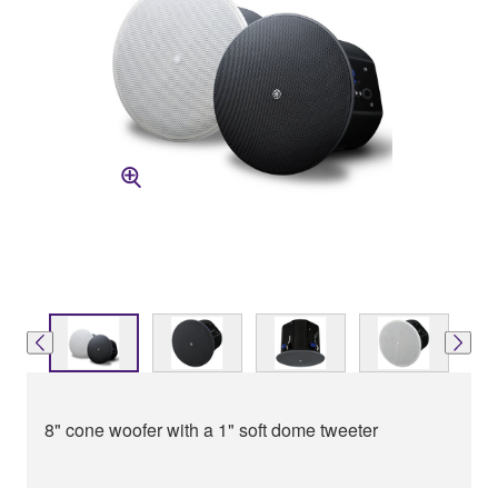
8" cone woofer with a 1" soft dome tweeter