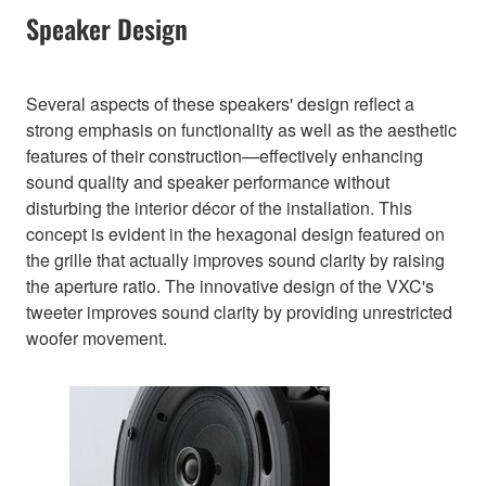
Speaker Design
Several aspects of these speakers' design reflect a
strong emphasis on functionality as well as the aesthetic
features of their construction—effectively enhancing
sound quality and speaker performance without
disturbing the interior décor of the installation. This
concept is evident in the hexagonal design featured on
the grille that actually improves sound clarity by raising
the aperture ratio. The innovative design of the VXC's
tweeter improves sound clarity by providing unrestricted
woofer movement.