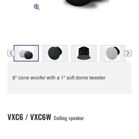
8" cone woofer with a 1" soft dome tweeter
VXC6 / VXC6W
Ceiling speaker