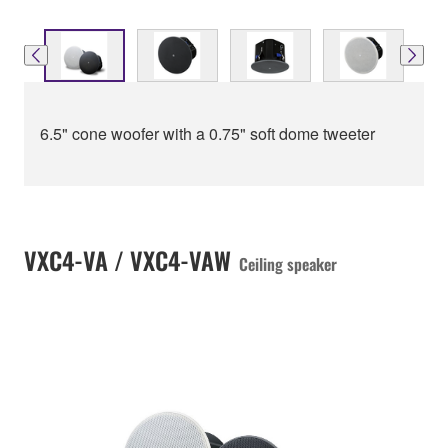
6.5" cone woofer with a 0.75" soft dome tweeter
VXC4-VA / VXC4-VAW
Ceiling speaker