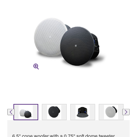
6.5" cone woofer with a 0.75" soft dome tweeter