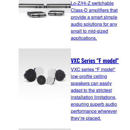
Lo-Z/Hi-Z switchable
Class-D amplifiers that
provide a smart simple
audio solutions for any
small to mid-sized
applications.
VXC Series "F model"
VXC series "F model"
low-profile ceiling
speakers can easily
adapt to the strictest
installation limitations,
ensuring superb audio
performance wherever
they’re placed.