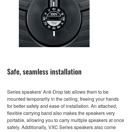
Safe, seamless installation
Series speakers' Anti-Drop tab allows them to be
mounted temporarily in the ceiling, freeing your hands
for better safety and ease of installation. An attached,
flexible carrying band also makes the speakers very
portable, allowing you to carry multiple speakers at once
safely. Additionally, VXC Series speakers also come