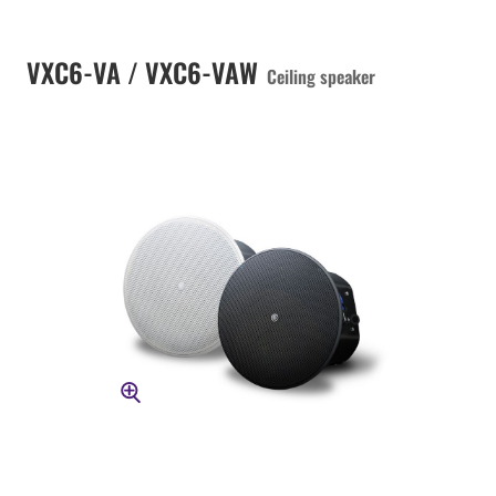
VXC6-VA / VXC6-VAW
Ceiling speaker