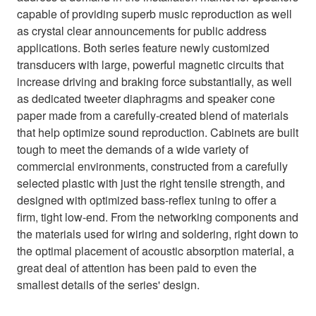
capable of providing superb music reproduction as well
as crystal clear announcements for public address
applications. Both series feature newly customized
transducers with large, powerful magnetic circuits that
increase driving and braking force substantially, as well
as dedicated tweeter diaphragms and speaker cone
paper made from a carefully-created blend of materials
that help optimize sound reproduction. Cabinets are built
tough to meet the demands of a wide variety of
commercial environments, constructed from a carefully
selected plastic with just the right tensile strength, and
designed with optimized bass-reflex tuning to offer a
firm, tight low-end. From the networking components and
the materials used for wiring and soldering, right down to
the optimal placement of acoustic absorption material, a
great deal of attention has been paid to even the
smallest details of the series' design.