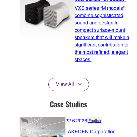
VXS series “M models”
combine sophisticated
sound and design in
compact surface-mount
speakers that will make a
significant contribution to
the most refined, elegant
spaces.
View All
Case Studies
22.6.2026
English
TAKEDEN Corporation