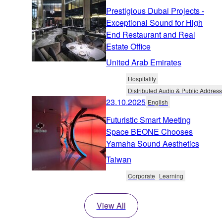
Prestigious Dubai Projects -
Exceptional Sound for High
End Restaurant and Real
Estate Office
United Arab Emirates
Hospitality
Distributed Audio & Public Address
23.10.2025
English
Futuristic Smart Meeting
Space BEONE Chooses
Yamaha Sound Aesthetics
Taiwan
Corporate
Learning
View All