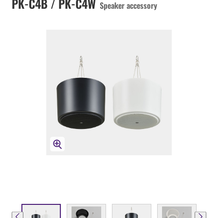
PK-C4B / PK-C4W
Speaker accessory