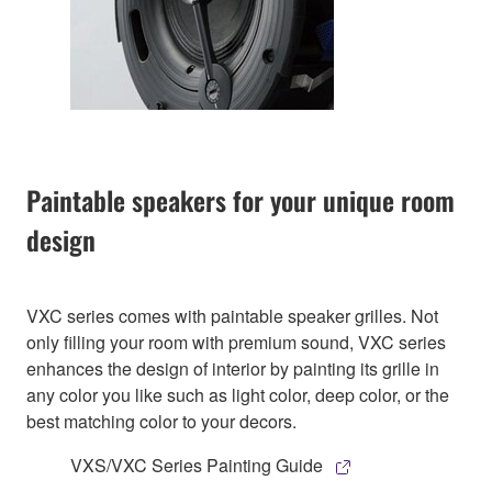
Paintable speakers for your unique room
design
VXC series comes with paintable speaker grilles. Not
only filling your room with premium sound, VXC series
enhances the design of interior by painting its grille in
any color you like such as light color, deep color, or the
best matching color to your decors.
VXS/VXC Series Painting Guide