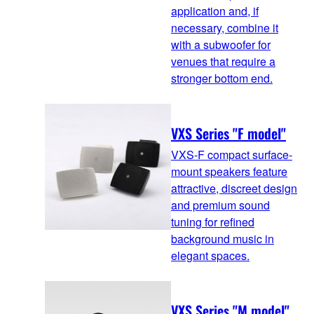
application and, if
necessary, combine it
with a subwoofer for
venues that require a
stronger bottom end.
VXS Series "F model"
VXS-F compact surface-
mount speakers feature
attractive, discreet design
and premium sound
tuning for refined
background music in
elegant spaces.
VXS Series "M model"