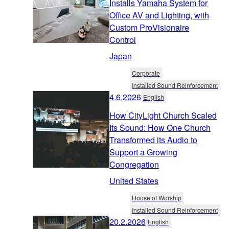
Installs Yamaha System for
Office AV and Lighting, with
Custom ProVisionaire
Control
Japan
Corporate
Installed Sound Reinforcement
4.6.2026
English
How CityLight Church Scaled
Its Sound: How One Church
Transformed its Audio to
Support a Growing
Congregation
United States
House of Worship
Installed Sound Reinforcement
20.2.2026
English