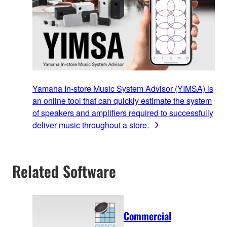
Yamaha In-store Music System Advisor (YIMSA) is
an online tool that can quickly estimate the system
of speakers and amplifiers required to successfully
deliver music throughout a store.
Related Software
Commercial