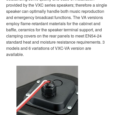
provided by the VXC series speakers; therefore a single
speaker can optimally handle both music reproduction
and emergency broadcast functions. The VA versions
employ flame-retardant materials for the cabinet and
baffle, ceramics for the speaker terminal support, and
clamping covers on the rear panels to meet EN54-24
standard heat and moisture resistance requirements. 3
models and 6 variations of VXC-VA version are
available.