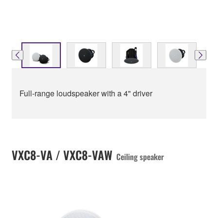
Full-range loudspeaker with a 4" driver
VXC8-VA / VXC8-VAW
Ceiling speaker