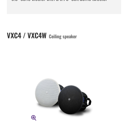
VXC4 / VXC4W
Ceiling speaker