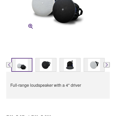
Full-range loudspeaker with a 4" driver