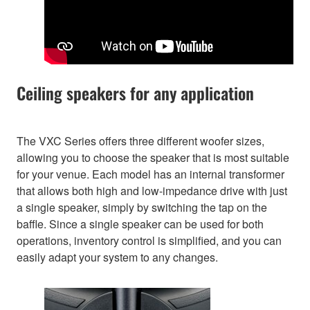
Ceiling speakers for any application
The VXC Series offers three different woofer sizes,
allowing you to choose the speaker that is most suitable
for your venue. Each model has an internal transformer
that allows both high and low-impedance drive with just
a single speaker, simply by switching the tap on the
baffle. Since a single speaker can be used for both
operations, inventory control is simplified, and you can
easily adapt your system to any changes.