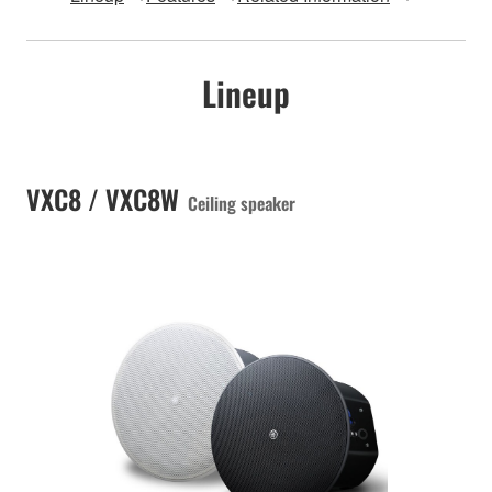
Lineup
VXC8 / VXC8W
Ceiling speaker