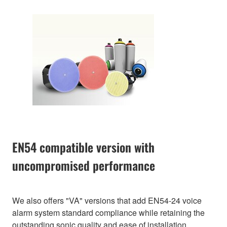
EN54 compatible version with
uncompromised performance
We also offers "VA" versions that add EN54-24 voice
alarm system standard compliance while retaining the
outstanding sonic quality and ease of installation