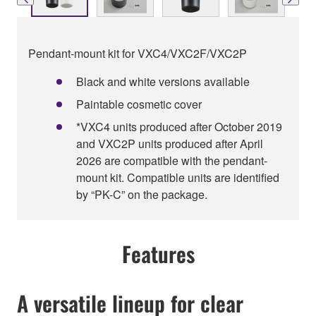
Pendant-mount kit for VXC4/VXC2F/VXC2P
Black and white versions available
Paintable cosmetic cover
*VXC4 units produced after October 2019
and VXC2P units produced after April
2026 are compatible with the pendant-
mount kit. Compatible units are identified
by “PK-C” on the package.
Features
A versatile lineup for clear