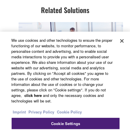
Related Solutions
We use cookies and other technologies to ensure the proper
functioning of our website, to monitor performance, to
personalise content and advertising, and to enable social
media interactions to provide you with a personalised user
experience. We also share information about your use of our
website with our advertising, social media and analytics
partners. By clicking on "Accept all cookies" you agree to
Conferencing & Collaboration
the use of cookies and other technologies. For more
information about the use of cookies or to change your
settings, please click on "Cookie settings". If you do not
agree,
click here
and only the necessary cookies and
technologies will be set.
Imprint
Privacy Policy
Cookie Policy
Cookie Settings