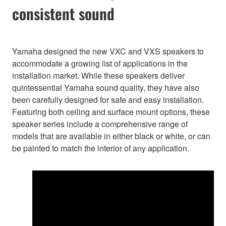
consistent sound
Yamaha designed the new VXC and VXS speakers to
accommodate a growing list of applications in the
installation market. While these speakers deliver
quintessential Yamaha sound quality, they have also
been carefully designed for safe and easy installation.
Featuring both ceiling and surface mount options, these
speaker series include a comprehensive range of
models that are available in either black or white, or can
be painted to match the interior of any application.