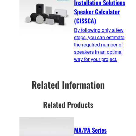
Installation Solutions
Speaker Calculator
(CISSCA)
By following only a few
steps, you can estimate
the required number of
speakers in an optimal
way for your project.
Related Information
Related Products
MA/PA Series