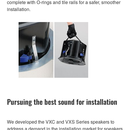
complete with O-rings and tile rails for a safer, smoother
installation.
Pursuing the best sound for installation
We developed the VXC and VXS Series speakers to
address a demand in the installation market for speakers