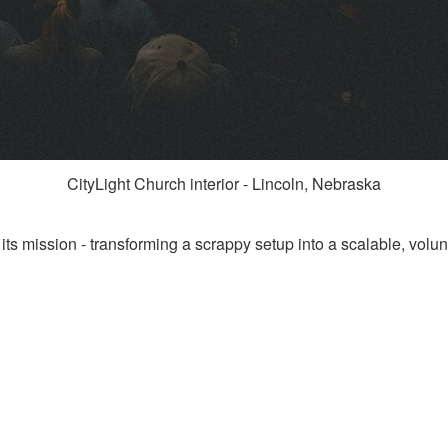
CityLight Church interior - Lincoln, Nebraska
its mission - transforming a scrappy setup into a scalable, volunt