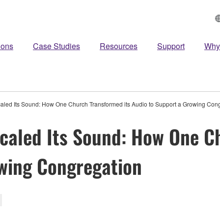
ions
Case Studies
Resources
Support
Why
aled Its Sound: How One Church Transformed its Audio to Support a Growing Con
caled Its Sound: How One C
wing Congregation