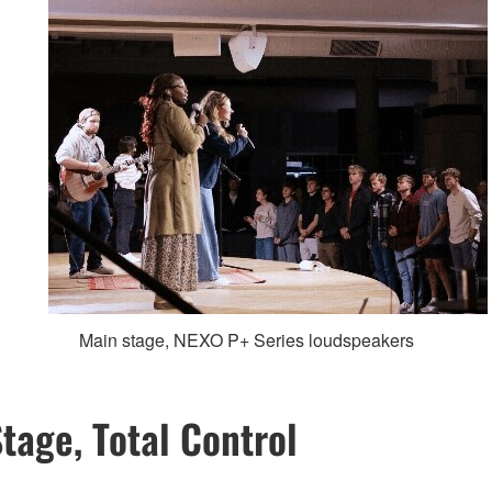
Main stage, NEXO P+ Series loudspeakers
tage, Total Control