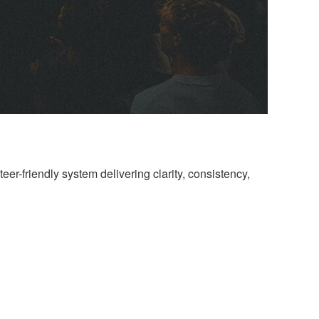
eer-friendly system delivering clarity, consistency,