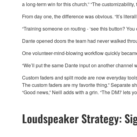
a long-term win for this church.” “The customizability,
From day one, the difference was obvious. “It’s literall
“Training someone on routing - ‘see this button? You ca
Dante opened doors the team had never walked through 
One volunteer-mind-blowing workflow quickly became a f
“We’ll put the same Dante input on another channel with
Custom faders and split mode are now everyday tools. “
The custom faders are my favorite thing.” Separate sh
“Good news,” Neill adds with a grin. “The DM7 lets you
Loudspeaker Strategy: Sig