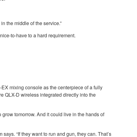
 in the middle of the service.”
a nice-to-have to a hard requirement.
X mixing console as the centerpiece of a fully
QLX-D wireless integrated directly into the
grow tomorrow. And it could live in the hands of
 says. “If they want to run and gun, they can. That’s