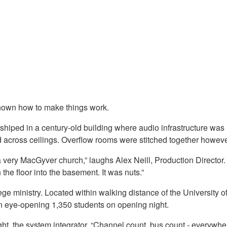
known how to make things work.
shiped in a century-old building where audio infrastructure was
d across ceilings. Overflow rooms were stitched together howeve
a very MacGyver church,” laughs Alex Neill, Production Direct
he floor into the basement. It was nuts.”
college ministry. Located within walking distance of the Univers
an eye-opening 1,350 students on opening night.
, the system integrator. “Channel count, bus count - everywher