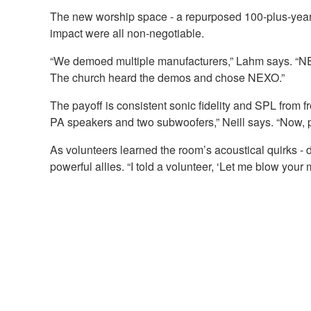
The new worship space - a repurposed 100-plus-year-o
impact were all non-negotiable.
“We demoed multiple manufacturers,” Lahm says. “NEX
The church heard the demos and chose NEXO.”
The payoff is consistent sonic fidelity and SPL from f
PA speakers and two subwoofers,” Neill says. “Now, pe
As volunteers learned the room’s acoustical quirks
powerful allies. “I told a volunteer, ‘Let me blow yo