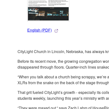
English (PDF)
CityLight Church in Lincoln, Nebraska, has always 
Before its recent move, the growing congregation wor
disappeared through floors. Quarter-inch lines snake
“When you talk about a church being scrappy, we’re 
XLRs from the snake on the back of the stage through t
That grit fueled CityLight’s growth - especially its 
students weekly, launching this year’s ministry with 
“They were maxed out,” says Zach Lahm of HouseRight