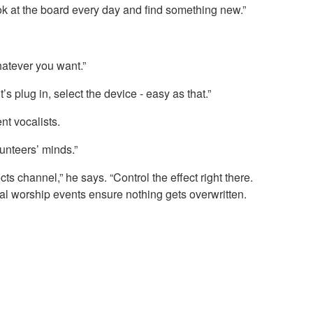
look at the board every day and find something new.”
whatever you want.”
 plug in, select the device - easy as that.”
nt vocalists.
lunteers’ minds.”
s channel,” he says. “Control the effect right there.
al worship events ensure nothing gets overwritten.