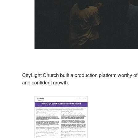
CityLight Church built a production platform worthy of 
and confident growth.