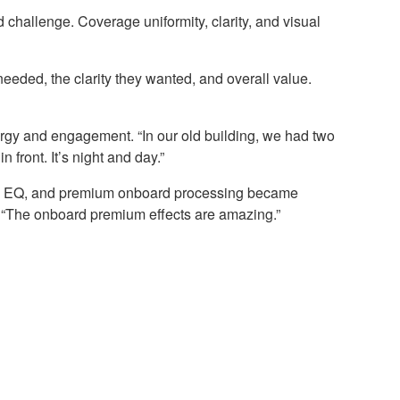
challenge. Coverage uniformity, clarity, and visual
eded, the clarity they wanted, and overall value.
energy and engagement. “In our old building, we had two
front. It’s night and day.”
amic EQ, and premium onboard processing became
s. “The onboard premium effects are amazing.”