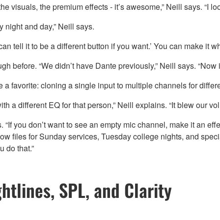
 the visuals, the premium effects - it’s awesome,” Neill says. “I 
y night and day,” Neill says.
n tell it to be a different button if you want.’ You can make it 
before. “We didn’t have Dante previously,” Neill says. “Now it’s
avorite: cloning a single input to multiple channels for differe
 a different EQ for that person,” Neill explains. “It blew our vo
If you don’t want to see an empty mic channel, make it an effect
ow files for Sunday services, Tuesday college nights, and speci
 do that.”
htlines, SPL, and Clarity