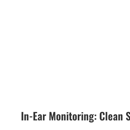
In-Ear Monitoring: Clean S