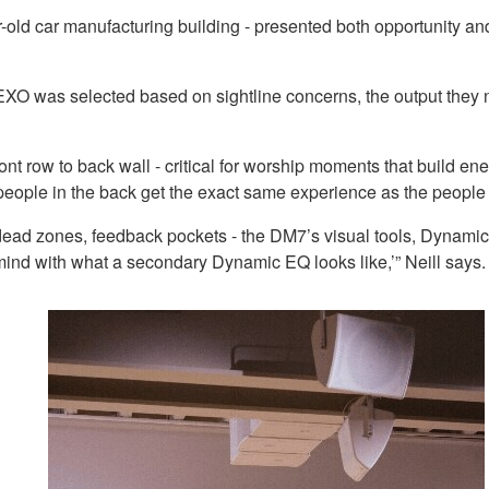
ld car manufacturing building - presented both opportunity and 
O was selected based on sightline concerns, the output they ne
ront row to back wall - critical for worship moments that build 
ople in the back get the exact same experience as the people in 
 - dead zones, feedback pockets - the DM7’s visual tools, Dyn
ur mind with what a secondary Dynamic EQ looks like,’” Neill say