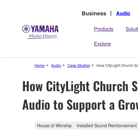
Business
Audio
Products
Solut
Explore
Home
Audio
Case Studies
How CityLight Church Sc
How CityLight Church S
Audio to Support a Gro
House of Worship
Installed Sound Reinforcement