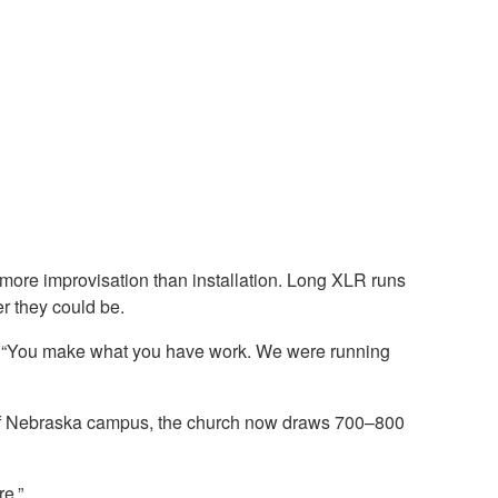
 more improvisation than installation. Long XLR runs
r they could be.
or. “You make what you have work. We were running
ity of Nebraska campus, the church now draws 700–800
e.”