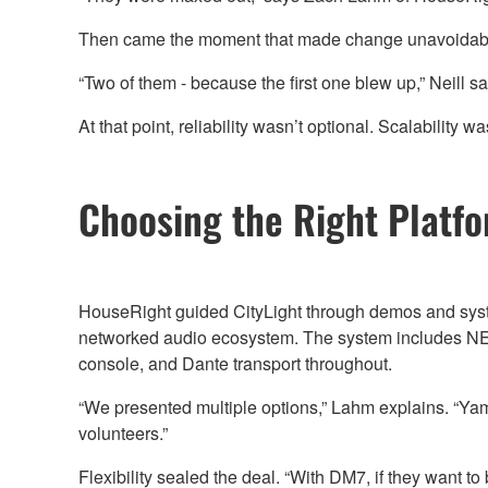
Then came the moment that made change unavoidab
“Two of them - because the first one blew up,” Neill say
At that point, reliability wasn’t optional. Scalability
Choosing the Right Platf
HouseRight guided CityLight through demos and syst
networked audio ecosystem. The system includes NEXO
console, and Dante transport throughout.
“We presented multiple options,” Lahm explains. “Yam
volunteers.”
Flexibility sealed the deal. “With DM7, if they want t