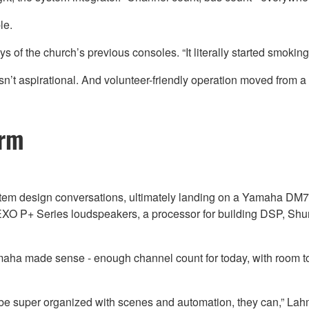
le.
s of the church’s previous consoles. “It literally started smoking
 wasn’t aspirational. And volunteer-friendly operation moved from 
orm
em design conversations, ultimately landing on a Yamaha DM7-E
 P+ Series loudspeakers, a processor for building DSP, Shure 
aha made sense - enough channel count for today, with room to 
o be super organized with scenes and automation, they can,” Lahm