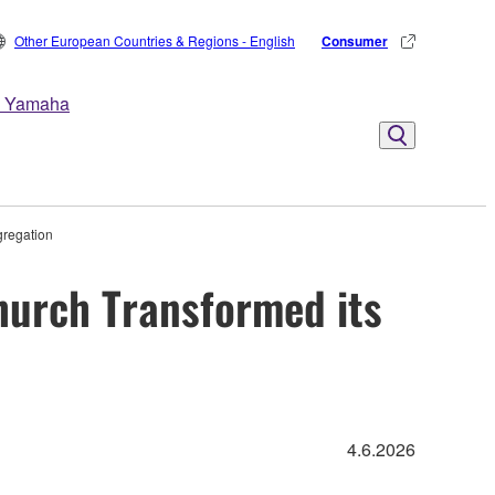
Other European Countries & Regions - English
Consumer
 Yamaha
gregation
hurch Transformed its
4.6.2026