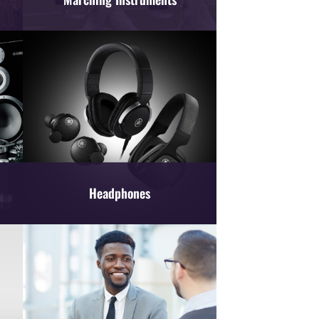
Headphones