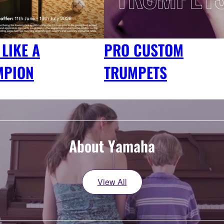
 LIKE A
PRO CUSTOM
MPION
TRUMPETS
About Yamaha
View All