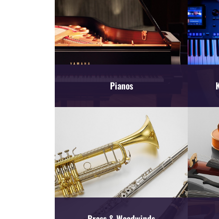
Pianos
Brass & Woodwinds