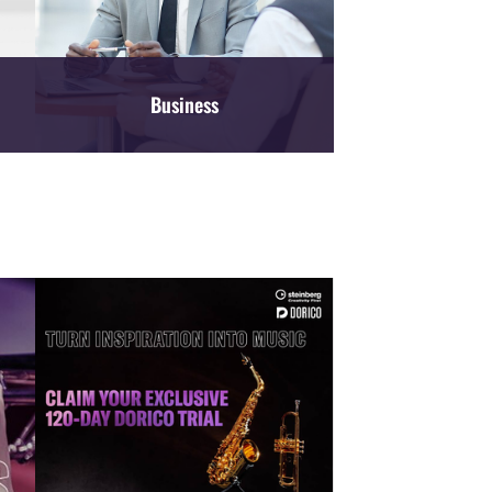
Business