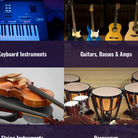
Keyboard Instruments
Guitars, Basses & Amps
String Instruments
Percussion