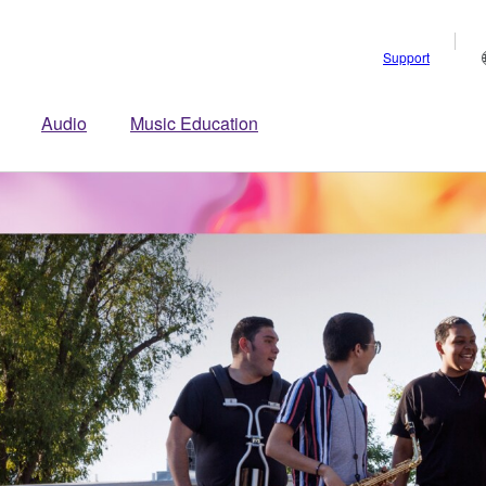
Support
Audio
Music Education