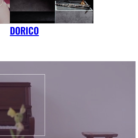
DORICO