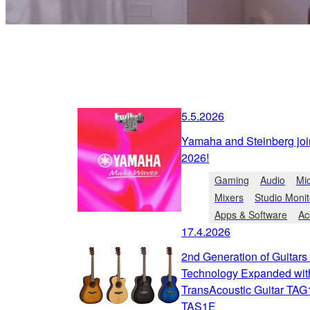
5.5.2026
Yamaha and Steinberg joi
2026!
Gaming
Audio
Mi
Mixers
Studio Monit
Apps & Software
Ac
17.4.2026
2nd Generation of Guitar
Technology Expanded wi
TransAcoustic Guitar TAG
TAS1E