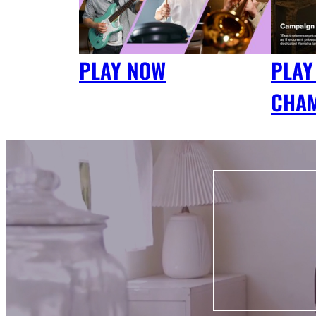
PLAY NOW
PLAY
CHA