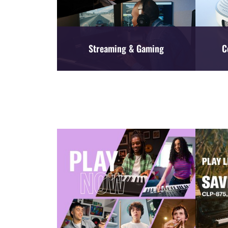
Streaming & Gaming
C