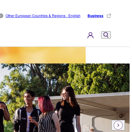
Other European Countries & Regions - English
Business