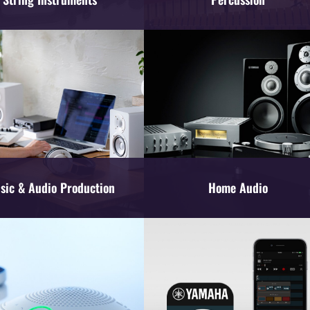
sic & Audio Production
Home Audio