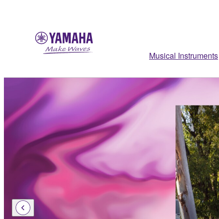
Musical Instruments