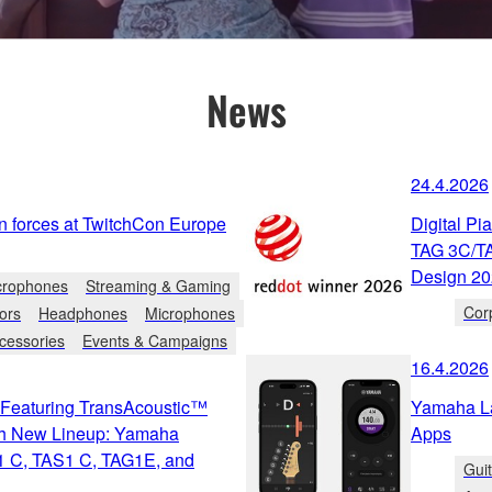
News
24.4.2026
n forces at TwitchCon Europe
Digital P
TAG 3C/TA
Design 2
crophones
Streaming & Gaming
Cor
ors
Headphones
Microphones
cessories
Events & Campaigns
16.4.2026
s Featuring TransAcoustic™
Yamaha L
th New Lineup: Yamaha
Apps
1 C, TAS1 C, TAG1E, and
Gui