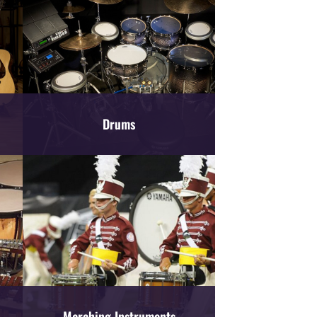
Drums
Marching Instruments