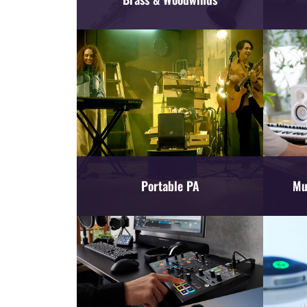
Portable PA
Mu