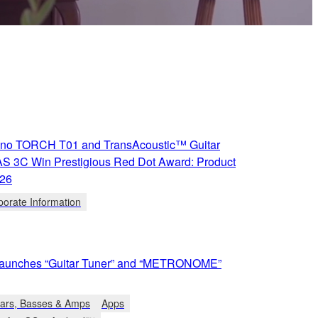
iano TORCH T01 and TransAcoustic™ Guitar
S 3C Win Prestigious Red Dot Award: Product
026
porate Information
aunches “Guitar Tuner” and “METRONOME”
tars, Basses & Amps
Apps