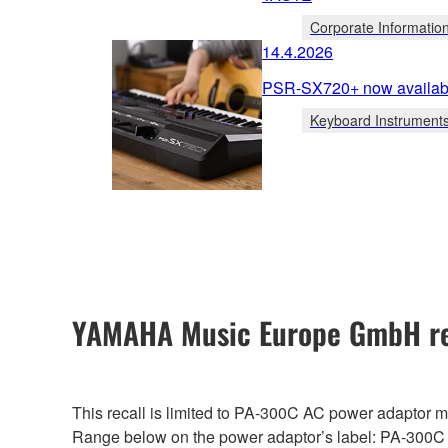
Corporate Informatio
14.4.2026
PSR-SX720+ now availabl
Keyboard Instrument
YAMAHA Music Europe GmbH re
This recall is limited to PA-300C AC power adaptor
Range below on the power adaptor’s label: PA-300C