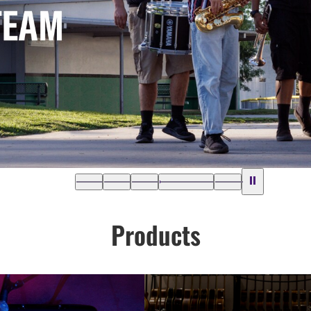
Products