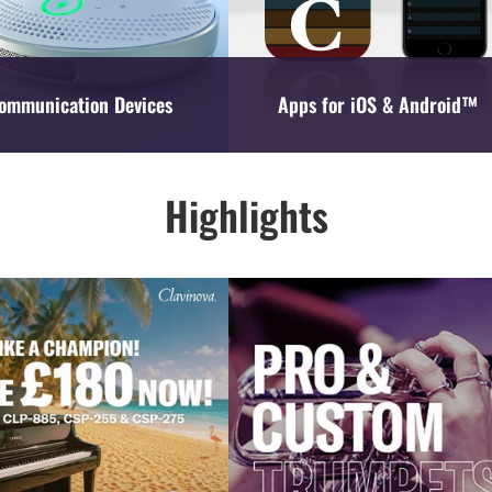
ommunication Devices
Apps for iOS & Android™
Highlights