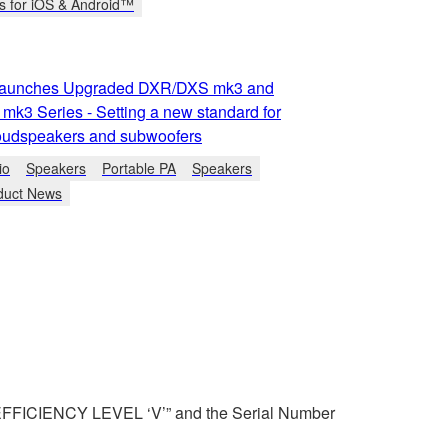
s for iOS & Android™
aunches Upgraded DXR/DXS mk3 and
k3 Series - Setting a new standard for
udspeakers and subwoofers
io
Speakers
Portable PA
Speakers
duct News
 “EFFICIENCY LEVEL ‘V’” and the Serial Number