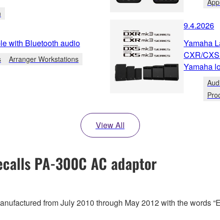
App
n
9.4.2026
e with Bluetooth audio
Yamaha L
CXR/CXS m
s
Arranger Workstations
Yamaha lo
Aud
Pro
View All
calls PA-300C AC adaptor
 manufactured from July 2010 through May 2012 with the words