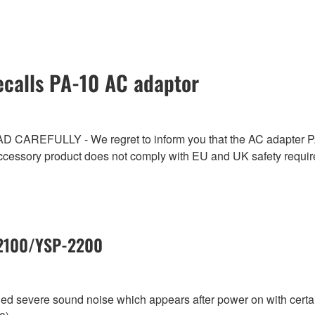
calls PA-10 AC adaptor
ULLY - We regret to inform you that the AC adapter PA-1
ccessory product does not comply with EU and UK safety requi
-2100/YSP-2200
aled severe sound noise which appears after power on with cer