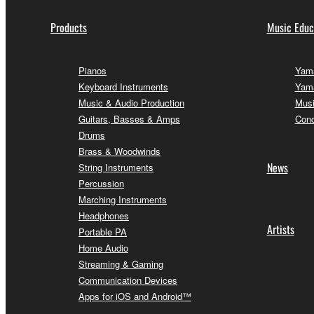
Products
Music Educ
Pianos
Yama
Keyboard Instruments
Yama
Music & Audio Production
Musi
Guitars, Basses & Amps
Conc
Drums
Brass & Woodwinds
News
String Instruments
Percussion
Marching Instruments
Headphones
Artists
Portable PA
Home Audio
Streaming & Gaming
Communication Devices
Apps for iOS and Android™