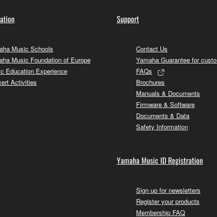
ation
Support
ha Music Schools
Contact Us
ha Music Foundation of Europe
Yamaha Guarantee for cust
c Education Experience
FAQs
ert Activities
Brochures
Manuals & Documents
Firmware & Software
Documents & Data
Safety Information
Yamaha Music ID Registration
Sign up for newsletters
Register your products
Membership FAQ