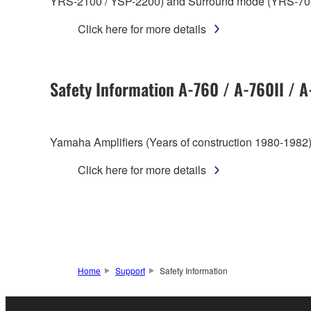
YRS-2100 / YSP-2200) and Surround mode (YRS-70
Click here for more details
Safety Information A-760 / A-760II / 
Yamaha Amplifiers (Years of construction 1980-1982)
Click here for more details
Home
Support
Safety Information