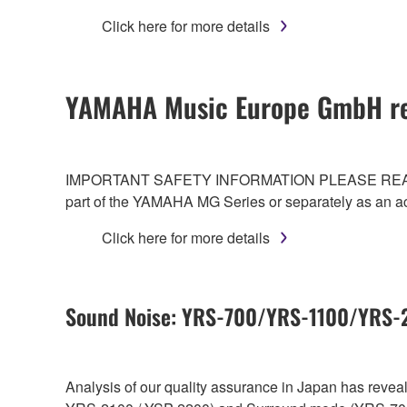
Click here for more details
YAMAHA Music Europe GmbH re
IMPORTANT SAFETY INFORMATION PLEASE READ CAREF
part of the YAMAHA MG Series or separately as an a
Click here for more details
Sound Noise: YRS-700/YRS-1100/YRS
Analysis of our quality assurance in Japan has reve