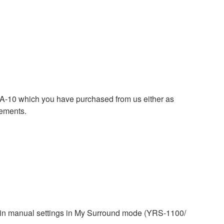
0 which you have purchased from us either as
rements.
tain manual settings in My Surround mode (YRS-1100/