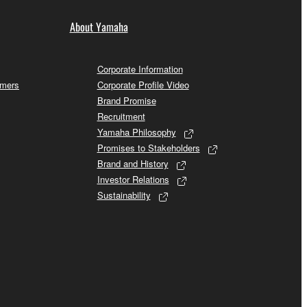
About Yamaha
Corporate Information
omers
Corporate Profile Video
Brand Promise
Recruitment
Yamaha Philosophy
Promises to Stakeholders
Brand and History
Investor Relations
Sustainability