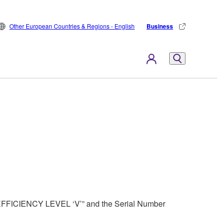
Other European Countries & Regions - English
Business
 “EFFICIENCY LEVEL ‘V’” and the Serial Number