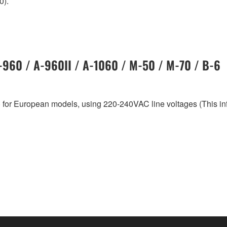
0).
A-960 / A-960II / A-1060 / M-50 / M-70 / B-6
 for European models, using 220-240VAC line voltages (This i