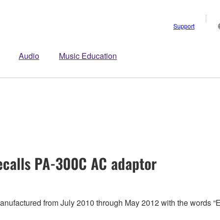
Support
Audio
Music Education
calls PA-300C AC adaptor
 manufactured from July 2010 through May 2012 with the words