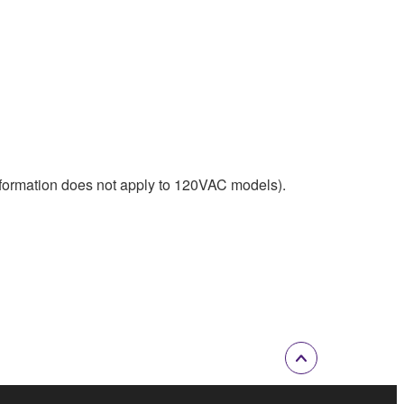
nformation does not apply to 120VAC models).