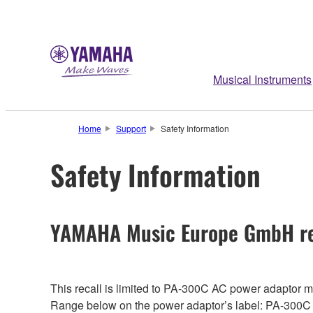
Musical Instruments
Home
Support
Safety Information
Safety Information
YAMAHA Music Europe GmbH re
This recall is limited to PA-300C AC power adaptor
Range below on the power adaptor’s label: PA-300C