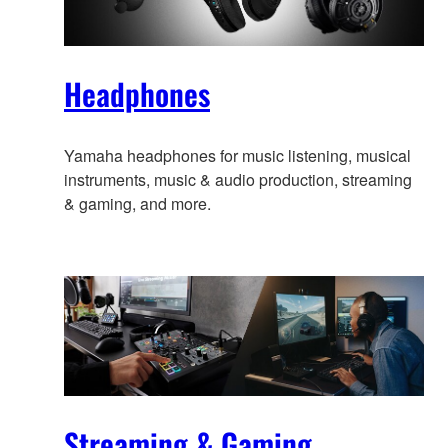
Headphones
Yamaha headphones for music listening, musical
instruments, music & audio production, streaming
& gaming, and more.
Streaming & Gaming