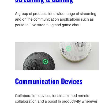
A group of products for a wide range of streaming
and online communication applications such as
personal live streaming and game chat.
Communication Devices
Collaboration devices for streamlined remote
collaboration and a boost in productivity wherever