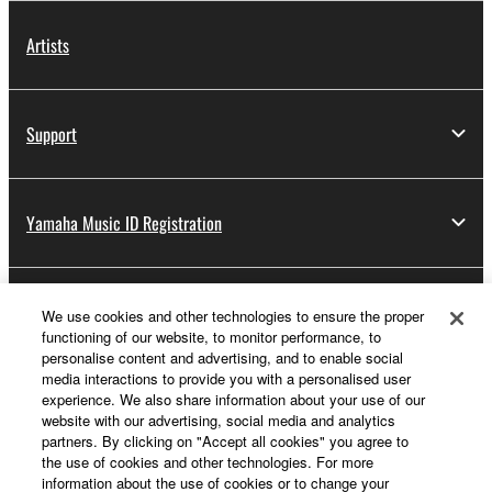
Artists
Support
Yamaha Music ID Registration
About Yamaha
We use cookies and other technologies to ensure the proper
functioning of our website, to monitor performance, to
personalise content and advertising, and to enable social
media interactions to provide you with a personalised user
Other European Countries & Regions - English
experience. We also share information about your use of our
website with our advertising, social media and analytics
Business
partners. By clicking on "Accept all cookies" you agree to
the use of cookies and other technologies. For more
information about the use of cookies or to change your