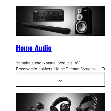
Home Audio
Yamaha audio & visual products: AV
Receivers/Amplifiers, Home Theate
r Systems, HiFi
Components, Speaker Systems, Desktop Audio,
and more.
Show
more
information