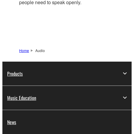
people need to speak openly.
Home
Audio
Products
Music Education
News