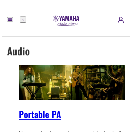
Menu
Audio
Portable PA