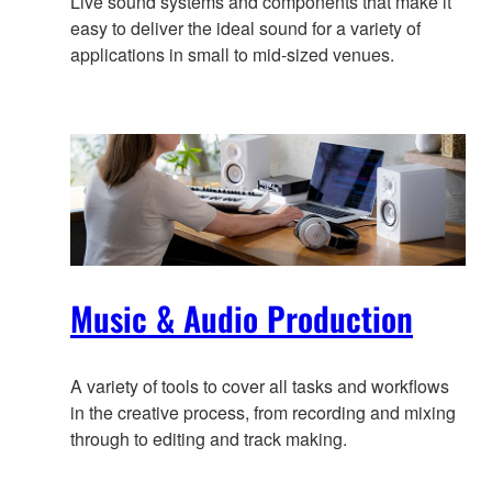
Live sound systems and components that make it
easy to deliver the ideal sound for a variety of
applications in small to mid-sized venues.
Music & Audio Production
A variety of tools to cover all tasks and workflows
in the creative process, from recording and mixing
through to editing and track making.