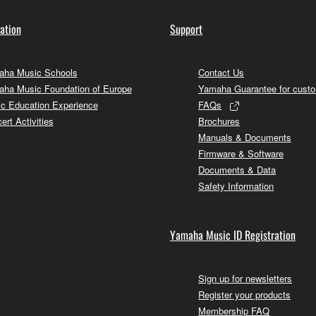
ation
Support
ha Music Schools
Contact Us
ha Music Foundation of Europe
Yamaha Guarantee for cust
c Education Experience
FAQs
ert Activities
Brochures
Manuals & Documents
Firmware & Software
Documents & Data
Safety Information
Yamaha Music ID Registration
Sign up for newsletters
Register your products
Membership FAQ