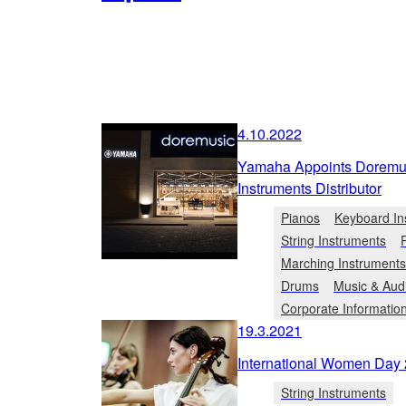
4.10.2022
Yamaha Appoints Doremusi
Instruments Distributor
Pianos
Keyboard In
String Instruments
Marching Instruments
Drums
Music & Aud
Corporate Informatio
19.3.2021
International Women Day 
String Instruments