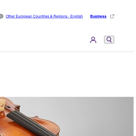
Other European Countries & Regions - English
Business