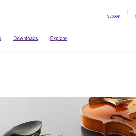
Support
s
Downloads
Explore