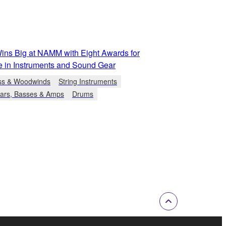
ns Big at NAMM with Eight Awards for
e in Instruments and Sound Gear
ss & Woodwinds
String Instruments
tars, Basses & Amps
Drums