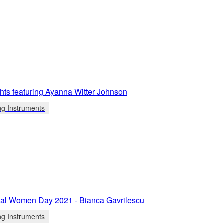
ights featuring Ayanna Witter Johnson
ng Instruments
onal Women Day 2021 - Bianca Gavrilescu
ng Instruments