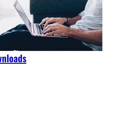
nloads