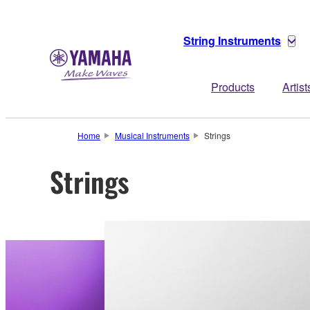
String Instruments
Products
Artist
Home
Musical Instruments
Strings
Strings