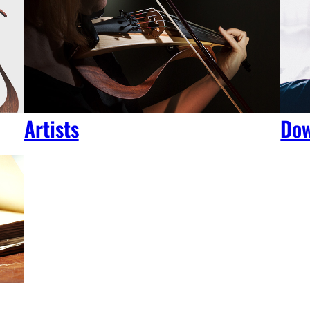
Artists
Dow