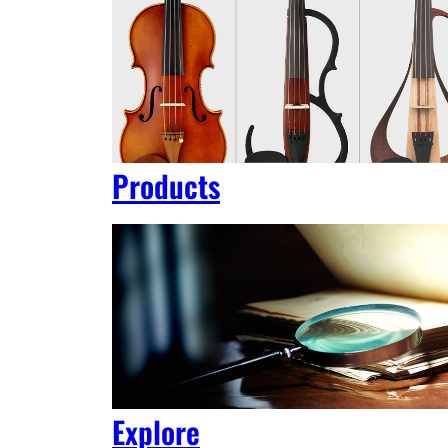
Products
Explore