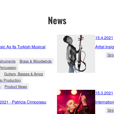
News
15.4.2021
c As Its Turkish Musical
Artist Ins
Stri
struments
Brass & Woodwinds
Percussion
Guitars, Basses & Amps
io Production
n
Product News
15.3.2021
2021 - Patricia Cimpoiasu
Internati
Stri