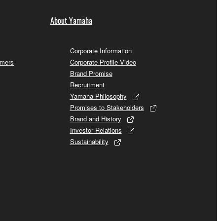
About Yamaha
Corporate Information
omers
Corporate Profile Video
Brand Promise
Recruitment
Yamaha Philosophy
Promises to Stakeholders
Brand and History
Investor Relations
Sustainability