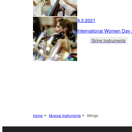
9.3.2021
International Women Day
String Instruments
Home
Musical Instruments
Strings