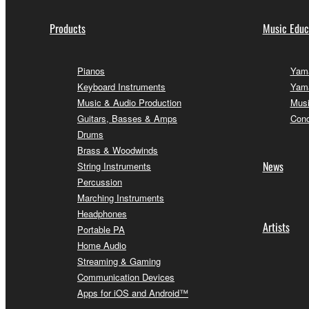
Products
Music Educ
Pianos
Yama
Keyboard Instruments
Yama
Music & Audio Production
Musi
Guitars, Basses & Amps
Conc
Drums
Brass & Woodwinds
News
String Instruments
Percussion
Marching Instruments
Headphones
Artists
Portable PA
Home Audio
Streaming & Gaming
Communication Devices
Apps for iOS and Android™