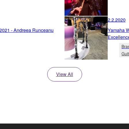
2.2.2020
 2021 - Andreea Runceanu
Yamaha Wi
Excellenc
Bra
Gui
View All