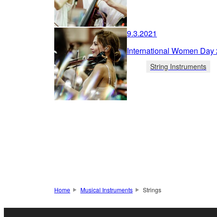
9.3.2021
International Women Day
String Instruments
Home
Musical Instruments
Strings