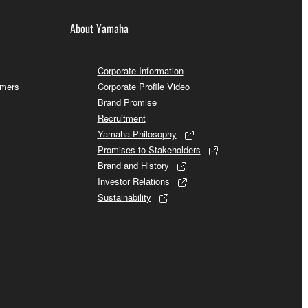
About Yamaha
Corporate Information
omers
Corporate Profile Video
Brand Promise
Recruitment
Yamaha Philosophy
Promises to Stakeholders
Brand and History
Investor Relations
Sustainability