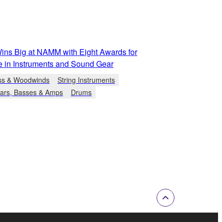
ns Big at NAMM with Eight Awards for
e in Instruments and Sound Gear
ss & Woodwinds
String Instruments
tars, Basses & Amps
Drums