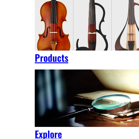
Products
Explore