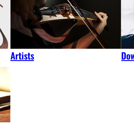
Artists
Dow