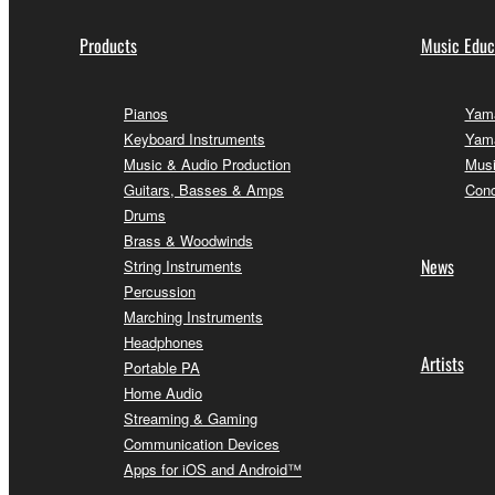
Products
Music Educ
Pianos
Yama
Keyboard Instruments
Yama
Music & Audio Production
Musi
Guitars, Basses & Amps
Conc
Drums
Brass & Woodwinds
News
String Instruments
Percussion
Marching Instruments
Headphones
Artists
Portable PA
Home Audio
Streaming & Gaming
Communication Devices
Apps for iOS and Android™