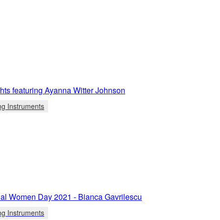
ights featuring Ayanna Witter Johnson
ng Instruments
onal Women Day 2021 - Bianca Gavrilescu
ng Instruments