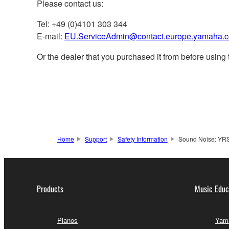
Please contact us:
Tel: +49 (0)4101 303 344
E-mail:
EU.ServiceAdmin@contact.europe.yamaha.
Or the dealer that you purchased it from before using 
Home
Support
Safety Information
Sound Noise: YR
Products
Music Educ
Pianos
Yama