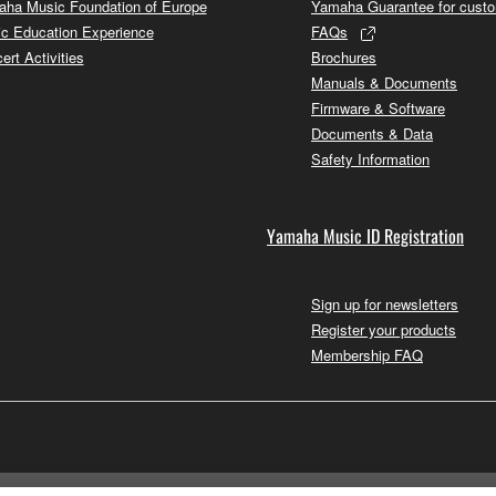
ha Music Foundation of Europe
Yamaha Guarantee for cust
c Education Experience
FAQs
ert Activities
Brochures
Manuals & Documents
Firmware & Software
Documents & Data
Safety Information
Yamaha Music ID Registration
Sign up for newsletters
Register your products
Membership FAQ