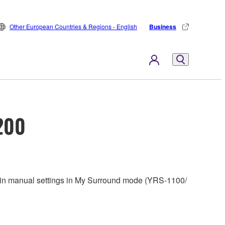
Other European Countries & Regions - English
Business
200
tain manual settings in My Surround mode (YRS-1100/