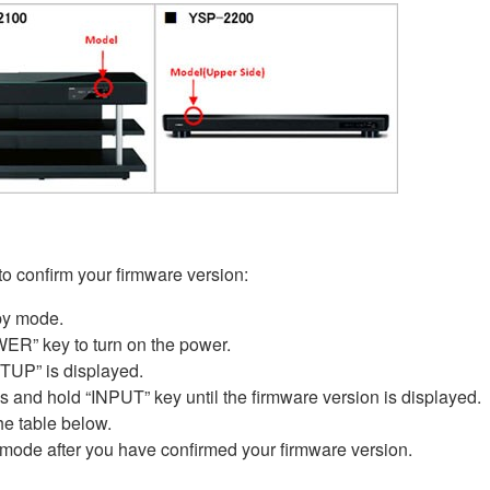
 to confirm your firmware version:
by mode.
ER” key to turn on the power.
P” is displayed.
nd hold “INPUT” key until the firmware version is displayed.
he table below.
 mode after you have confirmed your firmware version.