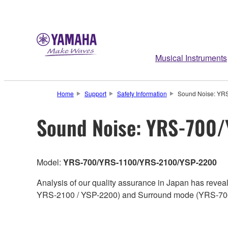
Musical Instruments
Home
Support
Safety Information
Sound Noise: YR
Sound Noise: YRS-700
Model:
YRS-700/YRS-1100/YRS-2100/YSP-2200
Analysis of our quality assurance in Japan has reve
YRS-2100 / YSP-2200) and Surround mode (YRS-70