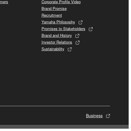
omers
Corporate Profile Video
Brand Promise
Recruitment
Yamaha Philosophy
Promises to Stakeholders
Brand and History
Investor Relations
Sustainability
Business