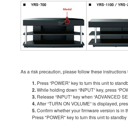
As a risk precaution, please follow these instructions
1.
Press “POWER” key to turn this unit to stand
2.
While holding down “INPUT” key, press “POW
3.
Release “INPUT” key when “ADVANCED SETU
4.
After “TURN ON VOLUME” is displayed, press a
5.
Confirm whether your firmware version is in t
Press "POWER" key to turn this unit to standby