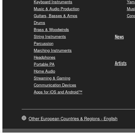
Keyboard Instruments
Yama
Music & Audio Production
Musi
Guitars, Basses & Amps
Conc
Drums
Brass & Woodwinds
News
String Instruments
Percussion
Marching Instruments
Headphones
Artists
Portable PA
Home Audio
Streaming & Gaming
Communication Devices
Apps for iOS and Android™
Other European Countries & Regions - English