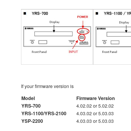
If your firmware version is
Model
Firmware Version
YRS-700
4.02.02 or 5.02.02
YRS-1100/YRS-2100
4.03.02 or 5.03.03
YSP-2200
4.03.03 or 5.03.03