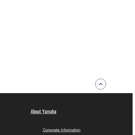
About Yamaha
Corporate Information