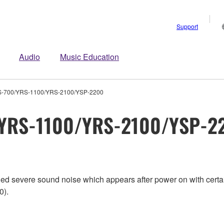
Support
Audio
Music Education
S-700/YRS-1100/YRS-2100/YSP-2200
/YRS-1100/YRS-2100/YSP-2
aled severe sound noise which appears after power on with cer
0).