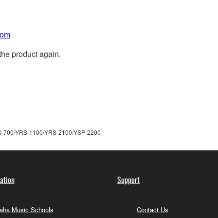
com
the product again.
S-700/YRS-1100/YRS-2100/YSP-2200
ation
Support
ha Music Schools
Contact Us