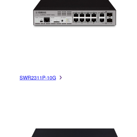
SWR2311P-10G