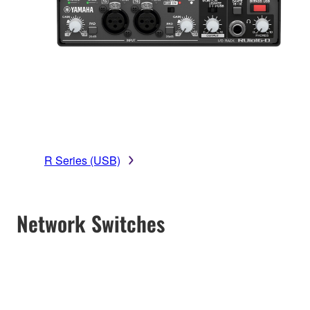
R Series (USB)
Network Switches