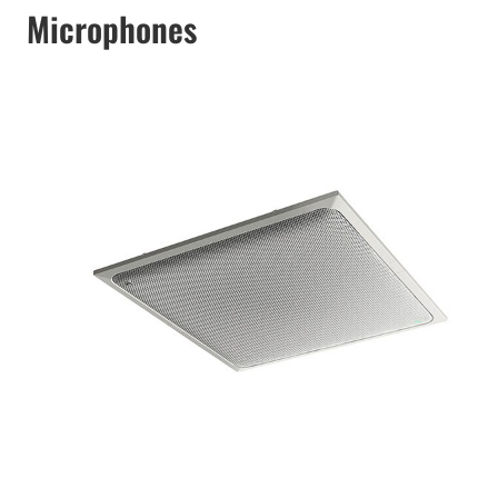
Microphones