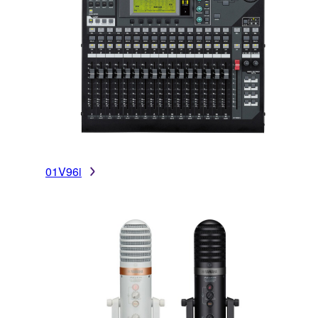
01V96i