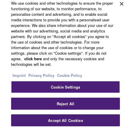
We use cookies and other technologies to ensure the proper
functioning of our website, to monitor performance, to
personalise content and advertising, and to enable social
Video Collaboration Systems
media interactions to provide you with a personalised user
experience. We also share information about your use of our
website with our advertising, social media and analytics
partners. By clicking on "Accept all cookies" you agree to
the use of cookies and other technologies. For more
information about the use of cookies or to change your
settings, please click on "Cookie settings". If you do not
agree,
click here
and only the necessary cookies and
technologies will be set.
Imprint
Privacy Policy
Cookie Policy
Cookie Settings
Clo
Reject All
Accept All Cookies
Contact Us
Downloads