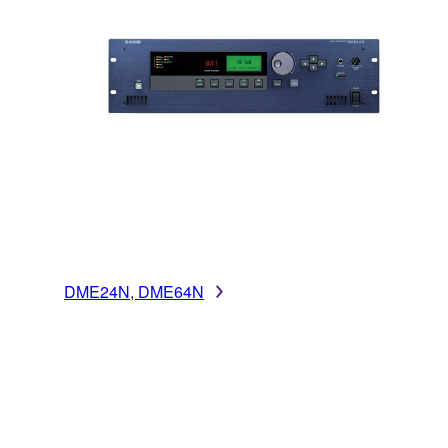
DME24N, DME64N