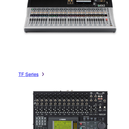
TF Series