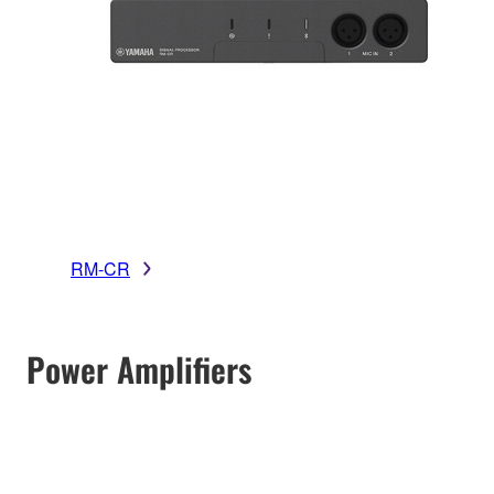
RM-CR
Power Amplifiers