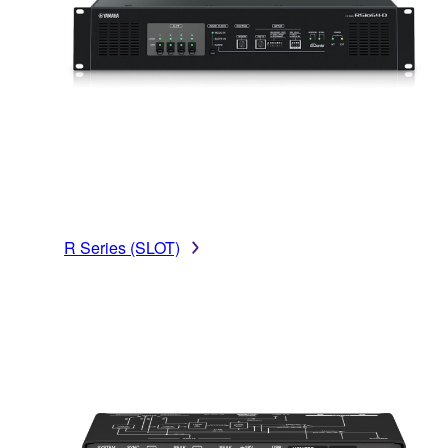
R Series (SLOT)