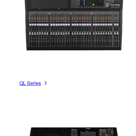
QL Series