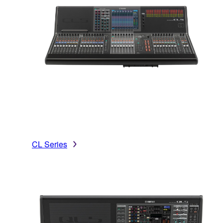
CL Series