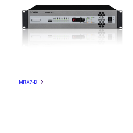
MRX7-D