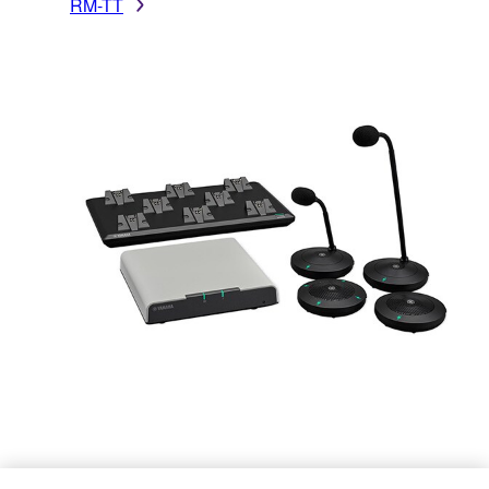
RM-TT
RM-W