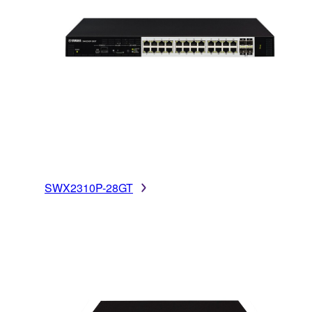
SWX2310P-28GT