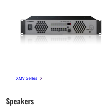
XMV Series
Speakers