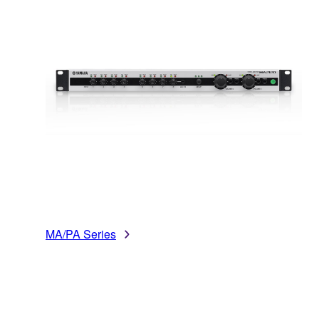
MA/PA Series