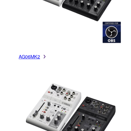
AG06MK2