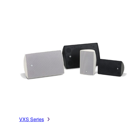
VXS Series