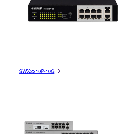
SWX2210P-10G