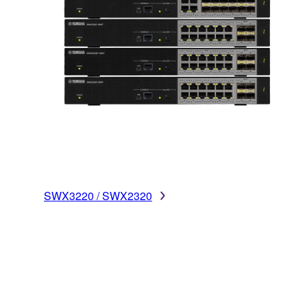
SWX3220 / SWX2320