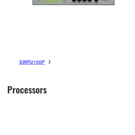
SWR2100P
Processors