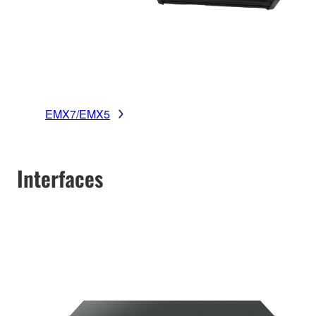
EMX7/EMX5
Interfaces