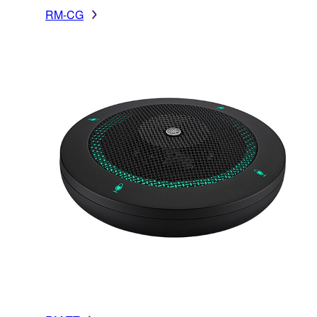
RM-CG