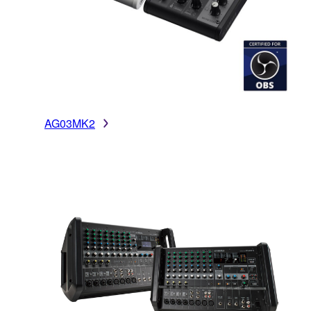
AG03MK2