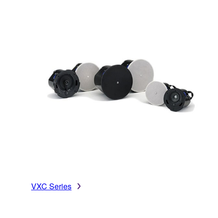
VXC Series