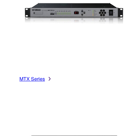
MTX Series