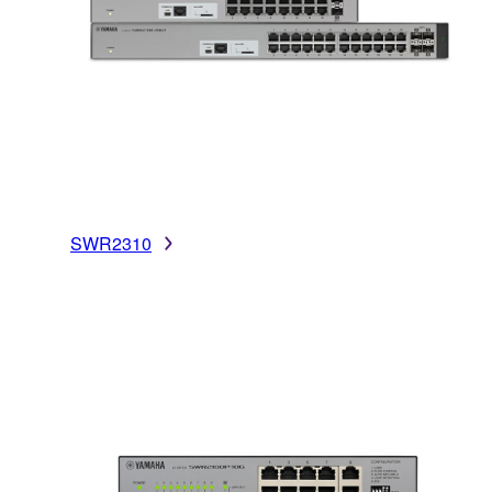
SWR2310