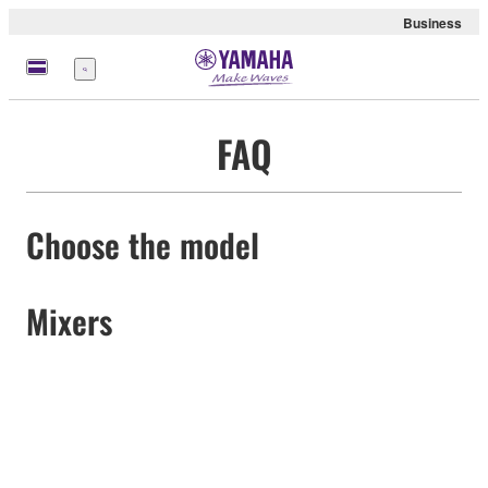
Business
Menu
FAQ
Choose the model
Mixers