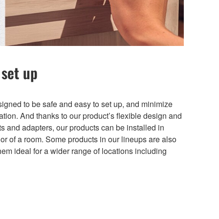
 set up
gned to be safe and easy to set up, and minimize
lation. And thanks to our product’s flexible design and
s and adapters, our products can be installed in
erior of a room. Some products in our lineups are also
hem ideal for a wider range of locations including