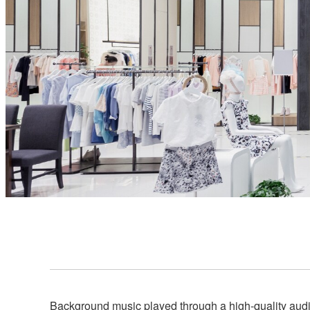
Background music played through a high-quality audio