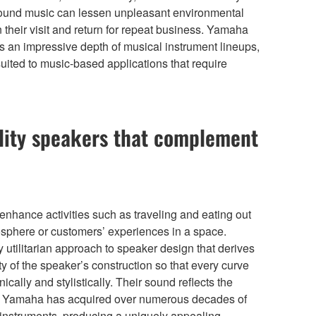
ground music can lessen unpleasant environmental
their visit and return for repeat business. Yamaha
s an impressive depth of musical instrument lineups,
ited to music-based applications that require
ity speakers that complement
enhance activities such as traveling and eating out
mosphere or customers’ experiences in a space.
tilitarian approach to speaker design that derives
ity of the speaker’s construction so that every curve
cally and stylistically. Their sound reflects the
ty Yamaha has acquired over numerous decades of
 instruments, producing a uniquely appealing