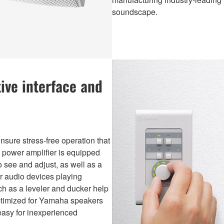
soundscape.
ive interface and
nsure stress-free operation that
e power amplifier is equipped
o see and adjust, as well as a
r audio devices playing
h as a leveler and ducker help
optimized for Yamaha speakers
easy for inexperienced