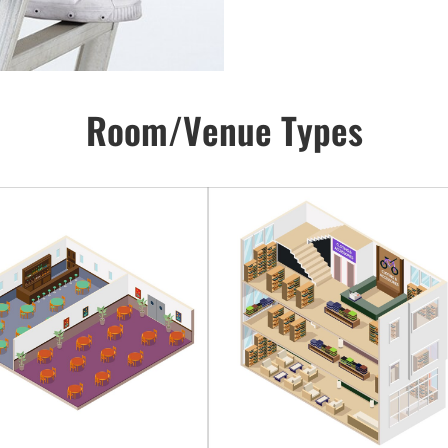
Room/Venue Types