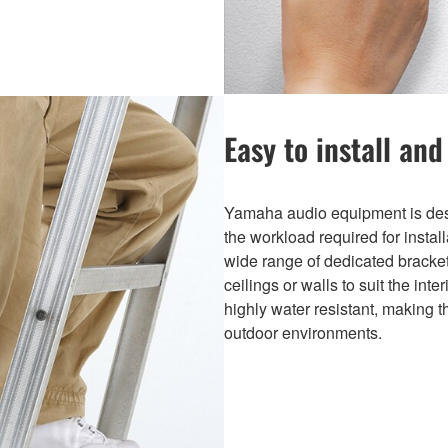
Easy to install and
Yamaha audio equipment is desi
the workload required for instal
wide range of dedicated bracket
ceilings or walls to suit the int
highly water resistant, making t
outdoor environments.