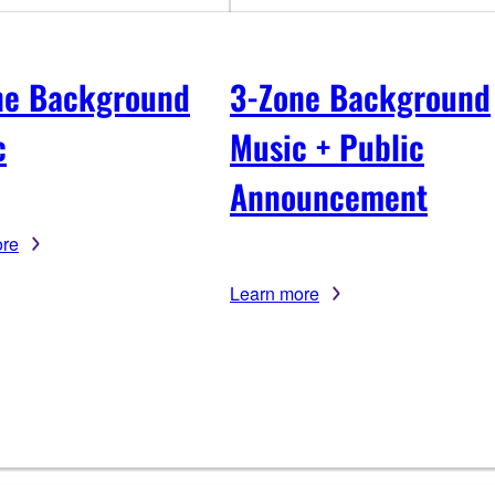
ne Background
3-Zone Background
c
Music + Public
Announcement
ore
Learn more