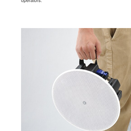
operators.