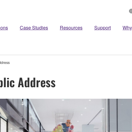
ions
Case Studies
Resources
Support
Why
ddress
blic Address