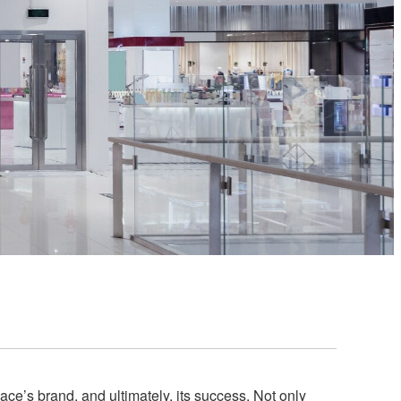
ce’s brand, and ultimately, its success. Not only