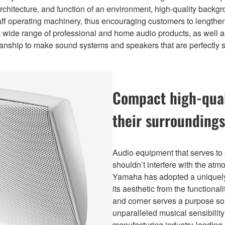
rchitecture, and function of an environment, high-quality back
ff operating machinery, thus encouraging customers to lengthen 
 wide range of professional and home audio products, as well a
anship to make sound systems and speakers that are perfectly su
Compact high-qual
their surroundings
Audio equipment that serves to 
shouldn’t interfere with the at
Yamaha has adopted a uniquely u
its aesthetic from the functional
and corner serves a purpose soni
unparalleled musical sensibili
manufacturing industry-leading