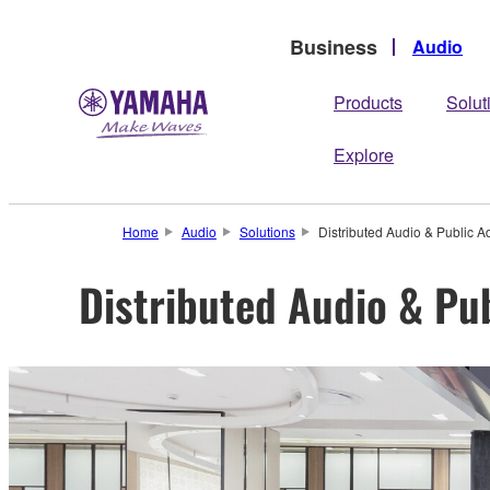
Business
Audio
Products
Solut
Explore
Home
Audio
Solutions
Distributed Audio & Public A
Distributed Audio & Pu