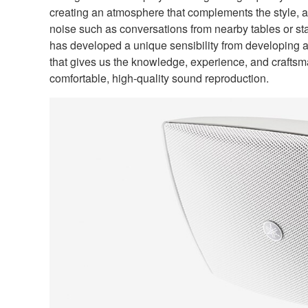
creating an atmosphere that complements the style, a
noise such as conversations from nearby tables or sta
has developed a unique sensibility from developing a
that gives us the knowledge, experience, and craftsm
comfortable, high-quality sound reproduction.