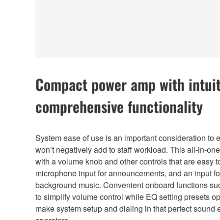
Compact power amp with intuit
comprehensive functionality
System ease of use is an important consideration to e
won’t negatively add to staff workload. This all-in-on
with a volume knob and other controls that are easy t
microphone input for announcements, and an input fo
background music. Convenient onboard functions suc
to simplify volume control while EQ setting presets 
make system setup and dialing in that perfect sound 