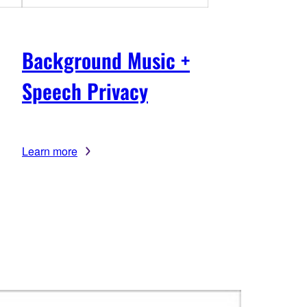
Background Music +
Speech Privacy
Learn more