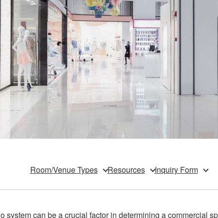
Room/Venue Types
Resources
Inquiry Form
 system can be a crucial factor in determining a commercial spa