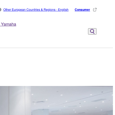
Other European Countries & Regions - English
Consumer
 Yamaha