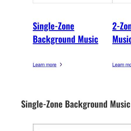
Single-Zone
2-Zo
Background Music
Musi
Learn more
Learn m
Single-Zone Background Music