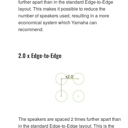
further apart than in the standard Edge-to-Edge
layout. This makes it possible to reduce the
number of speakers used, resulting in a more
economical system which Yamaha can
recommend.
2.0 x Edge-to-Edge
The speakers are spaced 2 times further apart than
in the standard Edge-to-Edge layout. This is the