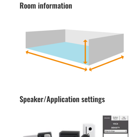
Room information
Speaker/Application settings