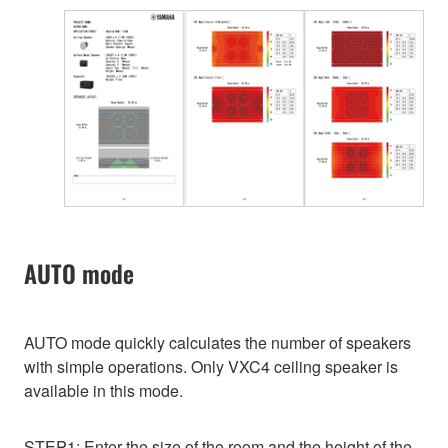
AUTO mode
AUTO mode quickly calculates the number of speakers
with simple operations. Only VXC4 ceiling speaker is
available in this mode.
STEP1: Enter the size of the room and the height of the