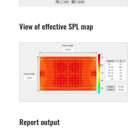
View of effective SPL map
Report output