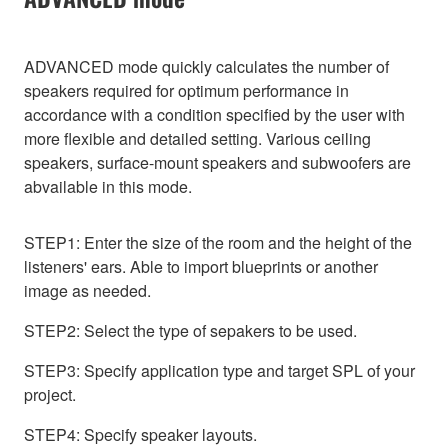
ADVANCED mode quickly calculates the number of
speakers required for optimum performance in
accordance with a condition specified by the user with
more flexible and detailed setting. Various ceiling
speakers, surface-mount speakers and subwoofers are
abvailable in this mode.
STEP1: Enter the size of the room and the height of the
listeners' ears. Able to import blueprints or another
image as needed.
STEP2: Select the type of sepakers to be used.
STEP3: Specify application type and target SPL of your
project.
STEP4: Specify speaker layouts.