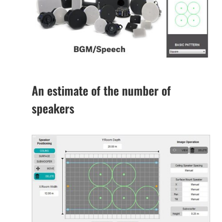
An estimate of the number of
speakers