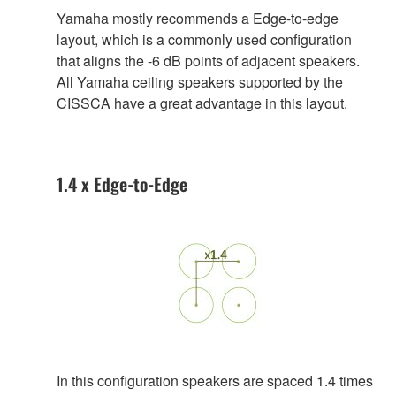
Yamaha mostly recommends a Edge-to-edge
layout, which is a commonly used configuration
that aligns the -6 dB points of adjacent speakers.
All Yamaha ceiling speakers supported by the
CISSCA have a great advantage in this layout.
1.4 x Edge-to-Edge
In this configuration speakers are spaced 1.4 times