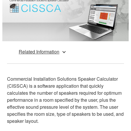
Related Information
Commercial Installation Solutions Speaker Calculator
(CISSCA) is a software application that quickly
calculates the number of speakers required for optimum
performance in a room specified by the user, plus the
effective sound pressure level of the system. The user
specifies the room size, type of speakers to be used, and
speaker layout.