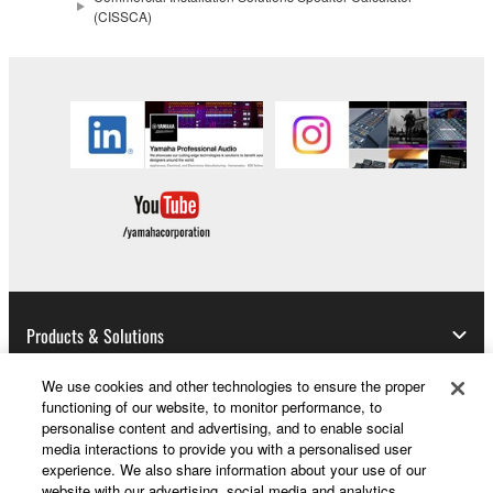
(CISSCA)
Products & Solutions
We use cookies and other technologies to ensure the proper
functioning of our website, to monitor performance, to
News
personalise content and advertising, and to enable social
media interactions to provide you with a personalised user
experience. We also share information about your use of our
website with our advertising, social media and analytics