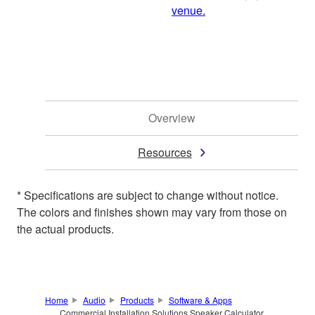
venue.
Overview
Resources
* Specifications are subject to change without notice.
The colors and finishes shown may vary from those on
the actual products.
Home
Audio
Products
Software & Apps
Commercial Installation Solutions Speaker Calculator