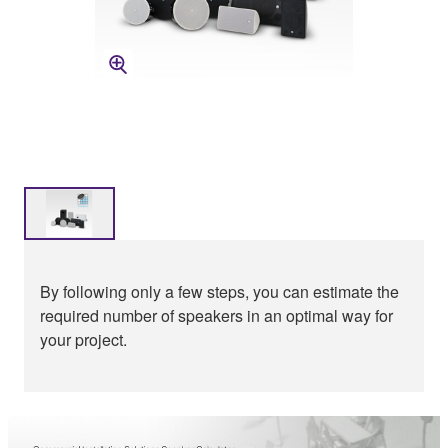
By following only a few steps, you can estimate the
required number of speakers in an optimal way for
your project.