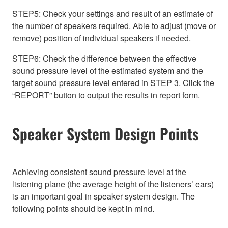
STEP5: Check your settings and result of an estimate of
the number of speakers required. Able to adjust (move or
remove) position of individual speakers if needed.
STEP6: Check the difference between the effective
sound pressure level of the estimated system and the
target sound pressure level entered in STEP 3. Click the
“REPORT” button to output the results in report form.
Speaker System Design Points
Achieving consistent sound pressure level at the
listening plane (the average height of the listeners’ ears)
is an important goal in speaker system design. The
following points should be kept in mind.