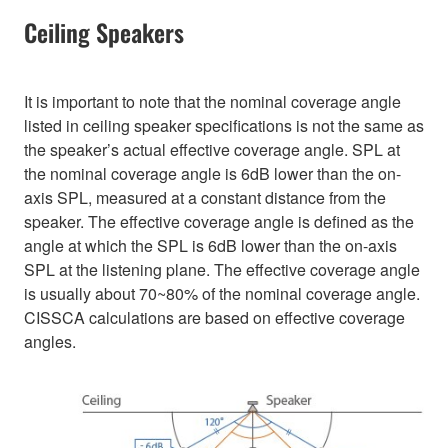
Ceiling Speakers
It is important to note that the nominal coverage angle
listed in ceiling speaker specifications is not the same as
the speaker’s actual effective coverage angle. SPL at
the nominal coverage angle is 6dB lower than the on-
axis SPL, measured at a constant distance from the
speaker. The effective coverage angle is defined as the
angle at which the SPL is 6dB lower than the on-axis
SPL at the listening plane. The effective coverage angle
is usually about 70~80% of the nominal coverage angle.
CISSCA calculations are based on effective coverage
angles.