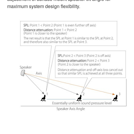
maximum system design flexibility.