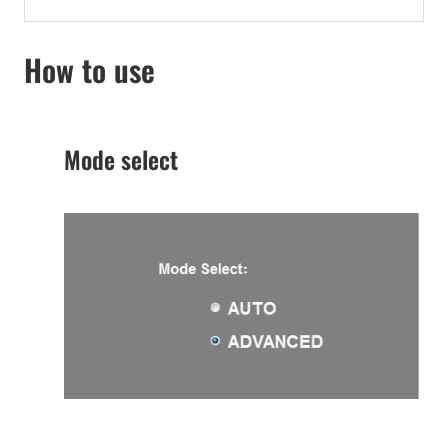
How to use
Mode select