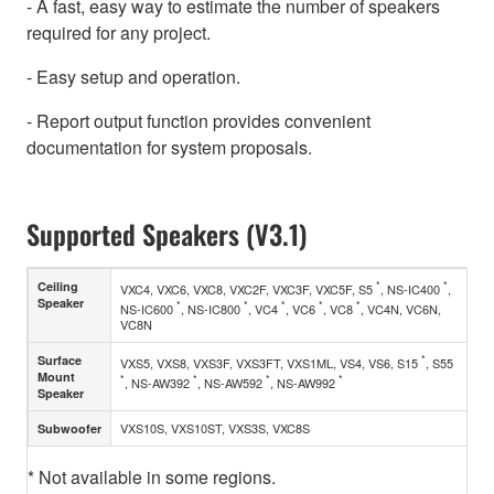
- A fast, easy way to estimate the number of speakers
required for any project.
- Easy setup and operation.
- Report output function provides convenient
documentation for system proposals.
Supported Speakers (V3.1)
*
*
Ceiling
VXC4, VXC6, VXC8, VXC2F, VXC3F, VXC5F, S5
, NS-IC400
,
Speaker
*
*
*
*
*
NS-IC600
, NS-IC800
, VC4
, VC6
, VC8
, VC4N, VC6N,
VC8N
*
Surface
VXS5, VXS8, VXS3F, VXS3FT, VXS1ML, VS4, VS6, S15
, S55
Mount
*
*
*
*
, NS-AW392
, NS-AW592
, NS-AW992
Speaker
VXS10S, VXS10ST, VXS3S, VXC8S
Subwoofer
* Not available in some regions.