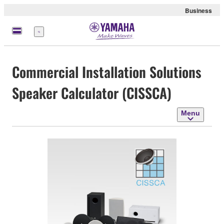
Business
Menu
Commercial Installation Solutions
Speaker Calculator (CISSCA)
Menu