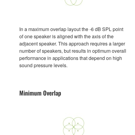
In a maximum overlap layout the -6 dB SPL point
of one speaker is aligned with the axis of the
adjacent speaker. This approach requires a larger
number of speakers, but results in optimum overall
performance in applications that depend on high
sound pressure levels.
Minimum Overlap