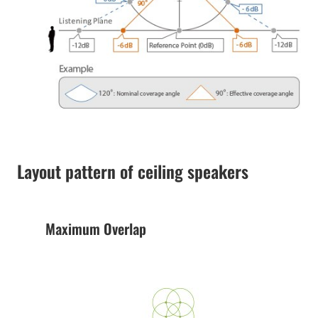
Layout pattern of ceiling speakers
Maximum Overlap