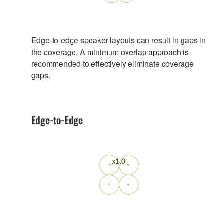
Edge-to-edge speaker layouts can result in gaps in
the coverage. A minimum overlap approach is
recommended to effectively eliminate coverage
gaps.
Edge-to-Edge