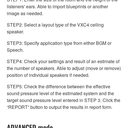
listeners' ears. Able to import blueprints or another
image as needed.
STEP2: Select a layout type of the VXC4 ceiling
speaker.
STEP3: Specify application type from either BGM or
Speech.
STEP4: Check your settings and result of an estimate of
the number of speakers. Able to adjust (move or remove)
position of individual speakers if needed.
STEP5: Check the difference between the effective
sound pressure level of the estimated system and the
target sound pressure level entered in STEP 3. Click the
“REPORT” button to output the results in report form.
ADVANCED mode