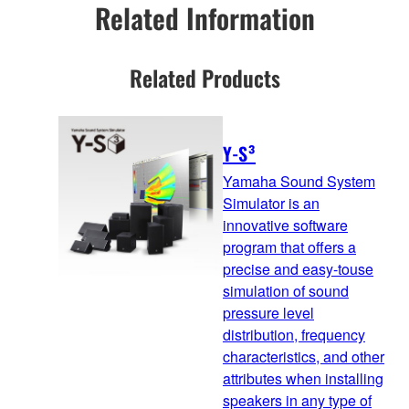
Related Information
Related Products
Y-S³
Yamaha Sound System
Simulator is an
innovative software
program that offers a
precise and easy-touse
simulation of sound
pressure level
distribution, frequency
characteristics, and other
attributes when installing
speakers in any type of