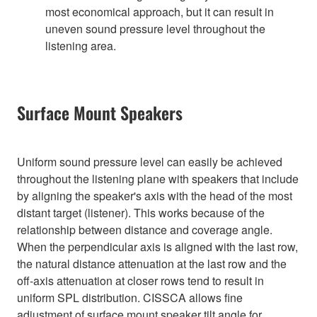
most economical approach, but it can result in
uneven sound pressure level throughout the
listening area.
Surface Mount Speakers
Uniform sound pressure level can easily be achieved
throughout the listening plane with speakers that include
by aligning the speaker's axis with the head of the most
distant target (listener). This works because of the
relationship between distance and coverage angle.
When the perpendicular axis is aligned with the last row,
the natural distance attenuation at the last row and the
off-axis attenuation at closer rows tend to result in
uniform SPL distribution. CISSCA allows fine
adjustment of surface mount speaker tilt angle for