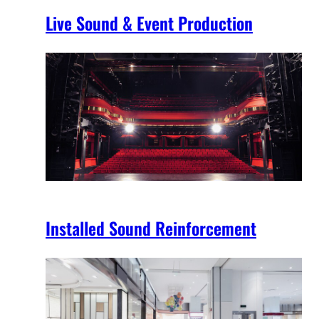
Live Sound & Event Production
Installed Sound Reinforcement