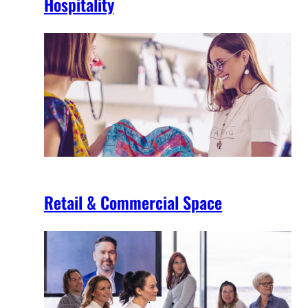
Hospitality
Retail & Commercial Space