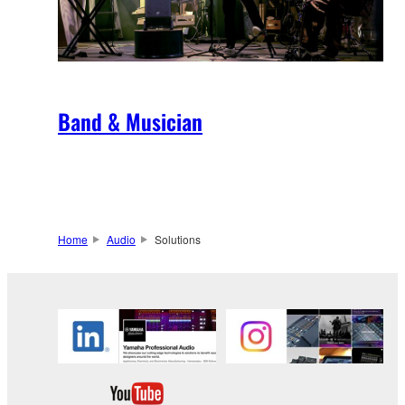
Band & Musician
Home
Audio
Solutions