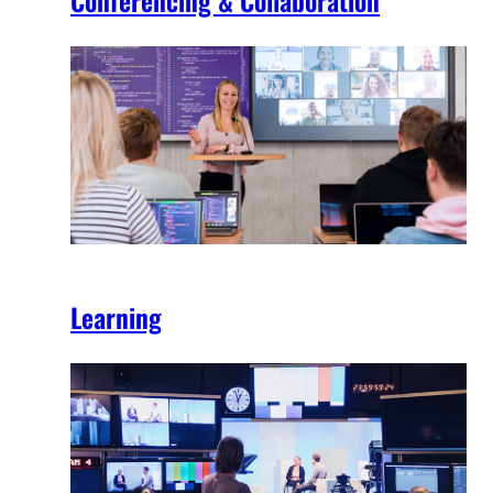
Learning