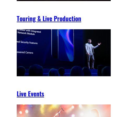
Touring & Live Production
Live Events