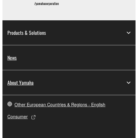
Products & Solutions
News
About Yamaha
Other European Countries & Regions - English
Consumer