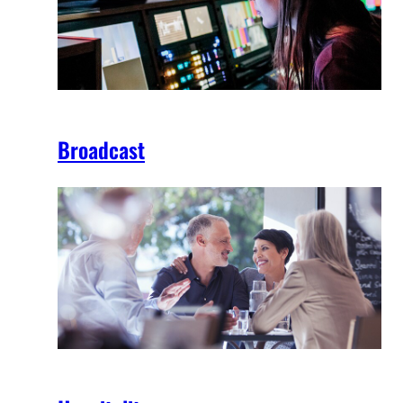
Broadcast