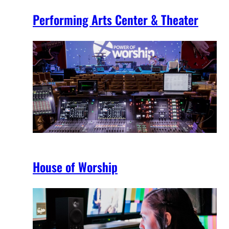
Performing Arts Center & Theater
House of Worship