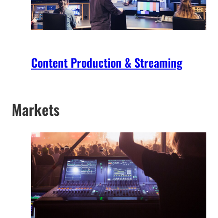
Content Production & Streaming
Markets