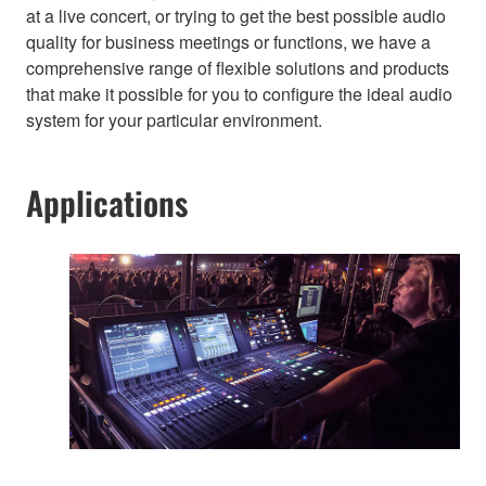
at a live concert, or trying to get the best possible audio
quality for business meetings or functions, we have a
comprehensive range of flexible solutions and products
that make it possible for you to configure the ideal audio
system for your particular environment.
Applications