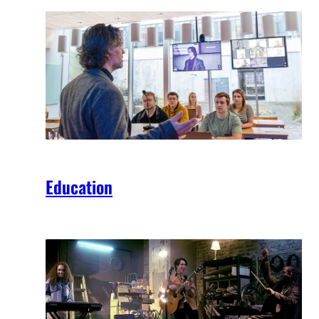
Education