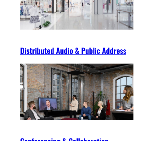
Distributed Audio & Public Address
Conferencing & Collaboration