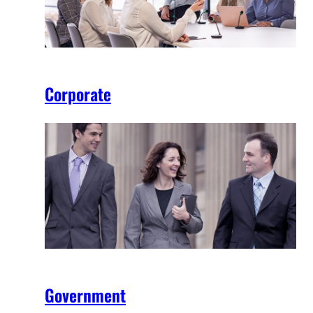
Corporate
Government