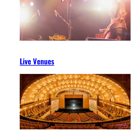
Live Venues