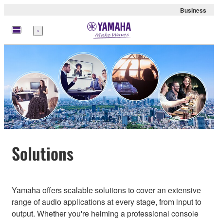
Business
Menu
Solutions
Yamaha offers scalable solutions to cover an extensive
range of audio applications at every stage, from input to
output. Whether you're helming a professional console