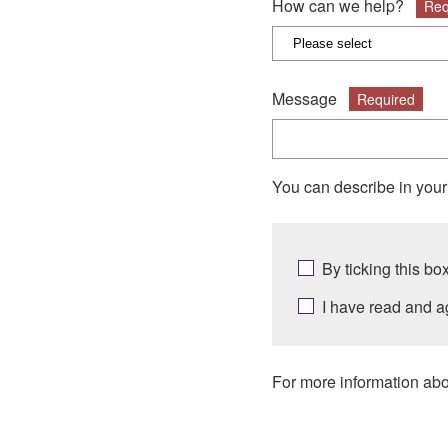
How can we help?
Req
Message
Required
You can describe in you
By ticking this b
I have read and a
For more information abo