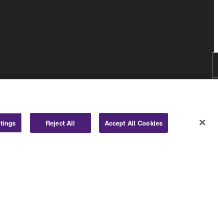
tings
Reject All
Accept All Cookies
Consumer
© Yamaha Corporation.