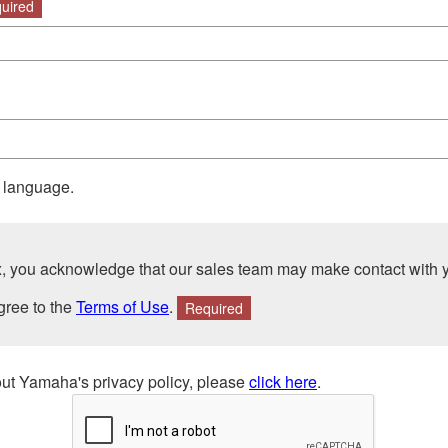
uired
r language.
ox, you acknowledge that our sales team may make contact with 
gree to the
Terms of Use
.
Required
ut Yamaha's privacy policy, please
click here
.