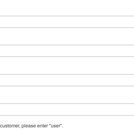
 customer, please enter "user".