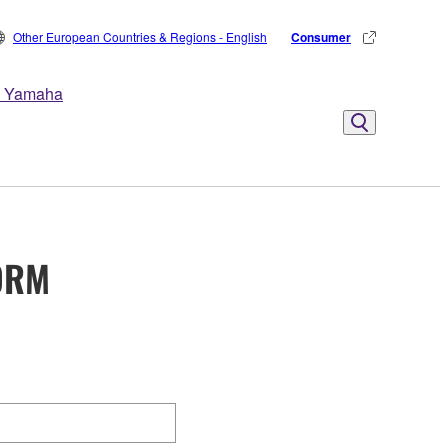
Other European Countries & Regions - English
Consumer
 Yamaha
ORM