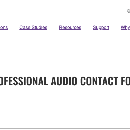
ions
Case Studies
Resources
Support
Why
OFESSIONAL AUDIO CONTACT F