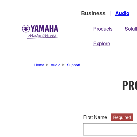
Business
Audio
Products
Solut
Explore
Home
Audio
Support
PR
First Name
Required