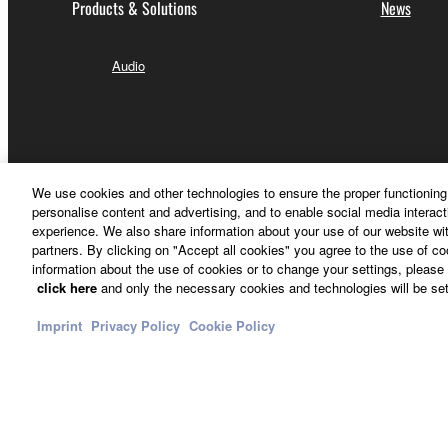
Products & Solutions
News
Audio
We use cookies and other technologies to ensure the proper functioning 
personalise content and advertising, and to enable social media interact
experience. We also share information about your use of our website wit
partners. By clicking on "Accept all cookies" you agree to the use of c
information about the use of cookies or to change your settings, please 
click here
and only the necessary cookies and technologies will be set
Imprint
Privacy Policy
Cookie Policy
Other European Countries & Regions - English
Contact Us
Terms of Use
Privacy Policy
Cookie Policy