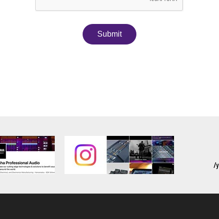
Submit