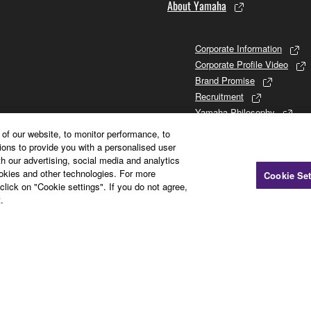
About Yamaha
Corporate Information
Corporate Profile Video
Brand Promise
Recruitment
Yamaha Philosophy
Promises to Stakeholders
of our website, to monitor performance, to
Brand and History
ions to provide you with a personalised user
h our advertising, social media and analytics
Investor Relations
ookies and other technologies. For more
Cookie Set
Sustainability
click on "Cookie settings". If you do not agree,
.