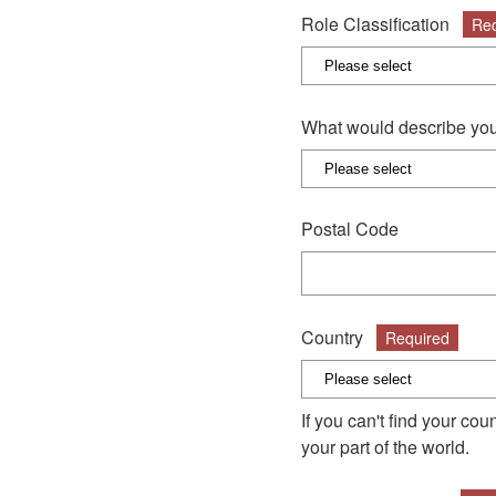
Role Classification
Req
What would describe you
Postal Code
Country
Required
If you can't find your co
your part of the world.