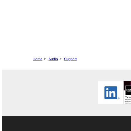
Home
Audio
Support