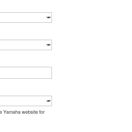
he Yamaha website for