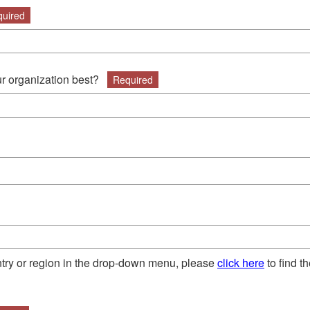
uired
r organization best?
Required
untry or region in the drop-down menu, please
click here
to find t