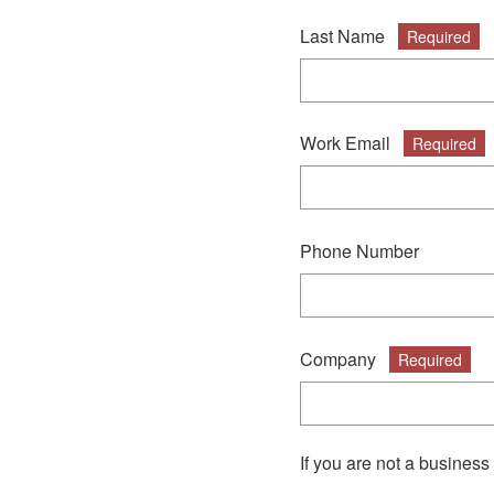
Last Name
Required
Work Email
Required
Phone Number
Company
Required
If you are not a business