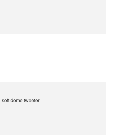
" soft dome tweeter