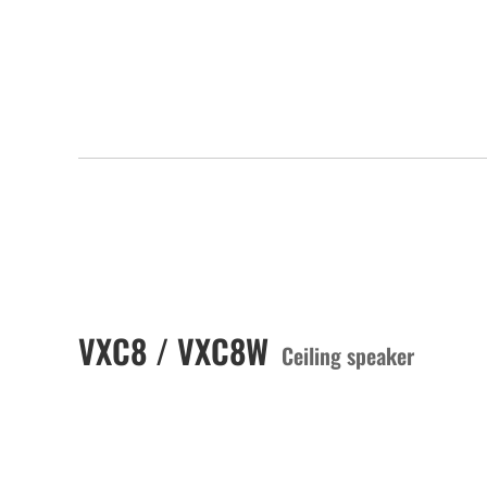
VXC8 / VXC8W
Ceiling speaker