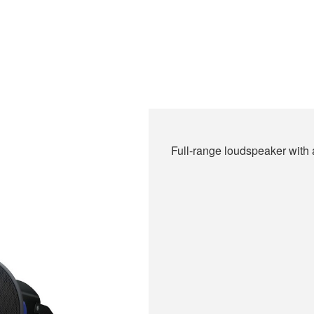
Full-range loudspeaker with a