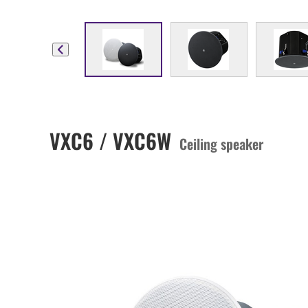
VXC6 / VXC6W
Ceiling speaker