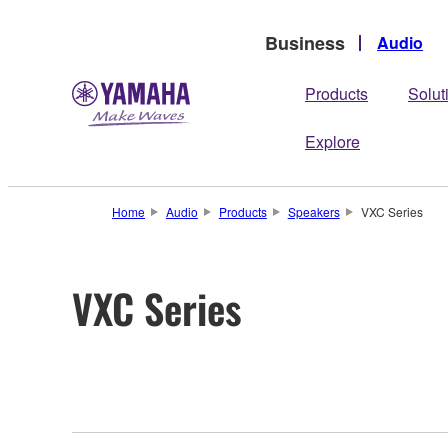
Business
Audio
Products
Solut
Explore
Home
Audio
Products
Speakers
VXC Series
VXC Series