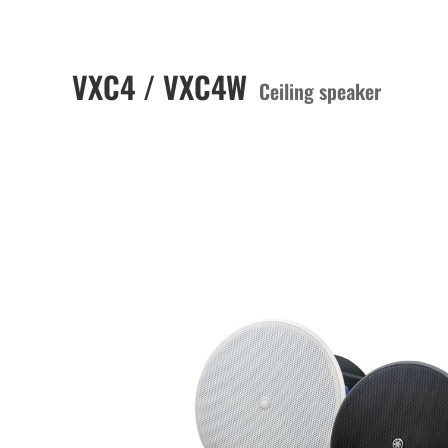
VXC4 / VXC4W
Ceiling speaker