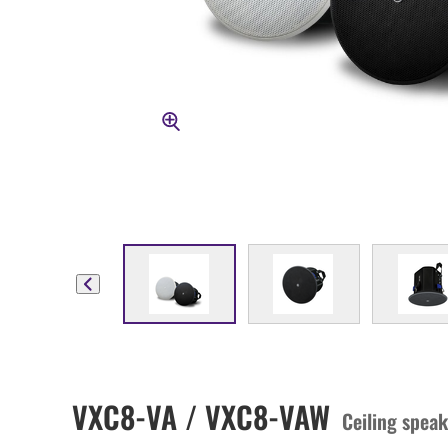
VXC8-VA / VXC8-VAW
Ceiling speak