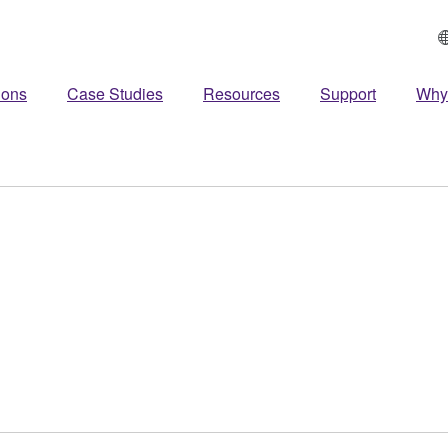
ions
Case Studies
Resources
Support
Why