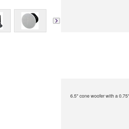
6.5" cone woofer with a 0.75