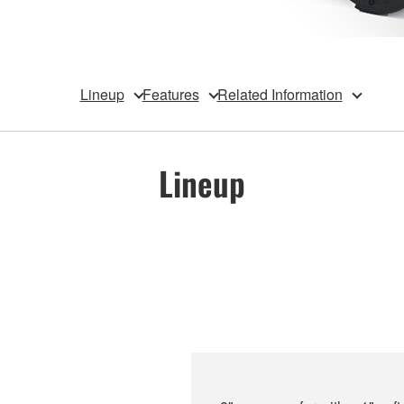
Lineup
Features
Related Information
Lineup