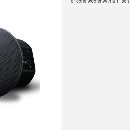
8" cone woofer with a 1" sof