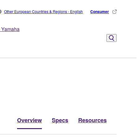
Other European Countries & Regions - English
Consumer
 Yamaha
Overview
Specs
Resources