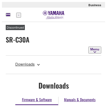
Business
Menu
Discontinued
SR-C30A
Menu
Downloads
Downloads
Firmware & Software
Manuals & Documents