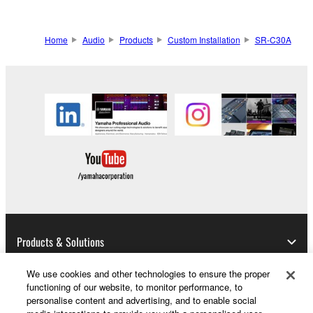
Home
Audio
Products
Custom Installation
SR-C30A
Products & Solutions
We use cookies and other technologies to ensure the proper
functioning of our website, to monitor performance, to
News
personalise content and advertising, and to enable social