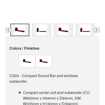
Colors / Finishes
C30A - Compact Sound Bar and wireless
subwoofer.
Compact center unit and subwoofer (CU:
W600mm x H64mm x D94mm, SW:
W335mm x H160mm x D364mm)