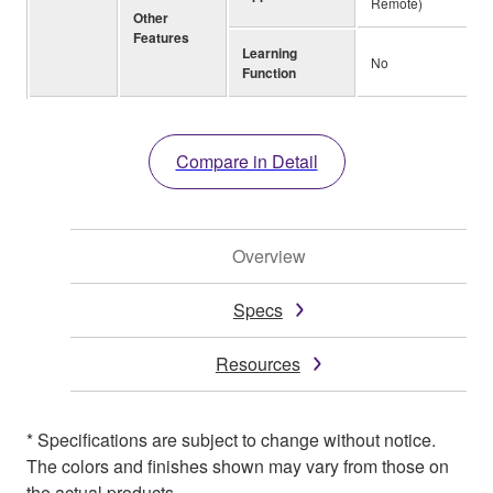
Remote)
Other
Features
Learning
No
Function
Compare in Detail
Overview
Specs
Resources
* Specifications are subject to change without notice.
The colors and finishes shown may vary from those on
the actual products.