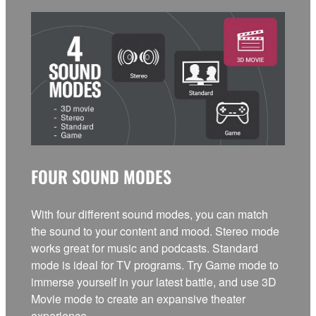
FOUR SOUND MODES
With four different sound modes, you can match
the sound to your content and mood. Stereo mode
works great for music and podcasts. Standard
mode is ideal for TV programs. Try Game mode to
immerse yourself in your latest battle, and use 3D
Movie mode to create an expansive theater
experience.