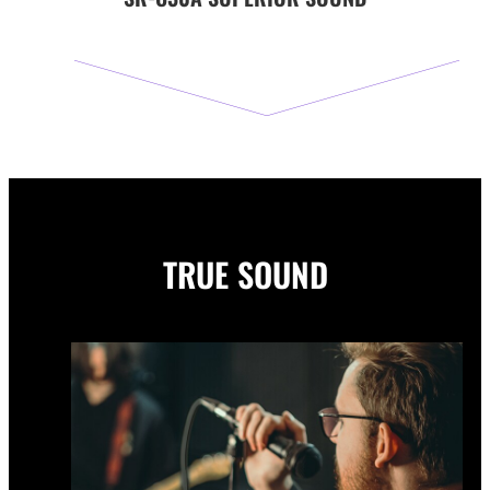
TRUE SOUND