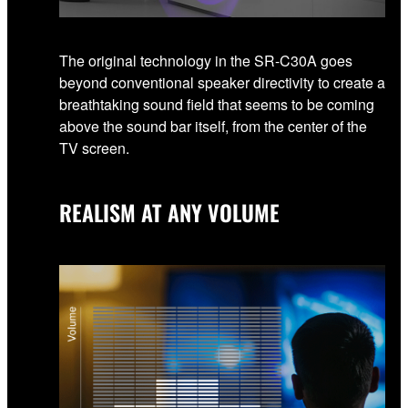
The original technology in the SR-C30A goes
beyond conventional speaker directivity to create a
breathtaking sound field that seems to be coming
above the sound bar itself, from the center of the
TV screen.
REALISM AT ANY VOLUME