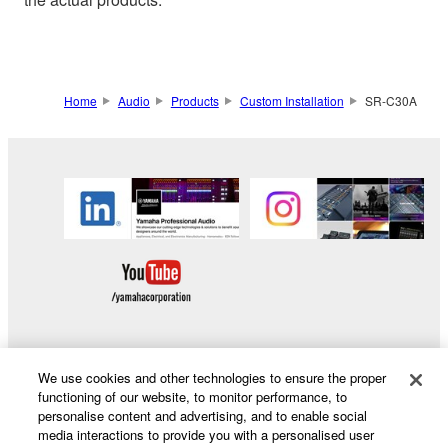
Home
Audio
Products
Custom Installation
SR-C30A
We use cookies and other technologies to ensure the proper
Products & Solutions
functioning of our website, to monitor performance, to
personalise content and advertising, and to enable social
media interactions to provide you with a personalised user