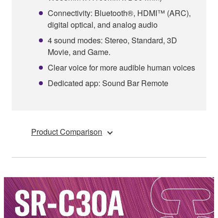
Connectivity: Bluetooth®, HDMI™ (ARC),
digital optical, and analog audio
4 sound modes: Stereo, Standard, 3D
Movie, and Game.
Clear voice for more audible human voices
Dedicated app: Sound Bar Remote
Product Comparison