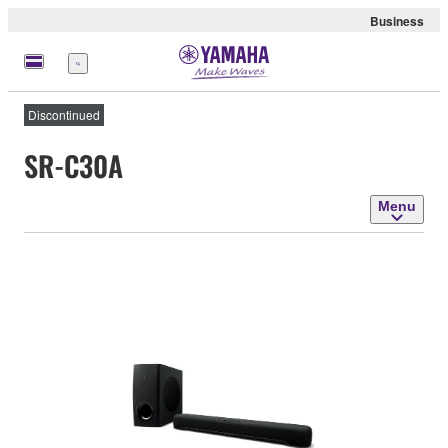
Business
Menu
Discontinued
SR-C30A
Menu