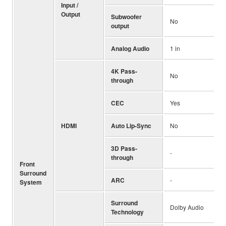
Input /
Output
Subwoofer
No
output
Analog Audio
1 in
4K Pass-
No
through
CEC
Yes
HDMI
Auto Lip-Sync
No
3D Pass-
-
through
Front
Surround
ARC
-
System
Surround
Dolby Audio
Technology