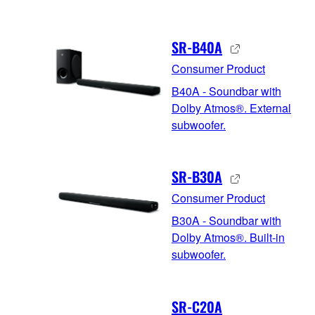
SR-B40A
Consumer Product
B40A - Soundbar with
Dolby Atmos®. External
subwoofer.
SR-B30A
Consumer Product
B30A - Soundbar with
Dolby Atmos®. Built-in
subwoofer.
SR-C20A