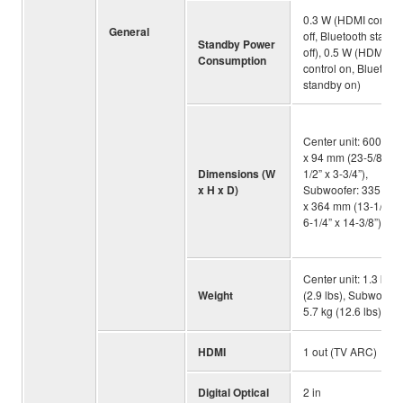
0.3 W (HDMI control
General
off, Bluetooth stand
Standby Power
off), 0.5 W (HDMI
Consumption
control on, Bluetoot
standby on)
Center unit: 600 x 6
x 94 mm (23-5/8” x 2
Dimensions (W
1/2” x 3-3/4”),
x H x D)
Subwoofer: 335 x 1
x 364 mm (13-1/4” x
6-1/4” x 14-3/8”)
Center unit: 1.3 kg
Weight
(2.9 lbs), Subwoofer
5.7 kg (12.6 lbs)
HDMI
1 out (TV ARC)
Digital Optical
2 in