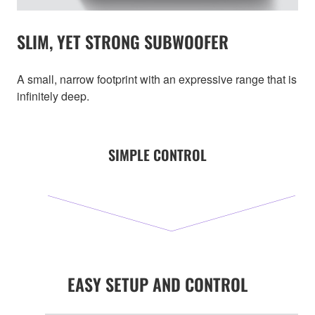
SLIM, YET STRONG SUBWOOFER
A small, narrow footprint with an expressive range that is
infinitely deep.
SIMPLE CONTROL
EASY SETUP AND CONTROL