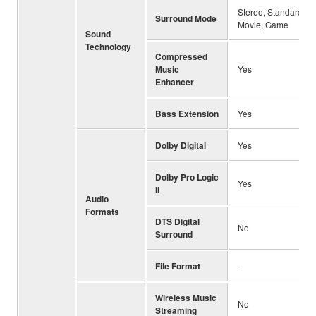
Stereo, Standard, 3
Surround Mode
Movie, Game
Sound
Technology
Compressed
Music
Yes
Enhancer
Bass Extension
Yes
Dolby Digital
Yes
Dolby Pro Logic
Yes
II
Audio
Formats
DTS Digital
No
Surround
File Format
-
Wireless Music
No
Streaming