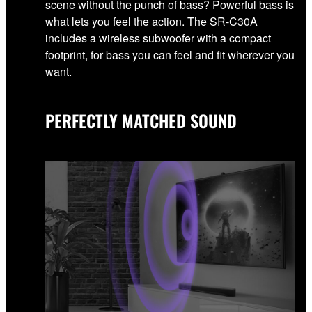
scene without the punch of bass? Powerful bass is
what lets you feel the action. The SR-C30A
includes a wireless subwoofer with a compact
footprint, for bass you can feel and fit wherever you
want.
PERFECTLY MATCHED SOUND