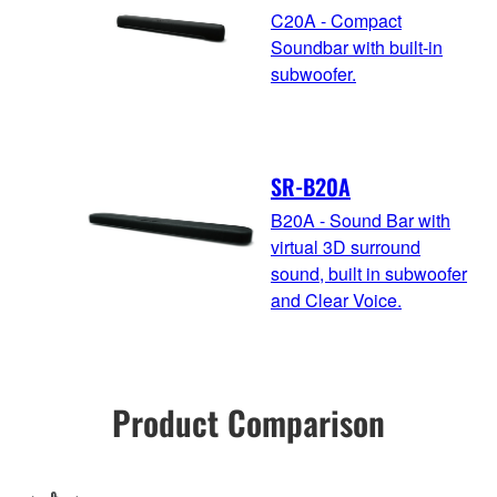
C20A - Compact
Soundbar with built-in
subwoofer.
SR-B20A
B20A - Sound Bar with
virtual 3D surround
sound, built in subwoofer
and Clear Voice.
Product Comparison