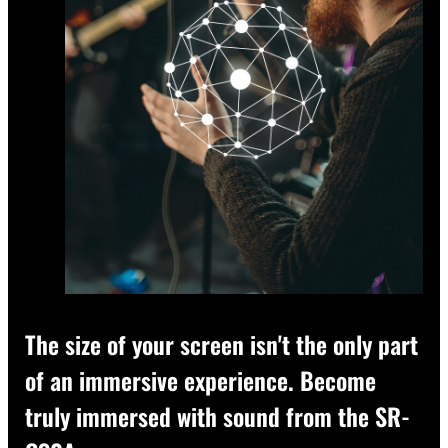
The size of your screen isn't the only part
of an immersive experience. Become
truly immersed with sound from the SR-