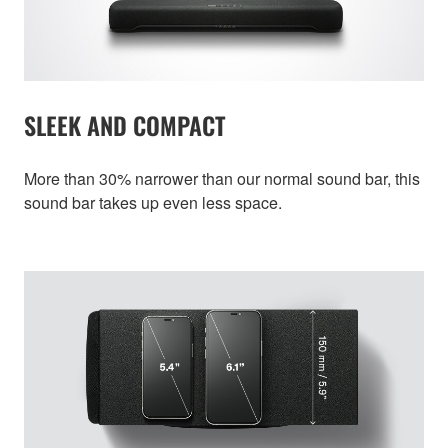
SLEEK AND COMPACT
More than 30% narrower than our normal sound bar, this
sound bar takes up even less space.