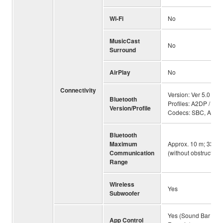
Wi-Fi
No
MusicCast
No
Surround
AirPlay
No
Connectivity
Version: Ver 5.0 /
Bluetooth
Profiles: A2DP /
Version/Profile
Codecs: SBC, AAC
Bluetooth
Maximum
Approx. 10 m; 33 ft
Communication
(without obstructions
Range
Wireless
Yes
Subwoofer
Yes (Sound Bar
App Control