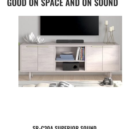
GOOD ON SPACE AND ON SOUND
SR-C30A SUPERIOR SOUND