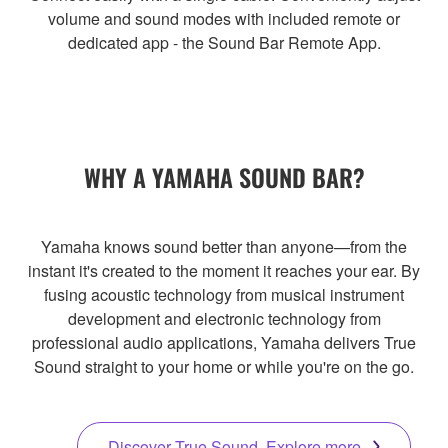
volume and sound modes with included remote or
dedicated app - the Sound Bar Remote App.
WHY A YAMAHA SOUND BAR?
Yamaha knows sound better than anyone—from the
instant it's created to the moment it reaches your ear. By
fusing acoustic technology from musical instrument
development and electronic technology from
professional audio applications, Yamaha delivers True
Sound straight to your home or while you're on the go.
Discover True Sound. Explore more