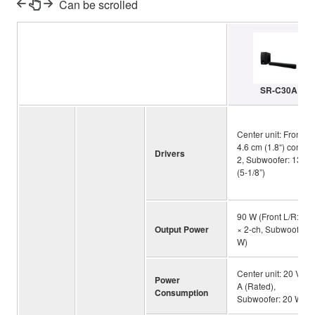
Can be scrolled
SR-C30A
Center unit: Front L/
4.6 cm (1.8“) cone ×
Drivers
2, Subwoofer: 13 cm
(5-1/8”)
90 W (Front L/R: 20
Output Power
× 2-ch, Subwoofer: 
W)
Center unit: 20 V/2.1
Power
A (Rated),
Consumption
Subwoofer: 20 W