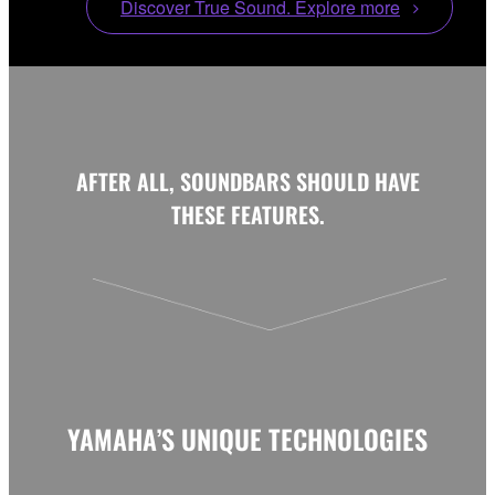
Discover True Sound. Explore more
AFTER ALL, SOUNDBARS SHOULD HAVE
THESE FEATURES.
YAMAHA’S UNIQUE TECHNOLOGIES