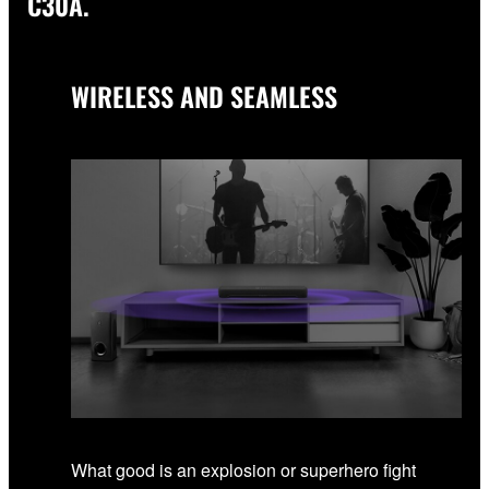
C30A.
WIRELESS AND SEAMLESS
What good is an explosion or superhero fight