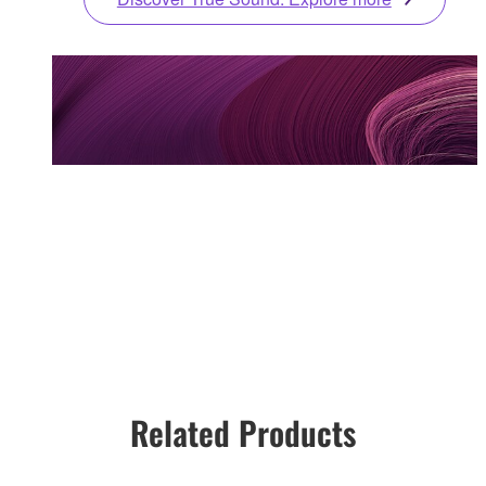
Related Products