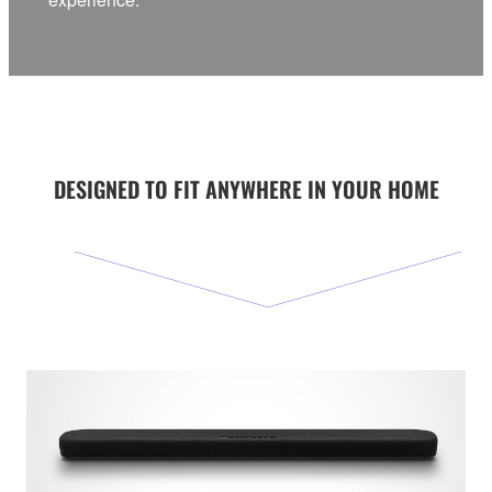
DESIGNED TO FIT ANYWHERE IN YOUR HOME