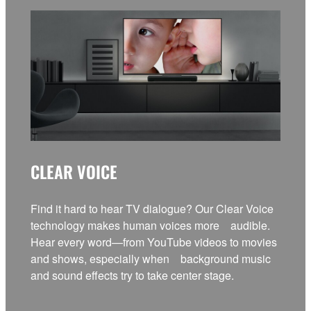
CLEAR VOICE
Find it hard to hear TV dialogue? Our Clear Voice
technology makes human voices more audible.
Hear every word—from YouTube videos to movies
and shows, especially when background music
and sound effects try to take center stage.