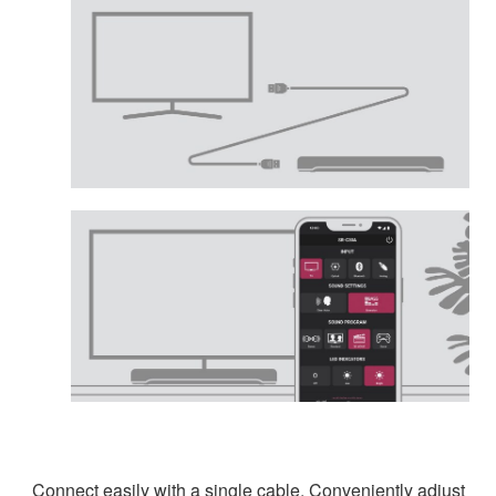
Connect easily with a single cable. Conveniently adjust