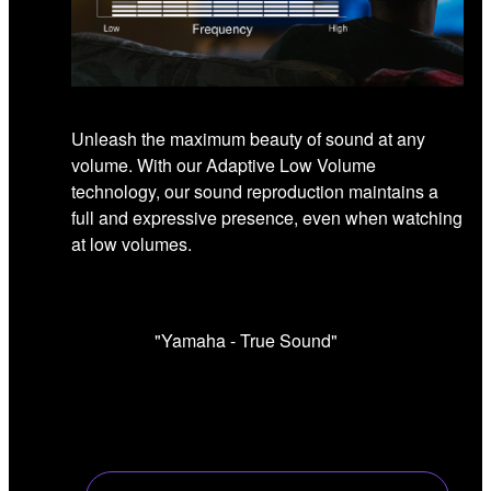
Unleash the maximum beauty of sound at any
volume. With our Adaptive Low Volume
technology, our sound reproduction maintains a
full and expressive presence, even when watching
at low volumes.
"Yamaha - True Sound"