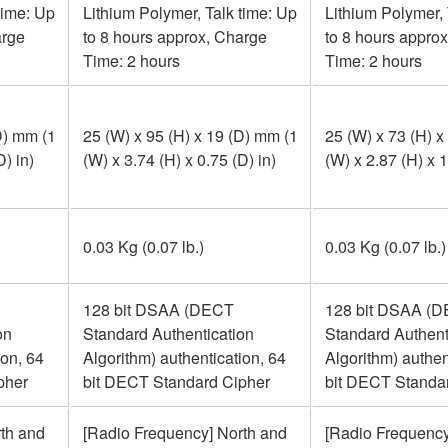
time: Up
Lithium Polymer, Talk time: Up
Lithium Polymer, 
arge
to 8 hours approx, Charge
to 8 hours appro
Time: 2 hours
Time: 2 hours
D) mm (1
25 (W) x 95 (H) x 19 (D) mm (1
25 (W) x 73 (H) x
D) in)
(W) x 3.74 (H) x 0.75 (D) in)
(W) x 2.87 (H) x 1
0.03 Kg (0.07 lb.)
0.03 Kg (0.07 lb.)
128 bit DSAA (DECT
128 bit DSAA (
on
Standard Authentication
Standard Authent
ion, 64
Algorithm) authentication, 64
Algorithm) authen
pher
bit DECT Standard Cipher
bit DECT Standa
th and
[Radio Frequency] North and
[Radio Frequency