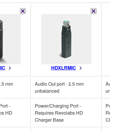
IC
HDXLRMIC
HD
 2.5 mm
Audio Out port - 2.5 mm
Audio Out p
unbalanced
unbalanced
ort -
Power/Charging Port -
Power/Charg
abs HD
Requires Revolabs HD
Requires R
Charger Base
Charger Ba