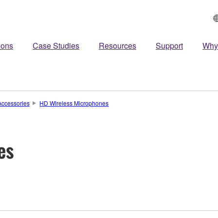
ions
Case Studies
Resources
Support
Why
ccessories
HD Wireless Microphones
es