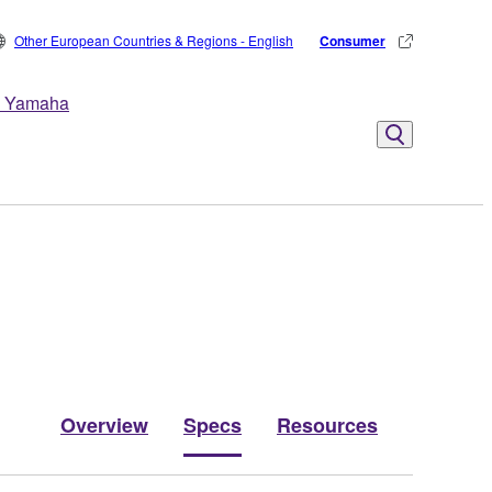
Other European Countries & Regions - English
Consumer
 Yamaha
Overview
Specs
Resources