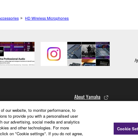
ccessories
HD Wireless Microphones
About Yamaha
of our website, to monitor performance, to
Corporate Information
ions to provide you with a personalised user
h our advertising, social media and analytics
Corporate Profile Video
ookies and other technologies. For more
Cookie Set
Brand Promise
click on "Cookie settings". If you do not agree,
Recruitment