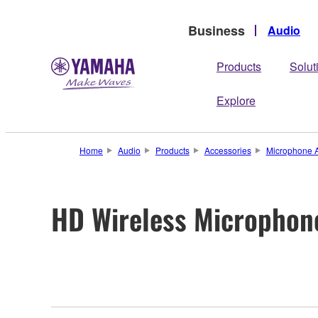
Business
Audio
Products
Solut
Explore
Home
Audio
Products
Accessories
Microphone A
HD Wireless Microphon