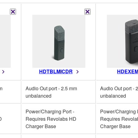
HDTBLMICDR
HDEXEM
mm
Audio Out port - 2.5 mm
Audio Out port -
unbalanced
unbalanced
Power/Charging Port -
Power/Charging P
D
Requires Revolabs HD
Requires Revol
Charger Base
Charger Base