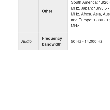
South America: 1,920 
MHz, Japan: 1,893.5 -
Other
MHz, Africa, Asia, Aust
and Europe: 1,880 - 1
MHz
Frequency
Audio
50 Hz - 14,000 Hz
bandwidth