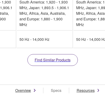
- 1,930
South America: 1,920 - 1,930
South America: 1
 1,906.1
MHz, Japan: 1,893.5 - 1,906.1
MHz, Japan: 1,89
ralia,
MHz, Africa, Asia, Australia,
MHz, Africa, Asia,
,900
and Europe: 1,880 - 1,900
and Europe: 1,88
MHz
MHz
50 Hz - 14,000 Hz
50 Hz - 14,000 H
Find Similar Products
Overview
Specs
Resources