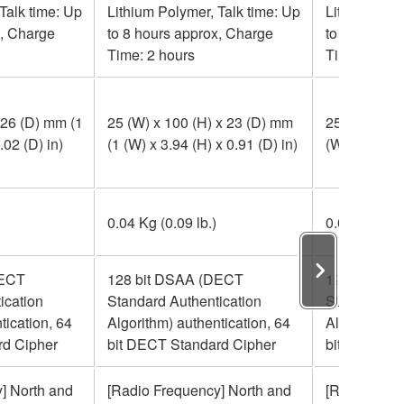
Talk time: Up
Lithium Polymer, Talk time: Up
Lithium Poly
x, Charge
to 8 hours approx, Charge
to 8 hours 
Time: 2 hours
Time: 2 hou
 26 (D) mm (1
25 (W) x 100 (H) x 23 (D) mm
25 (W) x 90 
.02 (D) in)
(1 (W) x 3.94 (H) x 0.91 (D) in)
(W) x 3.54 (H
0.04 Kg (0.09 lb.)
0.04 Kg (0.0
DECT
128 bit DSAA (DECT
128 bit DS
ication
Standard Authentication
Standard Au
tication, 64
Algorithm) authentication, 64
Algorithm) a
rd Cipher
bit DECT Standard Cipher
bit DECT St
] North and
[Radio Frequency] North and
[Radio Freq