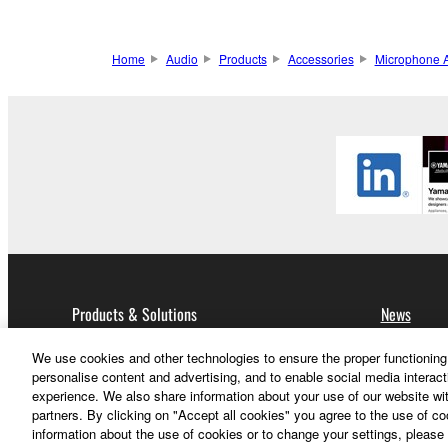
Home
Audio
Products
Accessories
Microphone A
Products & Solutions
News
We use cookies and other technologies to ensure the proper functioning 
Audio
personalise content and advertising, and to enable social media interact
experience. We also share information about your use of our website wit
partners. By clicking on "Accept all cookies" you agree to the use of c
information about the use of cookies or to change your settings, please 