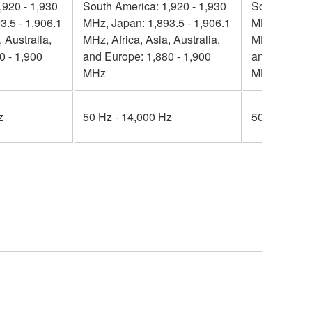
,920 - 1,930
South America: 1,920 - 1,930
South Ameri
3.5 - 1,906.1
MHz, Japan: 1,893.5 - 1,906.1
MHz, Japan:
 Australia,
MHz, Africa, Asia, Australia,
MHz, Africa,
0 - 1,900
and Europe: 1,880 - 1,900
and Europe:
MHz
MHz
z
50 Hz - 14,000 Hz
50 Hz - 14,