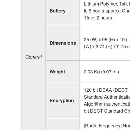
Lithium Polymer, Talk 
Battery
to 8 hours approx, Ch
Time: 2 hours
25 (W) x 95 (H) x 19 (
Dimensions
(W) x 3.74 (H) x 0.75 (
General
Weight
0.03 Kg (0.07 lb.)
128 bit DSAA (DECT
Standard Authenticati
Encryption
Algorithm) authenticat
bit DECT Standard Ci
[Radio Frequency] Nor