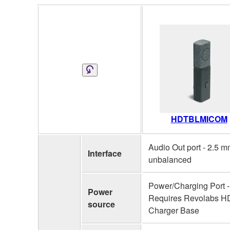
HDTBLMICOM
Audio Out port - 2.5 
Interface
unbalanced
Power/Charging Port -
Power
Requires Revolabs H
source
Charger Base