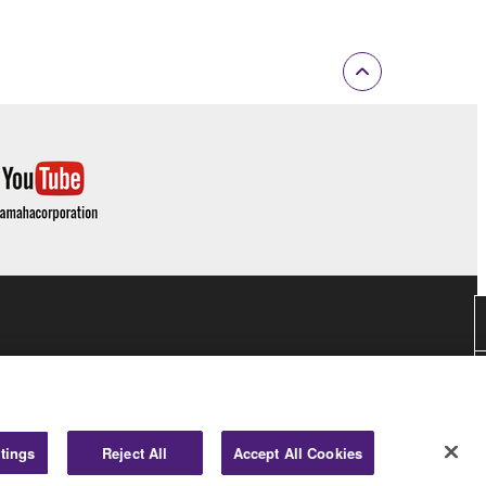
tings
Reject All
Accept All Cookies