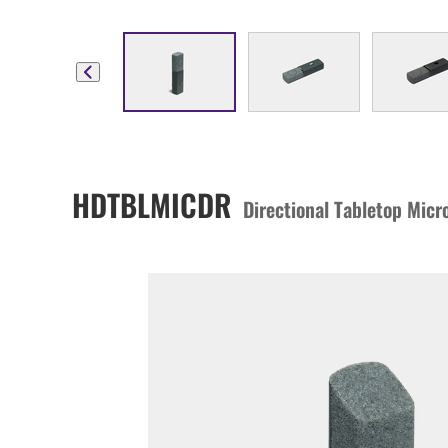
HDTBLMICDR
Directional Tabletop Mic