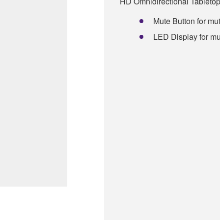
HD Omnidirectional Tableto
Mute Button for mut
LED Display for mu