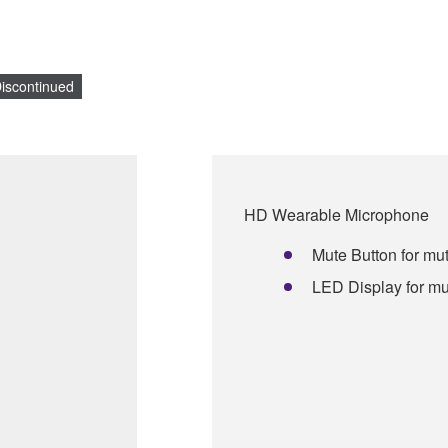
iscontinued
HD Wearable Microphone
Mute Button for mut
LED Display for mu