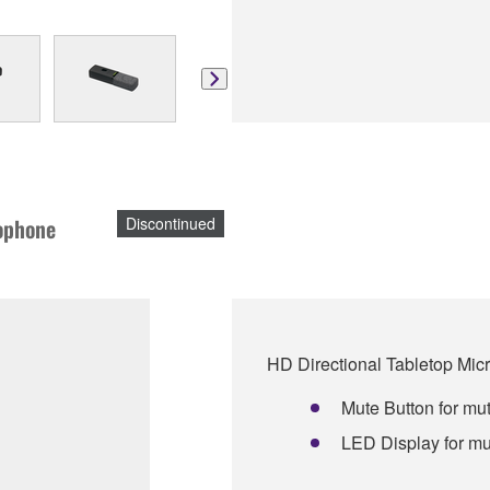
rophone
Discontinued
HD Directional Tabletop Mi
Mute Button for mut
LED Display for mu