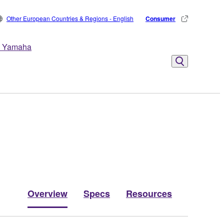
Other European Countries & Regions - English
Consumer
 Yamaha
Overview
Specs
Resources