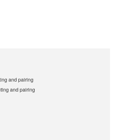
ing and pairing
ting and pairing