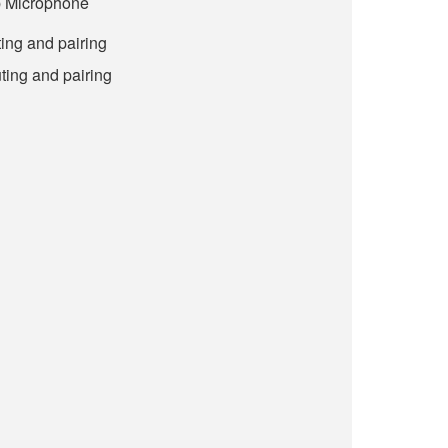
p Microphone
ing and pairing
ting and pairing