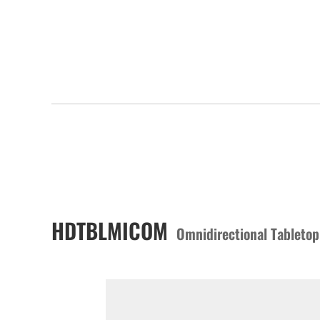
HDTBLMICOM
Omnidirectional Tableto