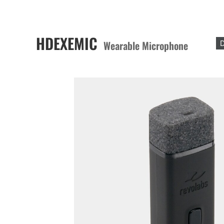
HDEXEMIC
Wearable Microphone
D