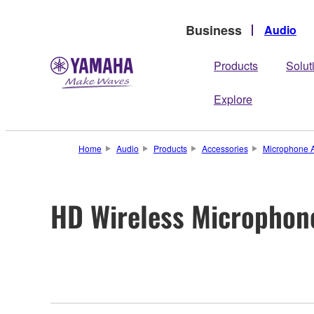
Business
Audio
Products
Solut
Explore
Home
Audio
Products
Accessories
Microphone A
HD Wireless Microphon