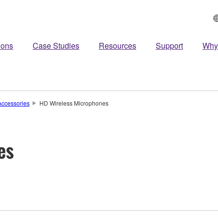
ions
Case Studies
Resources
Support
Why
ccessories
HD Wireless Microphones
es