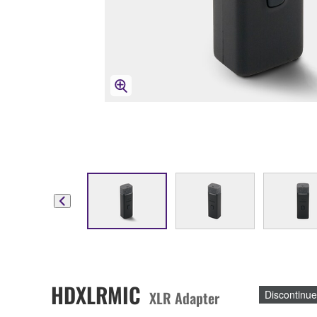
HDXLRMIC
XLR Adapter
Discontinu