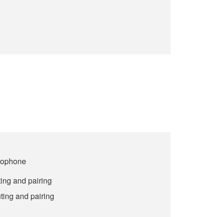
crophone
ing and pairing
ting and pairing