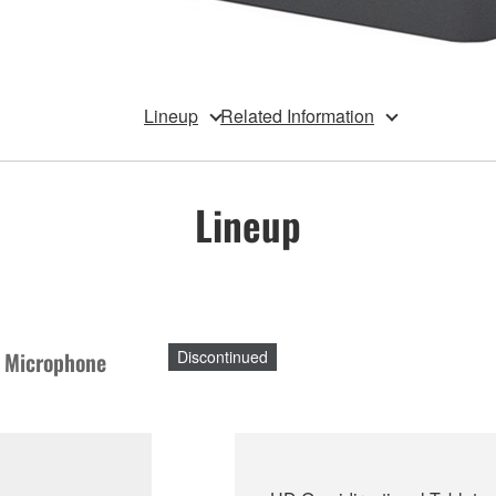
Lineup
Related Information
Lineup
p Microphone
Discontinued