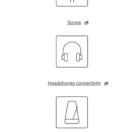
Songs
Headphones connectivity