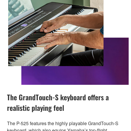
The GrandTouch-S keyboard offers a
realistic playing feel
The P-525 features the highly playable GrandTouch-S
keyboard, which also equips Yamaha’s top-flight