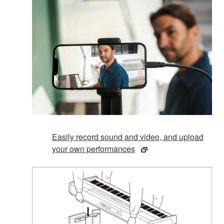
Easily record sound and video, and upload
your own performances