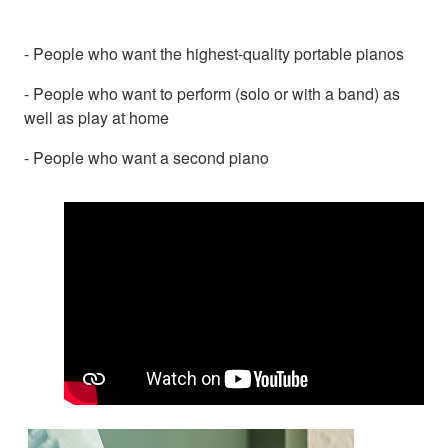
- People who want the highest-quality portable pianos
- People who want to perform (solo or with a band) as
well as play at home
- People who want a second piano