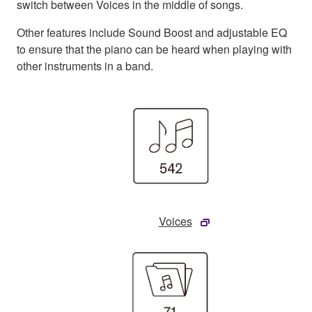
switch between Voices in the middle of songs.
Other features include Sound Boost and adjustable EQ
to ensure that the piano can be heard when playing with
other instruments in a band.
Voices