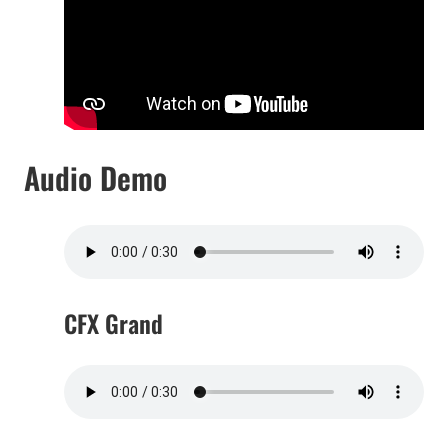
Audio Demo
CFX Grand