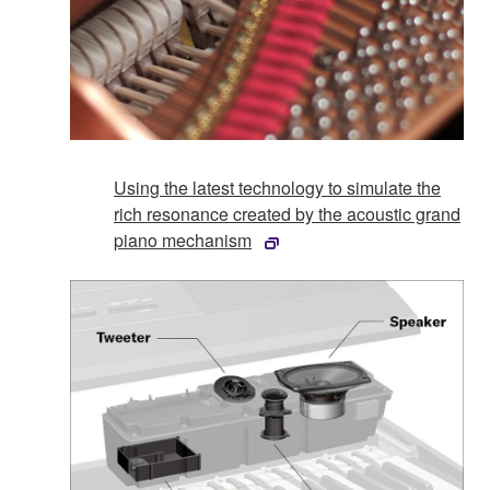
Using the latest technology to simulate the
rich resonance created by the acoustic grand
piano mechanism