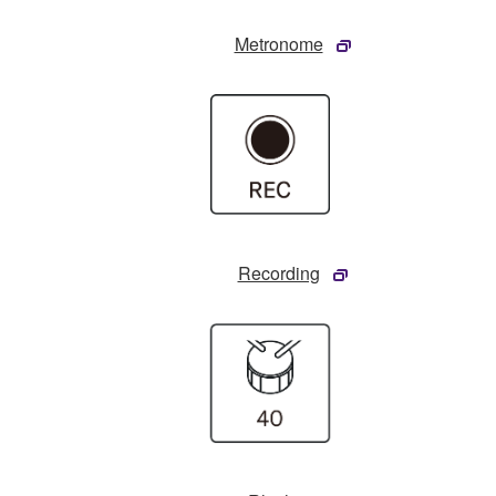
Metronome
Recording