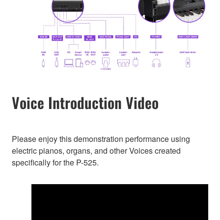
Voice Introduction Video
Please enjoy this demonstration performance using
electric pianos, organs, and other Voices created
specifically for the P-525.