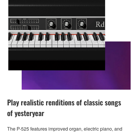
Play realistic renditions of classic songs
of yesteryear
The P-525 features improved organ, electric piano, and