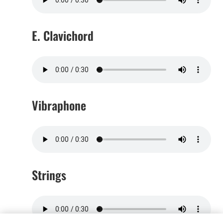
E. Clavichord
Vibraphone
Strings