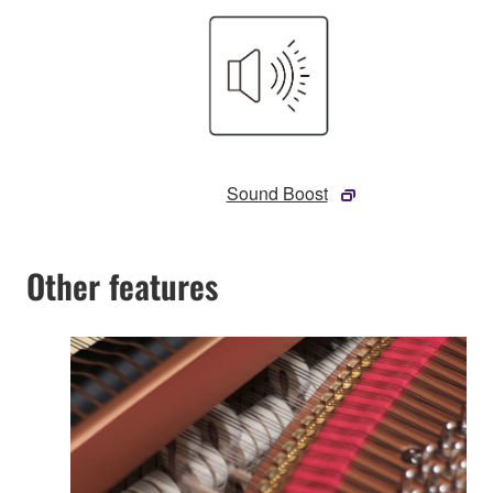
Sound Boost
Other features