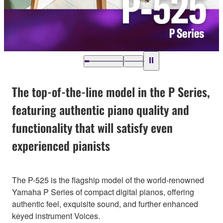
The top-of-the-line model in the P Series,
featuring authentic piano quality and
functionality that will satisfy even
experienced pianists
The P-525 is the flagship model of the world-renowned
Yamaha P Series of compact digital pianos, offering
authentic feel, exquisite sound, and further enhanced
keyed instrument Voices.