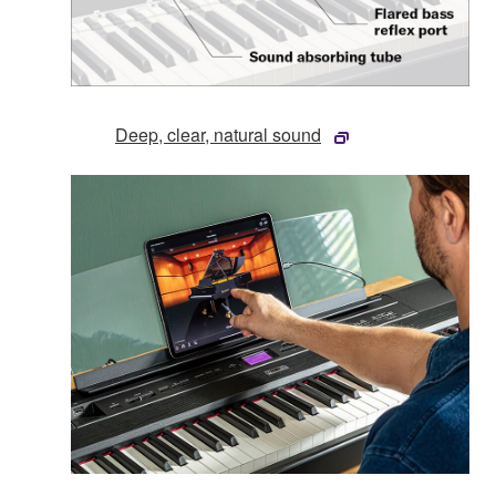
Deep, clear, natural sound