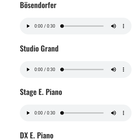
Bösendorfer
Studio Grand
Stage E. Piano
DX E. Piano