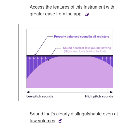
Access the features of this instrument with
greater ease from the app
Sound that’s clearly distinguishable even at
low volumes