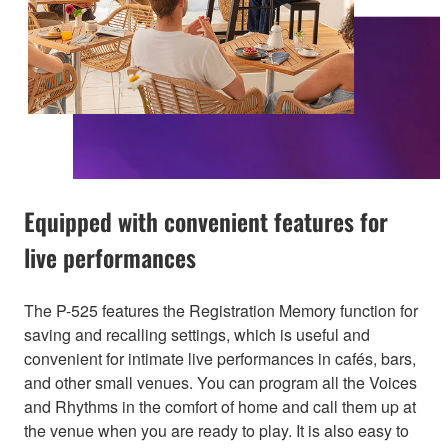
Equipped with convenient features for
live performances
The P-525 features the Registration Memory function for
saving and recalling settings, which is useful and
convenient for intimate live performances in cafés, bars,
and other small venues. You can program all the Voices
and Rhythms in the comfort of home and call them up at
the venue when you are ready to play. It is also easy to