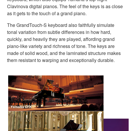
Clavinova digital pianos. The feel of the keys is as close
as it gets to the touch of a grand piano.
The GrandTouch-S keyboard also faithfully simulate
tonal variation from subtle differences in how hard,
quickly, and heavily they are played, affording grand
piano-like variety and richness of tone. The keys are
made of solid wood, and the laminated structure makes
them resistant to warping and exceptionally durable.