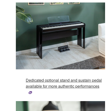
Dedicated optional stand and sustain pedal
available for more authentic performances