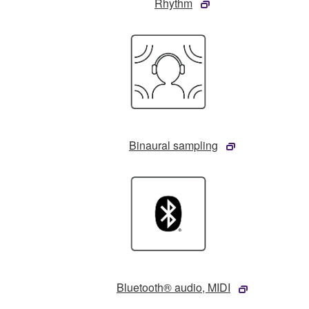
Rhythm
Binaural sampling
Bluetooth® audio, MIDI