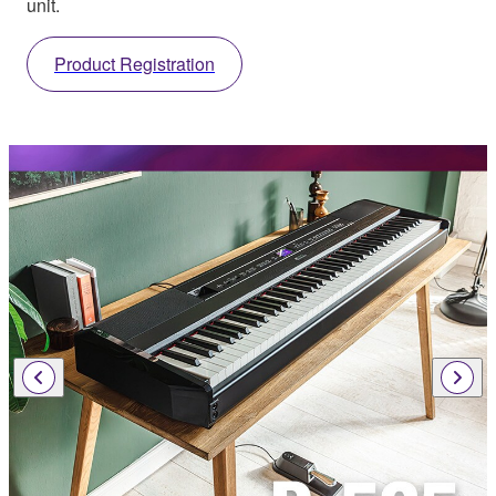
unit.
Product Registration