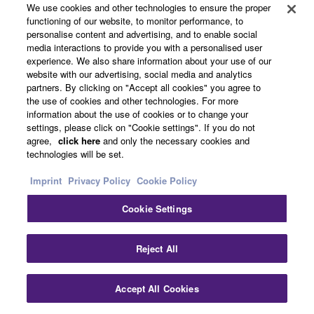
We use cookies and other technologies to ensure the proper
functioning of our website, to monitor performance, to
Choir
personalise content and advertising, and to enable social
media interactions to provide you with a personalised user
experience. We also share information about your use of our
website with our advertising, social media and analytics
partners. By clicking on "Accept all cookies" you agree to
the use of cookies and other technologies. For more
information about the use of cookies or to change your
Dark Pad
settings, please click on "Cookie settings". If you do not
agree,
click here
and only the necessary cookies and
technologies will be set.
Imprint
Privacy Policy
Cookie Policy
Cookie Settings
Acoustic Bass
Reject All
Accept All Cookies