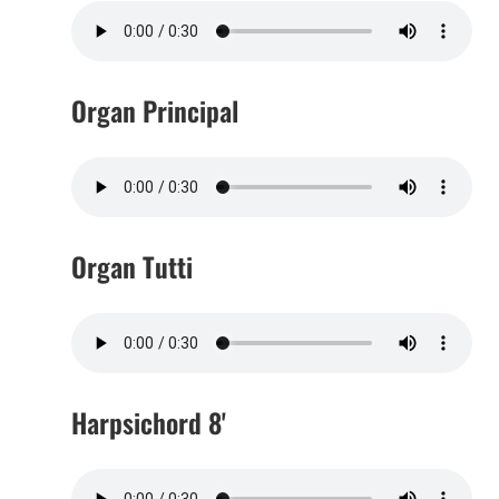
Organ Principal
Organ Tutti
Harpsichord 8'