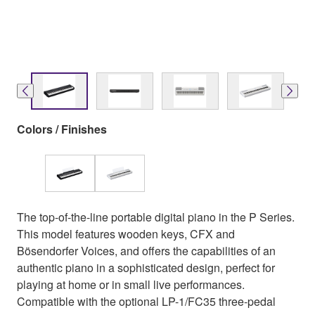
Colors / Finishes
The top-of-the-line portable digital piano in the P Series.
This model features wooden keys, CFX and
Bösendorfer Voices, and offers the capabilities of an
authentic piano in a sophisticated design, perfect for
playing at home or in small live performances.
Compatible with the optional LP-1/FC35 three-pedal