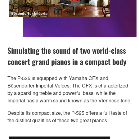
Simulating the sound of two world-class
concert grand pianos in a compact body
The P-525 is equipped with Yamaha CFX and
Bösendorfer Imperial Voices. The CFX is characterized
by a sparkling treble and powerful bass, while the
Imperial has a warm sound known as the Viennese tone.
Despite its compact size, the P-525 offers a full taste of
the distinct qualities of these two great pianos.