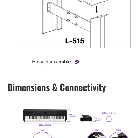
Easy to assemble
Dimensions & Connectivity