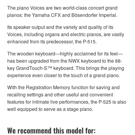
The piano Voices are two world-class concert grand
pianos: the Yamaha CFX and Bösendorfer Imperial.
Its speaker output and the variety and quality of its
Voices, including organs and electric pianos, are vastly
enhanced from its predecessor, the P-515.
The wooden keyboard—highly acclaimed for its feel—
has been upgraded from the NWX keyboard to the 88-
key GrandTouch-S™ keyboard. This brings the playing
experience even closer to the touch of a grand piano.
With the Registration Memory function for saving and
recalling settings and other useful and convenient
features for intimate live performances, the P-525 is also
well equipped to serve as a stage piano.
We recommend this model for: