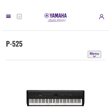
Menu
P-525
Menu