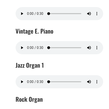
Vintage E. Piano
Jazz Organ 1
Rock Organ