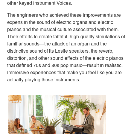
other keyed instrument Voices.
The engineers who achieved these improvements are
experts in the sound of electric organs and electric
pianos and the musical culture associated with them.
Their efforts to create faithful, high-quality simulations of
familiar sounds—the attack of an organ and the
distinctive sound of its Leslie speakers, the reverb,
distortion, and other sound effects of the electric pianos
that defined 70s and 80s pop music—result in realistic,
immersive experiences that make you feel like you are
actually playing those instruments.