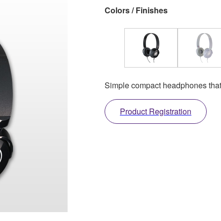
Colors / Finishes
Simple compact headphones that l
Product Registration