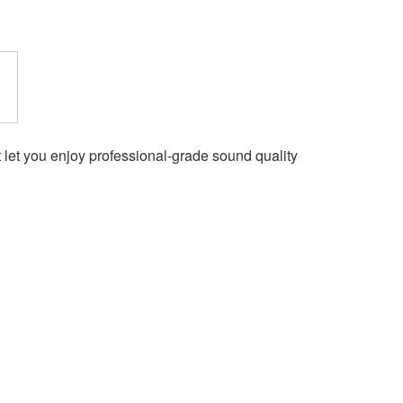
et you enjoy professional-grade sound quality