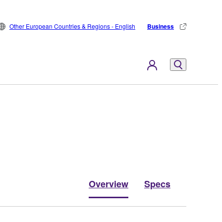
Other European Countries & Regions - English
Business
Overview
Specs