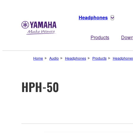
Headphones
Products
Down
Home
Audio
Headphones
Products
Headphone
HPH-50