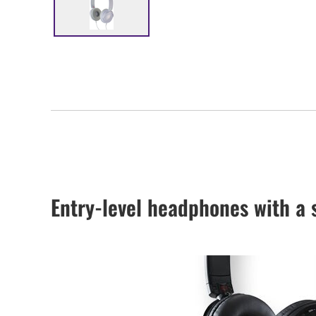
Entry-level headphones with a 