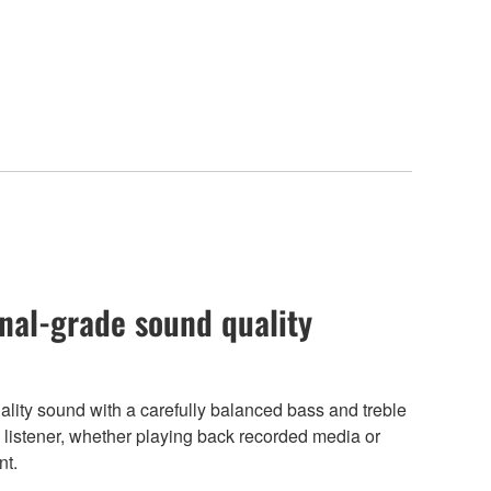
nal-grade sound quality
ity sound with a carefully balanced bass and treble
the listener, whether playing back recorded media or
nt.