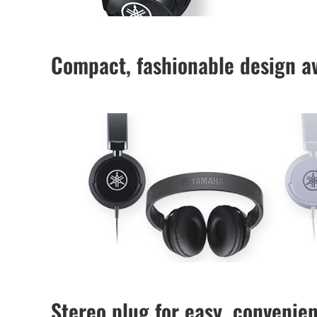
Compact, fashionable design av
Stereo plug for easy, convenie