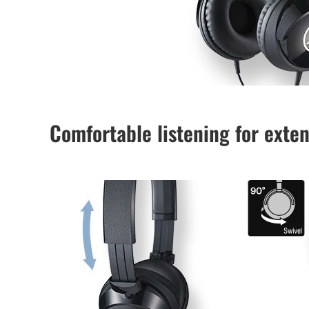
Comfortable listening for exte