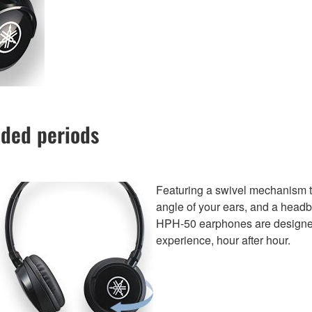
nded periods
Featuring a swivel mechanism tha
angle of your ears, and a headb
HPH-50 earphones are designed t
experience, hour after hour.