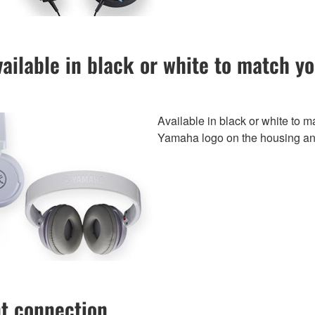
ailable in black or white to match y
Available in black or white to m
Yamaha logo on the housing a
nt connection