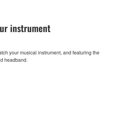
our instrument
atch your musical instrument, and featuring the
nd headband.