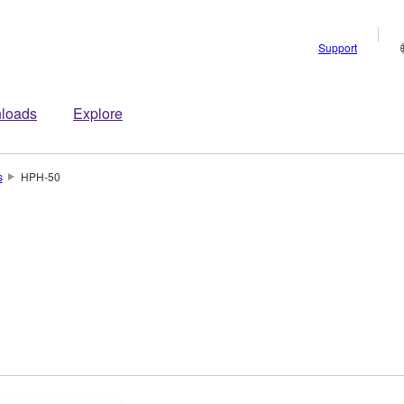
Support
loads
Explore
s
HPH-50