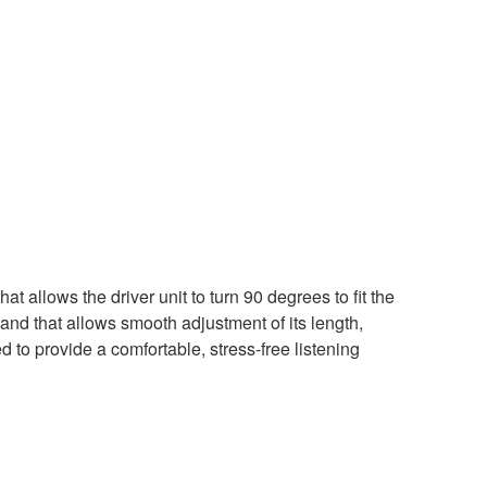
t allows the driver unit to turn 90 degrees to fit the
and that allows smooth adjustment of its length,
o provide a comfortable, stress-free listening