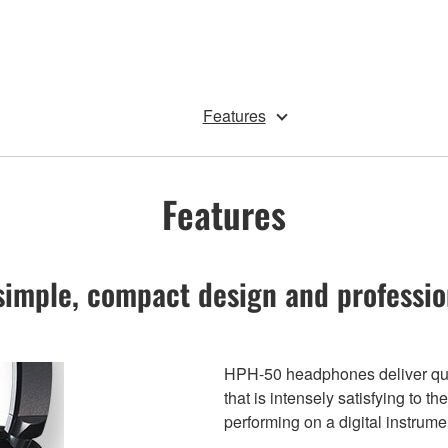
Features
Features
simple, compact design and professio
HPH-50 headphones deliver qual
that is intensely satisfying to 
performing on a digital instrume