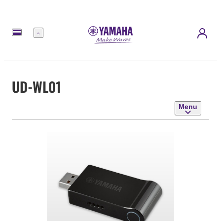
Menu
UD-WL01
Menu