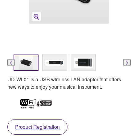
UD-WL01 is a USB wireless LAN adaptor that offers
new ways to enjoy your musical instrument.
Product Registration