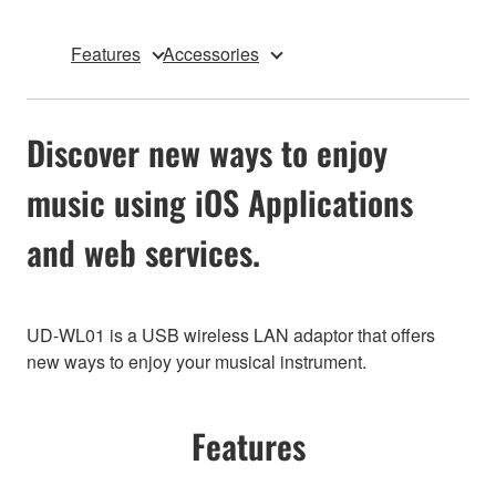
Features
Accessories
Discover new ways to enjoy
music using iOS Applications
and web services.
UD-WL01 is a USB wireless LAN adaptor that offers
new ways to enjoy your musical instrument.
Features