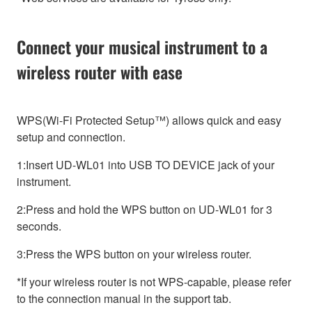
Connect your musical instrument to a
wireless router with ease
WPS(Wi-Fi Protected Setup™) allows quick and easy
setup and connection.
1:Insert UD-WL01 into USB TO DEVICE jack of your
instrument.
2:Press and hold the WPS button on UD-WL01 for 3
seconds.
3:Press the WPS button on your wireless router.
*If your wireless router is not WPS-capable, please refer
to the connection manual in the support tab.