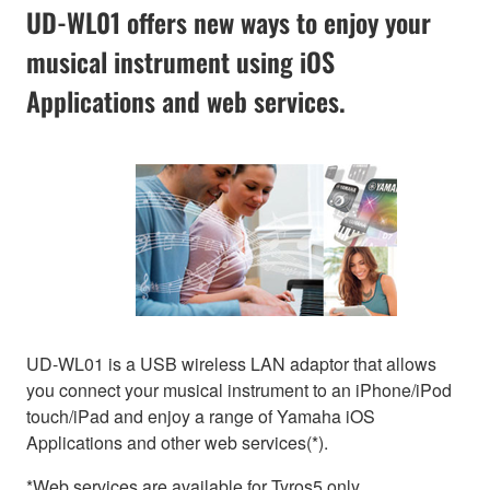
UD-WL01 offers new ways to enjoy your
musical instrument using iOS
Applications and web services.
UD-WL01 is a USB wireless LAN adaptor that allows
you connect your musical instrument to an iPhone/iPod
touch/iPad and enjoy a range of Yamaha iOS
Applications and other web services(*).
*Web services are available for Tyros5 only.