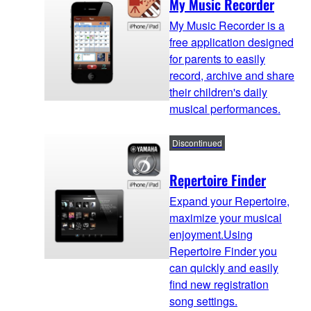
My Music Recorder
My Music Recorder is a
free application designed
for parents to easily
record, archive and share
their children's daily
musical performances.
Discontinued
Repertoire Finder
Expand your Repertoire,
maximize your musical
enjoyment.Using
Repertoire Finder you
can quickly and easily
find new registration
song settings.