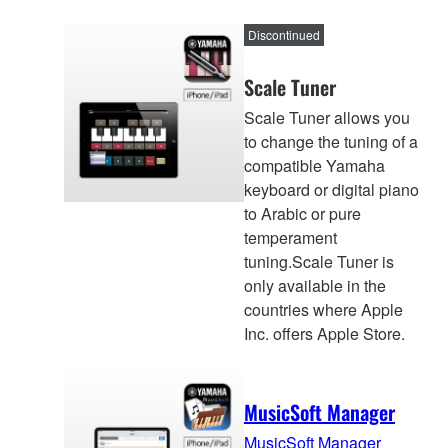
Discontinued
Scale Tuner
Scale Tuner allows you
to change the tuning of a
compatible Yamaha
keyboard or digital piano
to Arabic or pure
temperament
tuning.Scale Tuner is
only available in the
countries where Apple
Inc. offers Apple Store.
MusicSoft Manager
MusicSoft Manager