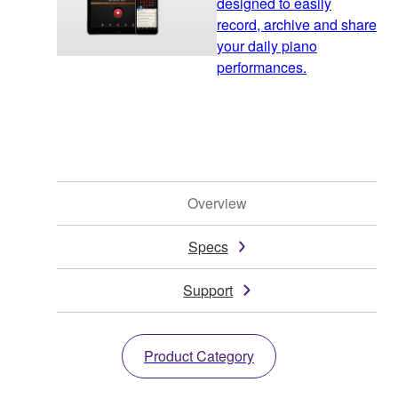
designed to easily
record, archive and share
your daily piano
performances.
Overview
Specs
Support
Product Category