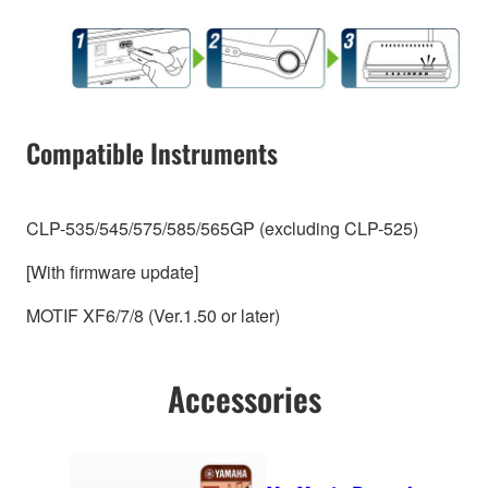
Compatible Instruments
CLP-535/545/575/585/565GP (excluding CLP-525)
[With firmware update]
MOTIF XF6/7/8 (Ver.1.50 or later)
Accessories