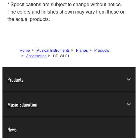
* Specifications are subject to change without notice.
The colors and finishes shown may vary from those on
the actual products.
Home
Musical Instruments
Pianos
Products
Accessories
UD-WL01
Products
Music Education
News