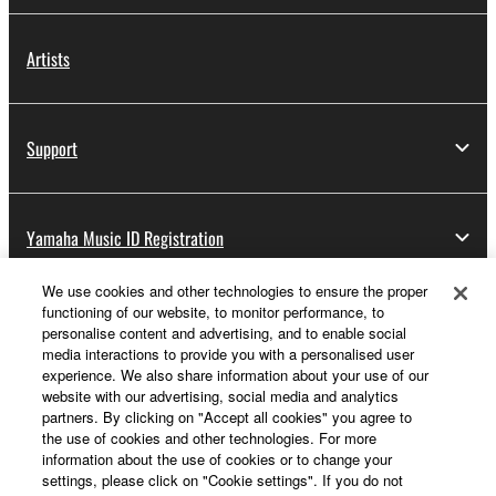
Artists
Support
Yamaha Music ID Registration
We use cookies and other technologies to ensure the proper
functioning of our website, to monitor performance, to
About Yamaha
personalise content and advertising, and to enable social
media interactions to provide you with a personalised user
experience. We also share information about your use of our
website with our advertising, social media and analytics
Other European Countries & Regions - English
partners. By clicking on "Accept all cookies" you agree to
the use of cookies and other technologies. For more
Business
information about the use of cookies or to change your
settings, please click on "Cookie settings". If you do not