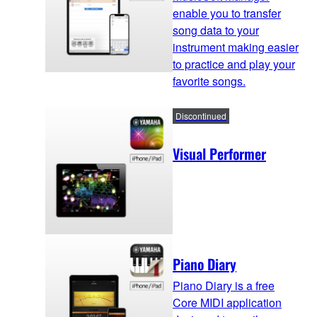
enable you to transfer
song data to your
instrument making easier
to practice and play your
favorite songs.
Discontinued
Visual Performer
Piano Diary
Piano Diary is a free
Core MIDI application