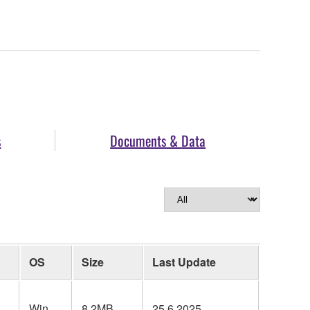
s
Documents & Data
OS
Size
Last Update
Win
8.2MB
25.6.2025