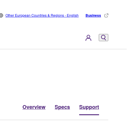
Other European Countries & Regions - English
Business
Overview
Specs
Support