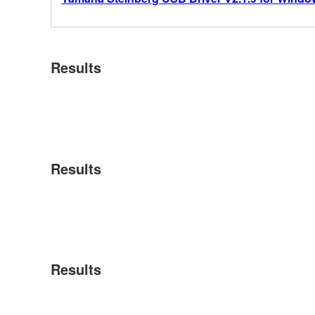
Results
Results
Results