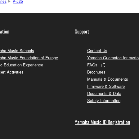
ries
P-525
ation
Support
ha Music Schools
Contact Us
ha Music Foundation of Europe
Yamaha Guarantee for cust
c Education Experience
FAQs
ert Activities
Brochures
Manuals & Documents
Firmware & Software
Documents & Data
Safety Information
Yamaha Music ID Registration