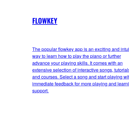
FLOWKEY
The popular flowkey app is an exciting and intui
way to learn how to play the piano or further
advance your playing skills. It comes with an
extensive selection of interactive songs, tutorial
and courses. Select a song and start playing wi
immediate feedback for more playing and learn
support.