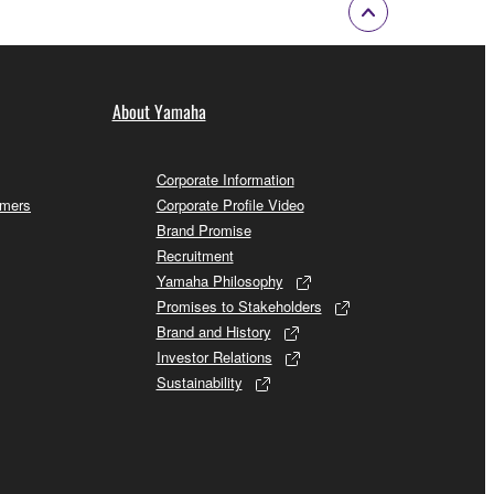
About Yamaha
Corporate Information
omers
Corporate Profile Video
Brand Promise
Recruitment
Yamaha Philosophy
Promises to Stakeholders
Brand and History
Investor Relations
Sustainability