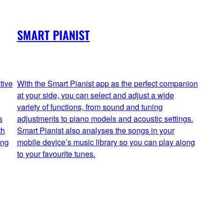
SMART PIANIST
tive
With the Smart Pianist app as the perfect companion
at your side, you can select and adjust a wide
variety of functions, from sound and tuning
s
adjustments to piano models and acoustic settings.
th
Smart Pianist also analyses the songs in your
ing
mobile device’s music library so you can play along
to your favourite tunes.