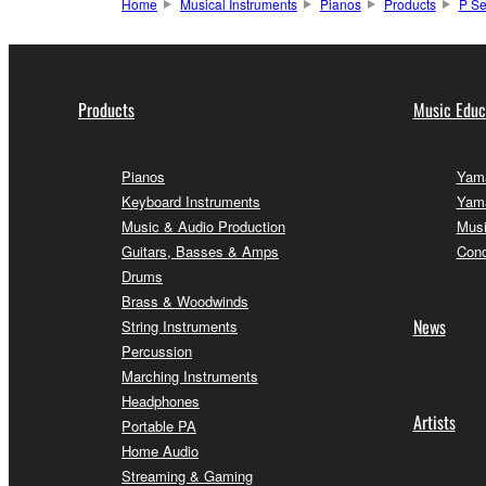
Home
Musical Instruments
Pianos
Products
P Se
Products
Music Educ
Pianos
Yama
Keyboard Instruments
Yama
Music & Audio Production
Musi
Guitars, Basses & Amps
Conc
Drums
Brass & Woodwinds
News
String Instruments
Percussion
Marching Instruments
Headphones
Artists
Portable PA
Home Audio
Streaming & Gaming