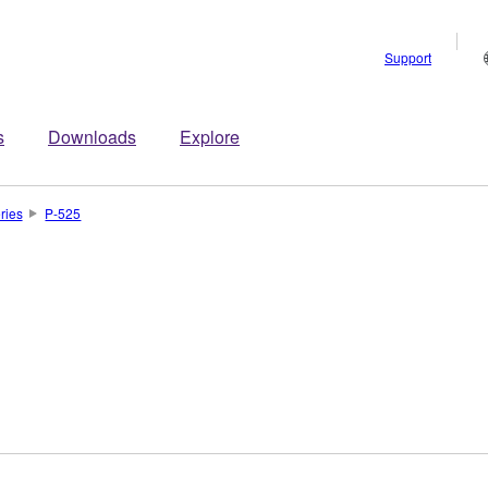
Support
s
Downloads
Explore
ries
P-525