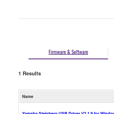
Firmware & Software
1
Results
Name
Yamaha Steinberg USB Driver V2.1.9 for Windows