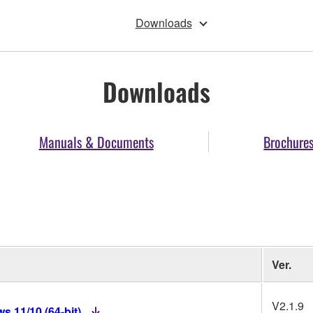
Downloads
Downloads
Manuals & Documents
Brochure
Ver.
V2.1.9
 11/10 (64-bit)