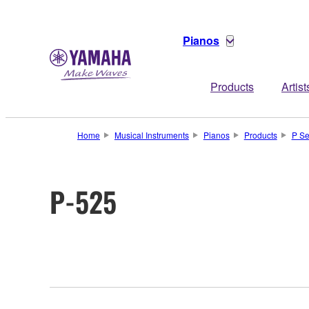
Pianos
Products
Artist
Home
Musical Instruments
Pianos
Products
P Se
P-525