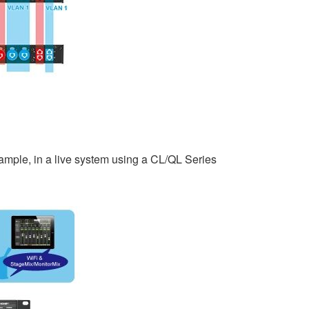
ample, in a live system using a CL/QL Series