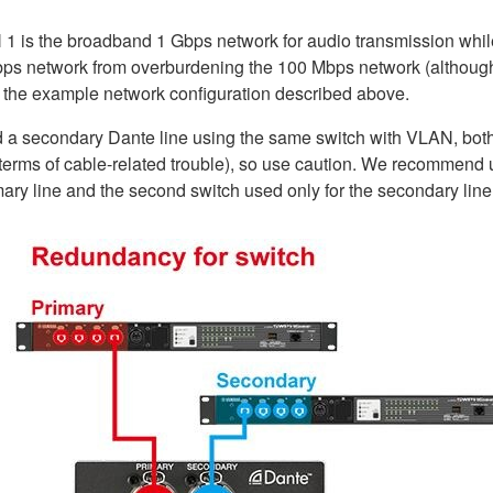
N 1 is the broadband 1 Gbps network for audio transmission whi
s network from overburdening the 100 Mbps network (although bot
o the example network configuration described above.
 a secondary Dante line using the same switch with VLAN, both 
in terms of cable-related trouble), so use caution. We recommen
imary line and the second switch used only for the secondary line