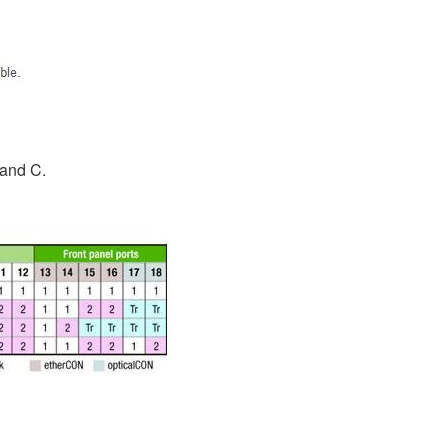
 and C.