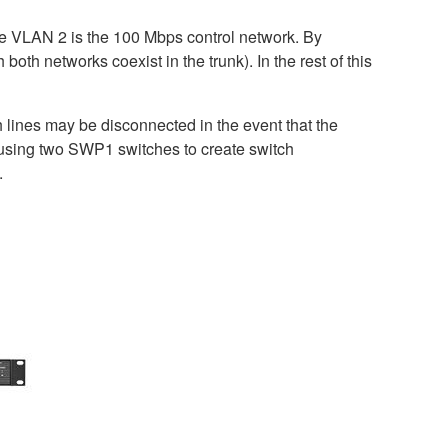
le VLAN 2 is the 100 Mbps control network. By
h networks coexist in the trunk). In the rest of this
lines may be disconnected in the event that the
d using two SWP1 switches to create switch
.