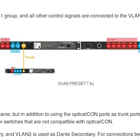
 group, and all other control signals are connected to the VLA
ame; but in addition to using the opticalCON ports as trunk port
r switches that are not compatible with opticalCON.
ry, and VLAN2 is used as Dante Secondary. For connections b