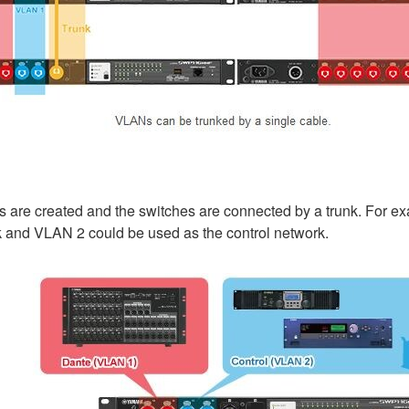
 are created and the switches are connected by a trunk. For ex
 and VLAN 2 could be used as the control network.