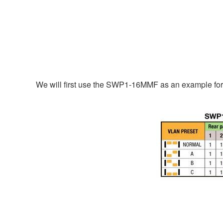
We will first use the SWP1-16MMF as an example for 