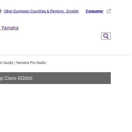
Other European Countries & Regions - English
Consumer
 Yamaha
gn Guide | Yamaha Pro Audio
 up Cisco SG300