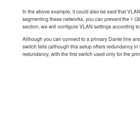
In the above example, it could also be said that VLA
segmenting these networks, you can prevent the 1 Gbp
section, we will configure VLAN settings according t
Although you can connect to a primary Dante line and
switch fails (although this setup offers redundancy 
redundancy, with the first switch used only for the pr