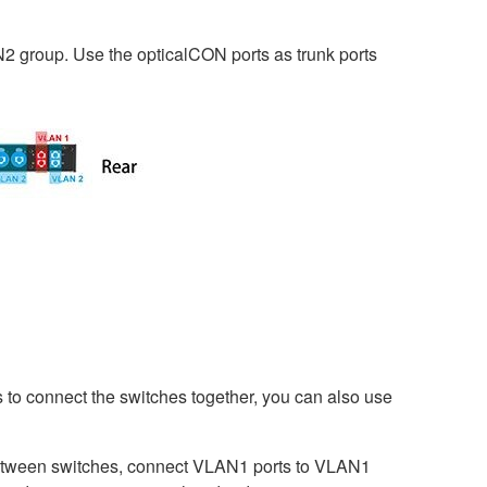
N2 group. Use the opticalCON ports as trunk ports
s to connect the switches together, you can also use
etween switches, connect VLAN1 ports to VLAN1