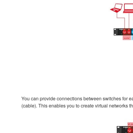
You can provide connections between switches for ea
(cable). This enables you to create virtual networks t