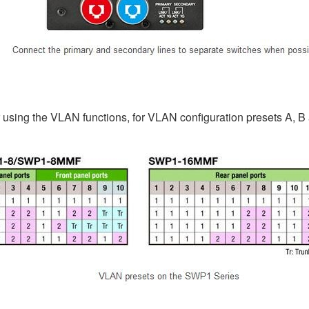
using the VLAN functions, for VLAN configuration presets A, B