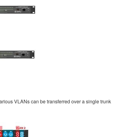
rious VLANs can be transferred over a single trunk