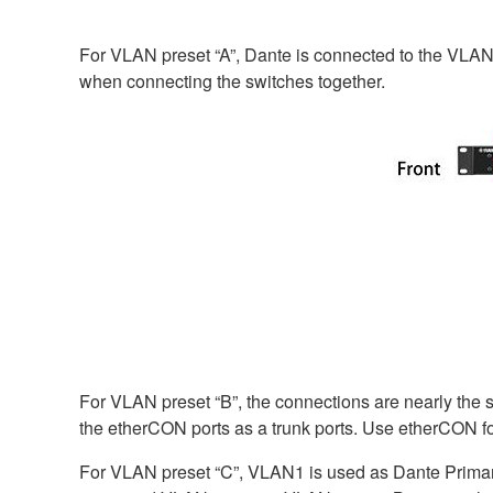
For VLAN preset “A”, Dante is connected to the VLAN1
when connecting the switches together.
For VLAN preset “B”, the connections are nearly the s
the etherCON ports as a trunk ports. Use etherCON fo
For VLAN preset “C”, VLAN1 is used as Dante Prima