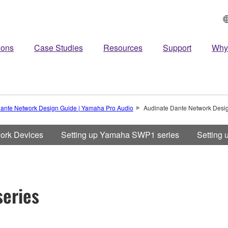
ions
Case Studies
Resources
Support
Why
ante Network Design Guide | Yamaha Pro Audio
Audinate Dante Network Desi
work Devices
Setting up Yamaha SWP1 series
Setting
eries