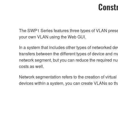
Constr
The SWP1 Series features three types of VLAN preset
your own VLAN using the Web GUI.
In a system that includes other types of networked d
transfers between the different types of device and 
network segment, but you can reduce the required n
costs as well.
Network segmentation refers to the creation of virtua
devices within a system, you can create VLANs so tha