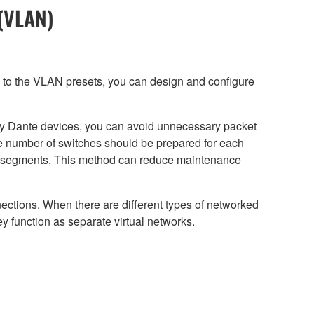
 (VLAN)
n to the VLAN presets, you can design and configure
any Dante devices, you can avoid unnecessary packet
te number of switches should be prepared for each
k segments. This method can reduce maintenance
nections. When there are different types of networked
 function as separate virtual networks.