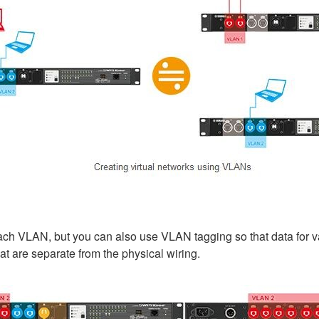
ch VLAN, but you can also use VLAN tagging so that data for va
hat are separate from the physical wiring.