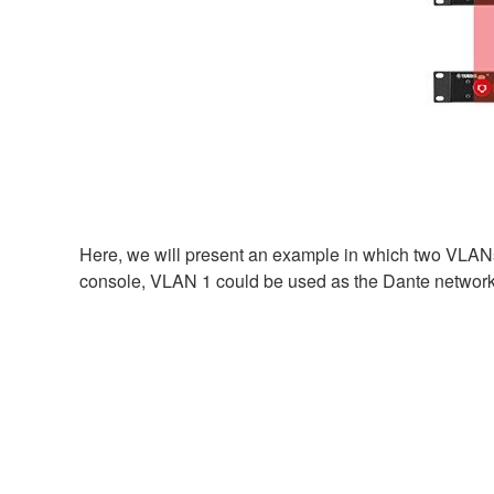
Here, we will present an example in which two VLANs
console, VLAN 1 could be used as the Dante network