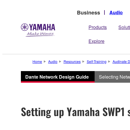
Business
Audio
Products
Solut
Explore
Home
Audio
Resources
Self-Training
Audinate D
Dante Network Design Guide
Selecting Net
Setting up Yamaha SWP1 s