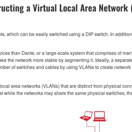
ucting a Virtual Local Area Network
s, which can be easily switched using a DIP switch. In additio
evices than Dante, or a large-scale system that comprises of m
make the network more stable by segmenting it. Ideally, a separa
umber of switches and cables by using VLANs to create networ
l local area networks (VLANs) that are distinct from physical con
t while the networks may share the same physical switches, they