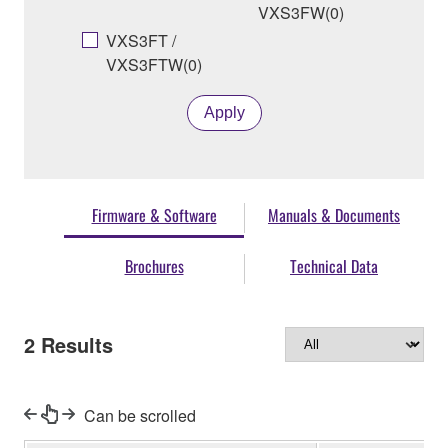
VXS3FW(0)
VXS3FT /
VXS3FTW(0)
Apply
Firmware & Software
Manuals & Documents
Brochures
Technical Data
2
Results
Can be scrolled