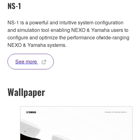
NS-1
NS-1 is a powerful and intuitive system configuration
and simulation tool enabling NEXO & Yamaha users to
configure and optimize the performance ofwide-ranging
NEXO & Yamaha systems.
See more
Wallpaper