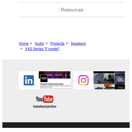
Resources
Home
Audio
Products
Speakers
VXS Series "F model"