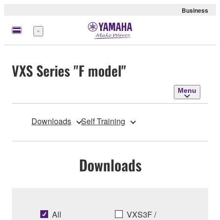
Business
Menu
VXS Series "F model"
Menu
Downloads
Self Training
Downloads
All
VXS3F /