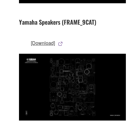
Yamaha Speakers (FRAME_9CAT)
[Download]