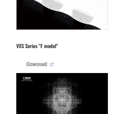
VXS Series "F model"
[Download]