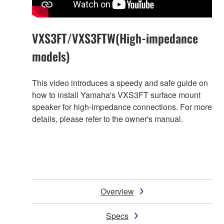
VXS3FT/VXS3FTW(High-impedance
models)
This video introduces a speedy and safe guide on
how to install Yamaha's VXS3FT surface mount
speaker for high-impedance connections. For more
details, please refer to the owner's manual.
Overview
Specs