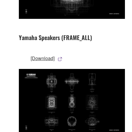
Yamaha Speakers (FRAME_ALL)
[Download]