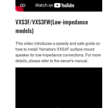
VXS3F/VXS3FW(Low-impedance
models)
This video introduces a speedy and safe guide on
how to install Yamaha's VXS3F surface mount
speaker for low-impedance connections. For more
details, please refer to the owner's manual.