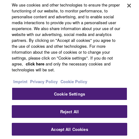
Products & Solutions
We use cookies and other technologies to ensure the proper
functioning of our website, to monitor performance, to
personalise content and advertising, and to enable social
media interactions to provide you with a personalised user
News
experience. We also share information about your use of our
website with our advertising, social media and analytics
partners. By clicking on "Accept all cookies" you agree to
the use of cookies and other technologies. For more
About Yamaha
information about the use of cookies or to change your
settings, please click on "Cookie settings". If you do not
agree,
click here
and only the necessary cookies and
technologies will be set.
Other European Countries & Regions - English
Imprint
Privacy Policy
Cookie Policy
Consumer
Cookie Settings
Clo
Contact Us
Terms of Use
Privacy Policy
Reject All
Cookie Policy
Accept All Cookies
Contact Us
Downloads
© Yamaha Corporation.