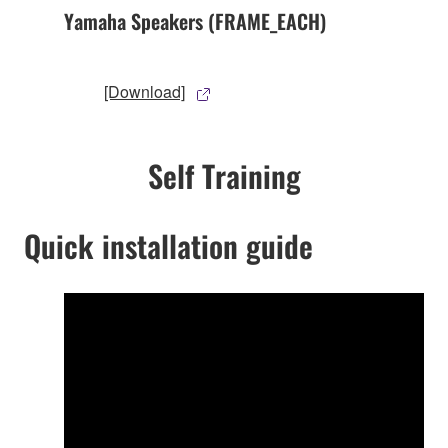
Yamaha Speakers (FRAME_EACH)
[Download]
Self Training
Quick installation guide