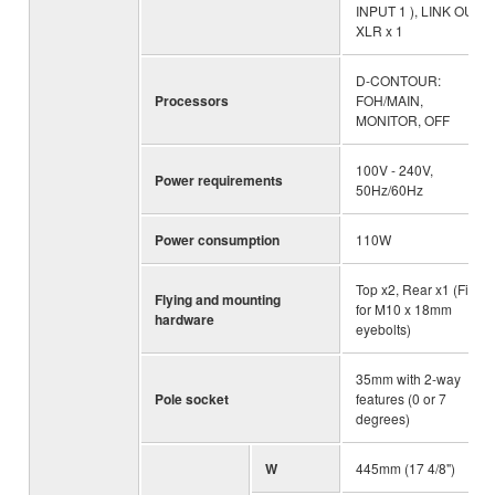
INPUT 1 ), LINK OUT:
XLR x 1
D-CONTOUR:
Processors
FOH/MAIN,
MONITOR, OFF
100V - 240V,
Power requirements
50Hz/60Hz
Power consumption
110W
Top x2, Rear x1 (Fits
Flying and mounting
for M10 x 18mm
hardware
eyebolts)
35mm with 2-way
Pole socket
features (0 or 7
degrees)
W
445mm (17 4/8")