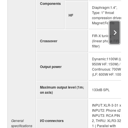
Components
Diaphragm:1.4",
Type: 1" throat
HF
compression driver,
Magnet:Ferrite
FIR-X tuning™
Crossover
(linear phase FIR
filter)
Dynamic:1100W (LF:
950W HF: 150W) /
Output power
Continuous: 700W
(LF: 600W HF: 100W)
Maximum output level (1m;
133dB SPL
on axis)
INPUT: XLR-3-31 x1 ,
INPUT2: Phone x2,
INPUT3: RCA PIN x
General
I/O connectors
2, THRU: XLR3-32 x
specifications
1 ( Parallel with