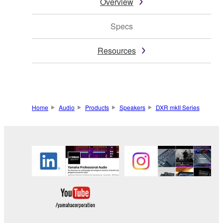
Overview
Specs
Resources
Home
Audio
Products
Speakers
DXR mkII Series