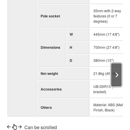
35mm with 2-way
Pole socket
features (0 or 7
degrees)
W
445mm (17 4/8")
Dimensions
H
700mm (27 4/8")
D
380mm (15")
Net weight
21.8kg (48.1lbs)
UB-DXR15 (U-
Accessories
bracket)
Material: ABS (Matte
Others
Finish, Black)
Can be scrolled