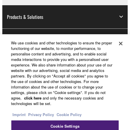
Products & Solutions
News
We use cookies and other technologies to ensure the proper
functioning of our website, to monitor performance, to
personalise content and advertising, and to enable social
media interactions to provide you with a personalised user
About Yamaha
experience. We also share information about your use of our
website with our advertising, social media and analytics
partners. By clicking on "Accept all cookies" you agree to
the use of cookies and other technologies. For more
Other European Countries & Regions - English
information about the use of cookies or to change your
settings, please click on "Cookie settings". If you do not
Consumer
agree,
click here
and only the necessary cookies and
technologies will be set.
Imprint
Privacy Policy
Cookie Policy
Contact Us
Terms of Use
Privacy Policy
Cookie Policy
Cookie Settings