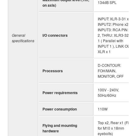
134dB SPL
on axis)
INPUT: XLR-3-31 x1 ,
INPUT2: Phone x2,
INPUT3: RCA PIN x
General
I/O connectors
2, THRU: XLR3-32 x
specifications
1 ( Parallel with
INPUT 1 ), LINK OUT:
XLR x 1
D-CONTOUR:
Processors
FOH/MAIN,
MONITOR, OFF
100V - 240V,
Power requirements
50Hz/60Hz
Power consumption
110W
Top x2, Rear x1 (Fits
Flying and mounting
for M10 x 18mm
hardware
eyebolts)