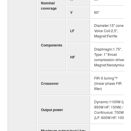
Nominal
coverage
V
60°
Diameter:15" cone,
LF
Voice Coil:2.5",
Magnet:Ferrite
Components
Diaphragm:1.75",
Type: 1" throat
HF
compression driver,
Magnet:Neodymium
FIR-X tuning™
Crossover
(linear phase FIR
filter)
Dynamic:1100W (LF:
950W HF: 150W) /
Output power
Continuous: 700W
(LF: 600W HF: 100W)
Maximum output level (1m;