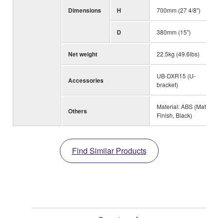
Dimensions
H
700mm (27 4/8")
D
380mm (15")
Net weight
22.5kg (49.6lbs)
UB-DXR15 (U-
Accessories
bracket)
Material: ABS (Matte
Others
Finish, Black)
Find Similar Products