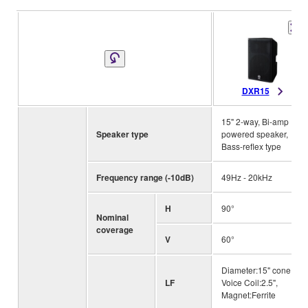
DXR15
15" 2-way, Bi-amp
Speaker type
powered speaker,
Bass-reflex type
Frequency range (-10dB)
49Hz - 20kHz
H
90°
Nominal
coverage
V
60°
Diameter:15" cone,
LF
Voice Coil:2.5",
Magnet:Ferrite