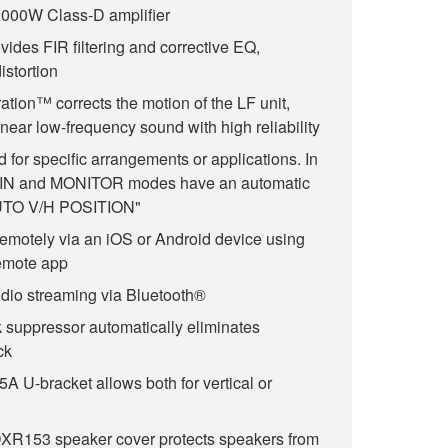
000W Class-D amplifier
ides FIR filtering and corrective EQ,
istortion
ation™ corrects the motion of the LF unit,
near low-frequency sound with high reliability
for specific arrangements or applications. In
AIN and MONITOR modes have an automatic
"AUTO V/H POSITION"
remotely via an iOS or Android device using
emote app
dio streaming via Bluetooth®
k suppressor automatically eliminates
ck
 U-bracket allows both for vertical or
R153 speaker cover protects speakers from