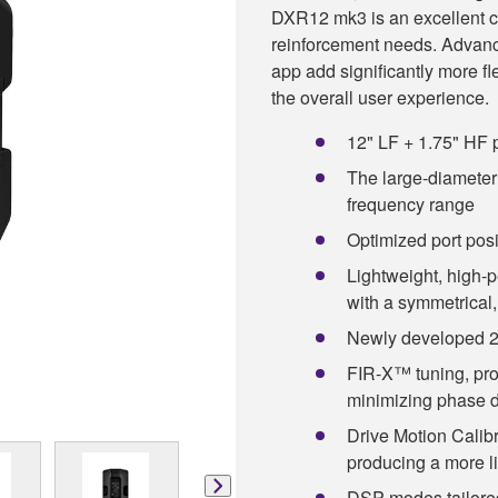
DXR12 mk3 is an excellent c
reinforcement needs. Advanc
app add significantly more fle
the overall user experience.
12" LF + 1.75" HF p
The large-diameter 
frequency range
Optimized port pos
Lightweight, high-
with a symmetrical,
Newly developed 2
FIR-X™ tuning, prov
minimizing phase d
Drive Motion Calibr
producing a more li
DSP modes tailored 