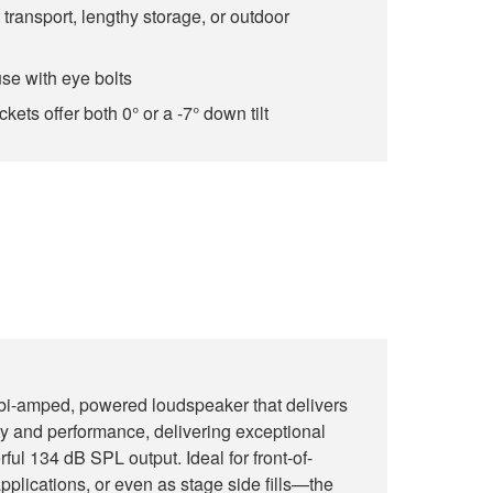
 transport, lengthy storage, or outdoor
use with eye bolts
ets offer both 0° or a -7° down tilt
i-amped, powered loudspeaker that delivers
ity and performance, delivering exceptional
rful 134 dB SPL output. Ideal for front-of-
pplications, or even as stage side fills—the