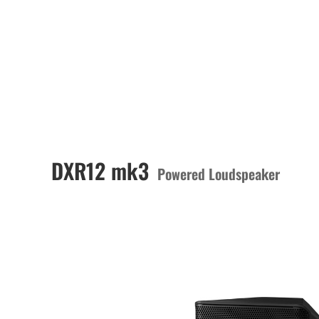
DXR12 mk3
Powered Loudspeaker