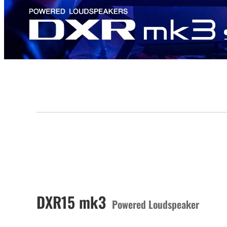
DXR15 mk3
Powered Loudspeaker