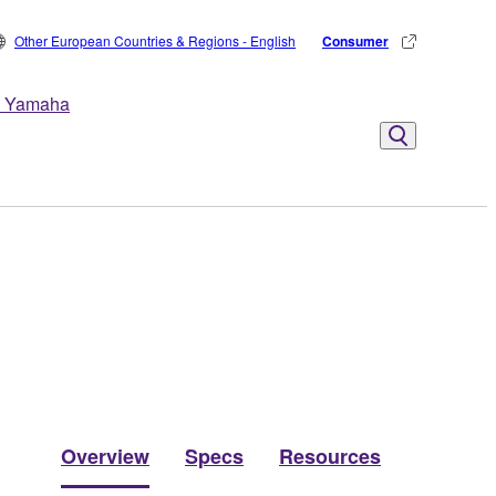
Other European Countries & Regions - English
Consumer
 Yamaha
Overview
Specs
Resources