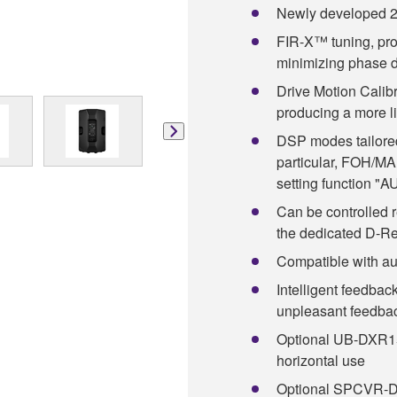
Newly developed 2
FIR-X™ tuning, prov
minimizing phase d
Drive Motion Calibr
producing a more li
DSP modes tailored 
particular, FOH/M
setting function 
Can be controlled 
the dedicated D-R
Compatible with au
Intelligent feedbac
unpleasant feedba
Optional UB-DXR15A
horizontal use
Optional SPCVR-DX