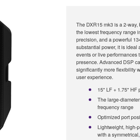
The DXR15 mk3 is a 2-way, b
the lowest frequency range in
precision, and a powerful 
substantial power, it is idea
events or live performances 
presence. Advanced DSP cap
significantly more flexibility
user experience.
15" LF + 1.75" HF p
The large-diameter 
frequency range
Optimized port pos
Lightweight, high-
with a symmetrical,