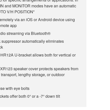
AIN and MONITOR modes have an automatic
"AUTO V/H POSITION"
remotely via an iOS or Android device using
emote app
dio streaming via Bluetooth®
k suppressor automatically eliminates
ck
12A U-bracket allows both for vertical or
R123 speaker cover protects speakers from
 transport, lengthy storage, or outdoor
use with eye bolts
ets offer both 0° or a -7° down tilt