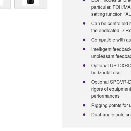
particular, FOH/M
setting function 
Can be controlled 
the dedicated D-R
Compatible with au
Intelligent feedbac
unpleasant feedba
Optional UB-DXRDHR
horizontal use
Optional SPCVR-DX
rigors of equipment
performances
Rigging points for 
Dual-angle pole sock