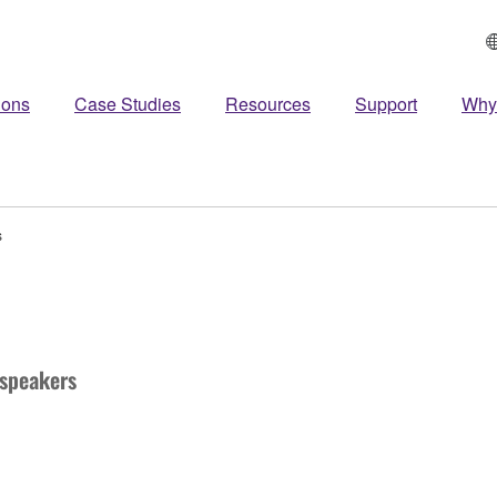
ions
Case Studies
Resources
Support
Why
s
speakers