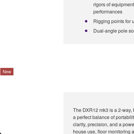
rigors of equipment
performances
Rigging points for 
Dual-angle pole sock
New
The DXR12 mk3 is a 2-way, b
a perfect balance of portabil
clarity, precision, and a powe
house use, floor monitoring a