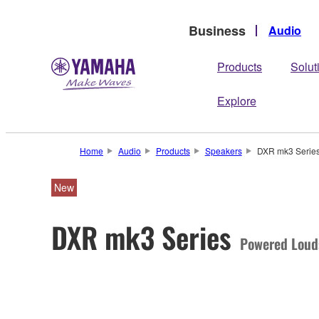
Business
Audio
Products
Solut
Explore
Home
Audio
Products
Speakers
DXR mk3 Serie
New
DXR mk3 Series
Powered Loud