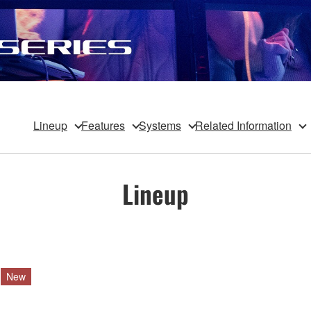
Lineup
Features
Systems
Related Information
Lineup
New