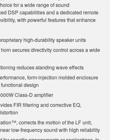
hoice for a wide range of sound
ed DSP capabilities and a dedicated remote
xibility, with powerful features that enhance
roprietary high-durability speaker units
horn secures directivity control across a wide
itioning reduces standing wave effects
performance, form-injection molded enclosure
 functional design
000W Class-D amplifier
ides FIR filtering and corrective EQ,
istortion
ation™, corrects the motion of the LF unit,
near low-frequency sound with high reliability
for specific arrangements or applications. In