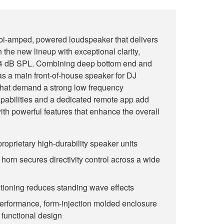
i-amped, powered loudspeaker that delivers
 the new lineup with exceptional clarity,
134 dB SPL. Combining deep bottom end and
l as a main front-of-house speaker for DJ
that demand a strong low frequency
abilities and a dedicated remote app add
 with powerful features that enhance the overall
roprietary high-durability speaker units
horn secures directivity control across a wide
itioning reduces standing wave effects
performance, form-injection molded enclosure
 functional design