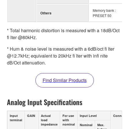
Memory bank :
Others
PRESET 50
* Total harmonic distortion is measured with a 18dB/Oct
fi lter @80kHz.
* Hum & noise level is measured with a 6dB/oct fi lter
@12.7kHz; equivalent to 20kHz fi lter with infi nite
dB/Oct attenuation.
Find Similar Products
Analog Input Specifications
Input
GAIN
Actual
For use
Input Level
Connecto
terminal
load
with
impedance
nominal
Nominal
Max.