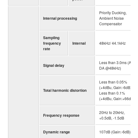
Priority Ducking,
Internal processing
Ambient Noise
Compensator
Sampling
frequency
Internal
48kHz/ 44.1kHz
rate
Less than 3.0ms (AD-
Signal delay
DA @48kHz)
Less than 0.05%
(+4dBu, Gain:-6dB),
Total harmonic distortion
Less than 0.1%
(+4dBu, Gain:+66dB)
20Hz to 20kHz,
Frequency response
+0.5dB, -1.5dB
Dynamic range
107dB (Gain:-6dB)