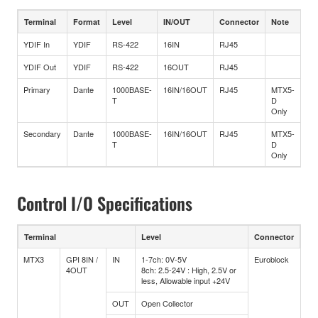
Terminal
Format
Level
IN/OUT
Connector
Note
YDIF In
YDIF
RS-422
16IN
RJ45
YDIF Out
YDIF
RS-422
16OUT
RJ45
Primary
Dante
1000BASE-
16IN/16OUT
RJ45
MTX5-
T
D
Only
Secondary
Dante
1000BASE-
16IN/16OUT
RJ45
MTX5-
T
D
Only
Control I/O Specifications
Terminal
Level
Connector
MTX3
GPI 8IN /
IN
1-7ch: 0V-5V
Euroblock
4OUT
8ch: 2.5-24V : High, 2.5V or
less, Allowable input +24V
OUT
Open Collector