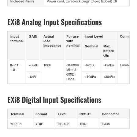
Power cord, Euroblock plugs (3-pin, tabbed) x8
Included items
EXi8 Analog Input Specifications
Input
GAIN
Actual
For use
Input Level
Connector
terminal
load
with
impedance
nominal
Nominal
Max.
before
clip
INPUT
+66dB
10kΩ
50-600Ω
-62dBu
-42dBu
Euroblock
1-8
Mics &
600Ω
-6dB
+10dBu
+30dBu
Lines
EXi8 Digital Input Specifications
Terminal
Format
Level
IN/OUT
Connector
YDIF In
YDIF
RS-422
16IN
RJ45