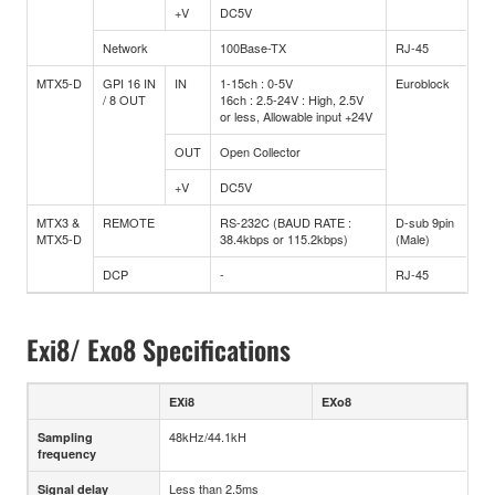
+V
DC5V
Network
100Base-TX
RJ-45
MTX5-D
GPI 16 IN
IN
1-15ch : 0-5V
Euroblock
/ 8 OUT
16ch : 2.5-24V : High, 2.5V
or less, Allowable input +24V
OUT
Open Collector
+V
DC5V
MTX3 &
REMOTE
RS-232C (BAUD RATE :
D-sub 9pin
MTX5-D
38.4kbps or 115.2kbps)
(Male)
DCP
-
RJ-45
Exi8/ Exo8 Specifications
EXi8
EXo8
48kHz/44.1kH
Sampling
frequency
Less than 2.5ms
Signal delay