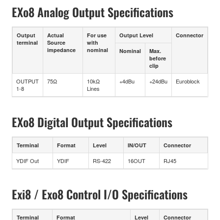
EXo8 Analog Output Specifications
Output
Actual
For use
Output Level
Connector
terminal
Source
with
impedance
nominal
Nominal
Max.
before
clip
OUTPUT
75Ω
10kΩ
+4dBu
+24dBu
Euroblock
1-8
Lines
EXo8 Digital Output Specifications
Terminal
Format
Level
IN/OUT
Connector
YDIF Out
YDIF
RS-422
16OUT
RJ45
Exi8 / Exo8 Control I/O Specifications
Terminal
Format
Level
Connector