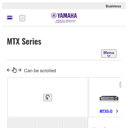
Business
Menu
MTX Series
Menu
Can be scrolled
MTX5-D