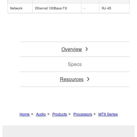
Network
Ethernet 100Base-TX
-
RJ-45
Overview
Specs
Resources
Home
Audio
Products
Processors
MTX Series