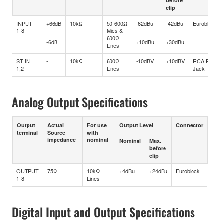
before
clip
INPUT
+66dB
10kΩ
50-600Ω
-62dBu
-42dBu
Euroblock
1-8
Mics &
600Ω
-6dB
+10dBu
+30dBu
Lines
ST IN
-
10kΩ
600Ω
-10dBV
+10dBV
RCA Pin
1,2
Lines
Jack
Analog Output Specifications
Output
Actual
For use
Output Level
Connector
terminal
Source
with
impedance
nominal
Nominal
Max.
before
clip
OUTPUT
75Ω
10kΩ
+4dBu
+24dBu
Euroblock
1-8
Lines
Digital Input and Output Specifications