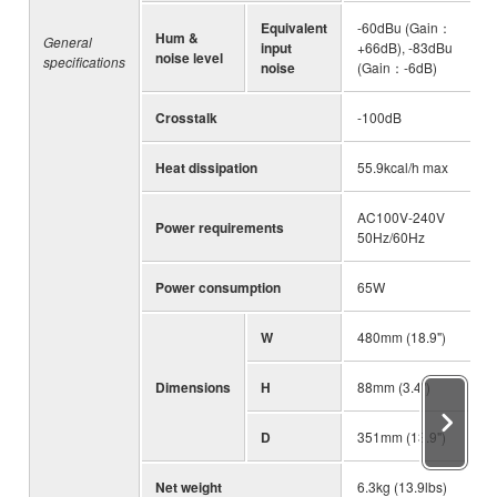
Equivalent
-60dBu (Gain：
Hum &
General
input
+66dB), -83dBu
noise level
specifications
noise
(Gain：-6dB)
Crosstalk
-100dB
Heat dissipation
55.9kcal/h max
AC100V-240V
Power requirements
50Hz/60Hz
Power consumption
65W
W
480mm (18.9")
Dimensions
H
88mm (3.4")
D
351mm (13.9")
Net weight
6.3kg (13.9lbs)