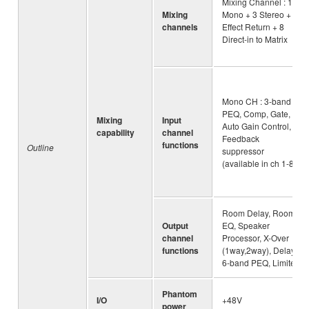
Mixing Channel : 16
Mixing
Mono + 3 Stereo + 2
channels
Effect Return + 8
Direct-in to Matrix
Mono CH : 3-band
PEQ, Comp, Gate,
Mixing
Input
Auto Gain Control,
capability
channel
Feedback
functions
Outline
suppressor
(available in ch 1-8)
Room Delay, Room
Output
EQ, Speaker
channel
Processor, X-Over
functions
(1way,2way), Delay,
6-band PEQ, Limiter
Phantom
I/O
+48V
power