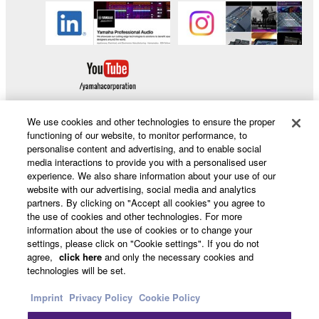
We use cookies and other technologies to ensure the proper
functioning of our website, to monitor performance, to
personalise content and advertising, and to enable social
Products & Solutions
media interactions to provide you with a personalised user
experience. We also share information about your use of our
website with our advertising, social media and analytics
partners. By clicking on "Accept all cookies" you agree to
News
the use of cookies and other technologies. For more
information about the use of cookies or to change your
settings, please click on "Cookie settings". If you do not
agree,
click here
and only the necessary cookies and
About Yamaha
technologies will be set.
Imprint
Privacy Policy
Cookie Policy
Other European Countries & Regions - English