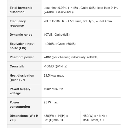
Less than 0.05% (+4dBu , Gain:-6dB); less than 0.1%
Total harmonic
(+4dBu , Gain:+66dB)
distortion
20Hz to 20kHz, -1.5dB min, 0dB typ., +0.5dB max
Frequency
response
107dB (Gain:-6dB)
Dynamic range
-126dBu (Gain: +66dB)
Equivalent input
noise (EIN)
+48V (per channel; individually settable)
Phantom power
-100dB (@1kHz)
Crosstalk
21.5 kcal max.
Heat dissipation
(per hour)
100V 50/60Hz
Power supply
voltage
25 W max.
Power
consumption
480(W) x 44(H) x
480(W) x 44(H) x
Dimensions (W x H
351(D)mm, 1U
351(D)mm, 1U
x D)