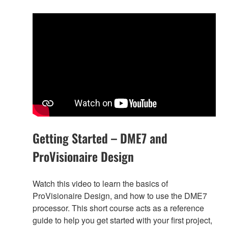
Getting Started – DME7 and
ProVisionaire Design
Watch this video to learn the basics of
ProVisionaire Design, and how to use the DME7
processor. This short course acts as a reference
guide to help you get started with your first project,