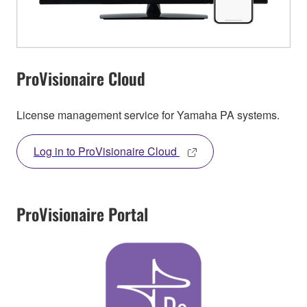
ProVisionaire Cloud
License management service for Yamaha PA systems.
Log in to ProVisionaire Cloud
ProVisionaire Portal