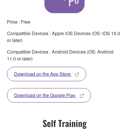
Price : Free
Compatible Devices : Apple iOS Devices (OS: iOS 15.0
or later)
Compatible Devices : Android Devices (OS: Android
11.0 or later)
Download on the App Store
Download on the Google Play
Self Training