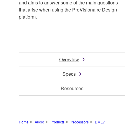
and aims to answer some of the main questions
that arise when using the ProVisionaire Design
platform.
Overview
Specs
Resources
Home
Audio
Products
Processors
DME7