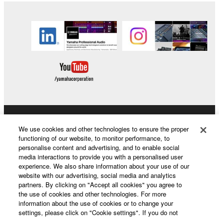
Products & Solutions
We use cookies and other technologies to ensure the proper
functioning of our website, to monitor performance, to
personalise content and advertising, and to enable social
media interactions to provide you with a personalised user
News
experience. We also share information about your use of our
website with our advertising, social media and analytics
partners. By clicking on "Accept all cookies" you agree to
the use of cookies and other technologies. For more
About Yamaha
information about the use of cookies or to change your
settings, please click on "Cookie settings". If you do not