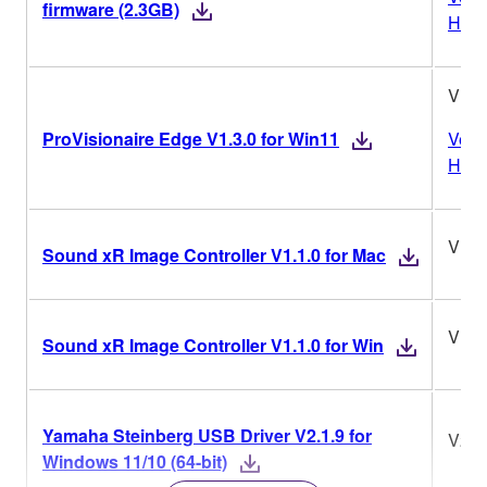
firmware (2.3GB)
Histo
V1.3
ProVisionaire Edge V1.3.0 for Win11
Vers
Histo
V1.1
Sound xR Image Controller V1.1.0 for Mac
V1.1
Sound xR Image Controller V1.1.0 for Win
Yamaha Steinberg USB Driver V2.1.9 for
V2.1
Windows 11/10 (64-bit)