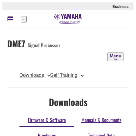
Business
Menu
DME7
Signal Processor
Menu
Downloads
Self Training
Downloads
Firmware & Software
Manuals & Documents
Brochures
Technical Data