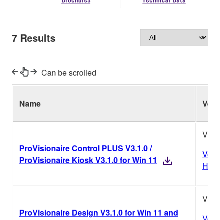
7
Results
Can be scrolled
Name
Ver.
V3.1
ProVisionaire Control PLUS V3.1.0 /
Vers
ProVisionaire Kiosk V3.1.0 for Win 11
Histo
V3.1
ProVisionaire Design V3.1.0 for Win 11 and
Vers