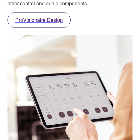
other control and audio components.
ProVisionaire Design