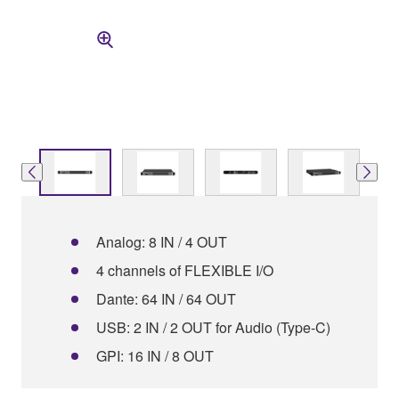
Analog: 8 IN / 4 OUT
4 channels of FLEXIBLE I/O
Dante: 64 IN / 64 OUT
USB: 2 IN / 2 OUT for Audio (Type-C)
GPI: 16 IN / 8 OUT