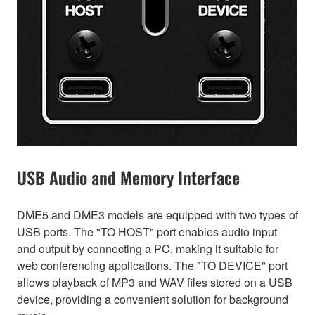
USB Audio and Memory Interface
DME5 and DME3 models are equipped with two types of
USB ports. The "TO HOST" port enables audio input
and output by connecting a PC, making it suitable for
web conferencing applications. The "TO DEVICE" port
allows playback of MP3 and WAV files stored on a USB
device, providing a convenient solution for background