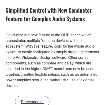
Simplified Control with New Conductor
Feature for Complex Audio Systems
Conductor is a new feature of the DME series which
orchestrates multiple Yamaha devices within the
ecosystem. With this feature, logic for the whole audio
system is easily configured by simply dragging elements
in the ProVisionaire Design software. Other control
components, such as compare and delay, which are
included in the higher DME7 model, can now be used
together, creating flexible setups, such as an automated
power amplifier sequence, without the use of external
devices.
ProVisionaire