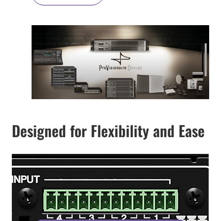
Designed for Flexibility and Ease