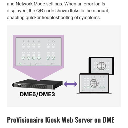
and Network Mode settings. When an error log is
displayed, the QR code shown links to the manual,
enabling quicker troubleshooting of symptoms.
ProVisionaire Kiosk Web Server on DME