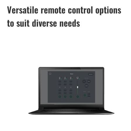
Versatile remote control options
to suit diverse needs