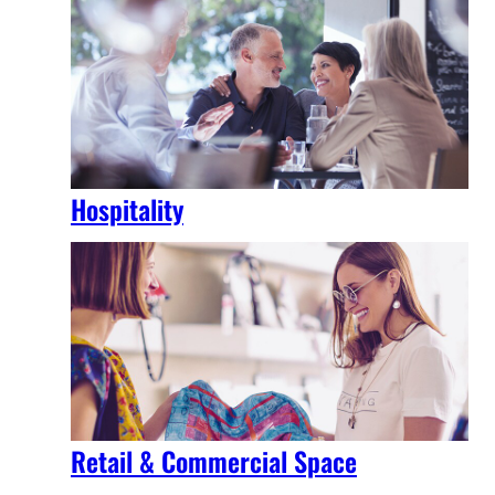
Hospitality
Retail & Commercial Space