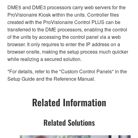
DME5 and DME3 processors carry web servers for the
ProVisionaire Kiosk within the units. Controller files
created with the ProVisionaire Control PLUS can be
transferred to the DME processors, enabling the control
of the units by accessing the control panel via a web
browser. It only requires to enter the IP address on a
browser onsite, making the setup process much quicker
while realizing a secured solution.
*For details, refer to the "Custom Control Panels" in the
Setup Guide and the Reference Manual.
Related Information
Related Solutions