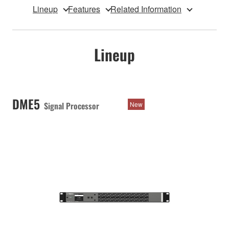
Lineup
Features
Related Information
Lineup
DME5
Signal Processor
New