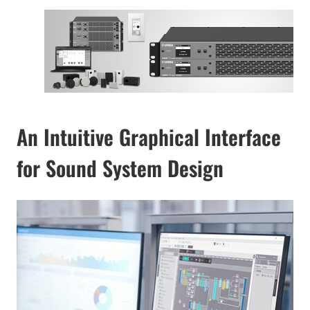
An Intuitive Graphical Interface
for Sound System Design