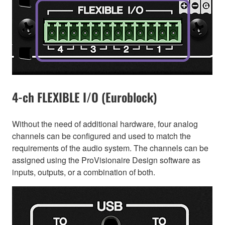
4-ch FLEXIBLE I/O (Euroblock)
Without the need of additional hardware, four analog
channels can be configured and used to match the
requirements of the audio system. The channels can be
assigned using the ProVisionaire Design software as
inputs, outputs, or a combination of both.