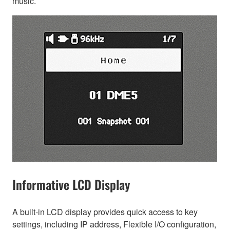
music.
Informative LCD Display
A built-in LCD display provides quick access to key
settings, including IP address, Flexible I/O configuration,