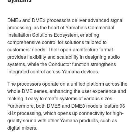
DME5 and DME3 processors deliver advanced signal
processing, as the heart of Yamaha's Commercial
Installation Solutions Ecosystem, enabling
comprehensive control for solutions tailored to
customers' needs. Their open-architecture format
provides flexibility and scalability in designing audio
systems, while the Conductor function strengthens
integrated control across Yamaha devices.
The processors operate on a unified platform across the
whole DME series, enhancing the user experience and
making it easy to create systems of various sizes.
Furthermore, both DME5 and DME3 models feature 96
kHz processing, which opens up connectivity for high-
quality sound with other Yamaha products, such as
digital mixers.