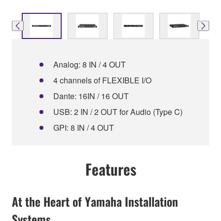
Analog: 8 IN / 4 OUT
4 channels of FLEXIBLE I/O
Dante: 16IN / 16 OUT
USB: 2 IN / 2 OUT for Audio (Type C)
GPI: 8 IN / 4 OUT
Features
At the Heart of Yamaha Installation
Systems