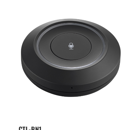
CTL-BN1