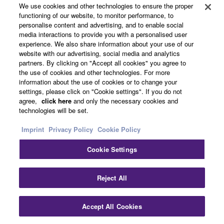
We use cookies and other technologies to ensure the proper
Products & Solutions
functioning of our website, to monitor performance, to
personalise content and advertising, and to enable social
media interactions to provide you with a personalised user
experience. We also share information about your use of our
News
website with our advertising, social media and analytics
partners. By clicking on "Accept all cookies" you agree to
the use of cookies and other technologies. For more
information about the use of cookies or to change your
settings, please click on "Cookie settings". If you do not
About Yamaha
agree,
click here
and only the necessary cookies and
technologies will be set.
Other European Countries & Regions - English
Imprint
Privacy Policy
Cookie Policy
Consumer
Cookie Settings
Clo
Reject All
Contact Us
Terms of Use
Privacy Policy
Cookie Policy
Accept All Cookies
Contact Us
Downloads