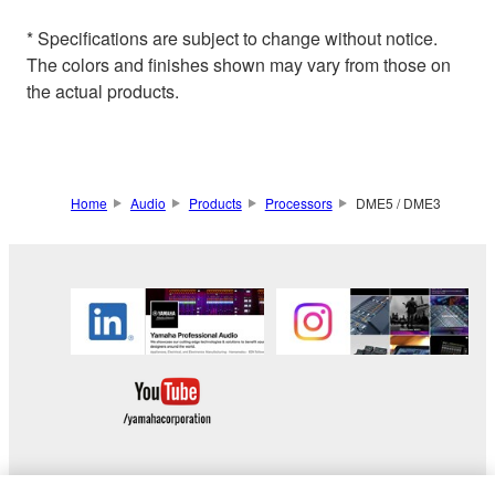
* Specifications are subject to change without notice.
The colors and finishes shown may vary from those on
the actual products.
Home
Audio
Products
Processors
DME5 / DME3