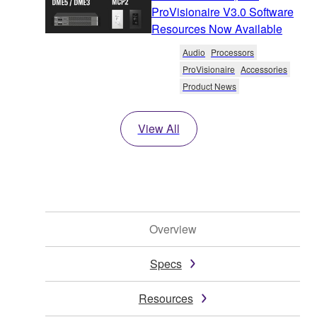
ProVisionaire V3.0 Software
Resources Now Available
Audio
Processors
ProVisionaire
Accessories
Product News
View All
Overview
Specs
Resources