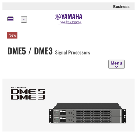
Business
Menu
New
DME5 / DME3
Signal Processors
Menu