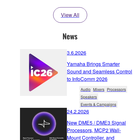
View All
News
3.6.2026
Yamaha Brings Smarter
Sound and Seamless Control
to InfoComm 2026
Audio
Mixers
Processors
Speakers
Events & Campaigns
24.2.2026
New DME5 / DME3 Signal
Processors, MCP2 Wall-
Mount Controller, and