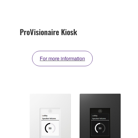
ProVisionaire Kiosk
For more information