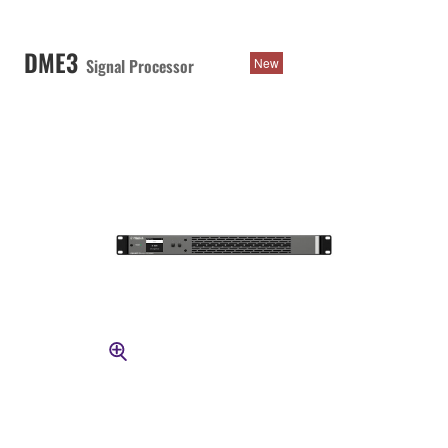
DME3
Signal Processor
New