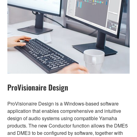
ProVisionaire Design
ProVisionaire Design is a Windows-based software
application that enables comprehensive and intuitive
design of audio systems using compatible Yamaha
products. The new Conductor function allows the DME5
and DME3 to be configured by software, together with