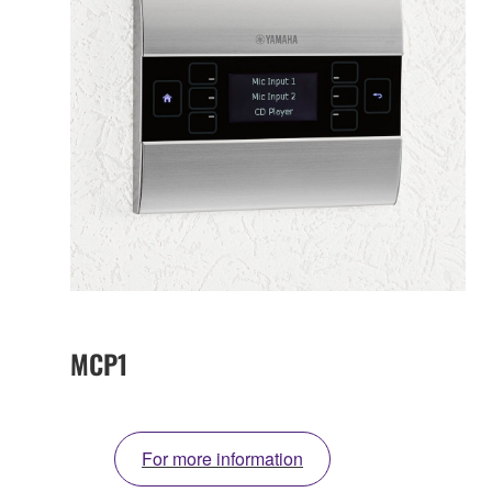
MCP1
For more information