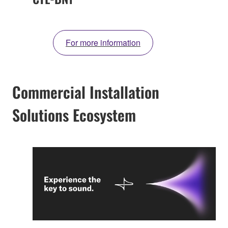
For more information
Commercial Installation
Solutions Ecosystem