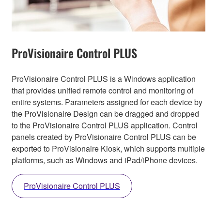
ProVisionaire Control PLUS
ProVisionaire Control PLUS is a Windows application
that provides unified remote control and monitoring of
entire systems. Parameters assigned for each device by
the ProVisionaire Design can be dragged and dropped
to the ProVisionaire Control PLUS application. Control
panels created by ProVisionaire Control PLUS can be
exported to ProVisionaire Kiosk, which supports multiple
platforms, such as Windows and iPad/iPhone devices.
ProVisionaire Control PLUS