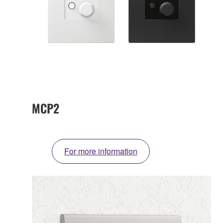
MCP2
For more information