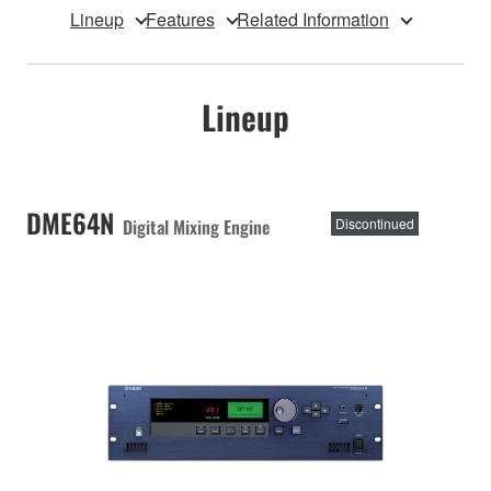
Lineup
Features
Related Information
Lineup
DME64N
Digital Mixing Engine
Discontinued