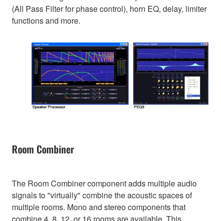
(All Pass Filter for phase control), horn EQ, delay, limiter
functions and more.
Room Combiner
The Room Combiner component adds multiple audio
signals to "virtually" combine the acoustic spaces of
multiple rooms. Mono and stereo components that
combine 4, 8, 12, or 16 rooms are available. This