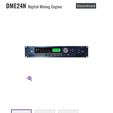
DME24N
Digital Mixing Engine
Discontinued