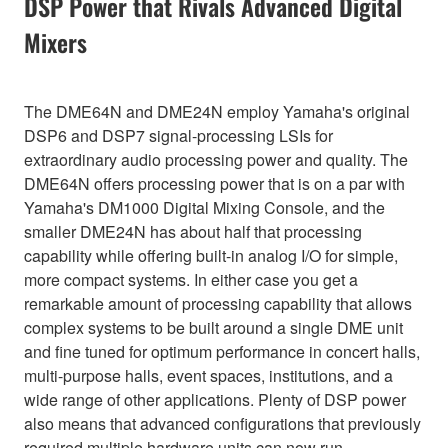
DSP Power that Rivals Advanced Digital
Mixers
The DME64N and DME24N employ Yamaha's original
DSP6 and DSP7 signal-processing LSIs for
extraordinary audio processing power and quality. The
DME64N offers processing power that is on a par with
Yamaha's DM1000 Digital Mixing Console, and the
smaller DME24N has about half that processing
capability while offering built-in analog I/O for simple,
more compact systems. In either case you get a
remarkable amount of processing capability that allows
complex systems to be built around a single DME unit
and fine tuned for optimum performance in concert halls,
multi-purpose halls, event spaces, institutions, and a
wide range of other applications. Plenty of DSP power
also means that advanced configurations that previously
required multiple hardware units can now run