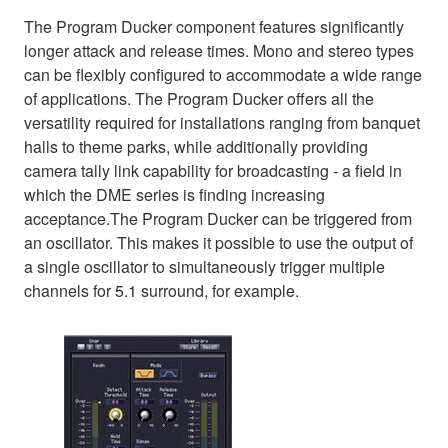
The Program Ducker component features significantly
longer attack and release times. Mono and stereo types
can be flexibly configured to accommodate a wide range
of applications. The Program Ducker offers all the
versatility required for installations ranging from banquet
halls to theme parks, while additionally providing
camera tally link capability for broadcasting - a field in
which the DME series is finding increasing
acceptance.The Program Ducker can be triggered from
an oscillator. This makes it possible to use the output of
a single oscillator to simultaneously trigger multiple
channels for 5.1 surround, for example.