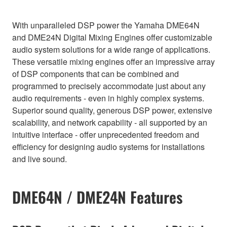
With unparalleled DSP power the Yamaha DME64N
and DME24N Digital Mixing Engines offer customizable
audio system solutions for a wide range of applications.
These versatile mixing engines offer an impressive array
of DSP components that can be combined and
programmed to precisely accommodate just about any
audio requirements - even in highly complex systems.
Superior sound quality, generous DSP power, extensive
scalability, and network capability - all supported by an
intuitive interface - offer unprecedented freedom and
efficiency for designing audio systems for installations
and live sound.
DME64N / DME24N Features