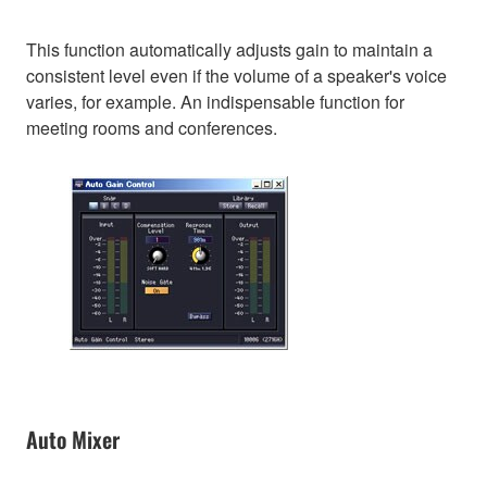
This function automatically adjusts gain to maintain a
consistent level even if the volume of a speaker's voice
varies, for example. An indispensable function for
meeting rooms and conferences.
Auto Mixer