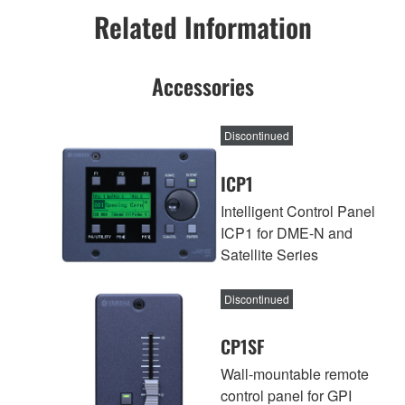
Related Information
Accessories
Discontinued
ICP1
Intelligent Control Panel
ICP1 for DME-N and
Satellite Series
Discontinued
CP1SF
Wall-mountable remote
control panel for GPI