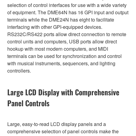
selection of control interfaces for use with a wide variety
of equipment. The DME64N has 16 GPI input and output
terminals while the DME24N has eight to facilitate
interfacing with other GPI-equipped devices.
RS232C/RS422 ports allow direct connection to remote
control units and computers, USB ports allow direct
hookup with most modern computers, and MIDI
terminals can be used for synchronization and control
with musical instruments, sequencers, and lighting
controllers.
Large LCD Display with Comprehensive
Panel Controls
Large, easy-to-read LCD display panels and a
comprehensive selection of panel controls make the