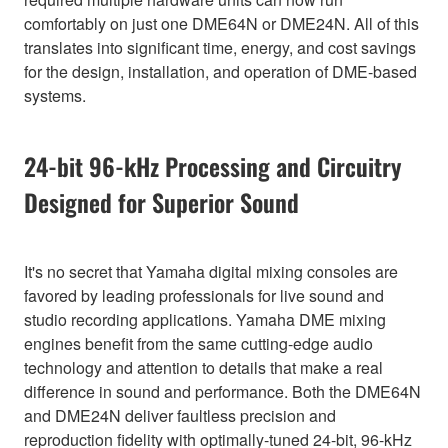
comfortably on just one DME64N or DME24N. All of this
translates into significant time, energy, and cost savings
for the design, installation, and operation of DME-based
systems.
24-bit 96-kHz Processing and Circuitry
Designed for Superior Sound
It's no secret that Yamaha digital mixing consoles are
favored by leading professionals for live sound and
studio recording applications. Yamaha DME mixing
engines benefit from the same cutting-edge audio
technology and attention to details that make a real
difference in sound and performance. Both the DME64N
and DME24N deliver faultless precision and
reproduction fidelity with optimally-tuned 24-bit, 96-kHz