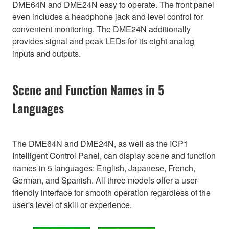
DME64N and DME24N easy to operate. The front panel
even includes a headphone jack and level control for
convenient monitoring. The DME24N additionally
provides signal and peak LEDs for its eight analog
inputs and outputs.
Scene and Function Names in 5
Languages
The DME64N and DME24N, as well as the ICP1
Intelligent Control Panel, can display scene and function
names in 5 languages: English, Japanese, French,
German, and Spanish. All three models offer a user-
friendly interface for smooth operation regardless of the
user's level of skill or experience.