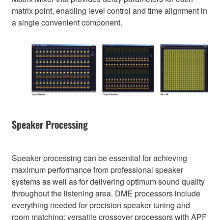
matrix point, enabling level control and time alignment in
a single convenient component.
Speaker Processing
Speaker processing can be essential for achieving
maximum performance from professional speaker
systems as well as for delivering optimum sound quality
throughout the listening area. DME processors include
everything needed for precision speaker tuning and
room matching: versatile crossover processors with APF