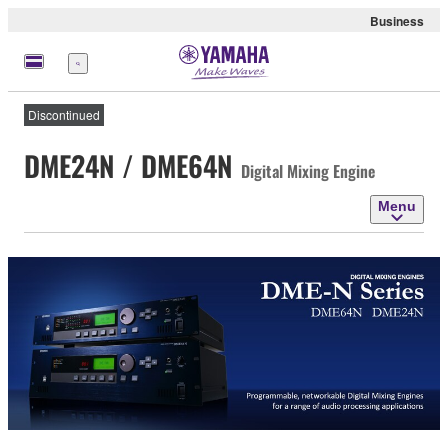
Business
Menu
Discontinued
DME24N / DME64N
Digital Mixing Engine
Menu