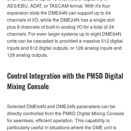
AES/EBU, ADAT, or TASCAM format. With it's four
expansion slots the DME64N can support up to 64
channels of I/O, while the DME24N has a single slot
plus 8 channels of built-in analog I/O for a total of 24
channels. For even larger systems up to eight DME64N
units can be cascaded to provided a massive 512 digital
inputs and 512 digital outputs, or 128 analog inputs and
128 analog outputs.
Control Integration with the PM5D Digital
Mixing Console
Selected DME64N and DME24N parameters can be
directly controlled from the PM5D Digital Mixing Console
for seamless, efficient operation. This capability is
particularly useful in situations where the DME unit is