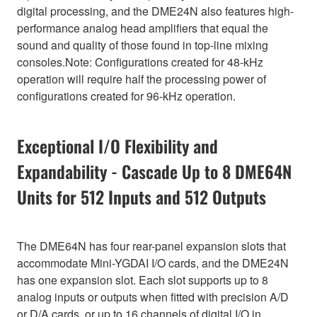
digital processing, and the DME24N also features high-
performance analog head amplifiers that equal the
sound and quality of those found in top-line mixing
consoles.Note: Configurations created for 48-kHz
operation will require half the processing power of
configurations created for 96-kHz operation.
Exceptional I/O Flexibility and
Expandability - Cascade Up to 8 DME64N
Units for 512 Inputs and 512 Outputs
The DME64N has four rear-panel expansion slots that
accommodate Mini-YGDAI I/O cards, and the DME24N
has one expansion slot. Each slot supports up to 8
analog inputs or outputs when fitted with precision A/D
or D/A cards, or up to 16 channels of digital I/O in