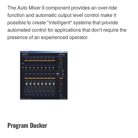
The Auto Mixer II component provides an over-ride
function and automatic output level control make it
possible to create "intelligent" systems that provide
automated control for applications that don't require the
presence of an experienced operator.
Program Ducker