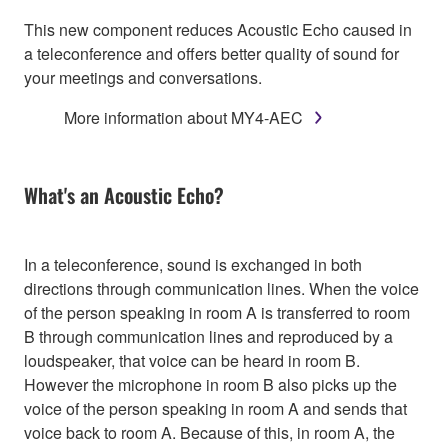
This new component reduces Acoustic Echo caused in
a teleconference and offers better quality of sound for
your meetings and conversations.
More information about MY4-AEC
What's an Acoustic Echo?
In a teleconference, sound is exchanged in both
directions through communication lines. When the voice
of the person speaking in room A is transferred to room
B through communication lines and reproduced by a
loudspeaker, that voice can be heard in room B.
However the microphone in room B also picks up the
voice of the person speaking in room A and sends that
voice back to room A. Because of this, in room A, the