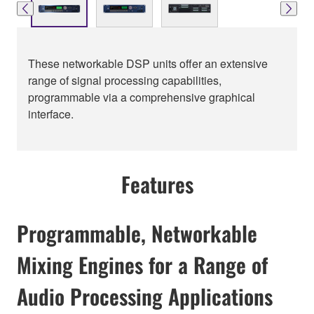
These networkable DSP units offer an extensive
range of signal processing capabilities,
programmable via a comprehensive graphical
interface.
Features
Programmable, Networkable
Mixing Engines for a Range of
Audio Processing Applications