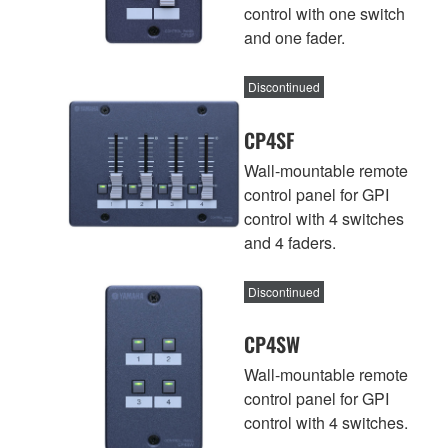
control with one switch
and one fader.
Discontinued
CP4SF
Wall-mountable remote
control panel for GPI
control with 4 switches
and 4 faders.
Discontinued
CP4SW
Wall-mountable remote
control panel for GPI
control with 4 switches.