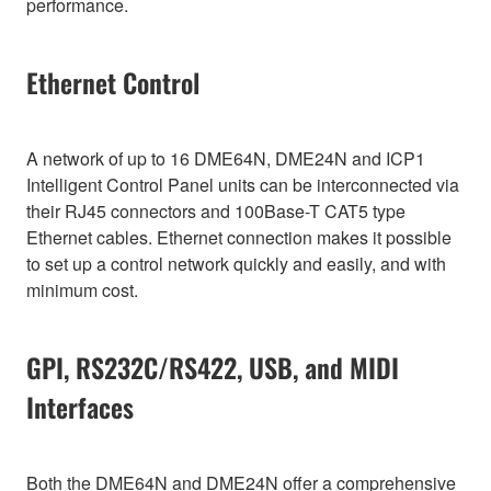
performance.
Ethernet Control
A network of up to 16 DME64N, DME24N and ICP1
Intelligent Control Panel units can be interconnected via
their RJ45 connectors and 100Base-T CAT5 type
Ethernet cables. Ethernet connection makes it possible
to set up a control network quickly and easily, and with
minimum cost.
GPI, RS232C/RS422, USB, and MIDI
Interfaces
Both the DME64N and DME24N offer a comprehensive