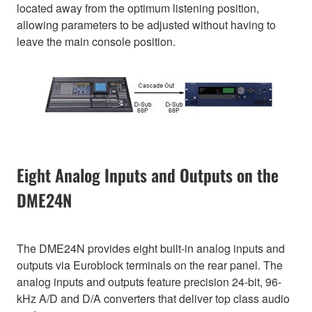
located away from the optimum listening position,
allowing parameters to be adjusted without having to
leave the main console position.
Eight Analog Inputs and Outputs on the
DME24N
The DME24N provides eight built-in analog inputs and
outputs via Euroblock terminals on the rear panel. The
analog inputs and outputs feature precision 24-bit, 96-
kHz A/D and D/A converters that deliver top class audio