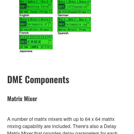
DME Components
Matrix Mixer
A number of matrix mixers with up to 64 x 64 matrix
mixing capability are included. There's also a Delay
Matrix Mixer that provides delay parameters for each