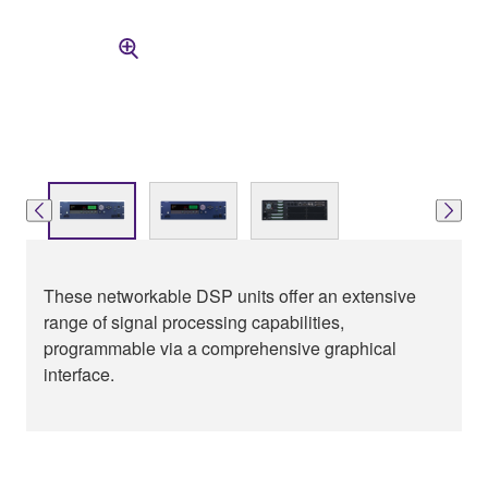
These networkable DSP units offer an extensive
range of signal processing capabilities,
programmable via a comprehensive graphical
interface.