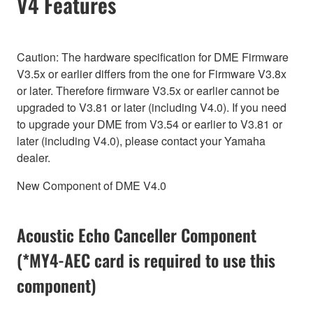
V4 Features
Caution: The hardware specification for DME Firmware
V3.5x or earlier differs from the one for Firmware V3.8x
or later. Therefore firmware V3.5x or earlier cannot be
upgraded to V3.81 or later (including V4.0). If you need
to upgrade your DME from V3.54 or earlier to V3.81 or
later (including V4.0), please contact your Yamaha
dealer.
New Component of DME V4.0
Acoustic Echo Canceller Component
(*MY4-AEC card is required to use this
component)