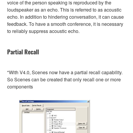
voice of the person speaking is reproduced by the
loudspeaker as an echo. This is referred to as acoustic
echo. In addition to hindering conversation, it can cause
feedback. To have a smooth conference, it is necessary
to reliably suppress acoustic echo.
Partial Recall
"With V4.0, Scenes now have a partial recall capability.
So Scenes can be created that only recall one or more
components