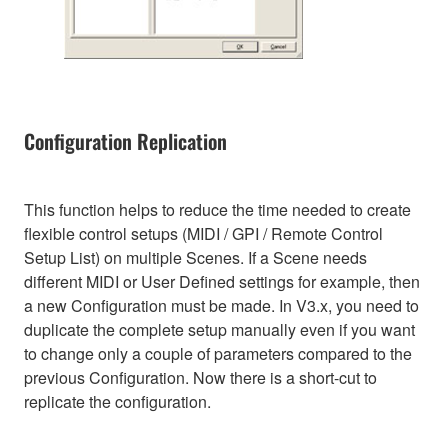
Configuration Replication
This function helps to reduce the time needed to create
flexible control setups (MIDI / GPI / Remote Control
Setup List) on multiple Scenes. If a Scene needs
different MIDI or User Defined settings for example, then
a new Configuration must be made. In V3.x, you need to
duplicate the complete setup manually even if you want
to change only a couple of parameters compared to the
previous Configuration. Now there is a short-cut to
replicate the configuration.