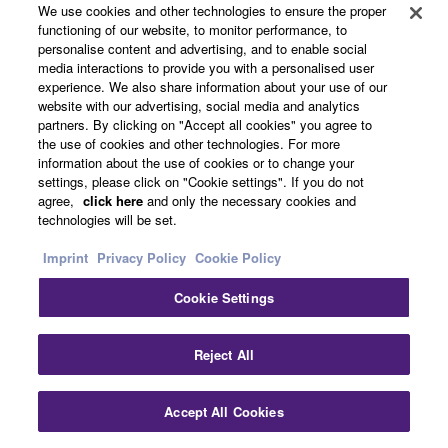
Installed Sound Reinforcement
We use cookies and other technologies to ensure the proper
14.3.2017
functioning of our website, to monitor performance, to
English
personalise content and advertising, and to enable social
Yamaha Lays Firm
media interactions to provide you with a personalised user
experience. We also share information about your use of our
Communication Foundations
website with our advertising, social media and analytics
at Germany’s Federal
partners. By clicking on "Accept all cookies" you agree to
Constitutional Court
the use of cookies and other technologies. For more
information about the use of cookies or to change your
Germany
settings, please click on "Cookie settings". If you do not
agree,
click here
and only the necessary cookies and
Government
technologies will be set.
Installed Sound Reinforcement
15.2.2016
English
Imprint
Privacy Policy
Cookie Policy
Yamaha AFC3 Delivers
Cookie Settings
World Class Acoustics At
Grand Theatre of the National
Clo
Reject All
Opera, Warsaw
Poland
Accept All Cookies
Contact Us
Downloads
Performing Arts Center & Theater
Installed Sound Reinforcement