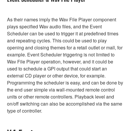
As their names imply the Wav File Player component
plays specified Wav audio files, and the Event
Scheduler can be used to trigger it at predefined times
and repeating cycles. This could be used to play
opening and closing themes for a retail outlet or mall, for
example. Event Scheduler triggering is not limited to
Wav File Player operation, however, and it could be
used to schedule a GPI output that could start an
external CD player or other device, for example.
Programming the scheduler is easy, and can be done by
the end user simple via wall-mounted remote control
units or other remote controllers. Playback level and
on/off switching can also be accomplished via the same
type of controller.