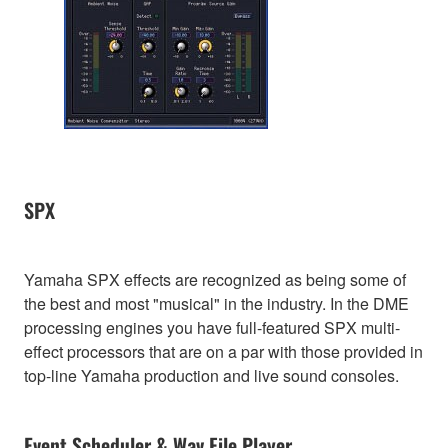
SPX
Yamaha SPX effects are recognized as being some of
the best and most "musical" in the industry. In the DME
processing engines you have full-featured SPX multi-
effect processors that are on a par with those provided in
top-line Yamaha production and live sound consoles.
Event Scheduler & Wav File Player