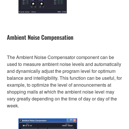
Ambient Noise Compensation
The Ambient Noise Compensator component can be
used to measure ambient noise levels and automatically
and dynamically adjust the program level for optimum
balance and intelligibility. This function can be useful, for
example, to optimize the level of announcements at
shopping malls at which the ambient noise level may
vary greatly depending on the time of day or day of the
week.