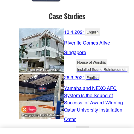
Case Studies
13.4.2021
English
Riverlife Comes Alive
Singapore
House of Worship
Installed Sound Reinforcement
26.3.2021
English
Yamaha and NEXO AFC
System is the Sound of
Success for Award-Winning
Qatar University Installation
Qatar
Sports