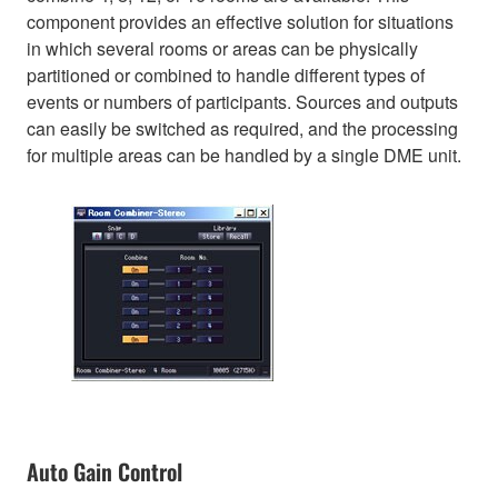
component provides an effective solution for situations
in which several rooms or areas can be physically
partitioned or combined to handle different types of
events or numbers of participants. Sources and outputs
can easily be switched as required, and the processing
for multiple areas can be handled by a single DME unit.
Auto Gain Control