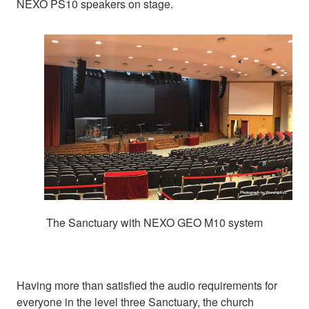
NEXO PS10 speakers on stage.
The Sanctuary with NEXO GEO M10 system
Having more than satisfied the audio requirements for
everyone in the level three Sanctuary, the church