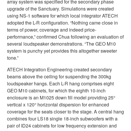
array system was specified for the secondary phase
upgrade of the Sanctuary. Simulations were created
using NS-1 software for which local integrator ATECH
adopted the L-R configuration. “Nothing came close in
terms of power, coverage and indeed price-
performance,” confirmed Chua following an evaluation of
several loudspeaker demonstrations. “The GEO M10
system is punchy yet provides this altogether sweeter
tone.”
ATECH Integration Engineering created secondary
beams above the ceiling for suspending the 300kg
loudspeaker hangs. Each L-R hang comprises eight
GEO M10 cabinets, for which the eighth 10-inch
enclosure is an M1025 down fill model providing 25°
vertical x 120° horizontal dispersion for enhanced
coverage for the seats closer to the stage. A central hang
combines four LS18 single 18-inch subwoofers with a
pair of ID24 cabinets for low frequency extension and