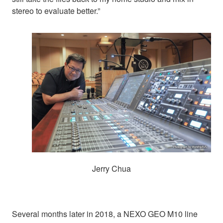
stereo to evaluate better.”
Jerry Chua
Several months later in 2018, a NEXO GEO M10 line