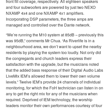
front fill coverage, respectively. All eighteen speakers
and four subwoofers are powered by just two NEXO
NXAMP 4x4 and one NXAMP 4x1 amplifiers.
Incorporating DSP parameters, the three amps are
managed and controlled over the Dante network.
“We’re running the M10 system at 85dB – previously this
was 95dB,” comments Mr Chua. “As Riverlife is in a
neighbourhood area, we don’t want to upset the nearby
residents by playing the system too loudly. Not only did
the congregants and church leaders express their
satisfaction with the upgrade, but the musicians noted
that the added bass response of their Digital Audio Labs
LiveMix IEM’s allowed them to lower their own volume
levels.” Twelve IEM’s provide 24 channels of individual
monitoring, for which the FoH technician can listen in on
any to get the right mix for any of the musicians when
required. Deprived of IEM technology, the worship
leaders monitor their own performances courtesy of four