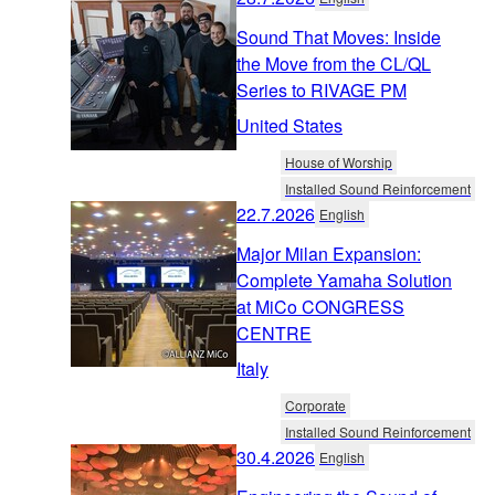
Sound That Moves: Inside
the Move from the CL/QL
Series to RIVAGE PM
United States
House of Worship
Installed Sound Reinforcement
22.7.2026
English
Major Milan Expansion:
Complete Yamaha Solution
at MiCo CONGRESS
CENTRE
Italy
Corporate
Installed Sound Reinforcement
30.4.2026
English