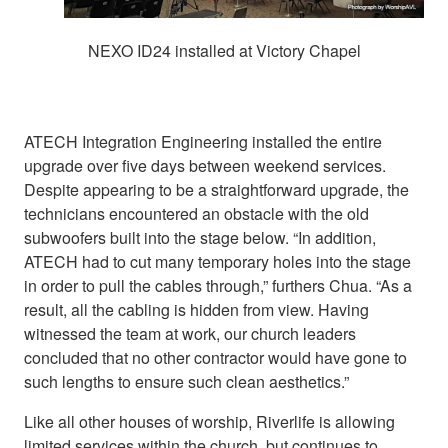
NEXO ID24 installed at Victory Chapel
ATECH Integration Engineering installed the entire
upgrade over five days between weekend services.
Despite appearing to be a straightforward upgrade, the
technicians encountered an obstacle with the old
subwoofers built into the stage below. “In addition,
ATECH had to cut many temporary holes into the stage
in order to pull the cables through,” furthers Chua. “As a
result, all the cabling is hidden from view. Having
witnessed the team at work, our church leaders
concluded that no other contractor would have gone to
such lengths to ensure such clean aesthetics.”
Like all other houses of worship, Riverlife is allowing
limited services within the church, but continues to