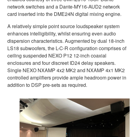
network switches and a Dante-MY16-AUD2 network
card inserted into the DME24N digital mixing engine.
A relatively simple point source loudspeaker system
enhances intelligibility, whilst ensuring even audio
dispersion characteristics. Augmented by dual 18-inch
LS18 subwoofers, the L-C-R configuration comprises of
ceiling suspended NEXO P12 12-inch coaxial
enclosures and four discreet ID24 delay speakers.
Single NEXO NXAMP 4x2 MK2 and NXAMP 4x1 MK2
controlled amplifiers provide ample headroom power in
addition to DSP pre-sets as required.