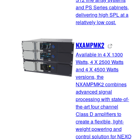
and PS Series cabinets,
delivering high SPL at a
relatively low cost.
NXAMPMK2
Available in 4 X 1300
Watts, 4 X 2500 Watts
and 4 X 4500 Watts
versions, the
NXAMPMK2 combines
advanced signal
processing with state-of-
the-art four channel
Class D amplifiers to
create a flexible, light-
weight powering and
control solution for NEXO