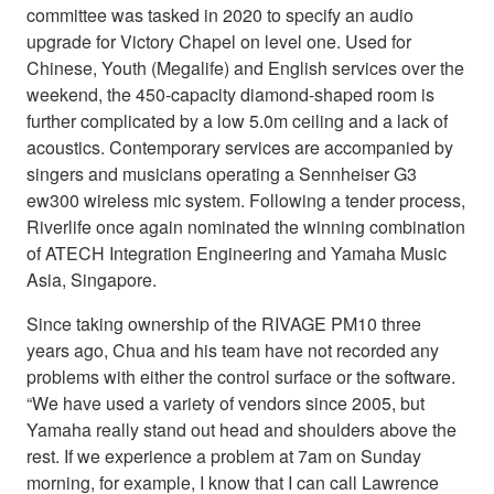
committee was tasked in 2020 to specify an audio
upgrade for Victory Chapel on level one. Used for
Chinese, Youth (Megalife) and English services over the
weekend, the 450-capacity diamond-shaped room is
further complicated by a low 5.0m ceiling and a lack of
acoustics. Contemporary services are accompanied by
singers and musicians operating a Sennheiser G3
ew300 wireless mic system. Following a tender process,
Riverlife once again nominated the winning combination
of ATECH Integration Engineering and Yamaha Music
Asia, Singapore.
Since taking ownership of the RIVAGE PM10 three
years ago, Chua and his team have not recorded any
problems with either the control surface or the software.
“We have used a variety of vendors since 2005, but
Yamaha really stand out head and shoulders above the
rest. If we experience a problem at 7am on Sunday
morning, for example, I know that I can call Lawrence