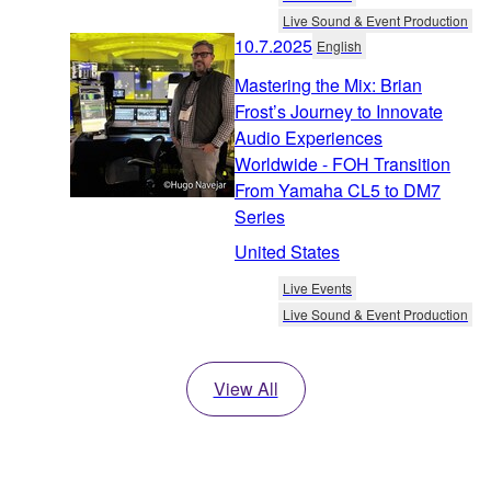
Live Sound & Event Production
10.7.2025
English
Mastering the Mix: Brian
Frost’s Journey to Innovate
Audio Experiences
Worldwide - FOH Transition
From Yamaha CL5 to DM7
Series
United States
Live Events
Live Sound & Event Production
View All