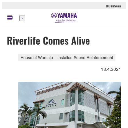
Business
Menu
Riverlife Comes Alive
House of Worship
Installed Sound Reinforcement
13.4.2021