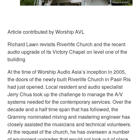
Article contributed by Worship AVL
Richard Lawn revisits Riverlife Church and the recent
audio upgrade of its Victory Chapel on level one of the
building
At the time of Worship Audio Asia’s inception in 2005,
the doors of the newly built Riverlife Church in Pasir Ris
had just opened. Local resident and audio specialist
Jerry Chua took up the challenge to manage the A/V
systems needed for the contemporary services. Over the
decade and a half time span that has followed, the
Grammy nominated mixing and mastering engineer has
closely assisted the musicians and technical volunteers.
At the request of the church, he has overseen a number
of equipment upgrades that would not look out of place