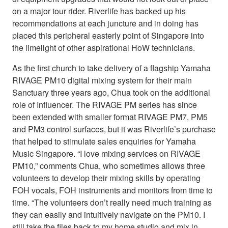
on a major tour rider. Riverlife has backed up his
recommendations at each juncture and in doing has
placed this peripheral easterly point of Singapore into
the limelight of other aspirational HoW technicians.
As the first church to take delivery of a flagship Yamaha
RIVAGE PM10 digital mixing system for their main
Sanctuary three years ago, Chua took on the additional
role of Influencer. The RIVAGE PM series has since
been extended with smaller format RIVAGE PM7, PM5
and PM3 control surfaces, but it was Riverlife’s purchase
that helped to stimulate sales enquiries for Yamaha
Music Singapore. “I love mixing services on RIVAGE
PM10,” comments Chua, who sometimes allows three
volunteers to develop their mixing skills by operating
FOH vocals, FOH instruments and monitors from time to
time. “The volunteers don’t really need much training as
they can easily and intuitively navigate on the PM10. I
still take the files back to my home studio and mix in