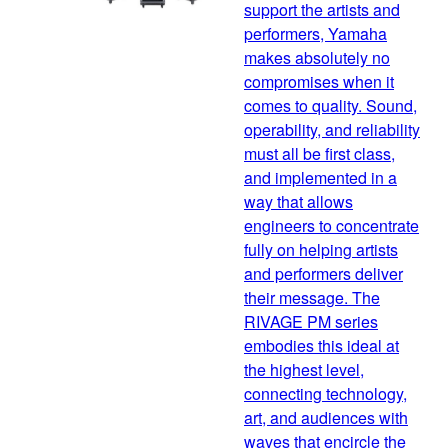
support the artists and
performers, Yamaha
makes absolutely no
compromises when it
comes to quality. Sound,
operability, and reliability
must all be first class,
and implemented in a
way that allows
engineers to concentrate
fully on helping artists
and performers deliver
their message. The
RIVAGE PM series
embodies this ideal at
the highest level,
connecting technology,
art, and audiences with
waves that encircle the