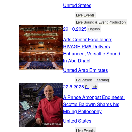
United States
Live Events
Live Sound & Event Production
29.10.2025
English
Arts Center Excellence:
RIVAGE PM5 Delivers
Enhanced, Versatile Sound
in Abu Dhabi
United Arab Emirates
Education
Learning
22.8.2025
English
A Prince Amongst Engineers:
Scottie Baldwin Shares his
Mixing Philosophy
United States
Live Events