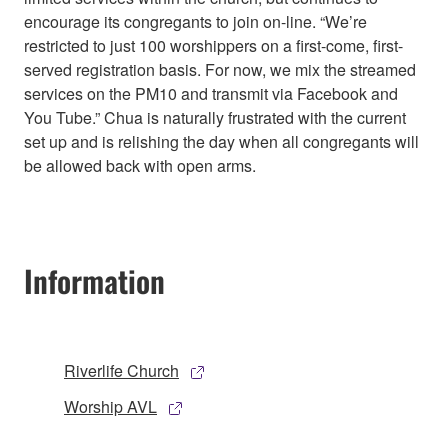
encourage its congregants to join on-line. “We’re
restricted to just 100 worshippers on a first-come, first-
served registration basis. For now, we mix the streamed
services on the PM10 and transmit via Facebook and
You Tube.” Chua is naturally frustrated with the current
set up and is relishing the day when all congregants will
be allowed back with open arms.
Information
Riverlife Church
Worship AVL