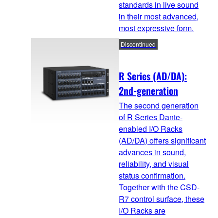
standards in live sound
in their most advanced,
most expressive form.
Discontinued
R Series (AD/DA):
2nd-generation
The second generation
of R Series Dante-
enabled I/O Racks
(AD/DA) offers significant
advances in sound,
reliability, and visual
status confirmation.
Together with the CSD-
R7 control surface, these
I/O Racks are