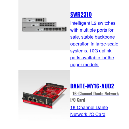
SWR2310
Intelligent L2 switches
with multiple ports for
safe, stable backbone
operation in large-scale
systems. 10G uplink
ports available for the
upper models.
DANTE-MY16-AUD2
16-Channel Dante Network
I/O Card
16-Channel Dante
Network I/O Card