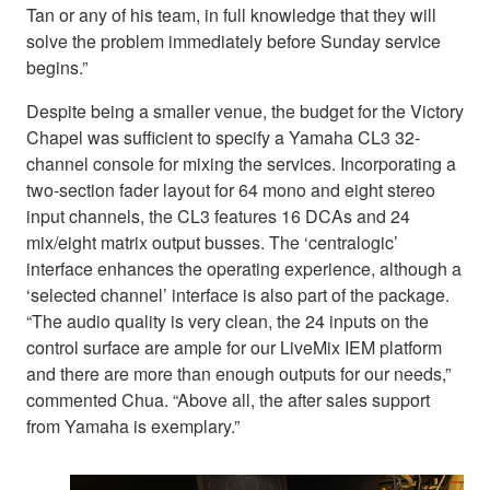
Tan or any of his team, in full knowledge that they will
solve the problem immediately before Sunday service
begins.”
Despite being a smaller venue, the budget for the Victory
Chapel was sufficient to specify a Yamaha CL3 32-
channel console for mixing the services. Incorporating a
two-section fader layout for 64 mono and eight stereo
input channels, the CL3 features 16 DCAs and 24
mix/eight matrix output busses. The ‘centralogic’
interface enhances the operating experience, although a
‘selected channel’ interface is also part of the package.
“The audio quality is very clean, the 24 inputs on the
control surface are ample for our LiveMix IEM platform
and there are more than enough outputs for our needs,”
commented Chua. “Above all, the after sales support
from Yamaha is exemplary.”