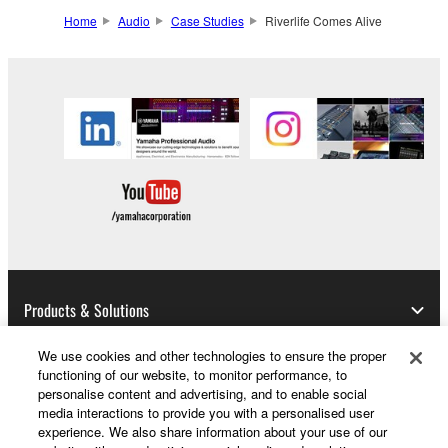
Home
Audio
Case Studies
Riverlife Comes Alive
Products & Solutions
We use cookies and other technologies to ensure the proper
functioning of our website, to monitor performance, to
News
personalise content and advertising, and to enable social
media interactions to provide you with a personalised user
experience. We also share information about your use of our