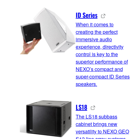
ID Series
When it comes to
creating the perfect
immersive audio
experience, directivity
control is key to the
superior performance of
NEXO’s compact and
super-compact ID Series
speakers.
LS18
The LS18 subbass
cabinet brings new
versatility to NEXO GEO
S12 line array systems