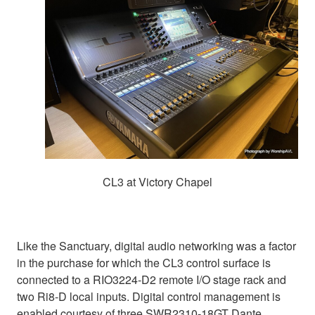
CL3 at Victory Chapel
Like the Sanctuary, digital audio networking was a factor
in the purchase for which the CL3 control surface is
connected to a RIO3224-D2 remote I/O stage rack and
two Ri8-D local inputs. Digital control management is
enabled courtesy of three SWR2310-18GT Dante