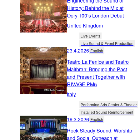
Engineering the Sound of
History: Behind the Mix at
Opry 100’s London Debut
United Kingdom
Live Events
Live Sound & Event Production
23.4.2026
English
Teatro La Fenice and Teatro
Malibran: Bringing the Past
and Present Together with
RIVAGE PM5
Italy
Performing Arts Center & Theater
Installed Sound Reinforcement
19.3.2026
English
Rock Steady Sound: Worship
and Social Outreach at