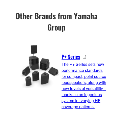
Other Brands from Yamaha
Group
P+ Series
The P+ Series sets new
performance standards
for compact, point source
loudspeakers, along with
new levels of versatility –
thanks to an ingenious
system for varying HF
coverage patterns.