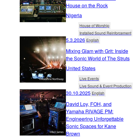
House on the Rock
Nigeria
House of Worship
Installed Sound Reinforcement
5.3.2026
English
Mixing Glam with Grit: Inside
the Sonic World of The Struts
United States
Live Events
Live Sound & Event Production
30.10.2025
English
David Loy, FOH, and
Yamaha RIVAGE PM:
Engineering Unforgettable
Sonic Spaces for Kane
Brown