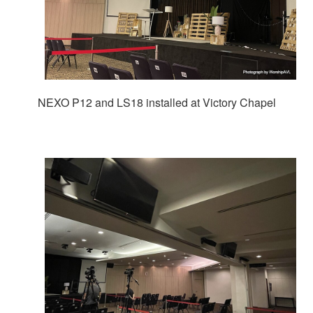
NEXO P12 and LS18 installed at Victory Chapel