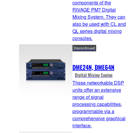
components of the
RIVAGE PM7 Digital
Mixing System. They can
also be used with CL and
QL series digital mixing
consoles.
Discontinued
DME24N, DME64N
Digital Mixing Engine
These networkable DSP
units offer an extensive
range of signal
processing capabilities,
programmable via a
comprehensive graphical
interface.