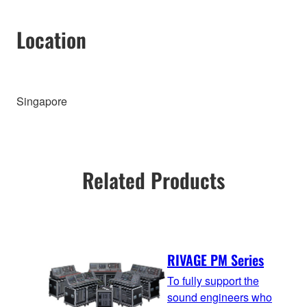
Location
Singapore
Related Products
RIVAGE PM Series
To fully support the
sound engineers who