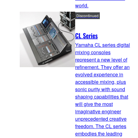
world.
Discontinued
CL Series
Yamaha CL series digital
mixing consoles
represent a new level of
refinement. They offer an
evolved experience in
accessible mixing, plus
sonic purity with sound
shaping capabilities that
will give the most
imaginative engineer
unprecedented creative
freedom. The CL series
embodies the leading