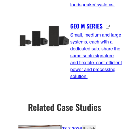
loudspeaker systems.
GEO M SERIES
Small, medium and large
systems, each with a
dedicated sub, share the
same sonic signature
and flexible, cost-efficient
power and processing
solution.
Related Case Studies
28.7.2026
English