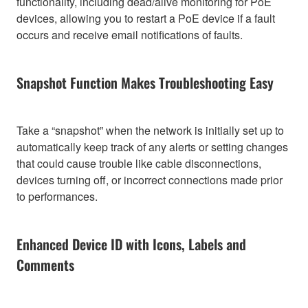
functionality, including dead/alive monitoring for PoE
devices, allowing you to restart a PoE device if a fault
occurs and receive email notifications of faults.
Snapshot Function Makes Troubleshooting Easy
Take a “snapshot” when the network is initially set up to
automatically keep track of any alerts or setting changes
that could cause trouble like cable disconnections,
devices turning off, or incorrect connections made prior
to performances.
Enhanced Device ID with Icons, Labels and
Comments