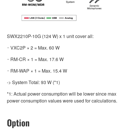
SWX2210P-10G (124 W) x 1 unit cover all:
･ VXC2P × 2 = Max. 60 W
･ RM-CR × 1 = Max. 17.6 W
･ RM-WAP × 1 = Max. 15.4 W
-> System Total: 93 W (*1)
*1: Actual power consumption will be lower since max
power consumption values were used for calculations.
Option