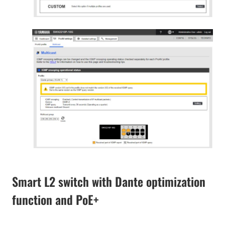
Smart L2 switch with Dante optimization
function and PoE+