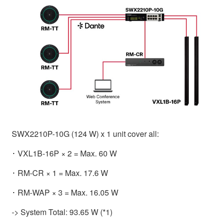
SWX2210P-10G (124 W) x 1 unit cover all:
･ VXL1B-16P × 2 = Max. 60 W
･ RM-CR × 1 = Max. 17.6 W
･ RM-WAP × 3 = Max. 16.05 W
-> System Total: 93.65 W (*1)