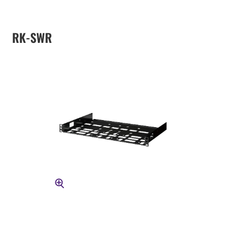
RK-SWR