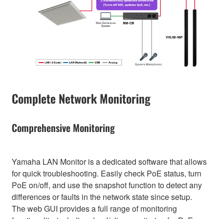
Complete Network Monitoring
Comprehensive Monitoring
Yamaha LAN Monitor is a dedicated software that allows
for quick troubleshooting. Easily check PoE status, turn
PoE on/off, and use the snapshot function to detect any
differences or faults in the network state since setup.
The web GUI provides a full range of monitoring