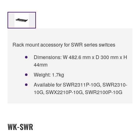
Rack mount accessory for SWR series switces
Dimensions: W 482.6 mm x D 300 mm x H
44mm
Weight: 1.7kg
Available for SWR2311P-10G, SWR2310-
10G, SWX2210P-10G, SWR2100P-10G
WK-SWR