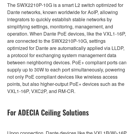
The SWX2210P-10G is a smart L2 switch optimized for
Dante networks, known worldwide for AoIP, allowing
integrators to quickly establish stable networks by
simplifying settings, monitoring, management, and
operation. When Dante PoE devices, like the VXL1-16P,
are connected to the SWX2210P-10G, settings
optimized for Dante are automatically applied via LLDP,
a protocol for exchanging system management data
between neighboring devices. PoE+ compliant ports can
supply up to 30W to each port simultaneously, powering
not only PoE compliant devices like wireless access
points, but also higher-output PoE+ devices such as the
VXL1-16P, VXC2P, and RM-CR.
For ADECIA Ceiling Solutions
Upon connection, Dante devices like the VXL1B(W)-16P