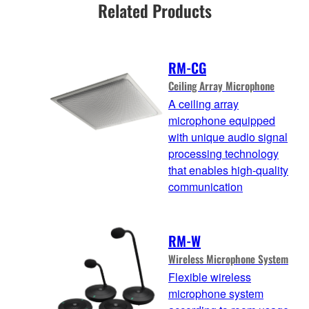
Related Products
RM-CG
Ceiling Array Microphone
A ceiling array
microphone equipped
with unique audio signal
processing technology
that enables high-quality
communication
RM-W
Wireless Microphone System
Flexible wireless
microphone system