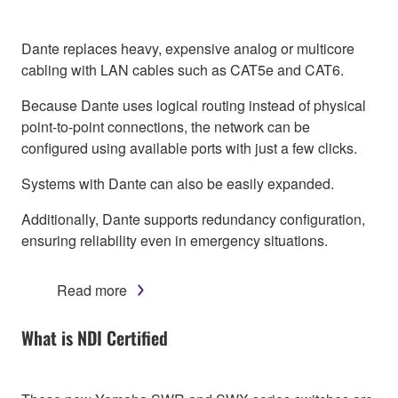
Dante replaces heavy, expensive analog or multicore
cabling with LAN cables such as CAT5e and CAT6.
Because Dante uses logical routing instead of physical
point-to-point connections, the network can be
configured using available ports with just a few clicks.
Systems with Dante can also be easily expanded.
Additionally, Dante supports redundancy configuration,
ensuring reliability even in emergency situations.
Read more
What is NDI Certified