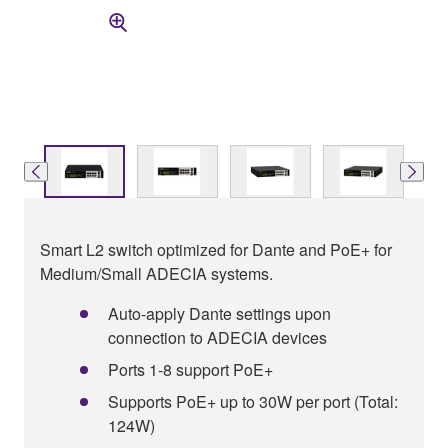
Smart L2 switch optimized for Dante and PoE+ for
Medium/Small ADECIA systems.
Auto-apply Dante settings upon
connection to ADECIA devices
Ports 1-8 support PoE+
Supports PoE+ up to 30W per port (Total:
124W)