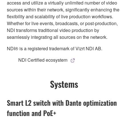
access and utilize a virtually unlimited number of video
sources within their network, significantly enhancing the
flexibility and scalability of live production workflows.
Whether for live events, broadcasts, or post-production,
NDI transforms traditional video production by
seamlessly integrating all sources on the network.
NDI® is a registered trademark of Vizrt NDI AB.
NDI Certified ecosystem
Systems
Smart L2 switch with Dante optimization
function and PoE+