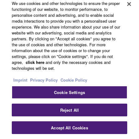
We use cookies and other technologies to ensure the proper
Experience Sound
functioning of our website, to monitor performance, to
personalise content and advertising, and to enable social
Audio
Network Devices
media interactions to provide you with a personalised user
Processors
Power Amplifiers
experience. We also share information about your use of our
Speakers
Microphones
website with our advertising, social media and analytics
partners. By clicking on "Accept all cookies" you agree to
ProVisionaire
Accessories
the use of cookies and other technologies. For more
Product News
information about the use of cookies or to change your
28.1.2026
settings, please click on "Cookie settings". If you do not
agree,
click here
and only the necessary cookies and
SWP2 / SWR Series / SWX
technologies will be set.
Series New Firmware
Released
Imprint
Privacy Policy
Cookie Policy
Audio
Network Devices
Cookie Settings
Software Updates
29.1.2025
Clo
Reject All
Yamaha: One of the First
Companies Certified as an
Accept All Cookies
Contact Us
Downloads
NDI IP Video and Audio
Transmission System in a