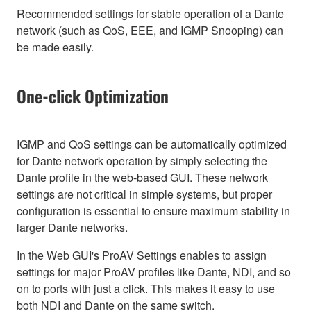
Recommended settings for stable operation of a Dante
network (such as QoS, EEE, and IGMP Snooping) can
be made easily.
One-click Optimization
IGMP and QoS settings can be automatically optimized
for Dante network operation by simply selecting the
Dante profile in the web-based GUI. These network
settings are not critical in simple systems, but proper
configuration is essential to ensure maximum stability in
larger Dante networks.
In the Web GUI's ProAV Settings enables to assign
settings for major ProAV profiles like Dante, NDI, and so
on to ports with just a click. This makes it easy to use
both NDI and Dante on the same switch.