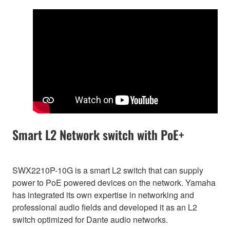
Smart L2 Network switch with PoE+
SWX2210P-10G is a smart L2 switch that can supply
power to PoE powered devices on the network. Yamaha
has integrated its own expertise in networking and
professional audio fields and developed it as an L2
switch optimized for Dante audio networks.