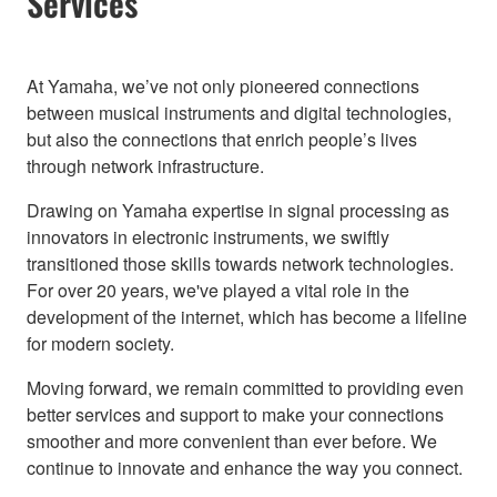
Services
At Yamaha, we’ve not only pioneered connections
between musical instruments and digital technologies,
but also the connections that enrich people’s lives
through network infrastructure.
Drawing on Yamaha expertise in signal processing as
innovators in electronic instruments, we swiftly
transitioned those skills towards network technologies.
For over 20 years, we've played a vital role in the
development of the internet, which has become a lifeline
for modern society.
Moving forward, we remain committed to providing even
better services and support to make your connections
smoother and more convenient than ever before. We
continue to innovate and enhance the way you connect.