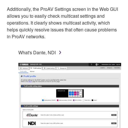
Additionally, the ProAV Settings screen in the Web GUI
allows you to easily check multicast settings and
operations. It clearly shows multicast activity, which
helps quickly resolve issues that often cause problems
in ProAV networks.
What's Dante, NDI