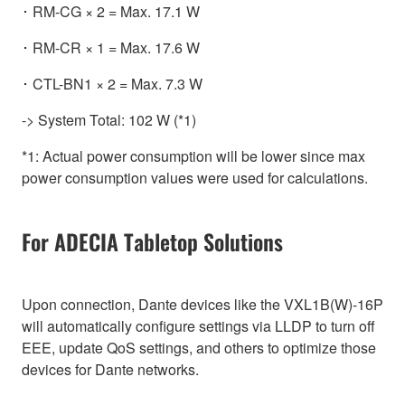
･ RM-CG × 2 = Max. 17.1 W
･ RM-CR × 1 = Max. 17.6 W
･ CTL-BN1 × 2 = Max. 7.3 W
-> System Total: 102 W (*1)
*1: Actual power consumption will be lower since max
power consumption values were used for calculations.
For ADECIA Tabletop Solutions
Upon connection, Dante devices like the VXL1B(W)-16P
will automatically configure settings via LLDP to turn off
EEE, update QoS settings, and others to optimize those
devices for Dante networks.