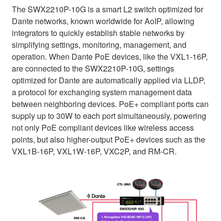
The SWX2210P-10G is a smart L2 switch optimized for
Dante networks, known worldwide for AoIP, allowing
integrators to quickly establish stable networks by
simplifying settings, monitoring, management, and
operation. When Dante PoE devices, like the VXL1-16P,
are connected to the SWX2210P-10G, settings
optimized for Dante are automatically applied via LLDP,
a protocol for exchanging system management data
between neighboring devices. PoE+ compliant ports can
supply up to 30W to each port simultaneously, powering
not only PoE compliant devices like wireless access
points, but also higher-output PoE+ devices such as the
VXL1B-16P, VXL1W-16P, VXC2P, and RM-CR.