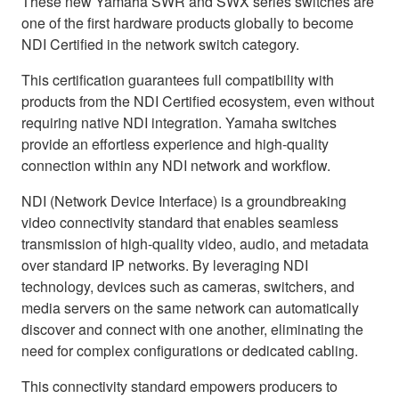
These new Yamaha SWR and SWX series switches are
one of the first hardware products globally to become
NDI Certified in the network switch category.
This certification guarantees full compatibility with
products from the NDI Certified ecosystem, even without
requiring native NDI integration. Yamaha switches
provide an effortless experience and high-quality
connection within any NDI network and workflow.
NDI (Network Device Interface) is a groundbreaking
video connectivity standard that enables seamless
transmission of high-quality video, audio, and metadata
over standard IP networks. By leveraging NDI
technology, devices such as cameras, switchers, and
media servers on the same network can automatically
discover and connect with one another, eliminating the
need for complex configurations or dedicated cabling.
This connectivity standard empowers producers to