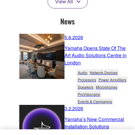
View All
News
5.6.2026
Yamaha Opens State Of The
Art Audio Solutions Centre in
London
Audio
Network Devices
Processors
Power Amplifiers
Speakers
Microphones
ProVisionaire
Events & Campaigns
3.2.2026
Yamaha’s New Commercial
Installation Solutions
Ecosystem: The Key to