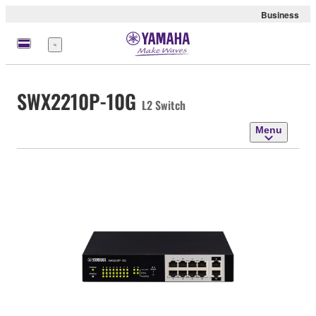
Business
Menu
SWX2210P-10G
L2 Switch
Menu