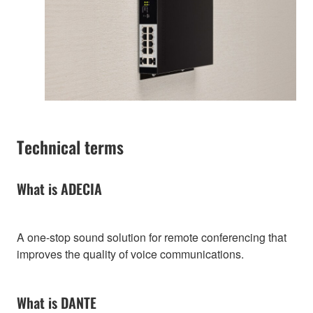
Technical terms
What is ADECIA
A one-stop sound solution for remote conferencing that
improves the quality of voice communications.
What is DANTE