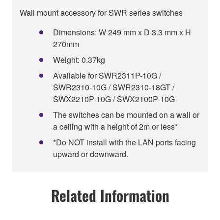
Wall mount accessory for SWR series switches
Dimensions: W 249 mm x D 3.3 mm x H
270mm
Weight: 0.37kg
Available for SWR2311P-10G /
SWR2310-10G / SWR2310-18GT /
SWX2210P-10G / SWX2100P-10G
The switches can be mounted on a wall or
a ceiling with a height of 2m or less*
*Do NOT install with the LAN ports facing
upward or downward.
Related Information