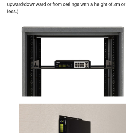
upward/downward or from ceilings with a height of 2m or
less.)