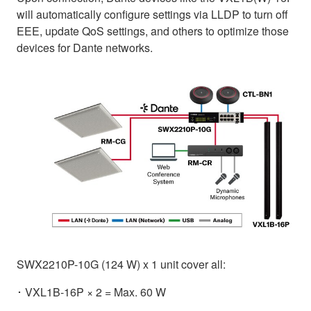
will automatically configure settings via LLDP to turn off
EEE, update QoS settings, and others to optimize those
devices for Dante networks.
SWX2210P-10G (124 W) x 1 unit cover all:
･ VXL1B-16P × 2 = Max. 60 W