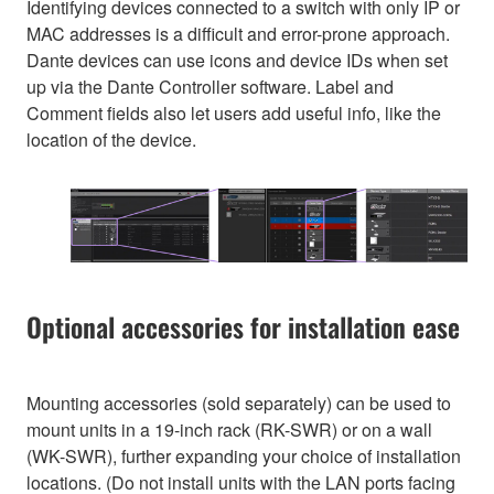
Identifying devices connected to a switch with only IP or
MAC addresses is a difficult and error-prone approach.
Dante devices can use icons and device IDs when set
up via the Dante Controller software. Label and
Comment fields also let users add useful info, like the
location of the device.
Optional accessories for installation ease
Mounting accessories (sold separately) can be used to
mount units in a 19-inch rack (RK-SWR) or on a wall
(WK-SWR), further expanding your choice of installation
locations. (Do not install units with the LAN ports facing