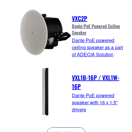
VXC2P
Dante/PoE Powered Ceiling
Speaker
Dante PoE powered
ceiling speaker as a part
of ADECIA Solution
VXL1B-16P / VXL1W-
16P
Dante PoE powered
speaker with 16 x 1.5"
drivers