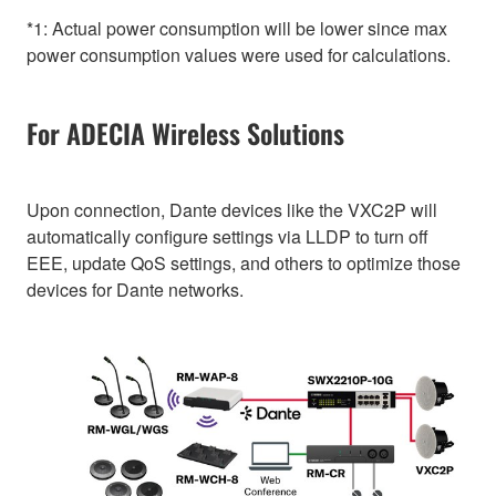
*1: Actual power consumption will be lower since max
power consumption values were used for calculations.
For ADECIA Wireless Solutions
Upon connection, Dante devices like the VXC2P will
automatically configure settings via LLDP to turn off
EEE, update QoS settings, and others to optimize those
devices for Dante networks.