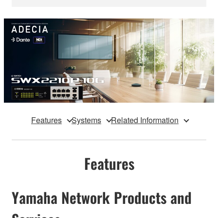
Features
Systems
Related Information
Features
Yamaha Network Products and