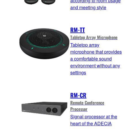
according to room usage
and meeting style
RM-TT
Tabletop Array Microphone
Tabletop array
microphone that provides
a comfortable sound
environment without any
settings
RM-CR
Remote Conference
Processor
Signal processor at the
heart of the ADECIA