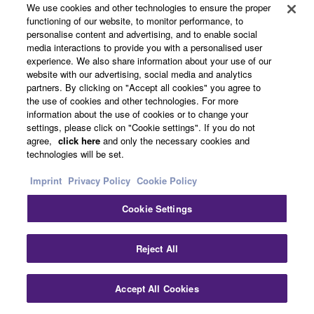
We use cookies and other technologies to ensure the proper
functioning of our website, to monitor performance, to
Products & Solutions
personalise content and advertising, and to enable social
media interactions to provide you with a personalised user
experience. We also share information about your use of our
website with our advertising, social media and analytics
News
partners. By clicking on "Accept all cookies" you agree to
the use of cookies and other technologies. For more
information about the use of cookies or to change your
settings, please click on "Cookie settings". If you do not
agree,
click here
and only the necessary cookies and
About Yamaha
technologies will be set.
Imprint
Privacy Policy
Cookie Policy
Other European Countries & Regions - English
Cookie Settings
Consumer
Clo
Reject All
Contact Us
Terms of Use
Privacy Policy
Accept All Cookies
Contact Us
Cookie Policy
Downloads