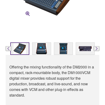
Offering the mixing functionality of the DM2000 in a
compact, rack-mountable body, the DM1000VCM
digital mixer provides robust support for the
production, broadcast, and live-sound, and now
comes with VCM and other plug-in effects as
standard.