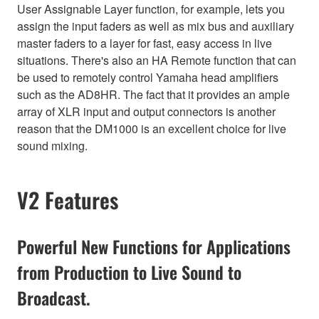
User Assignable Layer function, for example, lets you
assign the input faders as well as mix bus and auxiliary
master faders to a layer for fast, easy access in live
situations. There's also an HA Remote function that can
be used to remotely control Yamaha head amplifiers
such as the AD8HR. The fact that it provides an ample
array of XLR input and output connectors is another
reason that the DM1000 is an excellent choice for live
sound mixing.
V2 Features
Powerful New Functions for Applications
from Production to Live Sound to
Broadcast.