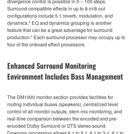
divergence control is possible in 0 ~ 100 steps.
Surround-compatible effects in up to 8-in/8-out
configurations include 5.1 reverb, modulation, and
dynamics.* EQ and dynamics grouping is another
feature that can be a great advantage for surround
production.* Each surround processor may occupy up to
four of the onboard effect processors.
Enhanced Surround Monitoring
Environment Includes Bass Management
The DM1000 monitor section provides facilities for
muting individual buses (speakers), centralized level
control of all monitor outputs, stem mix monitoring, and
real-time comparison between the encoded and pre-
encoded Dolby Surround or DTS stereo sound.
Downmix processing allows 6.1 to 5.1, 6.1 to 3-1, 6.1 to