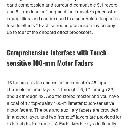
band compression and surround-compatible 5.1 reverb
and 5.1 modulation* augment the console's processing
capabilities, and can be used in a send/return loop or as
inserts effects.* Each surround processor may occupy
up to four of the onboard effect processors.
Comprehensive Interface with Touch-
sensitive 100-mm Motor Faders
16 faders provide access to the console's 48 input
channels in three layers: 1 through 16, 17 through 32,
and 33 through 48. Add the stereo master and you have
a total of 17 top-quality 100-millimeter touch-sensitive
motor faders. The bus and auxiliary faders are provided
in another layer, and two "remote" layers are provided for
external device control. A Fader Mode key additionally