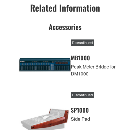
Related Information
Accessories
Discontinued
MB1000
Peak Meter Bridge for
DM1000
Discontinued
SP1000
Side Pad