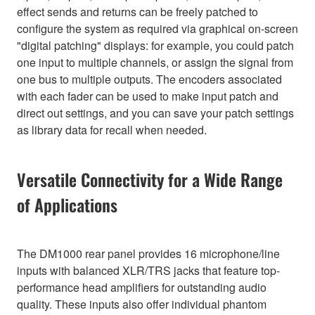
effect sends and returns can be freely patched to
configure the system as required via graphical on-screen
"digital patching" displays: for example, you could patch
one input to multiple channels, or assign the signal from
one bus to multiple outputs. The encoders associated
with each fader can be used to make input patch and
direct out settings, and you can save your patch settings
as library data for recall when needed.
Versatile Connectivity for a Wide Range
of Applications
The DM1000 rear panel provides 16 microphone/line
inputs with balanced XLR/TRS jacks that feature top-
performance head amplifiers for outstanding audio
quality. These inputs also offer individual phantom