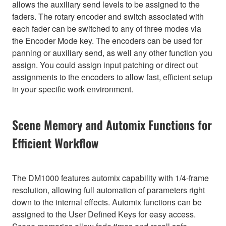
allows the auxiliary send levels to be assigned to the
faders. The rotary encoder and switch associated with
each fader can be switched to any of three modes via
the Encoder Mode key. The encoders can be used for
panning or auxiliary send, as well any other function you
assign. You could assign input patching or direct out
assignments to the encoders to allow fast, efficient setup
in your specific work environment.
Scene Memory and Automix Functions for
Efficient Workflow
The DM1000 features automix capability with 1/4-frame
resolution, allowing full automation of parameters right
down to the internal effects. Automix functions can be
assigned to the User Defined Keys for easy access.