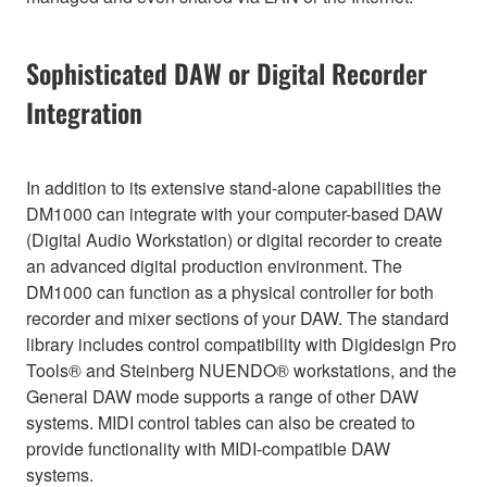
Sophisticated DAW or Digital Recorder
Integration
In addition to its extensive stand-alone capabilities the
DM1000 can integrate with your computer-based DAW
(Digital Audio Workstation) or digital recorder to create
an advanced digital production environment. The
DM1000 can function as a physical controller for both
recorder and mixer sections of your DAW. The standard
library includes control compatibility with Digidesign Pro
Tools® and Steinberg NUENDO® workstations, and the
General DAW mode supports a range of other DAW
systems. MIDI control tables can also be created to
provide functionality with MIDI-compatible DAW
systems.