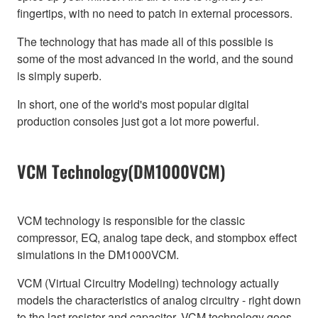
fingertips, with no need to patch in external processors.
The technology that has made all of this possible is
some of the most advanced in the world, and the sound
is simply superb.
In short, one of the world's most popular digital
production consoles just got a lot more powerful.
VCM Technology(DM1000VCM)
VCM technology is responsible for the classic
compressor, EQ, analog tape deck, and stompbox effect
simulations in the DM1000VCM.
VCM (Virtual Circuitry Modeling) technology actually
models the characteristics of analog circuitry - right down
to the last resistor and capacitor. VCM technology goes