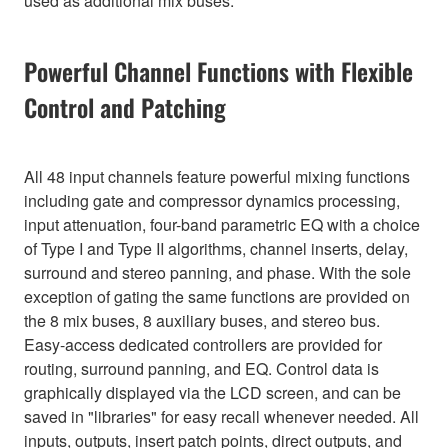
used as additional mix buses.
Powerful Channel Functions with Flexible
Control and Patching
All 48 input channels feature powerful mixing functions
including gate and compressor dynamics processing,
input attenuation, four-band parametric EQ with a choice
of Type I and Type II algorithms, channel inserts, delay,
surround and stereo panning, and phase. With the sole
exception of gating the same functions are provided on
the 8 mix buses, 8 auxiliary buses, and stereo bus.
Easy-access dedicated controllers are provided for
routing, surround panning, and EQ. Control data is
graphically displayed via the LCD screen, and can be
saved in "libraries" for easy recall whenever needed. All
inputs, outputs, insert patch points, direct outputs, and