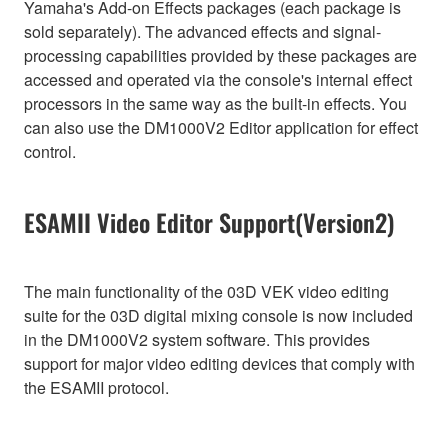
Yamaha's Add-on Effects packages (each package is
sold separately). The advanced effects and signal-
processing capabilities provided by these packages are
accessed and operated via the console's internal effect
processors in the same way as the built-in effects. You
can also use the DM1000V2 Editor application for effect
control.
ESAMII Video Editor Support(Version2)
The main functionality of the 03D VEK video editing
suite for the 03D digital mixing console is now included
in the DM1000V2 system software. This provides
support for major video editing devices that comply with
the ESAMII protocol.