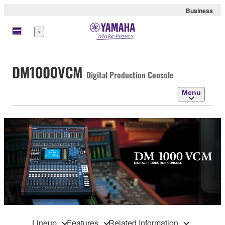
Business
Menu
DM1000VCM
Digital Production Console
Menu
Lineup
Features
Related Information