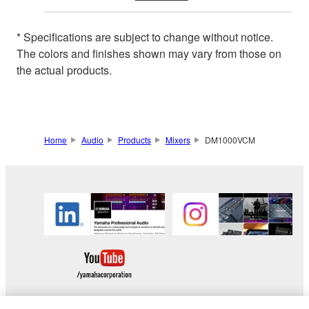
* Specifications are subject to change without notice.
The colors and finishes shown may vary from those on
the actual products.
Home
Audio
Products
Mixers
DM1000VCM