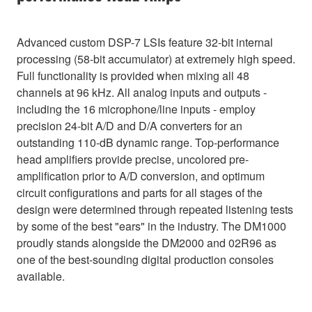
Advanced custom DSP-7 LSIs feature 32-bit internal
processing (58-bit accumulator) at extremely high speed.
Full functionality is provided when mixing all 48
channels at 96 kHz. All analog inputs and outputs -
including the 16 microphone/line inputs - employ
precision 24-bit A/D and D/A converters for an
outstanding 110-dB dynamic range. Top-performance
head amplifiers provide precise, uncolored pre-
amplification prior to A/D conversion, and optimum
circuit configurations and parts for all stages of the
design were determined through repeated listening tests
by some of the best "ears" in the industry. The DM1000
proudly stands alongside the DM2000 and 02R96 as
one of the best-sounding digital production consoles
available.