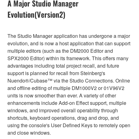
A Major Studio Manager
Evolution(Version2)
The Studio Manager application has undergone a major
evolution, and is now a host application that can support
multiple editors (such as the DM2000 Editor and
SPX2000 Editor) within its framework. This offers many
advantages including total project recall, and future
support is planned for recall from Steinberg's
Nuendo®/Cubase™ via the Studio Connections. Online
and offline editing of multiple DM1000V2 or 01V96V2
units is now smoother than ever. A variety of other
enhancements include Add-on Effect support, multiple
windows, and improved overall operability through
shortcuts, keyboard operations, drag and drop, and
using the console's User Defined Keys to remotely open
and close windows.