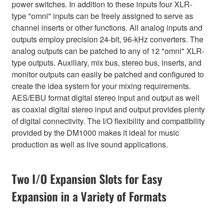
power switches. In addition to these inputs four XLR-
type "omni" inputs can be freely assigned to serve as
channel inserts or other functions. All analog inputs and
outputs employ precision 24-bit, 96-kHz converters. The
analog outputs can be patched to any of 12 "omni" XLR-
type outputs. Auxiliary, mix bus, stereo bus, inserts, and
monitor outputs can easily be patched and configured to
create the idea system for your mixing requirements.
AES/EBU format digital stereo input and output as well
as coaxial digital stereo input and output provides plenty
of digital connectivity. The I/O flexibility and compatibility
provided by the DM1000 makes it ideal for music
production as well as live sound applications.
Two I/O Expansion Slots for Easy
Expansion in a Variety of Formats