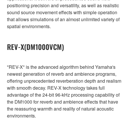
positioning precision and versatility, as well as realistic
sound source movement effects with simple operation
that allows simulations of an almost unlimited variety of
spatial environments.
REV-X(DM1000VCM)
"REV-X" is the advanced algorithm behind Yamaha's
newest generation of reverb and ambience programs,
offering unprecedented reverberation depth and realism
with smooth decay. REV-X technology takes full
advantage of the 24-bit 96-kHz processing capability of
the DM1000 for reverb and ambience effects that have
the reassuring warmth and reality of natural acoustic
environments.