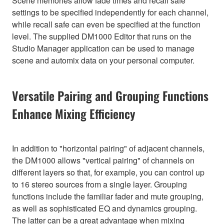
Scene memories allow fade times and recall safe
settings to be specified independently for each channel,
while recall safe can even be specified at the function
level. The supplied DM1000 Editor that runs on the
Studio Manager application can be used to manage
scene and automix data on your personal computer.
Versatile Pairing and Grouping Functions
Enhance Mixing Efficiency
In addition to "horizontal pairing" of adjacent channels,
the DM1000 allows "vertical pairing" of channels on
different layers so that, for example, you can control up
to 16 stereo sources from a single layer. Grouping
functions include the familiar fader and mute grouping,
as well as sophisticated EQ and dynamics grouping.
The latter can be a great advantage when mixing