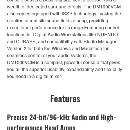
wealth of dedicated surround effects. The DM1000VCM
also comes equipped with iSSP technology, making the
creation of realistic sound fields a snap, providing
exceptional performance for its range.Featuring control
functions for Digital Audio Workstations like NUENDO
and CUBASE, and compatibility with Studio Manager
Version 2 for both the Windows and Macintosh for
seamless control of your audio systems, the
DM1000VCM is a compact, powerful console that gives
you all the superior usability, expandability and flexibility
you need in a digital mixer.
Features
Precise 24-bit/96-kHz Audio and High-
performance Head Amps