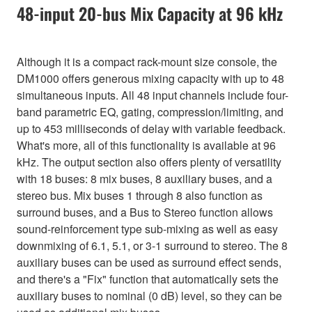
48-input 20-bus Mix Capacity at 96 kHz
Although it is a compact rack-mount size console, the
DM1000 offers generous mixing capacity with up to 48
simultaneous inputs. All 48 input channels include four-
band parametric EQ, gating, compression/limiting, and
up to 453 milliseconds of delay with variable feedback.
What's more, all of this functionality is available at 96
kHz. The output section also offers plenty of versatility
with 18 buses: 8 mix buses, 8 auxiliary buses, and a
stereo bus. Mix buses 1 through 8 also function as
surround buses, and a Bus to Stereo function allows
sound-reinforcement type sub-mixing as well as easy
downmixing of 6.1, 5.1, or 3-1 surround to stereo. The 8
auxiliary buses can be used as surround effect sends,
and there's a "Fix" function that automatically sets the
auxiliary buses to nominal (0 dB) level, so they can be