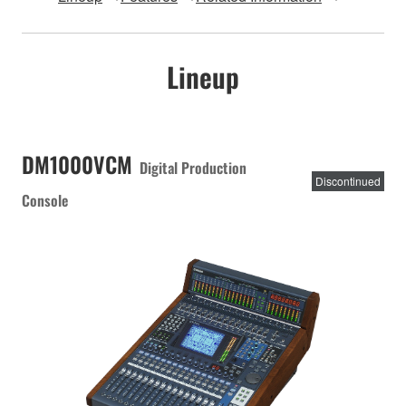
Lineup
DM1000VCM
Digital Production
Discontinued
Console