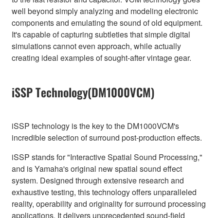
well beyond simply analyzing and modeling electronic
components and emulating the sound of old equipment.
It's capable of capturing subtleties that simple digital
simulations cannot even approach, while actually
creating ideal examples of sought-after vintage gear.
iSSP Technology(DM1000VCM)
iSSP technology is the key to the DM1000VCM's
incredible selection of surround post-production effects.
iSSP stands for "Interactive Spatial Sound Processing,"
and is Yamaha's original new spatial sound effect
system. Designed through extensive research and
exhaustive testing, this technology offers unparalleled
reality, operability and originality for surround processing
applications. It delivers unprecedented sound-field