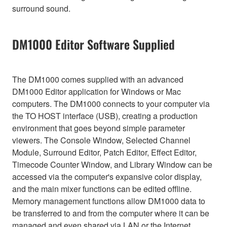
surround sound.
DM1000 Editor Software Supplied
The DM1000 comes supplied with an advanced
DM1000 Editor application for Windows or Mac
computers. The DM1000 connects to your computer via
the TO HOST interface (USB), creating a production
environment that goes beyond simple parameter
viewers. The Console Window, Selected Channel
Module, Surround Editor, Patch Editor, Effect Editor,
Timecode Counter Window, and Library Window can be
accessed via the computer's expansive color display,
and the main mixer functions can be edited offline.
Memory management functions allow DM1000 data to
be transferred to and from the computer where it can be
managed and even shared via LAN or the Internet.