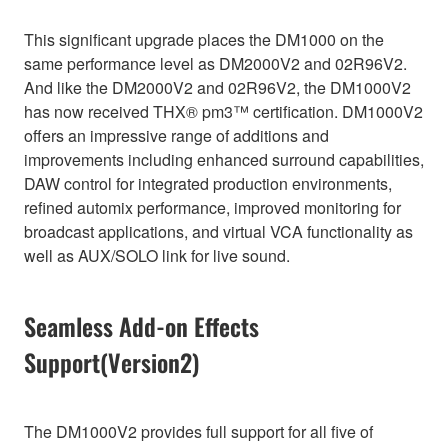
This significant upgrade places the DM1000 on the
same performance level as DM2000V2 and 02R96V2.
And like the DM2000V2 and 02R96V2, the DM1000V2
has now received THX® pm3™ certification. DM1000V2
offers an impressive range of additions and
improvements including enhanced surround capabilities,
DAW control for integrated production environments,
refined automix performance, improved monitoring for
broadcast applications, and virtual VCA functionality as
well as AUX/SOLO link for live sound.
Seamless Add-on Effects
Support(Version2)
The DM1000V2 provides full support for all five of