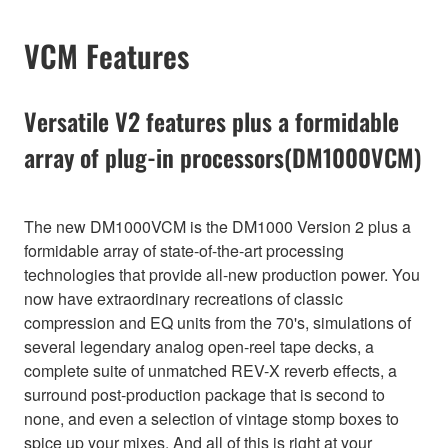
VCM Features
Versatile V2 features plus a formidable
array of plug-in processors(DM1000VCM)
The new DM1000VCM is the DM1000 Version 2 plus a
formidable array of state-of-the-art processing
technologies that provide all-new production power. You
now have extraordinary recreations of classic
compression and EQ units from the 70's, simulations of
several legendary analog open-reel tape decks, a
complete suite of unmatched REV-X reverb effects, a
surround post-production package that is second to
none, and even a selection of vintage stomp boxes to
spice up your mixes. And all of this is right at your