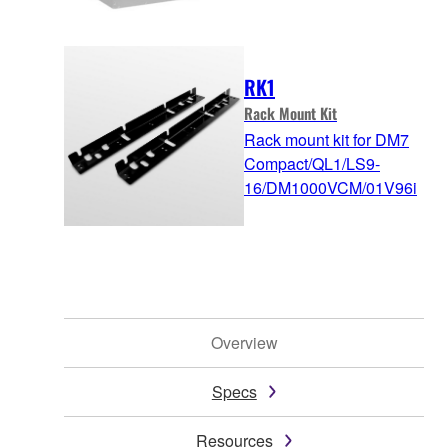
RK1
Rack Mount Kit
Rack mount kit for DM7
Compact/QL1/LS9-
16/DM1000VCM/01V96i
Overview
Specs
Resources