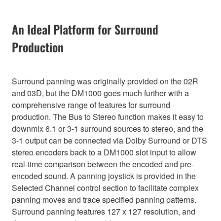
An Ideal Platform for Surround
Production
Surround panning was originally provided on the 02R
and 03D, but the DM1000 goes much further with a
comprehensive range of features for surround
production. The Bus to Stereo function makes it easy to
downmix 6.1 or 3-1 surround sources to stereo, and the
3-1 output can be connected via Dolby Surround or DTS
stereo encoders back to a DM1000 slot input to allow
real-time comparison between the encoded and pre-
encoded sound. A panning joystick is provided in the
Selected Channel control section to facilitate complex
panning moves and trace specified panning patterns.
Surround panning features 127 x 127 resolution, and