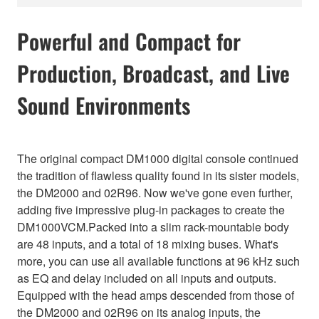
Powerful and Compact for
Production, Broadcast, and Live
Sound Environments
The original compact DM1000 digital console continued
the tradition of flawless quality found in its sister models,
the DM2000 and 02R96. Now we've gone even further,
adding five impressive plug-in packages to create the
DM1000VCM.Packed into a slim rack-mountable body
are 48 inputs, and a total of 18 mixing buses. What's
more, you can use all available functions at 96 kHz such
as EQ and delay included on all inputs and outputs.
Equipped with the head amps descended from those of
the DM2000 and 02R96 on its analog inputs, the