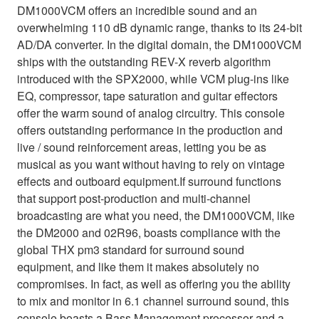
DM1000VCM offers an incredible sound and an
overwhelming 110 dB dynamic range, thanks to its 24-bit
AD/DA converter. In the digital domain, the DM1000VCM
ships with the outstanding REV-X reverb algorithm
introduced with the SPX2000, while VCM plug-ins like
EQ, compressor, tape saturation and guitar effectors
offer the warm sound of analog circuitry. This console
offers outstanding performance in the production and
live / sound reinforcement areas, letting you be as
musical as you want without having to rely on vintage
effects and outboard equipment.If surround functions
that support post-production and multi-channel
broadcasting are what you need, the DM1000VCM, like
the DM2000 and 02R96, boasts compliance with the
global THX pm3 standard for surround sound
equipment, and like them it makes absolutely no
compromises. In fact, as well as offering you the ability
to mix and monitor in 6.1 channel surround sound, this
console boasts a Bass Management processor and a