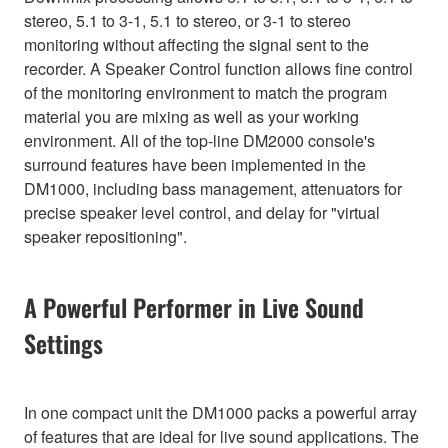
stereo, 5.1 to 3-1, 5.1 to stereo, or 3-1 to stereo
monitoring without affecting the signal sent to the
recorder. A Speaker Control function allows fine control
of the monitoring environment to match the program
material you are mixing as well as your working
environment. All of the top-line DM2000 console's
surround features have been implemented in the
DM1000, including bass management, attenuators for
precise speaker level control, and delay for "virtual
speaker repositioning".
A Powerful Performer in Live Sound
Settings
In one compact unit the DM1000 packs a powerful array
of features that are ideal for live sound applications. The