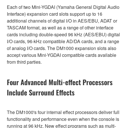
Each of two Mini-YGDAI (Yamaha General Digital Audio
Interface) expansion card slots support up to 16
additional channels of digital I/O in AES/EBU, ADAT or
TASCAM format, as well as a range of other interface
cards including double-speed 96 kHz (AES/EBU) digital
I/O cards, 96-kHz compatible AD/DA cards, and a range
of analog I/O cards. The DM1000 expansion slots also
accept various Mini-YGDAI compatible cards available
from third parties.
Four Advanced Multi-effect Processors
Include Surround Effects
The DM1000's four internal effect processors deliver full
functionality and performance even when the console is
running at 96 kHz. New effect programs such as multi-