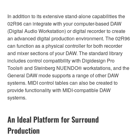
In addition to its extensive stand-alone capabilities the
02R96 can integrate with your computer-based DAW
(Digital Audio Workstation) or digital recorder to create
an advanced digital production environment. The 02R96
can function as a physical controller for both recorder
and mixer sections of your DAW. The standard library
includes control compatibility with Digidesign Pro
Tools® and Steinberg NUENDO® workstations, and the
General DAW mode supports a range of other DAW
systems. MIDI control tables can also be created to
provide functionality with MIDI-compatible DAW
systems.
An Ideal Platform for Surround
Production