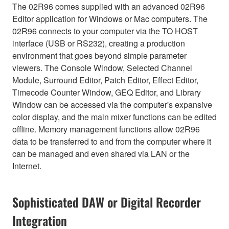
The 02R96 comes supplied with an advanced 02R96
Editor application for Windows or Mac computers. The
02R96 connects to your computer via the TO HOST
interface (USB or RS232), creating a production
environment that goes beyond simple parameter
viewers. The Console Window, Selected Channel
Module, Surround Editor, Patch Editor, Effect Editor,
Timecode Counter Window, GEQ Editor, and Library
Window can be accessed via the computer's expansive
color display, and the main mixer functions can be edited
offline. Memory management functions allow 02R96
data to be transferred to and from the computer where it
can be managed and even shared via LAN or the
Internet.
Sophisticated DAW or Digital Recorder
Integration