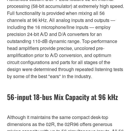
processing (58-bit accumulator) at extremely high speed.
Full functionality is provided when mixing all 56
channels at 96 kHz. All analog inputs and outputs —
including the 16 microphone/line inputs — employ
precision 24-bit A/D and D/A converters for an
outstanding 110-dB dynamic range. Top-performance
head amplifiers provide precise, uncolored pre-
amplification prior to A/D conversion, and optimum
circuit configurations and parts for all stages of the
design were determined through repeated listening tests
by some of the best "ears" in the industry.
56-input 18-bus Mix Capacity at 96 kHz
Although it maintains the same compact desk-top
dimensions as the 02R, the 02R96 offers generous