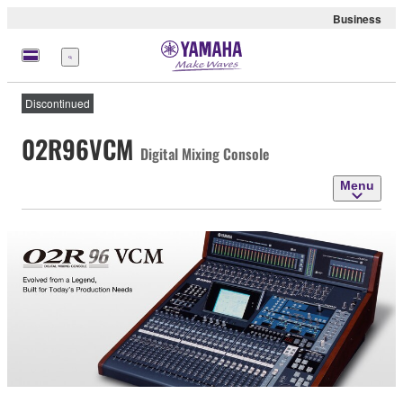
Business
Menu
Discontinued
02R96VCM
Digital Mixing Console
Menu