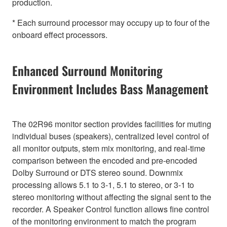
production.
* Each surround processor may occupy up to four of the
onboard effect processors.
Enhanced Surround Monitoring
Environment Includes Bass Management
The 02R96 monitor section provides facilities for muting
individual buses (speakers), centralized level control of
all monitor outputs, stem mix monitoring, and real-time
comparison between the encoded and pre-encoded
Dolby Surround or DTS stereo sound. Downmix
processing allows 5.1 to 3-1, 5.1 to stereo, or 3-1 to
stereo monitoring without affecting the signal sent to the
recorder. A Speaker Control function allows fine control
of the monitoring environment to match the program