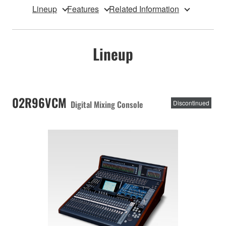
Lineup
Features
Related Information
Lineup
02R96VCM
Digital Mixing Console
Discontinued