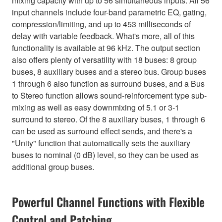
mixing capacity with up to 56 simultaneous inputs. All 56
input channels include four-band parametric EQ, gating,
compression/limiting, and up to 453 milliseconds of
delay with variable feedback. What's more, all of this
functionality is available at 96 kHz. The output section
also offers plenty of versatility with 18 buses: 8 group
buses, 8 auxiliary buses and a stereo bus. Group buses
1 through 6 also function as surround buses, and a Bus
to Stereo function allows sound-reinforcement type sub-
mixing as well as easy downmixing of 5.1 or 3-1
surround to stereo. Of the 8 auxiliary buses, 1 through 6
can be used as surround effect sends, and there's a
"Unity" function that automatically sets the auxiliary
buses to nominal (0 dB) level, so they can be used as
additional group buses.
Powerful Channel Functions with Flexible
Control and Patching