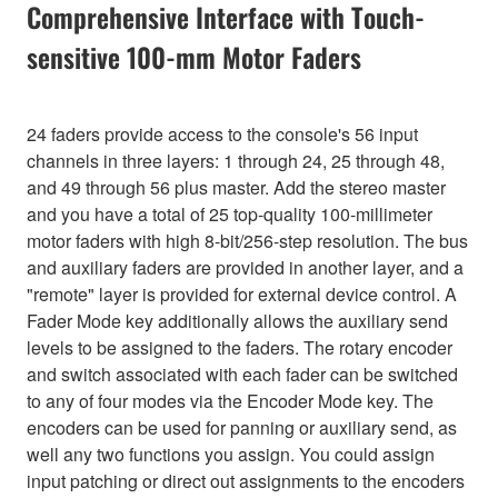
Comprehensive Interface with Touch-
sensitive 100-mm Motor Faders
24 faders provide access to the console's 56 input
channels in three layers: 1 through 24, 25 through 48,
and 49 through 56 plus master. Add the stereo master
and you have a total of 25 top-quality 100-millimeter
motor faders with high 8-bit/256-step resolution. The bus
and auxiliary faders are provided in another layer, and a
"remote" layer is provided for external device control. A
Fader Mode key additionally allows the auxiliary send
levels to be assigned to the faders. The rotary encoder
and switch associated with each fader can be switched
to any of four modes via the Encoder Mode key. The
encoders can be used for panning or auxiliary send, as
well any two functions you assign. You could assign
input patching or direct out assignments to the encoders