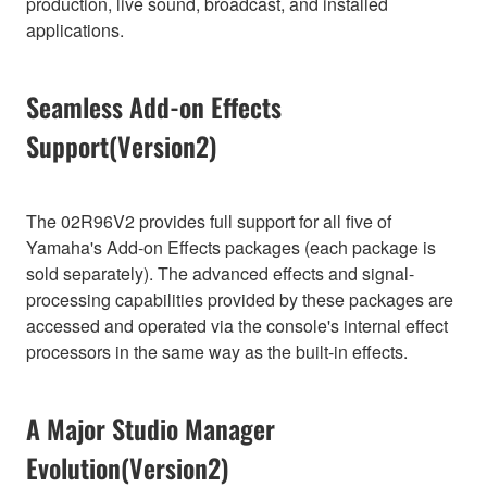
production, live sound, broadcast, and installed
applications.
Seamless Add-on Effects
Support(Version2)
The 02R96V2 provides full support for all five of
Yamaha's Add-on Effects packages (each package is
sold separately). The advanced effects and signal-
processing capabilities provided by these packages are
accessed and operated via the console's internal effect
processors in the same way as the built-in effects.
A Major Studio Manager
Evolution(Version2)