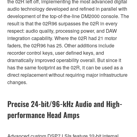
the 02R left off, implementing the most advanced digital
audio technology developed and refined in parallel with
development of the top-of-the-line DM2000 console. The
result is that the 02R96 surpasses the 02R in every
respect: audio quality, processing power, and DAW
integration capability. Where the 02R had 21 motor
faders, the 02R96 has 25. Other additions include
recorder control keys, user defined keys, and
dramatically improved operability overall. But since it
has the same footprint as the 02R, it can be used as a
direct replacement without requiring major infrastructure
changes.
Precise 24-bit/96-kHz Audio and High-
performance Head Amps
Advanced custom DSP7 LSIs feature 32-bit internal