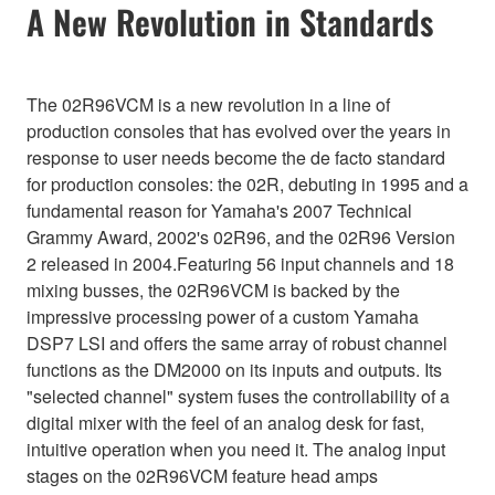
A New Revolution in Standards
The 02R96VCM is a new revolution in a line of
production consoles that has evolved over the years in
response to user needs become the de facto standard
for production consoles: the 02R, debuting in 1995 and a
fundamental reason for Yamaha's 2007 Technical
Grammy Award, 2002's 02R96, and the 02R96 Version
2 released in 2004.Featuring 56 input channels and 18
mixing busses, the 02R96VCM is backed by the
impressive processing power of a custom Yamaha
DSP7 LSI and offers the same array of robust channel
functions as the DM2000 on its inputs and outputs. Its
"selected channel" system fuses the controllability of a
digital mixer with the feel of an analog desk for fast,
intuitive operation when you need it. The analog input
stages on the 02R96VCM feature head amps