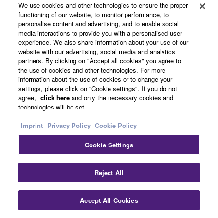
We use cookies and other technologies to ensure the proper
functioning of our website, to monitor performance, to
personalise content and advertising, and to enable social
media interactions to provide you with a personalised user
experience. We also share information about your use of our
website with our advertising, social media and analytics
partners. By clicking on "Accept all cookies" you agree to
the use of cookies and other technologies. For more
information about the use of cookies or to change your
settings, please click on "Cookie settings". If you do not
agree,
click here
and only the necessary cookies and
technologies will be set.
Products & Solutions
Imprint
Privacy Policy
Cookie Policy
Cookie Settings
News
Clo
Reject All
About Yamaha
Accept All Cookies
Contact Us
Downloads