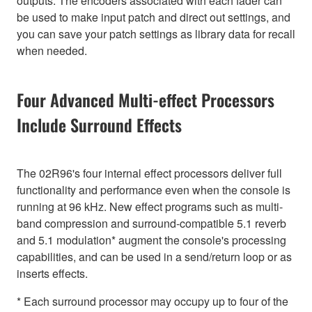
outputs. The encoders associated with each fader can
be used to make input patch and direct out settings, and
you can save your patch settings as library data for recall
when needed.
Four Advanced Multi-effect Processors
Include Surround Effects
The 02R96's four internal effect processors deliver full
functionality and performance even when the console is
running at 96 kHz. New effect programs such as multi-
band compression and surround-compatible 5.1 reverb
and 5.1 modulation* augment the console's processing
capabilities, and can be used in a send/return loop or as
inserts effects.
* Each surround processor may occupy up to four of the