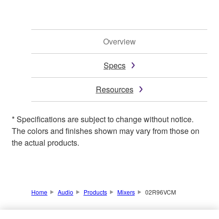
Overview
Specs
Resources
* Specifications are subject to change without notice.
The colors and finishes shown may vary from those on
the actual products.
Home
Audio
Products
Mixers
02R96VCM