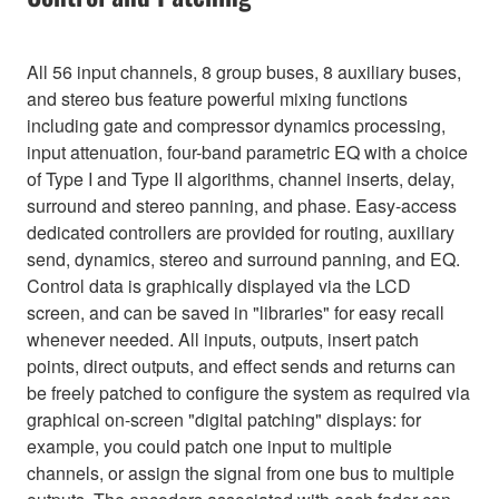
All 56 input channels, 8 group buses, 8 auxiliary buses,
and stereo bus feature powerful mixing functions
including gate and compressor dynamics processing,
input attenuation, four-band parametric EQ with a choice
of Type I and Type II algorithms, channel inserts, delay,
surround and stereo panning, and phase. Easy-access
dedicated controllers are provided for routing, auxiliary
send, dynamics, stereo and surround panning, and EQ.
Control data is graphically displayed via the LCD
screen, and can be saved in "libraries" for easy recall
whenever needed. All inputs, outputs, insert patch
points, direct outputs, and effect sends and returns can
be freely patched to configure the system as required via
graphical on-screen "digital patching" displays: for
example, you could patch one input to multiple
channels, or assign the signal from one bus to multiple