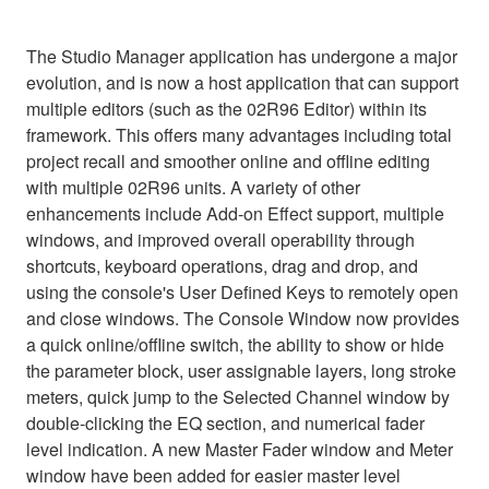
The Studio Manager application has undergone a major
evolution, and is now a host application that can support
multiple editors (such as the 02R96 Editor) within its
framework. This offers many advantages including total
project recall and smoother online and offline editing
with multiple 02R96 units. A variety of other
enhancements include Add-on Effect support, multiple
windows, and improved overall operability through
shortcuts, keyboard operations, drag and drop, and
using the console's User Defined Keys to remotely open
and close windows. The Console Window now provides
a quick online/offline switch, the ability to show or hide
the parameter block, user assignable layers, long stroke
meters, quick jump to the Selected Channel window by
double-clicking the EQ section, and numerical fader
level indication. A new Master Fader window and Meter
window have been added for easier master level