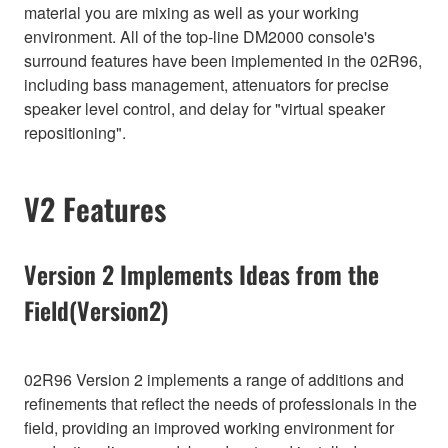
material you are mixing as well as your working
environment. All of the top-line DM2000 console's
surround features have been implemented in the 02R96,
including bass management, attenuators for precise
speaker level control, and delay for "virtual speaker
repositioning".
V2 Features
Version 2 Implements Ideas from the
Field(Version2)
02R96 Version 2 implements a range of additions and
refinements that reflect the needs of professionals in the
field, providing an improved working environment for