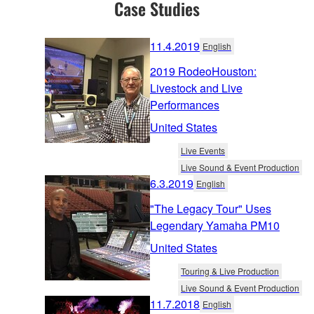
Case Studies
11.4.2019
English
2019 RodeoHouston:
Livestock and Live
Performances
United States
Live Events
Live Sound & Event Production
6.3.2019
English
"The Legacy Tour" Uses
Legendary Yamaha PM10
United States
Touring & Live Production
Live Sound & Event Production
11.7.2018
English