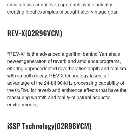
simulations cannot even approach, while actually
creating ideal examples of sought-after vintage gear.
REV-X(02R96VCM)
"REV-X" is the advanced algorithm behind Yamaha's
newest generation of reverb and ambience programs,
offering unprecedented reverberation depth and realism
with smooth decay. REV-X technology takes full
advantage of the 24-bit 96-kHz processing capability of
the 02R96 for reverb and ambience effects that have the
reassuring warmth and reality of natural acoustic
environments.
iSSP Technology(02R96VCM)