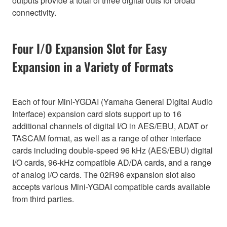
outputs provide a total of three digital outs for broad
connectivity.
Four I/O Expansion Slot for Easy
Expansion in a Variety of Formats
Each of four Mini-YGDAI (Yamaha General Digital Audio
Interface) expansion card slots support up to 16
additional channels of digital I/O in AES/EBU, ADAT or
TASCAM format, as well as a range of other interface
cards including double-speed 96 kHz (AES/EBU) digital
I/O cards, 96-kHz compatible AD/DA cards, and a range
of analog I/O cards. The 02R96 expansion slot also
accepts various Mini-YGDAI compatible cards available
from third parties.