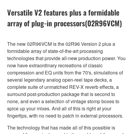
Versatile V2 features plus a formidable
array of plug-in processors(02R96VCM)
The new 02R96VCM is the 02R96 Version 2 plus a
formidable array of state-of-the-art processing
technologies that provide all-new production power. You
now have extraordinary recreations of classic
compression and EQ units from the 70's, simulations of
several legendary analog open-reel tape decks, a
complete suite of unmatched REV-X reverb effects, a
surround post-production package that is second to
none, and even a selection of vintage stomp boxes to
spice up your mixes. And all of this is right at your
fingertips, with no need to patch in external processors.
The technology that has made all of this possible is