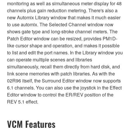
monitoring as well as simultaneous meter display for 48
channels plus gain reduction metering. There's also a
new Automix Library window that makes it much easier
to use automix. The Selected Channel window now
shows gate type and long-stroke channel meters. The
Patch Editor window can be resized, provides PM1D-
like cursor shape and operation, and makes it possible
to list and edit the port names. In the Library window you
can operate multiple scenes and libraries
simultaneously, recall them directly from hard disk, and
link scene memories with patch libraries. As with the
02R96 itself, the Surround Editor window now supports
6.1 channels. You can also use the joystick in the Effect
Editor window to control the ER/REV position of the
REV 5.1 effect.
VCM Features