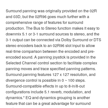
Surround panning was originally provided on the 02R
and 03D, but the 02R96 goes much further with a
comprehensive range of features for surround
production. The Bus to Stereo function makes it easy to
downmix 5.1 or 3-1 surround sources to stereo, and the
3-1 output can be connected via Dolby Surround or DTS
stereo encoders back to an 02R96 slot input to allow
real-time comparison between the encoded and pre-
encoded sound. A panning joystick is provided in the
Selected Channel control section to facilitate complex
panning moves and trace specified panning patterns.
Surround panning features 127 x 127 resolution, and
divergence control is possible in 0 ~ 100 steps.
Surround-compatible effects in up to 8-in/8-out
configurations include 5.1 reverb, modulation, and
dynamics.* EQ and dynamics grouping is another
feature that can be a great advantage for surround