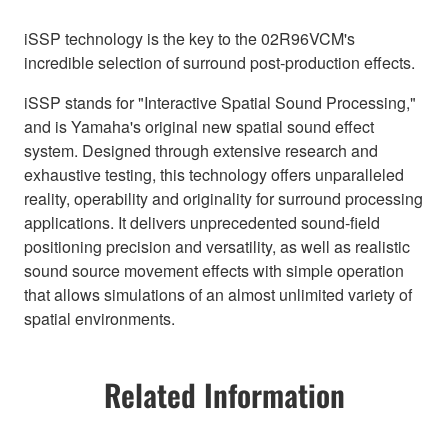
iSSP technology is the key to the 02R96VCM's
incredible selection of surround post-production effects.
iSSP stands for "Interactive Spatial Sound Processing,"
and is Yamaha's original new spatial sound effect
system. Designed through extensive research and
exhaustive testing, this technology offers unparalleled
reality, operability and originality for surround processing
applications. It delivers unprecedented sound-field
positioning precision and versatility, as well as realistic
sound source movement effects with simple operation
that allows simulations of an almost unlimited variety of
spatial environments.
Related Information