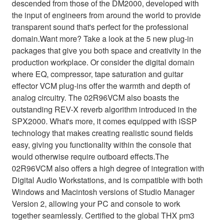
descended from those of the DM2000, developed with
the input of engineers from around the world to provide
transparent sound that's perfect for the professional
domain.Want more? Take a look at the 5 new plug-in
packages that give you both space and creativity in the
production workplace. Or consider the digital domain
where EQ, compressor, tape saturation and guitar
effector VCM plug-ins offer the warmth and depth of
analog circuitry. The 02R96VCM also boasts the
outstanding REV-X reverb algorithm introduced in the
SPX2000. What's more, it comes equipped with iSSP
technology that makes creating realistic sound fields
easy, giving you functionality within the console that
would otherwise require outboard effects.The
02R96VCM also offers a high degree of integration with
Digital Audio Workstations, and is compatible with both
Windows and Macintosh versions of Studio Manager
Version 2, allowing your PC and console to work
together seamlessly. Certified to the global THX pm3