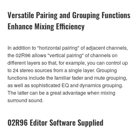
Versatile Pairing and Grouping Functions
Enhance Mixing Efficiency
In addition to "horizontal pairing" of adjacent channels,
the 02R96 allows "vertical pairing" of channels on
different layers so that, for example, you can control up
to 24 stereo sources from a single layer. Grouping
functions include the familiar fader and mute grouping,
as well as sophisticated EQ and dynamics grouping.
The latter can be a great advantage when mixing
surround sound.
02R96 Editor Software Supplied