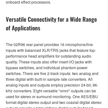
onboard effect processors.
Versatile Connectivity for a Wide Range
of Applications
The 02R96 rear panel provides 16 microphone/line
inputs with balanced XLR/TRS jacks that feature top-
performance head amplifiers for outstanding audio
quality. These inputs also offer insert I/O jacks with
bypass switches, and individual phantom power
switches. There are five 2-track inputs: two analog and
three digital with built-in sample rate converters. All
analog inputs and outputs employ precision 24-bit, 96-
kHz converters. Eight versatile "omni" outputs can be
used for stereo or surround monitoring. One AES/EBU
format digital stereo output and two coaxial digital stereo