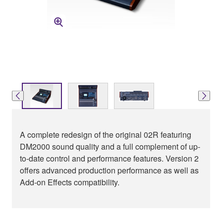
A complete redesign of the original 02R featuring
DM2000 sound quality and a full complement of up-
to-date control and performance features. Version 2
offers advanced production performance as well as
Add-on Effects compatibility.