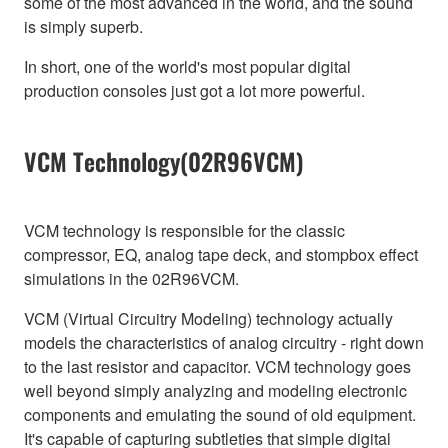
some of the most advanced in the world, and the sound
is simply superb.
In short, one of the world's most popular digital
production consoles just got a lot more powerful.
VCM Technology(02R96VCM)
VCM technology is responsible for the classic
compressor, EQ, analog tape deck, and stompbox effect
simulations in the 02R96VCM.
VCM (Virtual Circuitry Modeling) technology actually
models the characteristics of analog circuitry - right down
to the last resistor and capacitor. VCM technology goes
well beyond simply analyzing and modeling electronic
components and emulating the sound of old equipment.
It's capable of capturing subtleties that simple digital