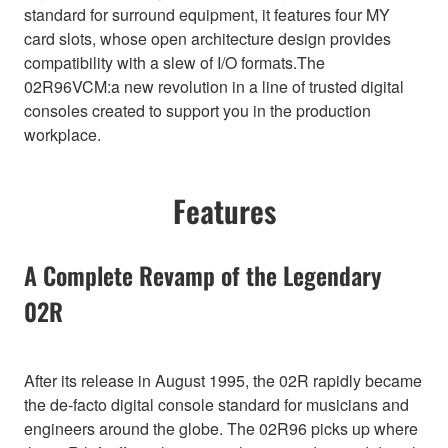
standard for surround equipment, it features four MY
card slots, whose open architecture design provides
compatibility with a slew of I/O formats.The
02R96VCM:a new revolution in a line of trusted digital
consoles created to support you in the production
workplace.
Features
A Complete Revamp of the Legendary
02R
After its release in August 1995, the 02R rapidly became
the de-facto digital console standard for musicians and
engineers around the globe. The 02R96 picks up where