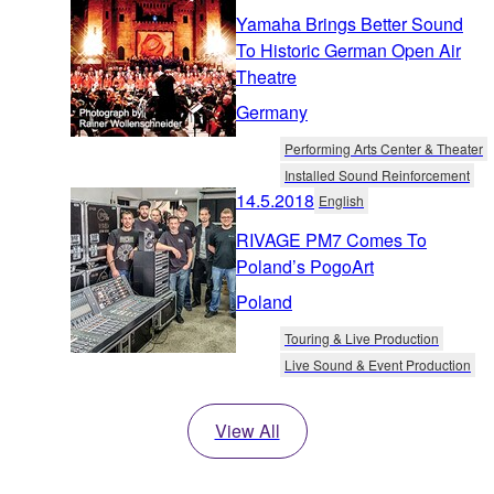
Yamaha Brings Better Sound
To Historic German Open Air
Theatre
Germany
Performing Arts Center & Theater
Installed Sound Reinforcement
14.5.2018
English
RIVAGE PM7 Comes To
Poland’s PogoArt
Poland
Touring & Live Production
Live Sound & Event Production
View All