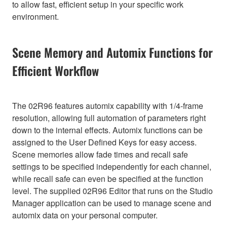
to allow fast, efficient setup in your specific work
environment.
Scene Memory and Automix Functions for
Efficient Workflow
The 02R96 features automix capability with 1/4-frame
resolution, allowing full automation of parameters right
down to the internal effects. Automix functions can be
assigned to the User Defined Keys for easy access.
Scene memories allow fade times and recall safe
settings to be specified independently for each channel,
while recall safe can even be specified at the function
level. The supplied 02R96 Editor that runs on the Studio
Manager application can be used to manage scene and
automix data on your personal computer.