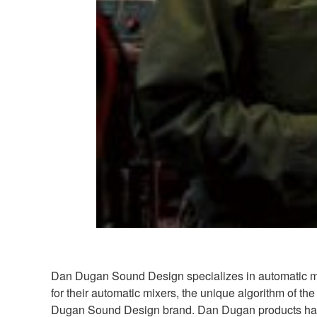
Dan Dugan Sound Design specializes in automatic mix
for their automatic mixers, the unique algorithm o
Dugan Sound Design brand. Dan Dugan products have b