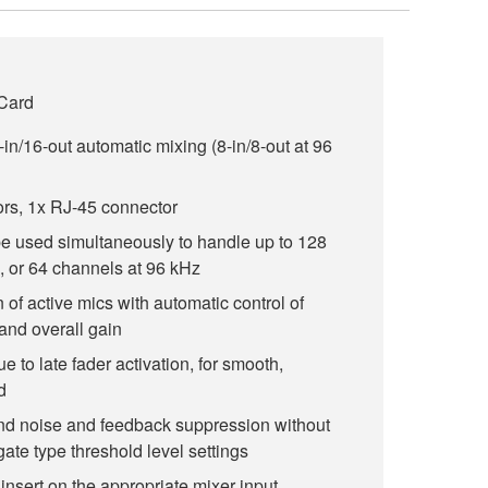
 Card
-in/16-out automatic mixing (8-in/8-out at 96
ors, 1x RJ-45 connector
be used simultaneously to handle up to 128
, or 64 channels at 96 kHz
 of active mics with automatic control of
and overall gain
e to late fader activation, for smooth,
d
nd noise and feedback suppression without
gate type threshold level settings
insert on the appropriate mixer input