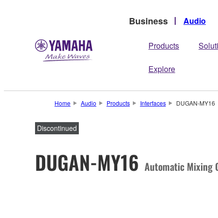
Business
Audio
Products
Solut
Explore
Home
Audio
Products
Interfaces
DUGAN-MY16
Discontinued
DUGAN-MY16
Automatic Mixing C