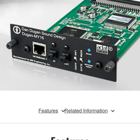
Features
Related Information