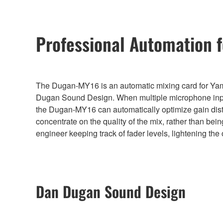
Professional Automation 
The Dugan-MY16 is an automatic mixing card for Yam
Dugan Sound Design. When multiple microphone input
the Dugan-MY16 can automatically optimize gain distri
concentrate on the quality of the mix, rather than bein
engineer keeping track of fader levels, lightening the
Dan Dugan Sound Design