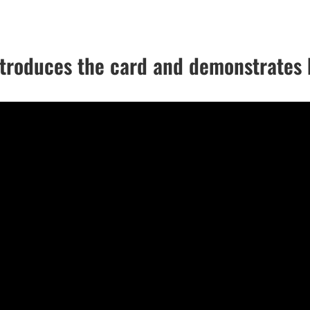
roduces the card and demonstrates 