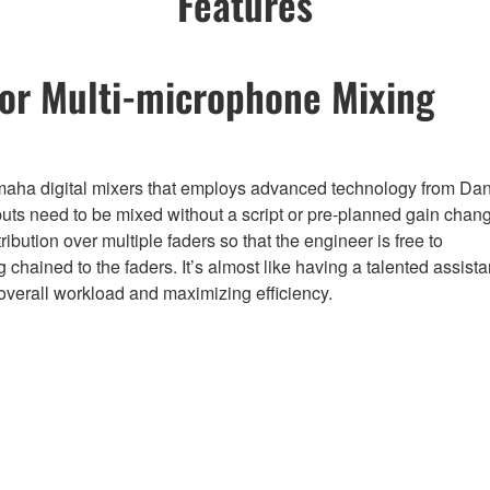
Features
for Multi-microphone Mixing
aha digital mixers that employs advanced technology from Da
s need to be mixed without a script or pre-planned gain chan
bution over multiple faders so that the engineer is free to
g chained to the faders. It’s almost like having a talented assista
 overall workload and maximizing efficiency.