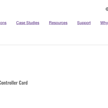
ions
Case Studies
Resources
Support
Why
ontroller Card