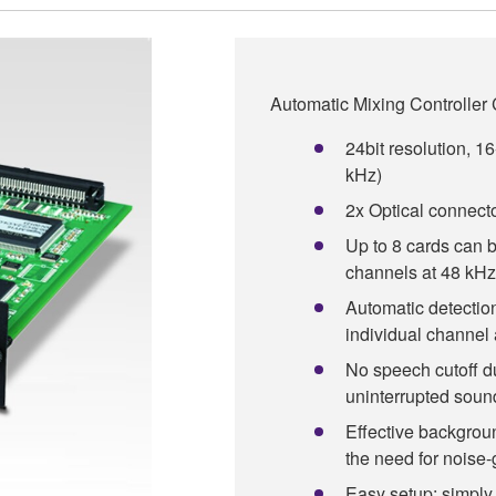
Automatic Mixing Controller
24bit resolution, 16
kHz)
2x Optical connect
Up to 8 cards can 
channels at 48 kHz
Automatic detection
individual channel 
No speech cutoff du
uninterrupted soun
Effective backgrou
the need for noise-
Easy setup: simply 