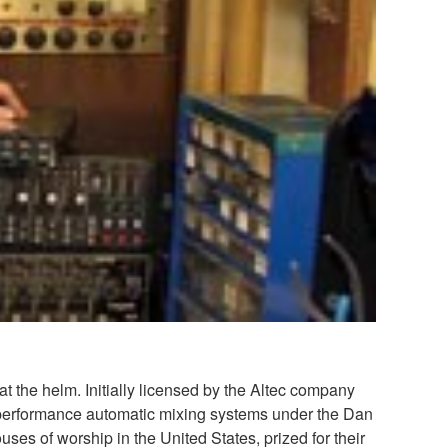
 the helm. Initially licensed by the Altec company
-performance automatic mixing systems under the Dan
 of worship in the United States, prized for their