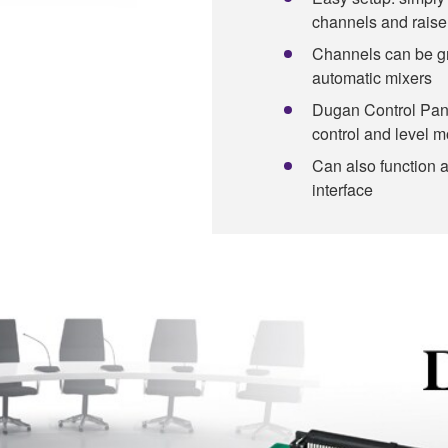
channels and raise
Channels can be g
automatic mixers
Dugan Control Pane
control and level m
Can also function 
interface