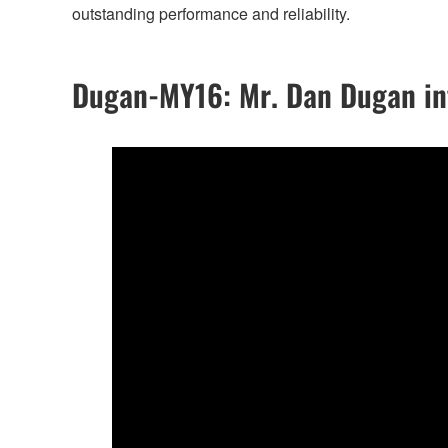
outstanding performance and reliability.
Dugan-MY16: Mr. Dan Dugan int