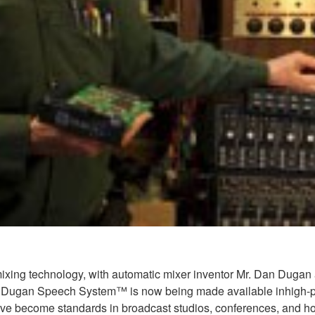
ing technology, with automatic mixer inventor Mr. Dan Dugan at
f the Dugan Speech System™ is now being made available inhigh
ecome standards in broadcast studios, conferences, and houses