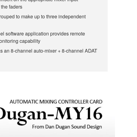
 the faders
rouped to make up to three independent
l software application provides remote
onitoring capability
as an 8-channel auto-mixer + 8-channel ADAT