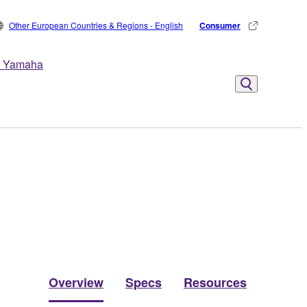
Other European Countries & Regions - English
Consumer
 Yamaha
Overview
Specs
Resources