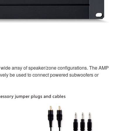
a wide array of speaker/zone configurations. The AMP
natively be used to connect powered subwoofers or