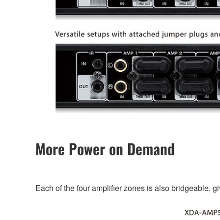
More Power on Demand
Each of the four amplifier zones is also bridgeable, g