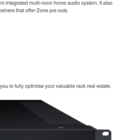
m integrated multi-room home audio system. It also
eivers that offer Zone pre outs.
u to fully optimise your valuable rack real estate.