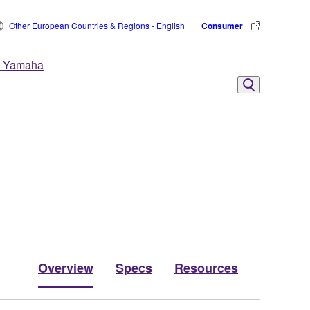
Other European Countries & Regions - English
Consumer
 Yamaha
Overview
Specs
Resources