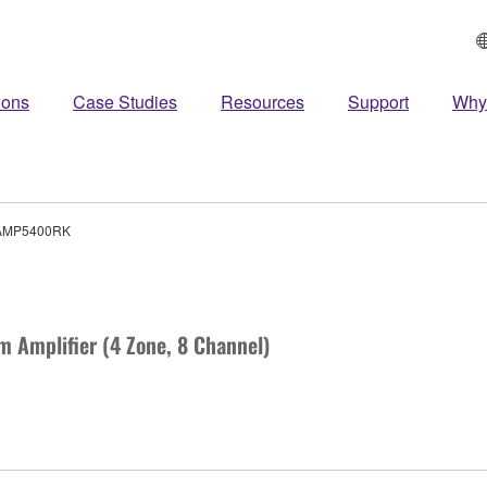
ions
Case Studies
Resources
Support
Why
AMP5400RK
m Amplifier (4 Zone, 8 Channel)