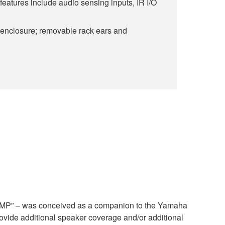
 features include audio sensing inputs, IR I/O
 enclosure; removable rack ears and
P” – was conceived as a companion to the Yamaha
ide additional speaker coverage and/or additional