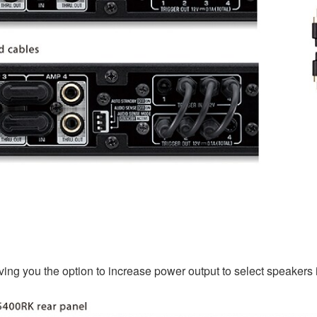
iving you the option to increase power output to select speakers 