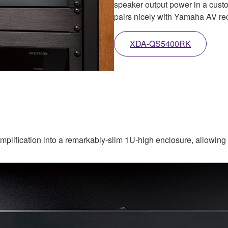
speaker output power in a custo
pairs nicely with Yamaha AV rec
XDA-QS5400RK
ification into a remarkably-slim 1U-high enclosure, allowing yo