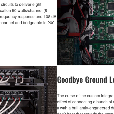
ircuits to deliver eight
ication 50 watts/channel (8
) frequency response and 108 dB
s/channel and bridgeable to 200
Goodbye Ground 
The curse of the custom integr
effect of connecting a bunch of 
it with a brilliantly-engineered 
don’t hear that sounds the mos