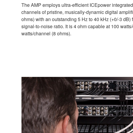
The AMP employs ultra-efficient ICEpower integrated c
channels of pristine, musically-dynamic digital amplif
ohms) with an outstanding 5 Hz to 40 kHz (+0/-3 dB
signal-to-noise ratio. It is 4 ohm capable at 100 watt
watts/channel (8 ohms).