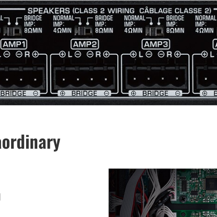
aordinary
n