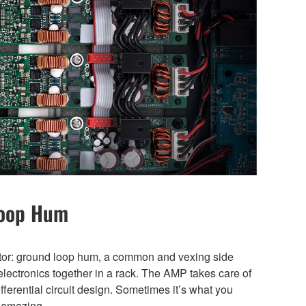
Loop Hum
ator: ground loop hum, a common and vexing side
electronics together in a rack. The AMP takes care of
differential circuit design. Sometimes it’s what you
t amazing.