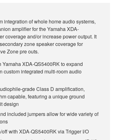
m integration of whole home audio systems,
nion amplifier for the Yamaha XDA-
coverage and/or increase power output. It
 secondary zone speaker coverage for
ve Zone pre outs.
ith Yamaha XDA-QS5400RK to expand
n custom integrated multi-room audio
udiophile-grade Class D amplification,
hm capable, featuring a unique ground
it design
nd included jumpers allow for wide variety of
ions
n/off with XDA-QS5400RK via Trigger I/O