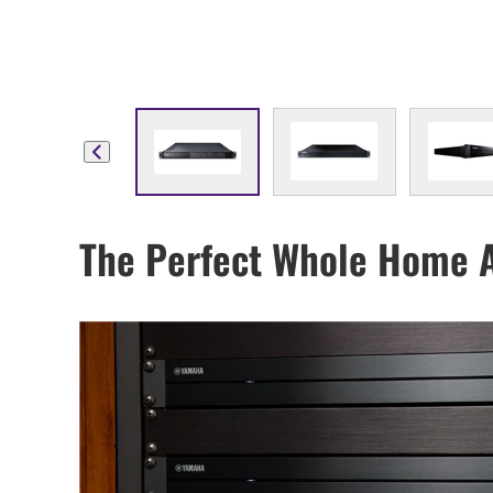
The Perfect Whole Home 