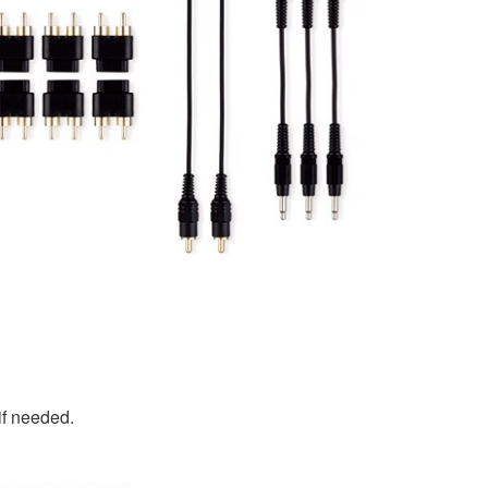
if needed.