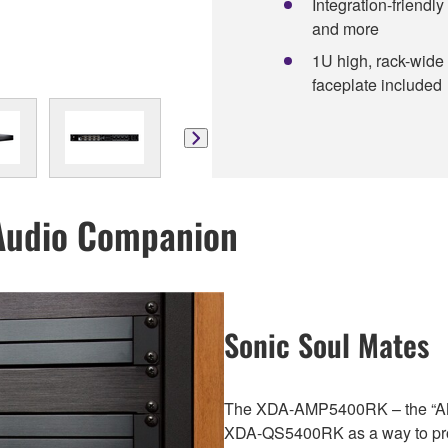
Integration-friendly
and more
1U high, rack-wide
faceplate included
Audio Companion
Sonic Soul Mates
The XDA-AMP5400RK – the “AM
XDA-QS5400RK as a way to prov