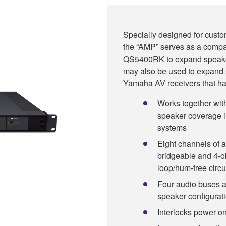
Specially designed for custo
the “AMP” serves as a compa
QS5400RK to expand speaker 
may also be used to expand
Yamaha AV receivers that ha
Works together w
speaker coverage i
systems
Eight channels of a
bridgeable and 4-o
loop/hum-free circu
Four audio buses a
speaker configurat
Interlocks power o