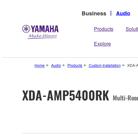
Business
Audio
Products
Solut
Explore
Home
Audio
Products
Custom Installation
XDA-
XDA-AMP5400RK
Multi-Roo