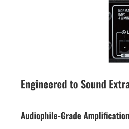
Engineered to Sound Extr
Audiophile-Grade Amplificatio