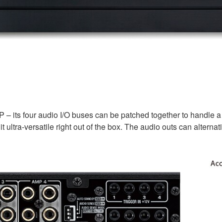
P – its four audio I/O buses can be patched together to handle 
t ultra-versatile right out of the box. The audio outs can alter