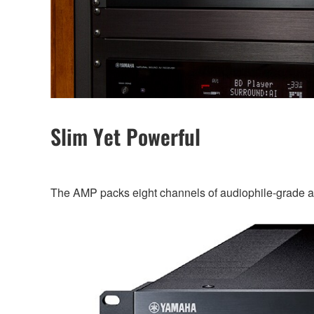
Slim Yet Powerful
The AMP packs eight channels of audiophile-grade ampl