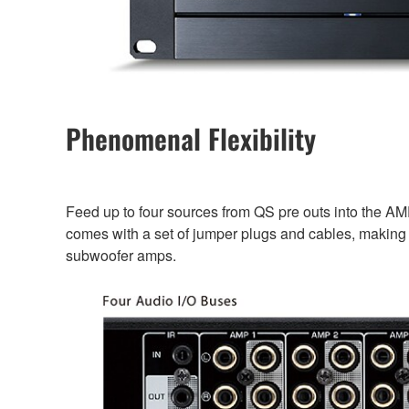
Phenomenal Flexibility
Feed up to four sources from QS pre outs into the AM
comes with a set of jumper plugs and cables, making i
subwoofer amps.