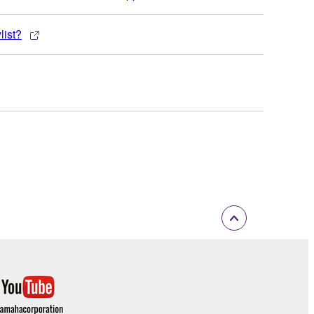
list?