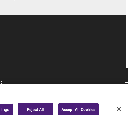
tings
Reject All
Accept All Cookies
Consumer