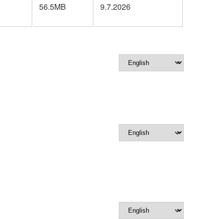
56.5MB
9.7.2026