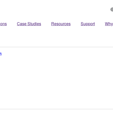
ions
Case Studies
Resources
Support
Why
A