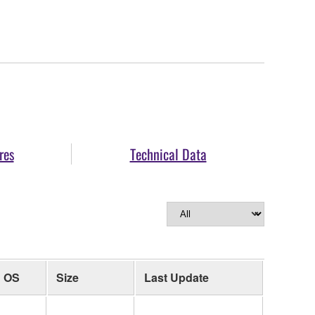
res
Technical Data
OS
Size
Last Update