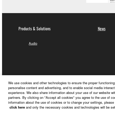
Products & Solutions
News
Audio
We use cookies and other technologies to ensure the proper functioning 
personalise content and advertising, and to enable social media interact
experience. We also share information about your use of our website wit
partners. By clicking on "Accept all cookies" you agree to the use of c
information about the use of cookies or to change your settings, please 
click here
and only the necessary cookies and technologies will be set
Other European Countries & Regions - English