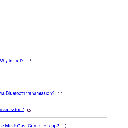
Why is that?
via Bluetooth transmission?
ransmission?
the MusicCast Controller app?