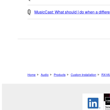
MusicCast: What should I do when a differen
Home
Audio
Products
Custom Installation
RX-V6