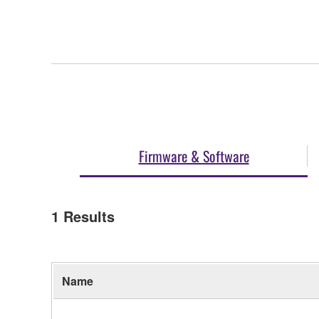
Firmware & Software
1
Results
Name