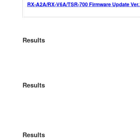
RX-A2A/RX-V6A/TSR-700 Firmware Update Ver.
Results
Results
Results