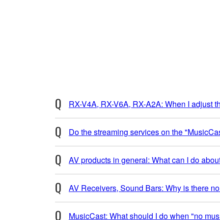
RX-V4A, RX-V6A, RX-A2A: When I adjust the
Do the streaming services on the "MusicCa
AV products in general: What can I do abou
AV Receivers, Sound Bars: Why is there no 
MusicCast: What should I do when "no musi