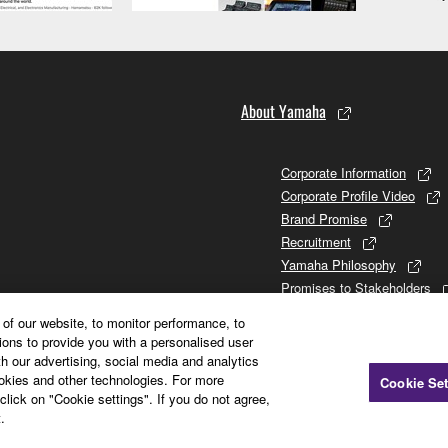
About Yamaha
Corporate Information
Corporate Profile Video
Brand Promise
Recruitment
Yamaha Philosophy
Promises to Stakeholders
Brand and History
of our website, to monitor performance, to
Investor Relations
ions to provide you with a personalised user
Sustainability
h our advertising, social media and analytics
ookies and other technologies. For more
Cookie Set
click on "Cookie settings". If you do not agree,
.