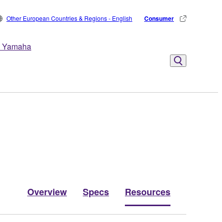
Other European Countries & Regions - English
Consumer
 Yamaha
Overview
Specs
Resources