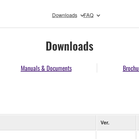
Downloads
FAQ
Downloads
Manuals & Documents
Brochu
Ver.