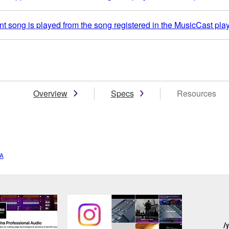
t song is played from the song registered in the MusicCast play
Overview
Specs
Resources
A