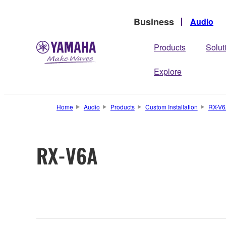
Business
Audio
Products
Solut
Explore
Home
Audio
Products
Custom Installation
RX-V6
RX-V6A