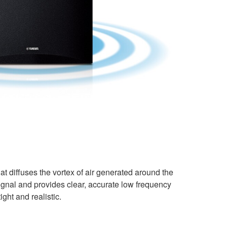
at diffuses the vortex of air generated around the
signal and provides clear, accurate low frequency
ght and realistic.