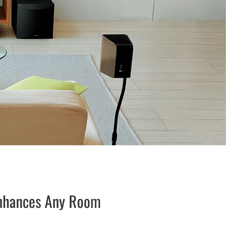
Enhances Any Room