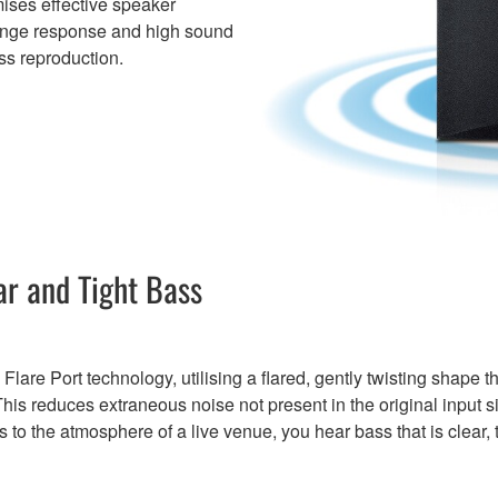
imises effective speaker
range response and high sound
ss reproduction.
ar and Tight Bass
re Port technology, utilising a flared, gently twisting shape th
 This reduces extraneous noise not present in the original input 
to the atmosphere of a live venue, you hear bass that is clear, ti