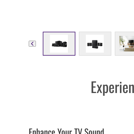
Experien
Enhance Your TV Sound