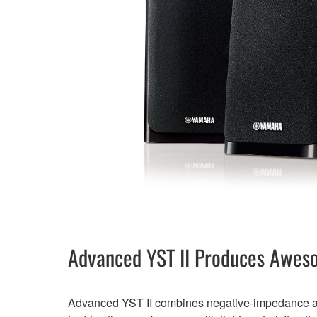
Advanced YST II Produces Awes
Advanced YST II combines negative-impedance an