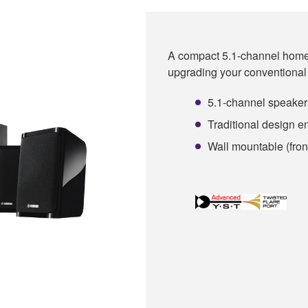
A compact 5.1-channel home 
upgrading your conventional 
5.1-channel speaker
Traditional design 
Wall mountable (fron