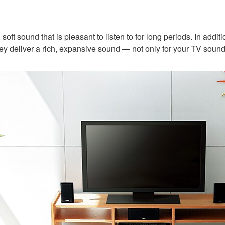
soft sound that is pleasant to listen to for long periods. In add
ey deliver a rich, expansive sound — not only for your TV sound