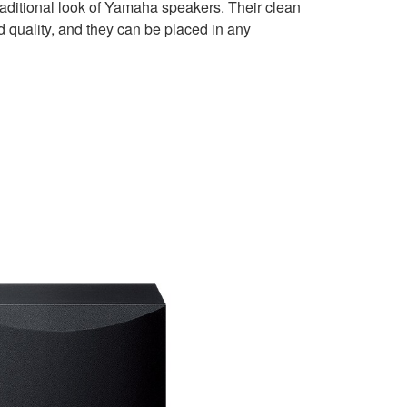
traditional look of Yamaha speakers. Their clean
 quality, and they can be placed in any