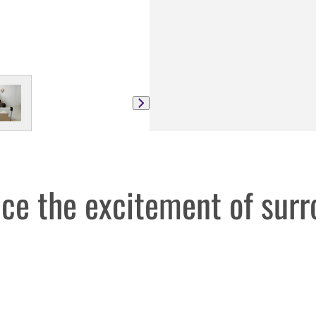
ce the excitement of sur