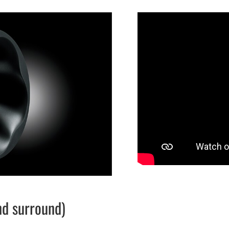
nd surround)