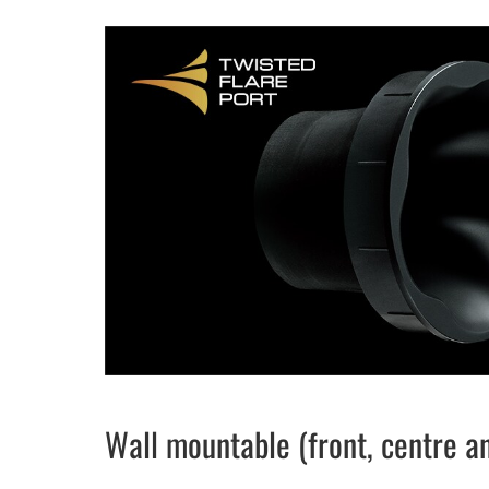
Wall mountable (front, centre a