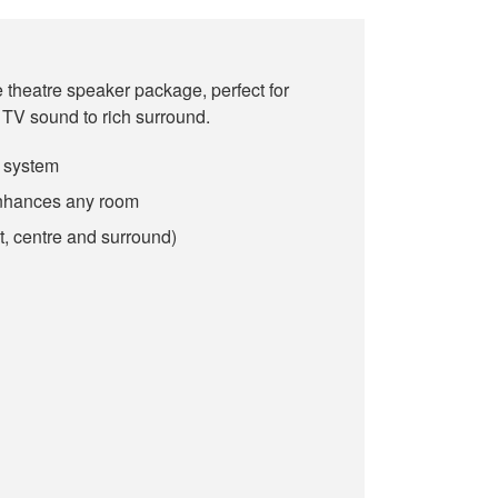
theatre speaker package, perfect for
TV sound to rich surround.
 system
enhances any room
t, centre and surround)