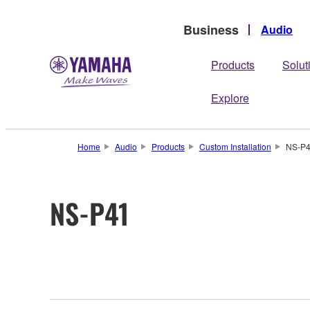
Business
Audio
Products
Solut
Explore
Home
Audio
Products
Custom Installation
NS-P
NS-P41