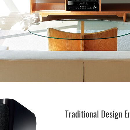
Traditional Design 