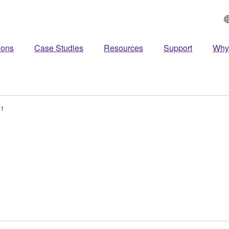
ions
Case Studies
Resources
Support
Why
41