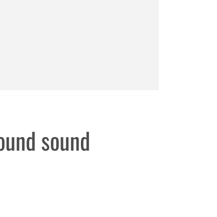
round sound