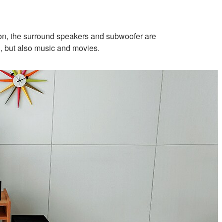
ition, the surround speakers and subwoofer are
, but also music and movies.