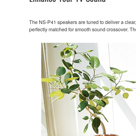
The NS-P41 speakers are tuned to deliver a clear, 
perfectly matched for smooth sound crossover. Th