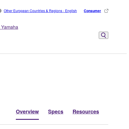
Other European Countries & Regions - English
Consumer
 Yamaha
Overview
Specs
Resources