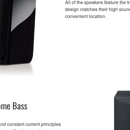
All of the speakers feature the 
design matches their high sound
convenient location.
ome Bass
d constant current principles