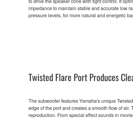
to drive the speaker cone with tight control. It opt
impedance to maintain stable and accurate low 
pressure levels, for more natural and energetic ba
Twisted Flare Port Produces Cle
The subwoofer features Yamaha's unique Twisted Fla
edge of the port and creates a smooth flow of air.
reproduction. From special effect sounds in movies 