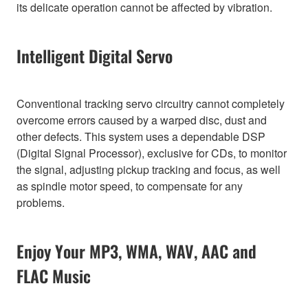
its delicate operation cannot be affected by vibration.
Intelligent Digital Servo
Conventional tracking servo circuitry cannot completely
overcome errors caused by a warped disc, dust and
other defects. This system uses a dependable DSP
(Digital Signal Processor), exclusive for CDs, to monitor
the signal, adjusting pickup tracking and focus, as well
as spindle motor speed, to compensate for any
problems.
Enjoy Your MP3, WMA, WAV, AAC and
FLAC Music