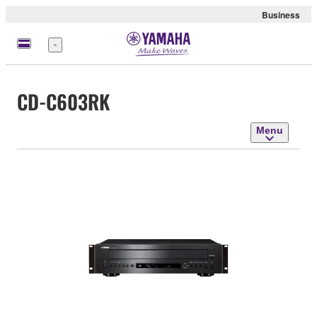
Business
Menu
CD-C603RK
Menu