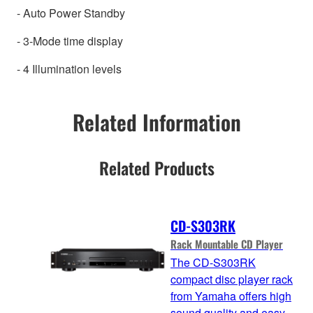
- Auto Power Standby
- 3-Mode time display
- 4 Illumination levels
Related Information
Related Products
CD-S303RK
Rack Mountable CD Player
The CD-S303RK
compact disc player rack
from Yamaha offers high
sound quality and easy