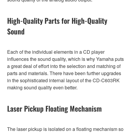
High-Quality Parts for High-Quality
Sound
Each of the individual elements in a CD player
influences the sound quality, which is why Yamaha puts
a great deal of effort into the selection and matching of
parts and materials. There have been further upgrades
in the sophisticated internal layout of the CD-C603RK
making sound quality even better.
Laser Pickup Floating Mechanism
The laser pickup is isolated on a floating mechanism so