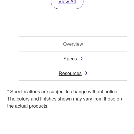
View All
Overview
Specs
Resources
* Specifications are subject to change without notice.
The colors and finishes shown may vary from those on
the actual products.