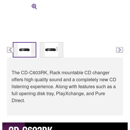
The CD-C603RK, Rack mountable CD changer
offers high quality sound and a completely new CD
listening experience. Along with features such as a
full opening disk tray, PlayXchange, and Pure
Direct.