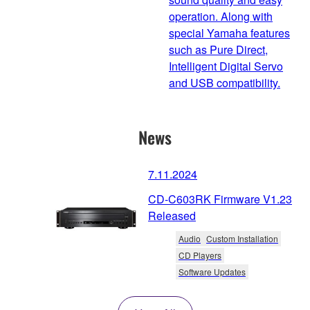
operation. Along with
special Yamaha features
such as Pure Direct,
Intelligent Digital Servo
and USB compatibility.
News
7.11.2024
CD-C603RK Firmware V1.23
Released
Audio
Custom Installation
CD Players
Software Updates