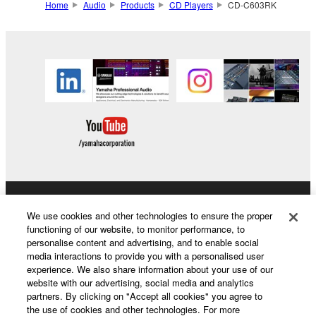
Home
Audio
Products
CD Players
CD-C603RK
Products & Solutions
We use cookies and other technologies to ensure the proper
functioning of our website, to monitor performance, to
personalise content and advertising, and to enable social
media interactions to provide you with a personalised user
News
experience. We also share information about your use of our
website with our advertising, social media and analytics
partners. By clicking on "Accept all cookies" you agree to
the use of cookies and other technologies. For more