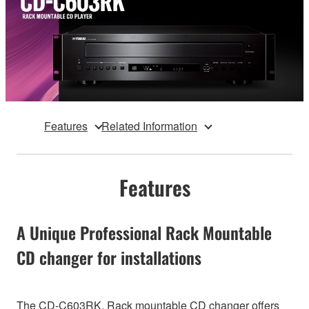
Features
Related Information
Features
A Unique Professional Rack Mountable
CD changer for installations
The CD-C603RK, Rack mountable CD changer offers