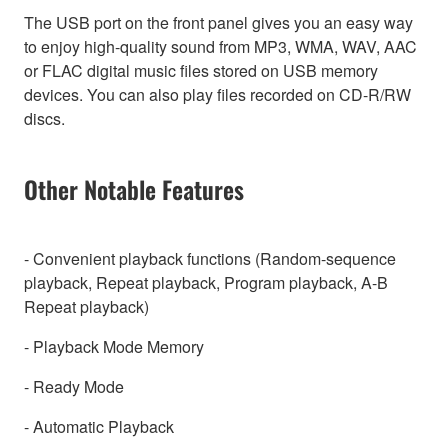
The USB port on the front panel gives you an easy way
to enjoy high-quality sound from MP3, WMA, WAV, AAC
or FLAC digital music files stored on USB memory
devices. You can also play files recorded on CD-R/RW
discs.
Other Notable Features
- Convenient playback functions (Random-sequence
playback, Repeat playback, Program playback, A-B
Repeat playback)
- Playback Mode Memory
- Ready Mode
- Automatic Playback