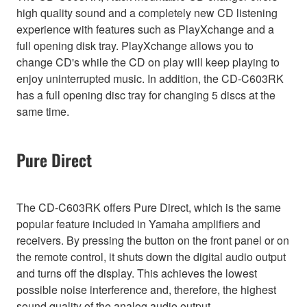
high quality sound and a completely new CD listening
experience with features such as PlayXchange and a
full opening disk tray. PlayXchange allows you to
change CD's while the CD on play will keep playing to
enjoy uninterrupted music. In addition, the CD-C603RK
has a full opening disc tray for changing 5 discs at the
same time.
Pure Direct
The CD-C603RK offers Pure Direct, which is the same
popular feature included in Yamaha amplifiers and
receivers. By pressing the button on the front panel or on
the remote control, it shuts down the digital audio output
and turns off the display. This achieves the lowest
possible noise interference and, therefore, the highest
sound quality of the analog audio output.