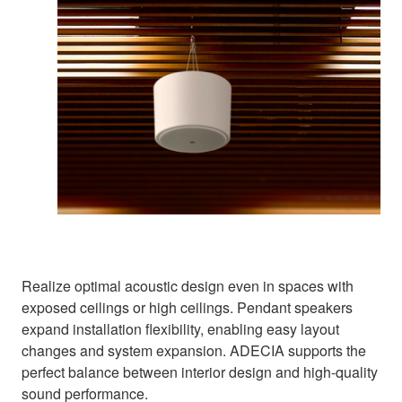
Realize optimal acoustic design even in spaces with
exposed ceilings or high ceilings. Pendant speakers
expand installation flexibility, enabling easy layout
changes and system expansion. ADECIA supports the
perfect balance between interior design and high-quality
sound performance.