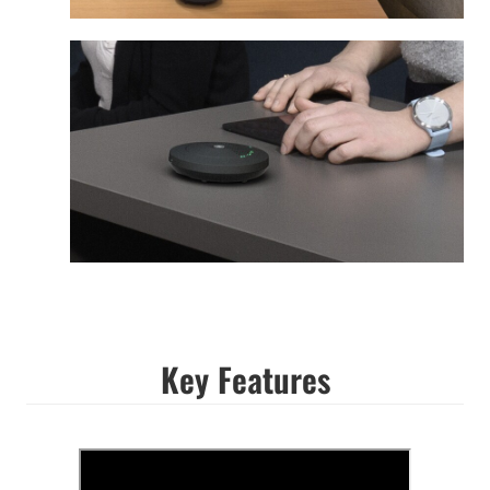
Key Features