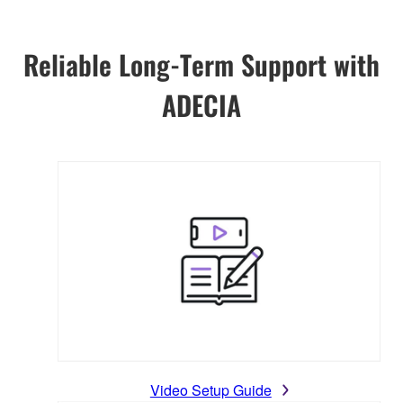
Reliable Long-Term Support with
ADECIA
Video Setup Guide