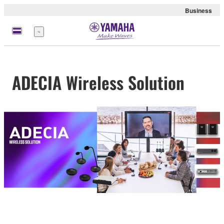
Business
Menu
ADECIA Wireless Solution