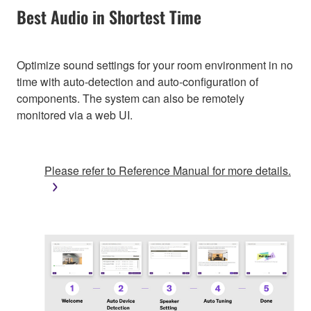
Best Audio in Shortest Time
Optimize sound settings for your room environment in no
time with auto-detection and auto-configuration of
components. The system can also be remotely
monitored via a web UI.
Please refer to Reference Manual for more details.