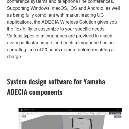
conference systems and telephone line conferences.
Supporting Windows, macOS, iOS and Android, as well
as being fully compliant with market leading UC
applications, the ADECIA Wireless Solution gives you
the flexibility to customize to your specific needs.
Various types of microphones are provided to match
every particular usage, and each microphone has an
operating time of 20 hours or more before requiring a
charge.
System design software for Yamaha
ADECIA components