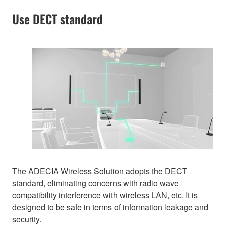
Use DECT standard
The ADECIA Wireless Solution adopts the DECT
standard, eliminating concerns with radio wave
compatibility interference with wireless LAN, etc. It is
designed to be safe in terms of information leakage and
security.