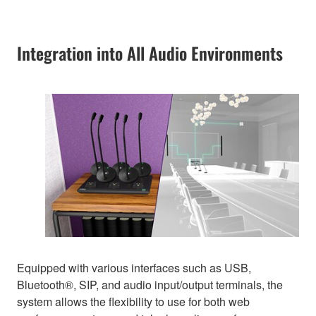
Integration into All Audio Environments
Equipped with various interfaces such as USB,
Bluetooth®, SIP, and audio input/output terminals, the
system allows the flexibility to use for both web