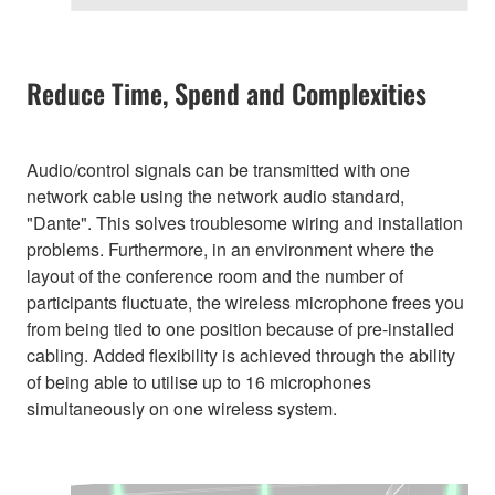
Reduce Time, Spend and Complexities
Audio/control signals can be transmitted with one
network cable using the network audio standard,
"Dante". This solves troublesome wiring and installation
problems. Furthermore, in an environment where the
layout of the conference room and the number of
participants fluctuate, the wireless microphone frees you
from being tied to one position because of pre-installed
cabling. Added flexibility is achieved through the ability
of being able to utilise up to 16 microphones
simultaneously on one wireless system.