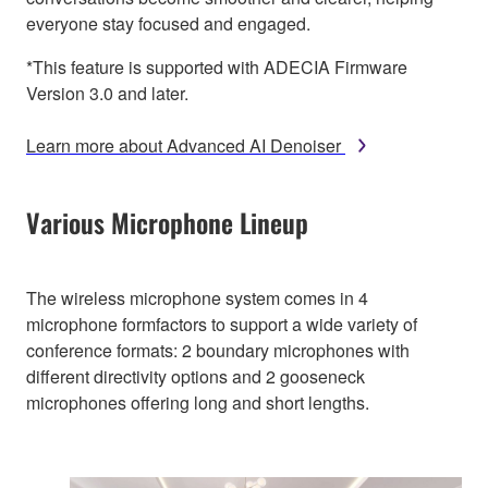
everyone stay focused and engaged.
*This feature is supported with ADECIA Firmware
Version 3.0 and later.
Learn more about Advanced AI Denoiser
Various Microphone Lineup
The wireless microphone system comes in 4
microphone formfactors to support a wide variety of
conference formats: 2 boundary microphones with
different directivity options and 2 gooseneck
microphones offering long and short lengths.