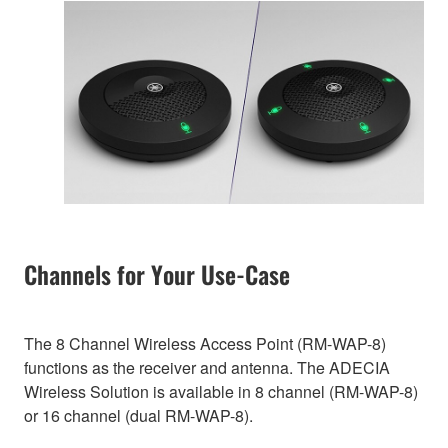
Channels for Your Use-Case
The 8 Channel Wireless Access Point (RM-WAP-8)
functions as the receiver and antenna. The ADECIA
Wireless Solution is available in 8 channel (RM-WAP-8)
or 16 channel (dual RM-WAP-8).