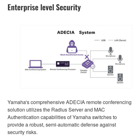
Enterprise level Security
Yamaha's comprehensive ADECIA remote conferencing
solution utilizes the Radius Server and MAC
Authentication capabilities of Yamaha switches to
provide a robust, semi-automatic defense against
security risks.