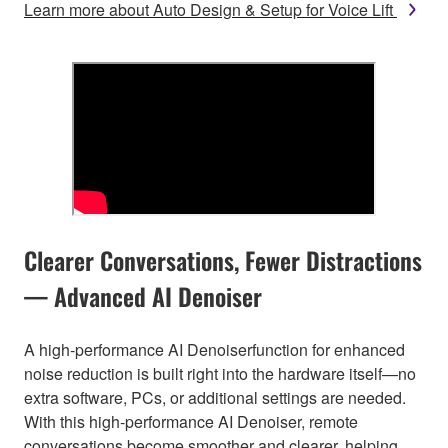
Learn more about Auto Design & Setup for Voice Lift
Clearer Conversations, Fewer Distractions
— Advanced AI Denoiser
A high-performance AI Denoiserfunction for enhanced
noise reduction is built right into the hardware itself—no
extra software, PCs, or additional settings are needed.
With this high-performance AI Denoiser, remote
conversations become smoother and clearer, helping