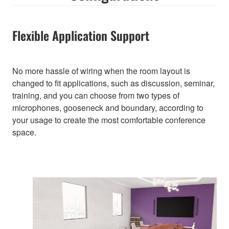
Flexible Application Support
No more hassle of wiring when the room layout is
changed to fit applications, such as discussion, seminar,
training, and you can choose from two types of
microphones, gooseneck and boundary, according to
your usage to create the most comfortable conference
space.