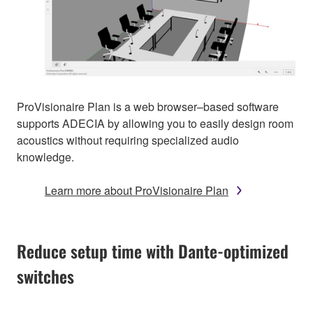
ProVisionaire Plan is a web browser–based software
supports ADECIA by allowing you to easily design room
acoustics without requiring specialized audio
knowledge.
Learn more about ProVisionaire Plan
Reduce setup time with Dante-optimized
switches