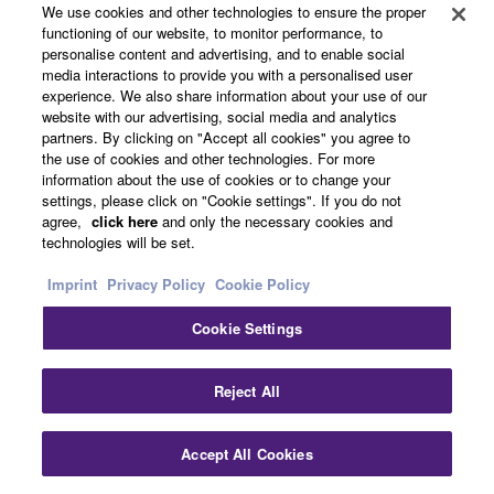
We use cookies and other technologies to ensure the proper
functioning of our website, to monitor performance, to
personalise content and advertising, and to enable social
media interactions to provide you with a personalised user
experience. We also share information about your use of our
website with our advertising, social media and analytics
partners. By clicking on "Accept all cookies" you agree to
the use of cookies and other technologies. For more
information about the use of cookies or to change your
RM-W
RM-CR
SWR
settings, please click on "Cookie settings". If you do not
agree,
click here
and only the necessary cookies and
technologies will be set.
Imprint
Privacy Policy
Cookie Policy
Cookie Settings
Technology
Clo
Reject All
Sound processing for high quality remote
Accept All Cookies
Contact Us
Downloads
conferencing experience