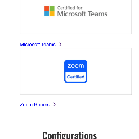
Microsoft Teams
Zoom Rooms
Configurations