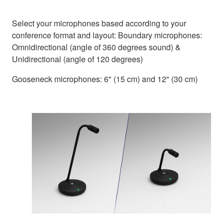
Select your microphones based according to your
conference format and layout: Boundary microphones:
Omnidirectional (angle of 360 degrees sound) &
Unidirectional (angle of 120 degrees)
Gooseneck microphones: 6" (15 cm) and 12" (30 cm)