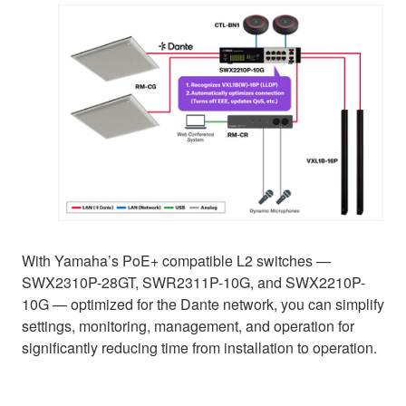
With Yamaha’s PoE+ compatible L2 switches —
SWX2310P-28GT, SWR2311P-10G, and SWX2210P-
10G — optimized for the Dante network, you can simplify
settings, monitoring, management, and operation for
significantly reducing time from installation to operation.