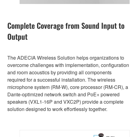
Complete Coverage from Sound Input to
Output
The ADECIA Wireless Solution helps organizations to
overcome challenges with implementation, configuration
and room acoustics by providing all components
required for a successful installation. The wireless
microphone system (RM-W), core processor (RM-CR), a
Dante-optimized network switch and PoE+ powered
speakers (VXL1-16P and VXC2P) provide a complete
solution designed to work effortlessly together.