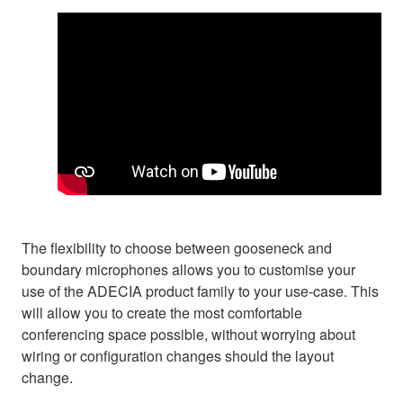
The flexibility to choose between gooseneck and
boundary microphones allows you to customise your
use of the ADECIA product family to your use-case. This
will allow you to create the most comfortable
conferencing space possible, without worrying about
wiring or configuration changes should the layout
change.