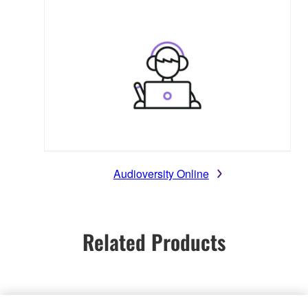
Audioversity Online
Related Products