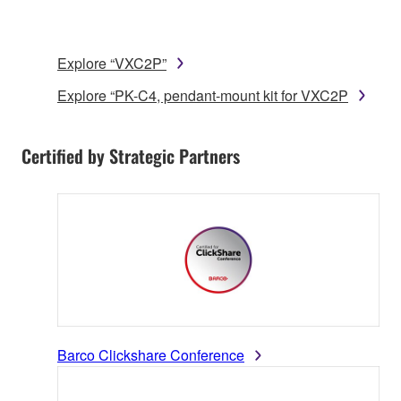
Explore “VXC2P”
Explore “PK-C4, pendant-mount kit for VXC2P
Certified by Strategic Partners
Barco Clickshare Conference