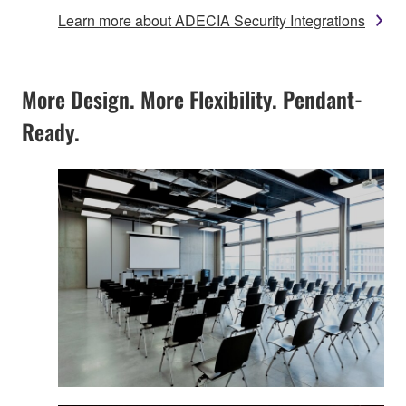
Learn more about ADECIA Security Integrations
More Design. More Flexibility. Pendant-
Ready.