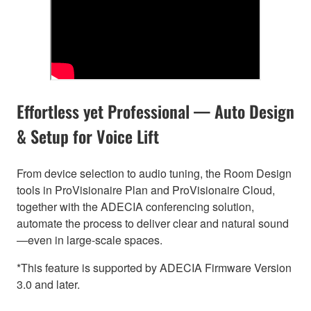
Effortless yet Professional — Auto Design
& Setup for Voice Lift
From device selection to audio tuning, the Room Design
tools in ProVisionaire Plan and ProVisionaire Cloud,
together with the ADECIA conferencing solution,
automate the process to deliver clear and natural sound
—even in large-scale spaces.
*This feature is supported by ADECIA Firmware Version
3.0 and later.