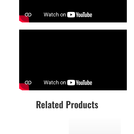
Related Products