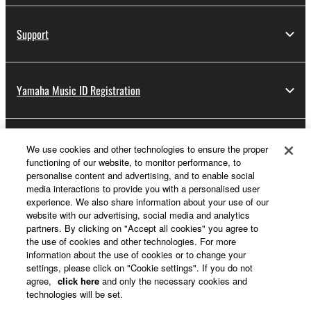
Support
Yamaha Music ID Registration
About Yamaha
We use cookies and other technologies to ensure the proper
functioning of our website, to monitor performance, to
personalise content and advertising, and to enable social
media interactions to provide you with a personalised user
Other European Countries & Regions - English
experience. We also share information about your use of our
website with our advertising, social media and analytics
Business
partners. By clicking on "Accept all cookies" you agree to
the use of cookies and other technologies. For more
information about the use of cookies or to change your
settings, please click on "Cookie settings". If you do not
agree,
click here
and only the necessary cookies and
technologies will be set.