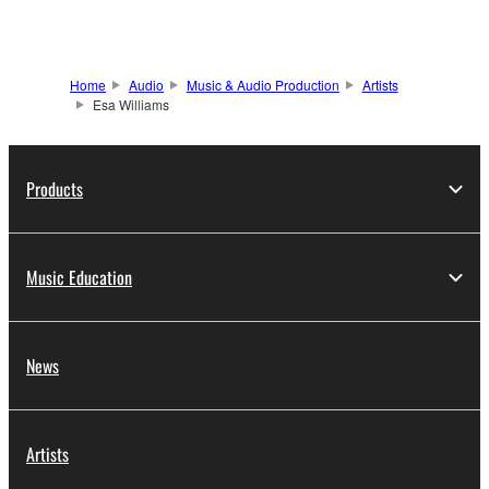
Home
Audio
Music & Audio Production
Artists
Esa Williams
Products
Music Education
News
Artists