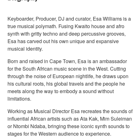
Keyboarder, Producer, DJ and curator, Esa Williams is a
true musical polymath. Fusing Kwaito house and afro
synth with gritty techno and deep percussive grooves,
Esa has carved out his own unique and expansive
musical identity.
Born and raised in Cape Town, Esa is an ambassador
for the South African music scene in the West. Cutting
through the noise of European nightlife, he draws upon
his cultural roots, his global travels and the people he
meets along the way to embody a sound without
limitations.
Working as Musical Director Esa recreates the sounds of
influential African artists such as Ata Kak, Mim Suleiman
or Ntombi Ndaba, bringing these iconic synth sounds to
stages for the Western audience to experience.