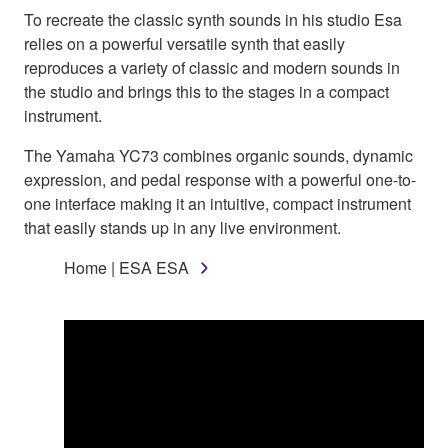
To recreate the classic synth sounds in his studio Esa
relies on a powerful versatile synth that easily
reproduces a variety of classic and modern sounds in
the studio and brings this to the stages in a compact
instrument.
The Yamaha YC73 combines organic sounds, dynamic
expression, and pedal response with a powerful one-to-
one interface making it an intuitive, compact instrument
that easily stands up in any live environment.
Home | ESA ESA