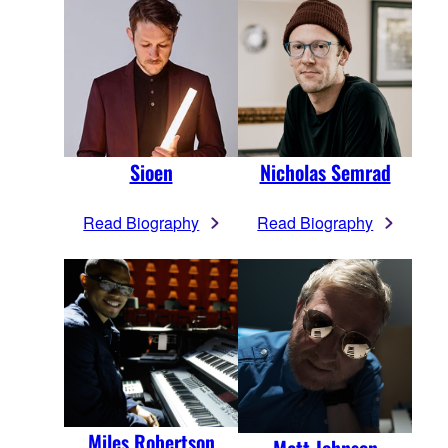
Sioen
Nicholas Semrad
Read Biography
Read Biography
Miles Robertson