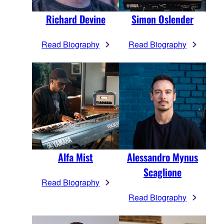
Richard Devine
Simon Oslender
Read Biography
Read Biography
Alfa Mist
Alessandro Mynus
Scaglione
Read Biography
Read Biography