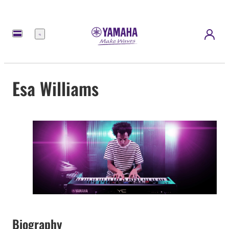
Menu
Esa Williams
Biography