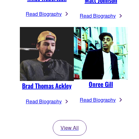
Matt Johnson
Read Biography
Read Biography
Onree Gill
Brad Thomas Ackley
Read Biography
Read Biography
View All