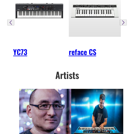
YC73
reface CS
Artists