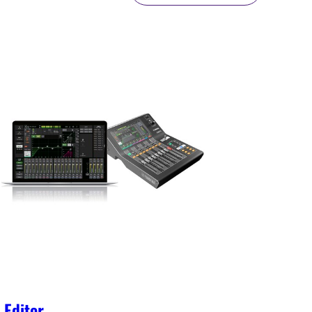
Editor