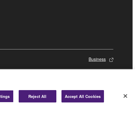
Business
tings
Reject All
Accept All Cookies
© Yamaha Corporation.