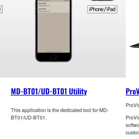
MD-BT01/UD-BT01 Utility
ProV
ProVi
This application is the dedicated tool for MD-
BT01/UD-BT01.
ProVi
softwa
custom