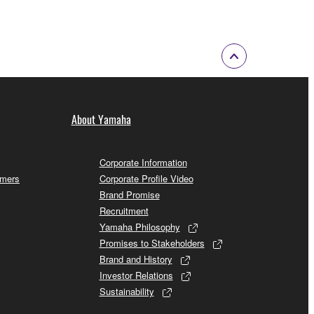
About Yamaha
Corporate Information
omers
Corporate Profile Video
Brand Promise
Recruitment
Yamaha Philosophy
Promises to Stakeholders
Brand and History
Investor Relations
Sustainability