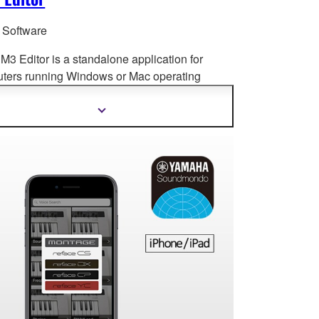
r Software
M3 Editor is a standalone application for
ters running Windows or Mac op
erating
ms, for both extended online operation and
e setup and editing.
Show
more
information