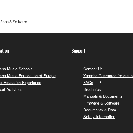
Apps & Software
ation
Support
ha Music Schools
Contact Us
ha Music Foundation of Europe
Yamaha Guarantee for cust
c Education Experience
FAQs
ert Activities
Brochures
Manuals & Documents
Firmware & Software
Documents & Data
Safety Information