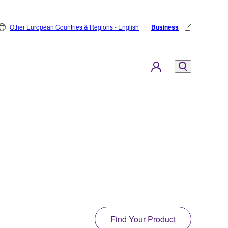
Other European Countries & Regions - English
Business
Find Your Product