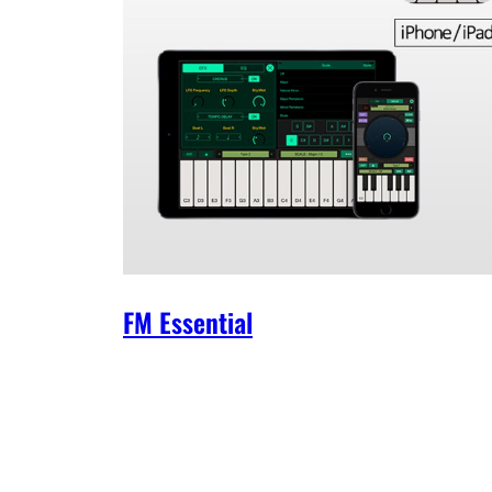
FM Essential