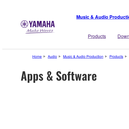
Music & Audio Product
Products
Down
Home
Audio
Music & Audio Production
Products
Apps & Software