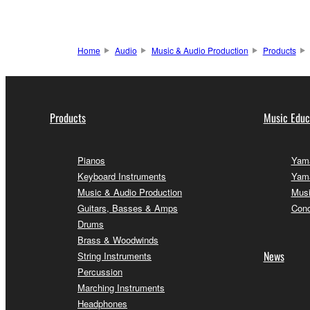
Home
Audio
Music & Audio Production
Products
Products
Music Educ
Pianos
Yama
Keyboard Instruments
Yama
Music & Audio Production
Musi
Guitars, Basses & Amps
Conc
Drums
Brass & Woodwinds
News
String Instruments
Percussion
Marching Instruments
Headphones