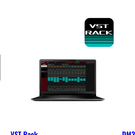
VST Rack
DM3 