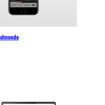
ndmondo