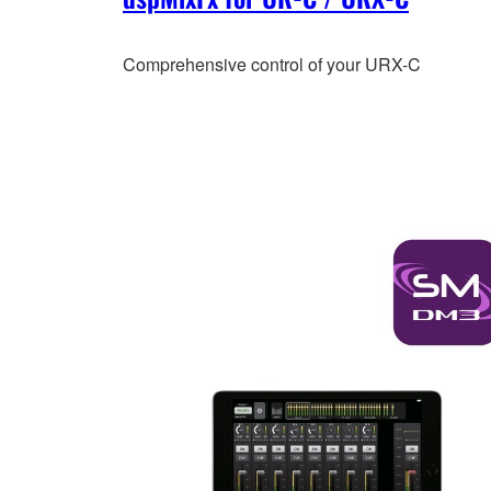
Comprehensive control of your URX-C