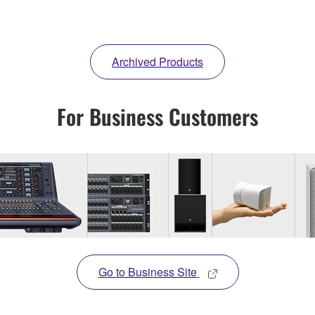
Archived Products
For Business Customers
Go to Business Site