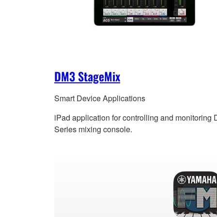
DM3 StageMix
Smart Device Applications
iPad application for controlling and monitoring
Series mixing console.