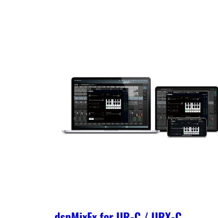
dspMixFx for UR-C / URX-C