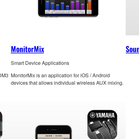
MonitorMix
Sou
Smart Device Applications
 DM3
MonitorMix is an application for iOS / Android
devices that allows individual wireless AUX mixing.