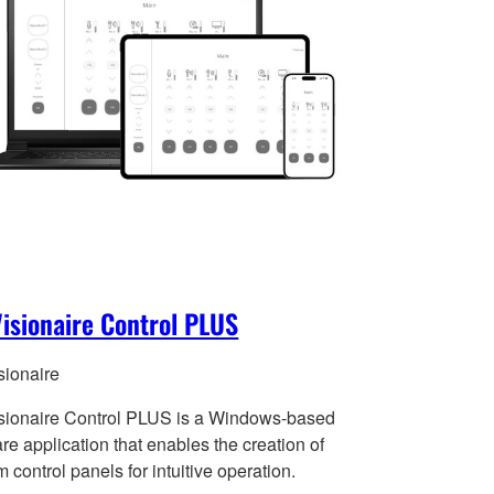
isionaire Control PLUS
sionaire
sionaire Control PLUS is a Windows-based
re application that enables the creation of
 control panels for intuitive operation.