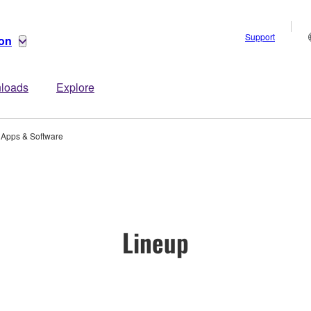
Support
ion
loads
Explore
Apps & Software
Lineup