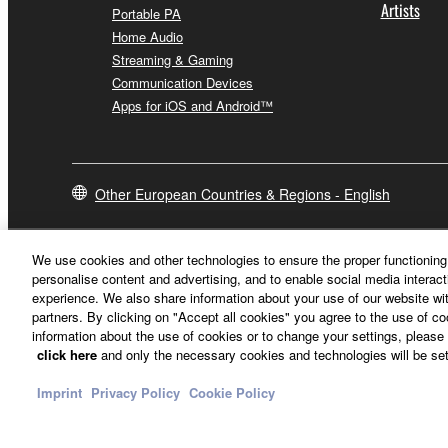
Artists
Portable PA
Home Audio
Streaming & Gaming
Communication Devices
Apps for iOS and Android™
Other European Countries & Regions - English
We use cookies and other technologies to ensure the proper functioning 
personalise content and advertising, and to enable social media interact
experience. We also share information about your use of our website wit
partners. By clicking on "Accept all cookies" you agree to the use of c
information about the use of cookies or to change your settings, please 
click here
and only the necessary cookies and technologies will be set
Imprint
Privacy Policy
Cookie Policy
Contact Us
Terms of Use
Privacy Policy
Cookie Policy
Imprint