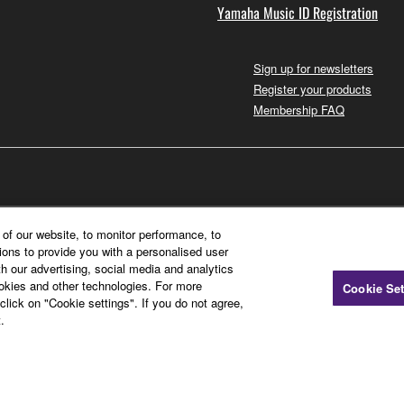
Yamaha Music ID Registration
Sign up for newsletters
Register your products
Membership FAQ
of our website, to monitor performance, to
ions to provide you with a personalised user
h our advertising, social media and analytics
ookies and other technologies. For more
Cookie Set
click on "Cookie settings". If you do not agree,
.