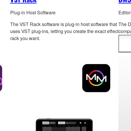
Plug-in Host Software
Edito
The VST Rack software is plug-in host software that
The D
uses VST plug-ins, letting you create the exact effect
compu
rack you want.
syste
offlin