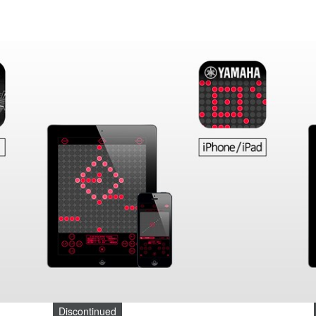
Discontinued