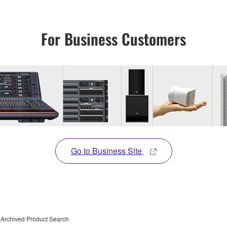
For Business Customers
Go to Business Site
Archived Product Search