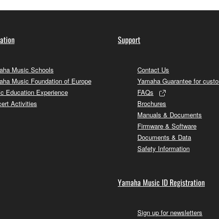
ation
Support
ha Music Schools
Contact Us
ha Music Foundation of Europe
Yamaha Guarantee for cust
c Education Experience
FAQs
ert Activities
Brochures
Manuals & Documents
Firmware & Software
Documents & Data
Safety Information
Yamaha Music ID Registration
Sign up for newsletters