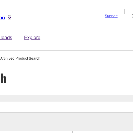
Support
ion
loads
Explore
Archived Product Search
ch