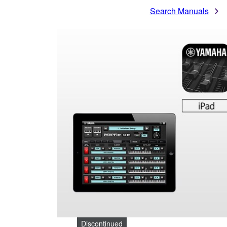
Search Manuals
Discontinued