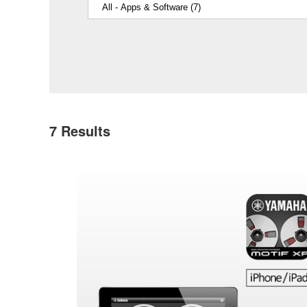
7
Results