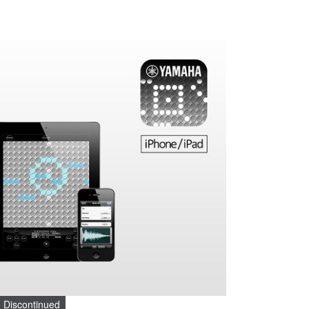
Discontinued