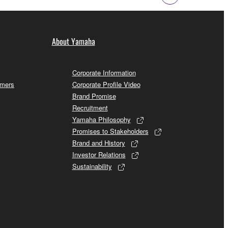
About Yamaha
Corporate Information
omers
Corporate Profile Video
Brand Promise
Recruitment
Yamaha Philosophy
Promises to Stakeholders
Brand and History
Investor Relations
Sustainability