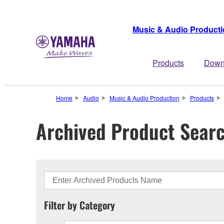
Music & Audio Product
Products
Down
Home
Audio
Music & Audio Production
Products
Archived Product Sear
Filter by Category