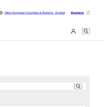
Other European Countries & Regions - English
Business