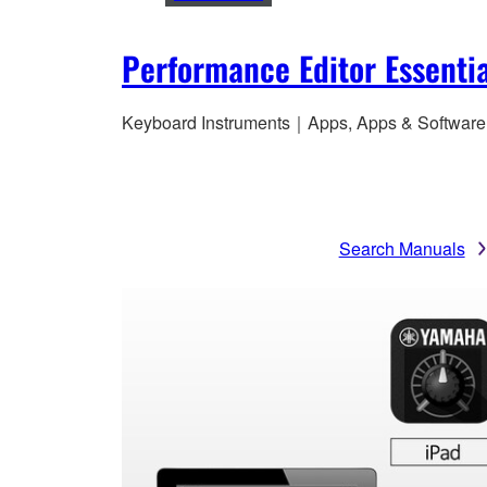
Performance Editor Essentia
Keyboard Instruments｜Apps, Apps & Software
Search Manuals