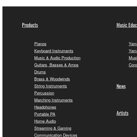
Products
Music Educ
Pianos
Yama
Keyboard Instruments
Yama
Music & Audio Production
Musi
Guitars, Basses & Amps
Conc
Drums
Brass & Woodwinds
News
String Instruments
Percussion
Marching Instruments
Headphones
Artists
Portable PA
Home Audio
Streaming & Gaming
Communication Devices