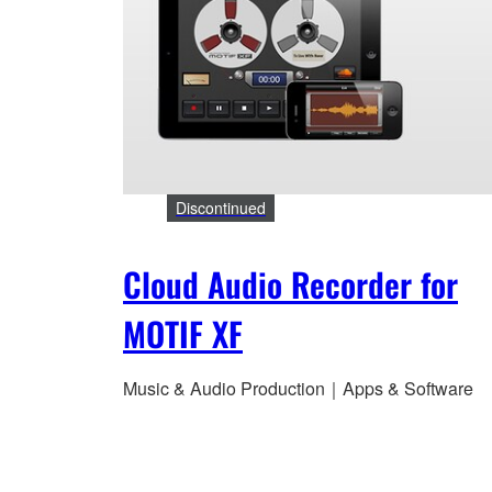
Discontinued
Cloud Audio Recorder for
MOTIF XF
Music & Audio Production｜Apps & Software