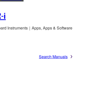
-i
ard Instruments｜Apps, Apps & Software
Search Manuals