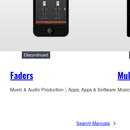
Discontinued
Faders
Mul
Music & Audio Production｜Apps, Apps & Software
Music
Search Manuals