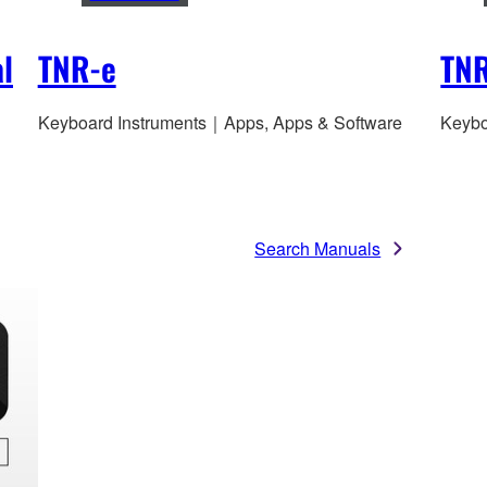
l
TNR-e
TNR
Keyboard Instruments｜Apps, Apps & Software
Keybo
Search Manuals