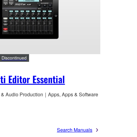
Discontinued
ti Editor Essential
 & Audio Production｜Apps, Apps & Software
Search Manuals