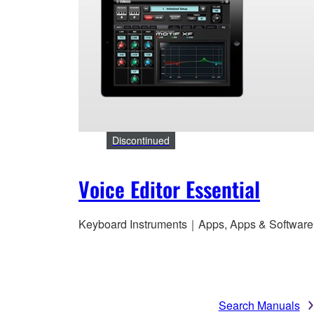
Discontinued
Voice Editor Essential
Keyboard Instruments｜Apps, Apps & Software
Search Manuals