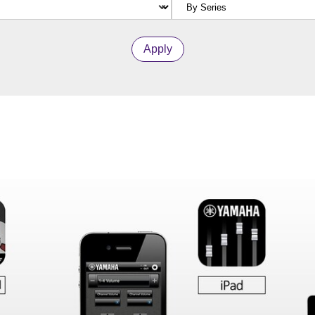
Apply