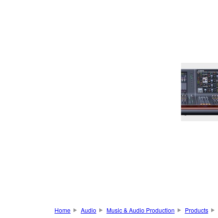
Home
Audio
Music & Audio Production
Products