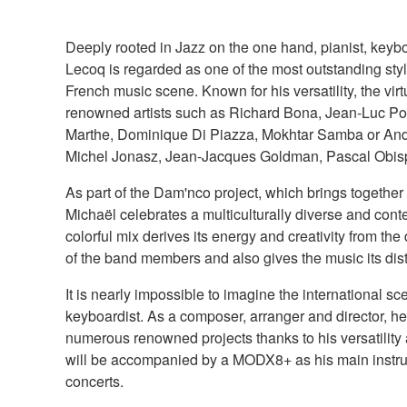
Deeply rooted in Jazz on the one hand, pianist, key
Lecoq is regarded as one of the most outstanding styl
French music scene. Known for his versatility, the vi
renowned artists such as Richard Bona, Jean-Luc Pon
Marthe, Dominique Di Piazza, Mokhtar Samba or And
Michel Jonasz, Jean-Jacques Goldman, Pascal Obis
As part of the Dam'nco project, which brings together
Michaël celebrates a multiculturally diverse and cont
colorful mix derives its energy and creativity from the 
of the band members and also gives the music its dist
It is nearly impossible to imagine the international sc
keyboardist. As a composer, arranger and director, he
numerous renowned projects thanks to his versatility an
will be accompanied by a MODX8+ as his main instru
concerts.