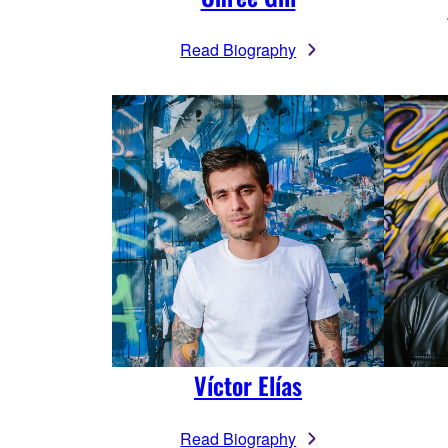
Read Biography
Víctor Elías
Read Biography