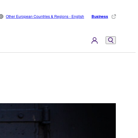
Other European Countries & Regions - English
Business