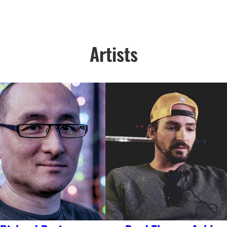
Artists