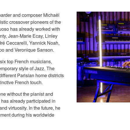
boarder and composer Michaël
istic crossover pioneers of the
rtuoso has already worked with
ty, Jean-Marie Ecay, Linley
ré Ceccarelli, Yannick Noah,
po and Veronique Sanson.
 six top French musicians,
emporary style of Jazz. The
different Parisian home districts
inctive French touch.
ene without the pianist and
 has already participated in
d virtuosity. In the future, he
ment during his worldwide