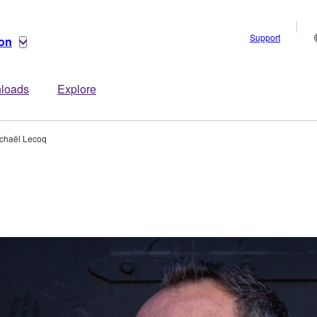
Support
ion
loads
Explore
chaël Lecoq