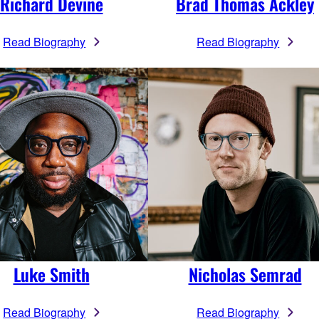
Richard Devine
Brad Thomas Ackley
Read Biography
Read Biography
Luke Smith
Nicholas Semrad
Read Biography
Read Biography