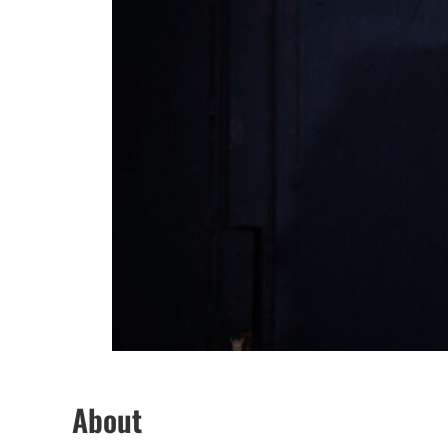
About