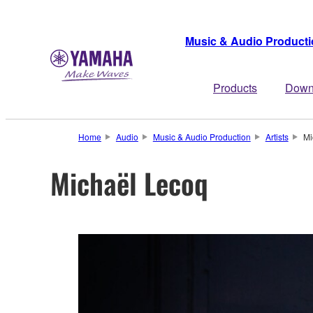
Music & Audio Product
Products
Down
Home
Audio
Music & Audio Production
Artists
Mi
Michaël Lecoq