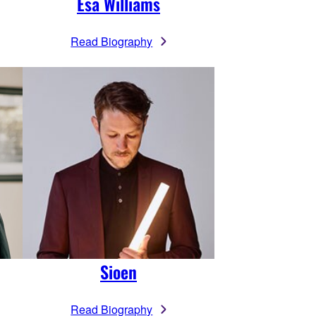
Esa Williams
Read Biography
Sioen
Read Biography