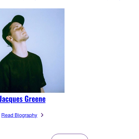
Jacques Greene
Read Biography