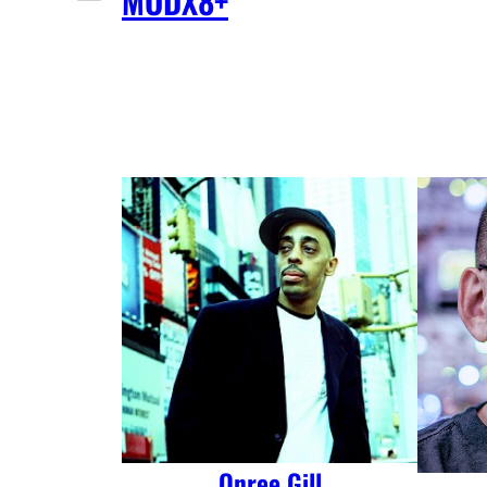
MODX8+
Onree Gill