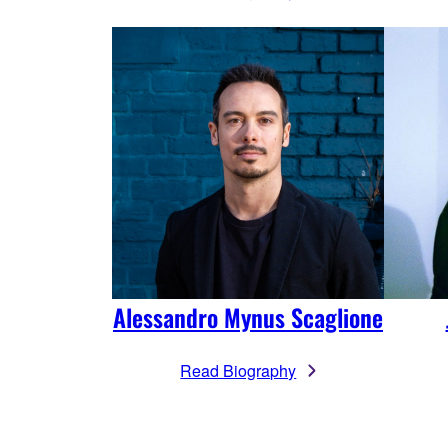
Alessandro Mynus Scaglione
Read Biography