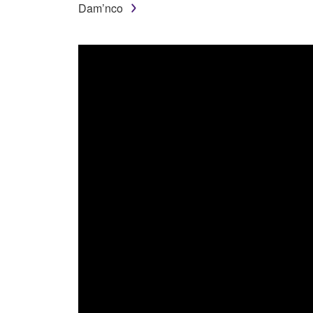
Dam’nco