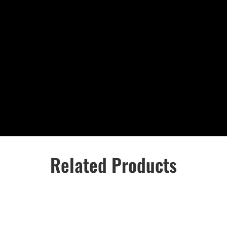
Related Products