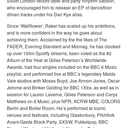
South London record label and party Rhythm Section,
who encouraged him to release an EP of dancefloor
driven tracks under his Dan Kye alias.
Since ‘Wallflower’, Rakei has scaled up his ambitions,
and is more confident in the way he goes about
achieving them. Acclaimed by the the likes of The
FADER, Evening Standard and Mixmag, he has clocked
up over 100m Spotify streams, been voted as the #2
Album of the Year at Gilles Peterson’s Worldwide
Awards, had four singles included on the BBC 6 Music
playlist, and performed live at BBC’s legendary Maida
Vale studios with Moses Boyd, Joe Armon-Jones, Oscar
Jerome and Binker Golding for BBC 1Xtra, as well as in
session for Lauren Laverne, Gilles Peterson and Cerys
Matthews on 6 Music, plus NPR, KCRW MBE, COLORS
Berlin and Boiler Room. He’s performed at iconic
venues and festivals, including Glastonbury, Pitchfork
Avant-Garde Block Party, SXSW, Pukkelpop, BBC