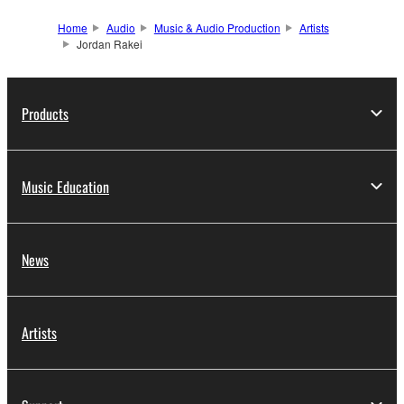
Home
Audio
Music & Audio Production
Artists
Jordan Rakei
Products
Music Education
News
Artists