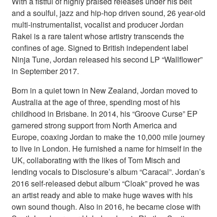
With a fistful of highly praised releases under his belt
and a soulful, jazz and hip-hop driven sound, 26 year-old
multi-instrumentalist, vocalist and producer Jordan
Rakei is a rare talent whose artistry transcends the
confines of age. Signed to British independent label
Ninja Tune, Jordan released his second LP “Wallflower”
in September 2017.
Born in a quiet town in New Zealand, Jordan moved to
Australia at the age of three, spending most of his
childhood in Brisbane. In 2014, his “Groove Curse” EP
garnered strong support from North America and
Europe, coaxing Jordan to make the 10,000 mile journey
to live in London. He furnished a name for himself in the
UK, collaborating with the likes of Tom Misch and
lending vocals to Disclosure’s album “Caracal”. Jordan’s
2016 self-released debut album “Cloak” proved he was
an artist ready and able to make huge waves with his
own sound though. Also in 2016, he became close with