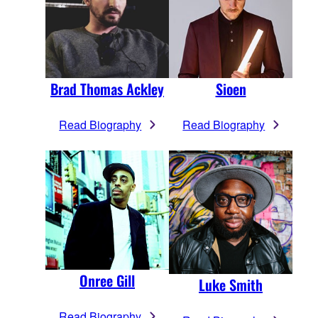
Brad Thomas Ackley
Sioen
Read Biography
Read Biography
Onree Gill
Luke Smith
Read Biography