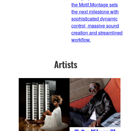
the Motif.Montage sets
the next milestone with
sophisticated dynamic
control, massive sound
creation and streamlined
workflow.
Artists