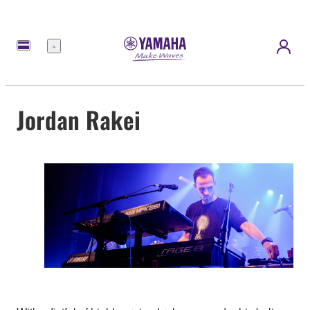
Menu
Jordan Rakei