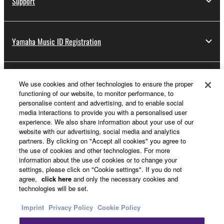
Support
Yamaha Music ID Registration
About Yamaha
We use cookies and other technologies to ensure the proper
functioning of our website, to monitor performance, to
personalise content and advertising, and to enable social
media interactions to provide you with a personalised user
Other European Countries & Regions - English
experience. We also share information about your use of our
website with our advertising, social media and analytics
Business
partners. By clicking on "Accept all cookies" you agree to
the use of cookies and other technologies. For more
information about the use of cookies or to change your
settings, please click on "Cookie settings". If you do not
agree,
click here
and only the necessary cookies and
technologies will be set.
Imprint
Privacy Policy
Cookie Policy