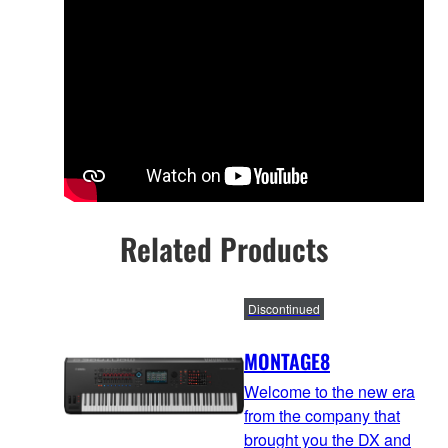
Related Products
Discontinued
MONTAGE8
Welcome to the new era
from the company that
brought you the DX and