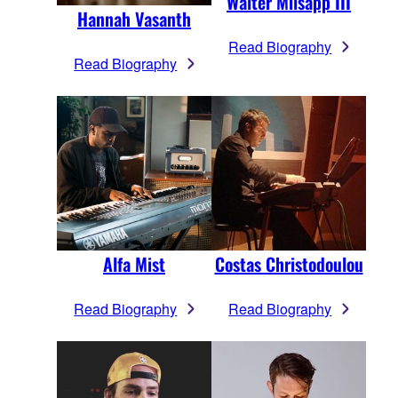
Walter Milsapp III
Hannah Vasanth
Read Biography
Read Biography
Alfa Mist
Costas Christodoulou
Read Biography
Read Biography