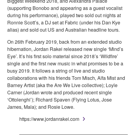
Biggest Weekend 2018, and Alexandra Palace
(supporting Bonobo and appearing as a guest vocalist
during his performance), played two sold out nights at
Ronnie Scott’s, a DJ set at Fabric (under his Dan Kye
alias) and sold out US and Australian headline tours.
On 26th February 2019, back from an extended studio
hibernation, Jordan Rakei released new single ‘Mind’s
Eye’. It’s his first solo material since 2018’s ‘Wildfire’
single and the first new music in what promises to be a
busy 2019. It follows a string of live and studio
collaborations with his friends Tom Misch, Alfa Mist and
Barney Artist (aka the Are We Live collective); Loyle
Carner (Jordan wrote and produced recent single
‘Ottolenghi’); Richard Spaven (Flying Lotus, Jose
James, Mala); and Rosie Lowe.
https://www.jordanrakei.com