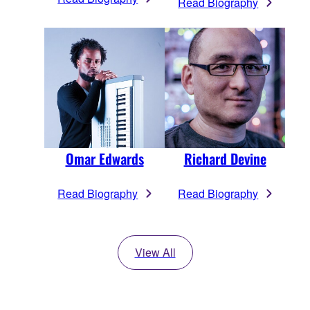
Read Biography
Omar Edwards
Richard Devine
Read Biography
Read Biography
View All