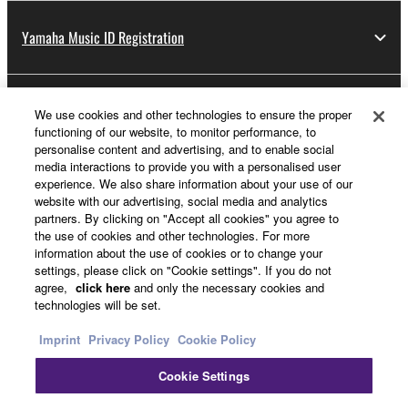
Yamaha Music ID Registration
About Yamaha
We use cookies and other technologies to ensure the proper
functioning of our website, to monitor performance, to
personalise content and advertising, and to enable social
media interactions to provide you with a personalised user
Other European Countries & Regions - English
experience. We also share information about your use of our
website with our advertising, social media and analytics
Business
partners. By clicking on "Accept all cookies" you agree to
the use of cookies and other technologies. For more
information about the use of cookies or to change your
settings, please click on "Cookie settings". If you do not
agree,
click here
and only the necessary cookies and
technologies will be set.
Imprint
Privacy Policy
Cookie Policy
Cookie Settings
Contact Us
Terms of Use
Privacy Policy
Cookie Policy