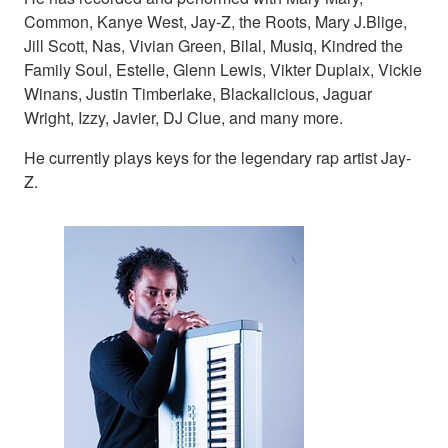
Common, Kanye West, Jay-Z, the Roots, Mary J.Blige,
Jill Scott, Nas, Vivian Green, Bilal, Musiq, Kindred the
Family Soul, Estelle, Glenn Lewis, Vikter Duplaix, Vickie
Winans, Justin Timberlake, Blackalicious, Jaguar
Wright, Izzy, Javier, DJ Clue, and many more.
He currently plays keys for the legendary rap artist Jay-
Z.