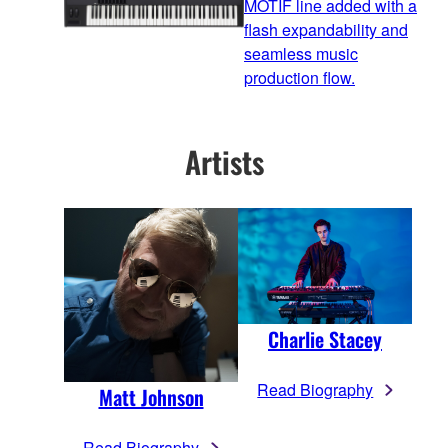
MOTIF line added with a
flash expandability and
seamless music
production flow.
Artists
Charlie Stacey
Read Biography
Matt Johnson
Read Biography