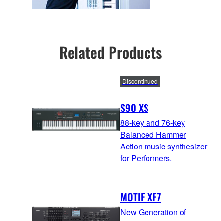
Related Products
Discontinued
S90 XS
88-key and 76-key
Balanced Hammer
Action music synthesizer
for Performers.
MOTIF XF7
New Generation of