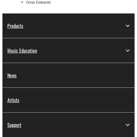
Omar Edwards
Products
Music Education
News
Artists
Support