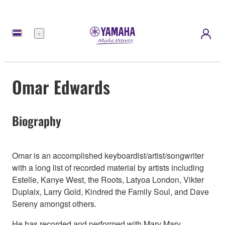
Menu
Omar Edwards
Biography
Omar is an accomplished keyboardist/artist/songwriter
with a long list of recorded material by artists including
Estelle, Kanye West, the Roots, Latyoa London, Vikter
Duplaix, Larry Gold, Kindred the Family Soul, and Dave
Sereny amongst others.
He has recorded and performed with Mary Mary,