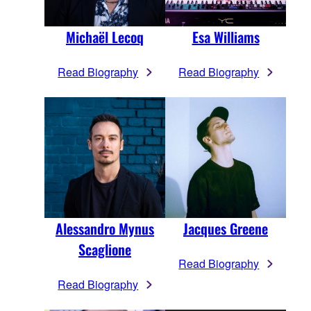
Michaël Lecoq
Esa Williams
Read Biography
Read Biography
Alessandro Mynus
Jacques Greene
Scaglione
Read Biography
Read Biography