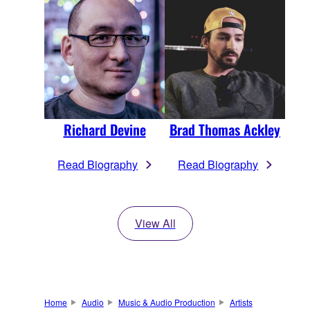
Richard Devine
Brad Thomas Ackley
Read Biography
Read Biography
View All
Home
Audio
Music & Audio Production
Artists