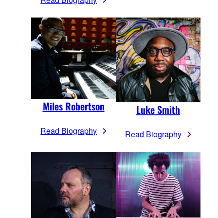
Miles Robertson
Luke Smith
Read Biography
Read Biography