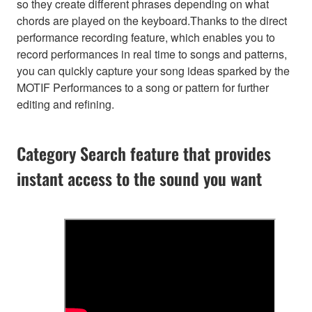
so they create different phrases depending on what
chords are played on the keyboard.Thanks to the direct
performance recording feature, which enables you to
record performances in real time to songs and patterns,
you can quickly capture your song ideas sparked by the
MOTIF Performances to a song or pattern for further
editing and refining.
Category Search feature that provides
instant access to the sound you want