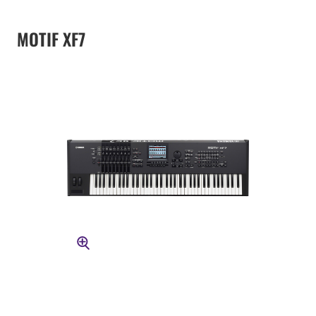
MOTIF XF7