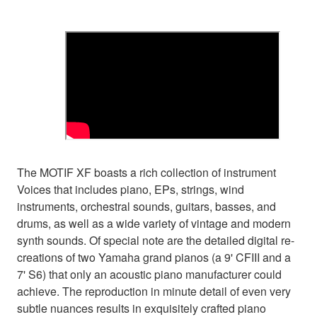
The MOTIF XF boasts a rich collection of instrument
Voices that includes piano, EPs, strings, wind
instruments, orchestral sounds, guitars, basses, and
drums, as well as a wide variety of vintage and modern
synth sounds. Of special note are the detailed digital re-
creations of two Yamaha grand pianos (a 9' CFIII and a
7' S6) that only an acoustic piano manufacturer could
achieve. The reproduction in minute detail of even very
subtle nuances results in exquisitely crafted piano