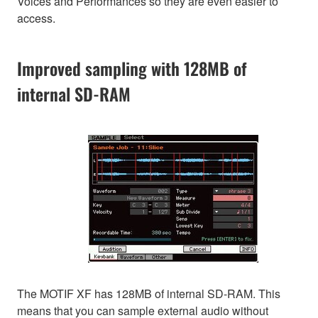
Voices and Performances so they are even easier to
access.
Improved sampling with 128MB of
internal SD-RAM
The MOTIF XF has 128MB of internal SD-RAM. This
means that you can sample external audio without