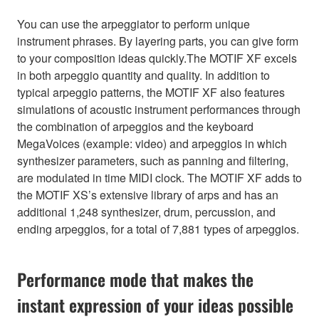
You can use the arpeggiator to perform unique
instrument phrases. By layering parts, you can give form
to your composition ideas quickly.The MOTIF XF excels
in both arpeggio quantity and quality. In addition to
typical arpeggio patterns, the MOTIF XF also features
simulations of acoustic instrument performances through
the combination of arpeggios and the keyboard
MegaVoices (example: video) and arpeggios in which
synthesizer parameters, such as panning and filtering,
are modulated in time MIDI clock. The MOTIF XF adds to
the MOTIF XS’s extensive library of arps and has an
additional 1,248 synthesizer, drum, percussion, and
ending arpeggios, for a total of 7,881 types of arpeggios.
Performance mode that makes the
instant expression of your ideas possible