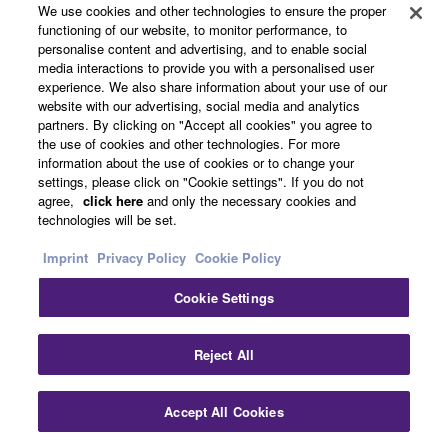
memory. The XF sequencer also lets you work the way
We use cookies and other technologies to ensure the proper
you prefer because it features two different sequence
functioning of our website, to monitor performance, to
personalise content and advertising, and to enable social
modes. There is a linear tape machine-style, 16-track
media interactions to provide you with a personalised user
Song sequencer for recording and punching in and out
experience. We also share information about your use of our
as you would on a tape machine-style DAW interface. It
website with our advertising, social media and analytics
also includes a 16-track Pattern sequencer that lets you
partners. By clicking on "Accept all cookies" you agree to
the use of cookies and other technologies. For more
work in loops and build up sections of your song (verse,
information about the use of cookies or to change your
chorus, bridge, etc.) and chain those sections together
settings, please click on "Cookie settings". If you do not
into complete song structures. You can easily move your
agree,
click here
and only the necessary cookies and
production back and further between song and pattern
technologies will be set.
modes depending on your needs. With the bundled
Imprint
Privacy Policy
Cookie Policy
Cubase AI software, you can even import completed
Songs directly in Cubase including all the audio
Cookie Settings
samples for further editing and mastering.
• Integrated Sampling Sequencer
Reject All
With the Integrated Sampling Sequencer, you can
Accept All Cookies
integrate audio (sampled) data and MIDI data
seamlessly. WAV/AIFF loading is also supported. You