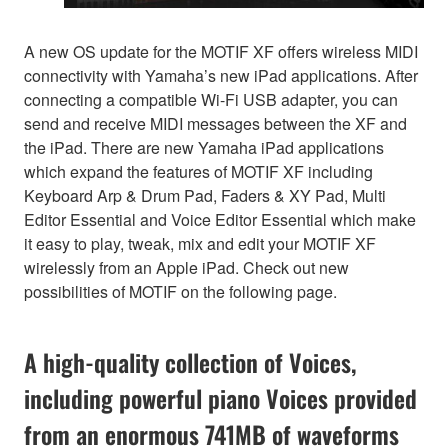
A new OS update for the MOTIF XF offers wireless MIDI
connectivity with Yamaha’s new iPad applications. After
connecting a compatible Wi-Fi USB adapter, you can
send and receive MIDI messages between the XF and
the iPad. There are new Yamaha iPad applications
which expand the features of MOTIF XF including
Keyboard Arp & Drum Pad, Faders & XY Pad, Multi
Editor Essential and Voice Editor Essential which make
it easy to play, tweak, mix and edit your MOTIF XF
wirelessly from an Apple iPad. Check out new
possibilities of MOTIF on the following page.
A high-quality collection of Voices,
including powerful piano Voices provided
from an enormous 741MB of waveforms