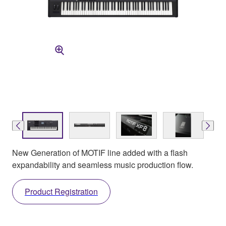
New Generation of MOTIF line added with a flash
expandability and seamless music production flow.
Product Registration