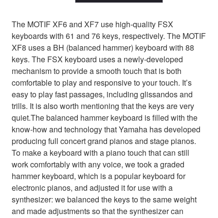
The MOTIF XF6 and XF7 use high-quality FSX
keyboards with 61 and 76 keys, respectively. The MOTIF
XF8 uses a BH (balanced hammer) keyboard with 88
keys. The FSX keyboard uses a newly-developed
mechanism to provide a smooth touch that is both
comfortable to play and responsive to your touch. It’s
easy to play fast passages, including glissandos and
trills. It is also worth mentioning that the keys are very
quiet.The balanced hammer keyboard is filled with the
know-how and technology that Yamaha has developed
producing full concert grand pianos and stage pianos.
To make a keyboard with a piano touch that can still
work comfortably with any voice, we took a graded
hammer keyboard, which is a popular keyboard for
electronic pianos, and adjusted it for use with a
synthesizer: we balanced the keys to the same weight
and made adjustments so that the synthesizer can