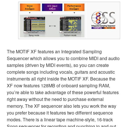
The MOTIF XF features an Integrated Sampling
Sequencer which allows you to combine MIDI and audio
samples (driven by MIDI events), so you can create
complete songs including vocals, guitars and acoustic
instruments all right inside the MOTIF XF. Because the
XF now features 128MB of onboard sampling RAM,
you’re able to take advantage of these powerful features
right away without the need to purchase external
memory. The XF sequencer also lets you work the way
you prefer because it features two different sequence
modes. There is a linear tape machine-style, 16-track
Song sequencer for recording and punching in and out