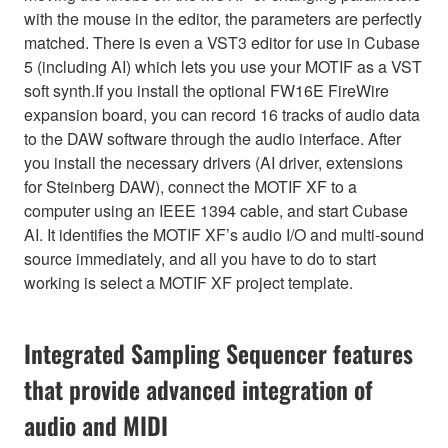
with the mouse in the editor, the parameters are perfectly
matched. There is even a VST3 editor for use in Cubase
5 (including AI) which lets you use your MOTIF as a VST
soft synth.If you install the optional FW16E FireWire
expansion board, you can record 16 tracks of audio data
to the DAW software through the audio interface. After
you install the necessary drivers (AI driver, extensions
for Steinberg DAW), connect the MOTIF XF to a
computer using an IEEE 1394 cable, and start Cubase
AI. It identifies the MOTIF XF’s audio I/O and multi-sound
source immediately, and all you have to do to start
working is select a MOTIF XF project template.
Integrated Sampling Sequencer features
that provide advanced integration of
audio and MIDI