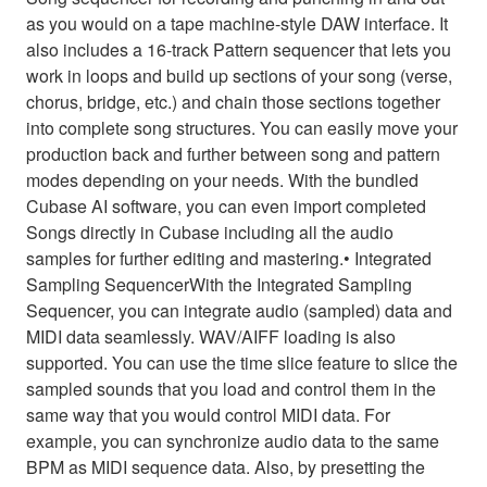
as you would on a tape machine-style DAW interface. It
also includes a 16-track Pattern sequencer that lets you
work in loops and build up sections of your song (verse,
chorus, bridge, etc.) and chain those sections together
into complete song structures. You can easily move your
production back and further between song and pattern
modes depending on your needs. With the bundled
Cubase AI software, you can even import completed
Songs directly in Cubase including all the audio
samples for further editing and mastering.• Integrated
Sampling SequencerWith the Integrated Sampling
Sequencer, you can integrate audio (sampled) data and
MIDI data seamlessly. WAV/AIFF loading is also
supported. You can use the time slice feature to slice the
sampled sounds that you load and control them in the
same way that you would control MIDI data. For
example, you can synchronize audio data to the same
BPM as MIDI sequence data. Also, by presetting the