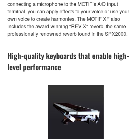
connecting a microphone to the MOTIF’s A/D input
terminal, you can apply effects to your voice or use your
own voice to create harmonies. The MOTIF XF also
includes the award-winning "REV-X" reverb, the same
professionally renowned reverb found in the SPX2000.
High-quality keyboards that enable high-
level performance