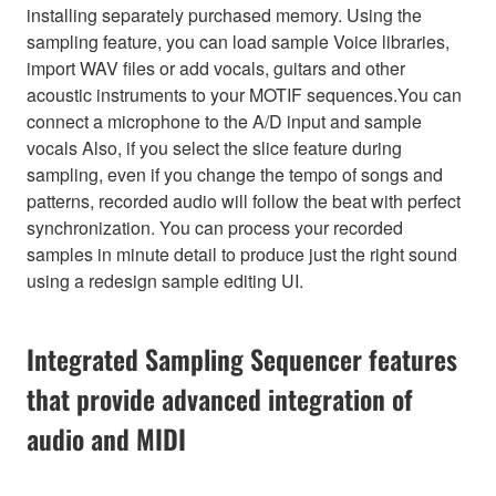
installing separately purchased memory. Using the
sampling feature, you can load sample Voice libraries,
import WAV files or add vocals, guitars and other
acoustic instruments to your MOTIF sequences.You can
connect a microphone to the A/D input and sample
vocals Also, if you select the slice feature during
sampling, even if you change the tempo of songs and
patterns, recorded audio will follow the beat with perfect
synchronization. You can process your recorded
samples in minute detail to produce just the right sound
using a redesign sample editing UI.
Integrated Sampling Sequencer features
that provide advanced integration of
audio and MIDI