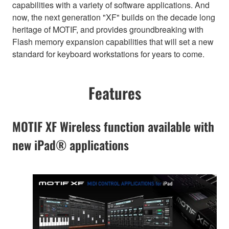
capabilities with a variety of software applications. And
now, the next generation "XF" builds on the decade long
heritage of MOTIF, and provides groundbreaking with
Flash memory expansion capabilities that will set a new
standard for keyboard workstations for years to come.
Features
MOTIF XF Wireless function available with
new iPad® applications