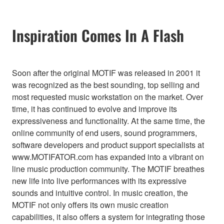
Inspiration Comes In A Flash
Soon after the original MOTIF was released in 2001 it
was recognized as the best sounding, top selling and
most requested music workstation on the market. Over
time, it has continued to evolve and improve its
expressiveness and functionality. At the same time, the
online community of end users, sound programmers,
software developers and product support specialists at
www.MOTIFATOR.com has expanded into a vibrant on
line music production community. The MOTIF breathes
new life into live performances with its expressive
sounds and intuitive control. In music creation, the
MOTIF not only offers its own music creation
capabilities, it also offers a system for integrating those