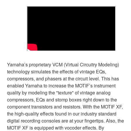
Yamaha’s proprietary VCM (Virtual Circuitry Modeling)
technology simulates the effects of vintage EQs,
compressors, and phasers at the circuit level. This has
enabled Yamaha to increase the MOTIF’s instrument
quality by modeling the "texture" of vintage analog
compressors, EQs and stomp boxes right down to the
component transistors and resistors. With the MOTIF XF,
the high-quality effects found in our industry standard
digital recording consoles are at your fingertips. Also, the
MOTIF XF is equipped with vocoder effects. By