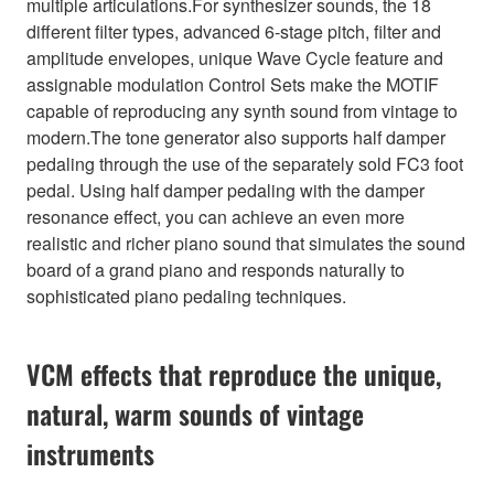
multiple articulations.For synthesizer sounds, the 18
different filter types, advanced 6-stage pitch, filter and
amplitude envelopes, unique Wave Cycle feature and
assignable modulation Control Sets make the MOTIF
capable of reproducing any synth sound from vintage to
modern.The tone generator also supports half damper
pedaling through the use of the separately sold FC3 foot
pedal. Using half damper pedaling with the damper
resonance effect, you can achieve an even more
realistic and richer piano sound that simulates the sound
board of a grand piano and responds naturally to
sophisticated piano pedaling techniques.
VCM effects that reproduce the unique,
natural, warm sounds of vintage
instruments