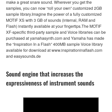
make a great snare sound. Wherever you get the
samples, you can now “roll your own” customized 2GB
sample library.Imagine the power of a fully customized
MOTIF XS with 3 GB of sounds (internal, RAM and
Flash) instantly available at your fingertips.The MOTIF
XF-specific third-party sample and Voice libraries can be
purchased at yamahasynth.com and Yamaha has made
the “Inspiration In a Flash” 400MB sample Voice library
available for download at www.inspirationinaflash.com
and easysounds.de
Sound engine that increases the
expressiveness of instrument sounds