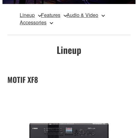
Lineup
Features
Audio & Video
Accessories
Lineup
MOTIF XF8