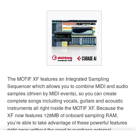
The MOTIF XF features an Integrated Sampling
Sequencer which allows you to combine MIDI and audio
samples (driven by MIDI events), so you can create
complete songs including vocals, guitars and acoustic
instruments all right inside the MOTIF XF. Because the
XF now features 128MB of onboard sampling RAM,
you’re able to take advantage of these powerful features
right away without the need to purchase external