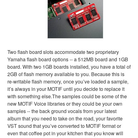
Two flash board slots accommodate two proprietary
Yamaha flash board options -- a 512MB board and 1GB
board. With two 1GB boards installed, you have a total of
2GB of flash memory available to you. Because this is
re-writable flash memory, once you’ve loaded a sample,
it’s always in your MOTIF until you decide to replace it
with something else.The samples could be some of the
new MOTIF Voice libraries or they could be your own
samples -- the back ground vocals from your latest
album that you need to take on the road, your favorite
VST sound that you’ve converted to MOTIF format or
even that coffee pot in your kitchen that you know will