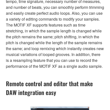
tempo, time signature, necessary number of measures,
and number of beats, you can smoothly perform trimming
and easily create perfect audio loops. Also, you can use
a variety of editing commands to modify your samples.
The MOTIF XF supports features such as time
stretching, in which the sample length is changed while
the pitch remains the same; pitch shifting, in which the
pitch is changed while the length of the sample remains
the same; and loop remixing which instantly creates new
musical variations of looped grooves. In addition, there
is a resampling feature that you can use to record the
performance of the MOTIF XF as a single audio sample.
Remote control and editor that make
DAW integration easy