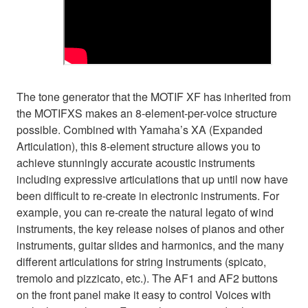
The tone generator that the MOTIF XF has inherited from
the MOTIFXS makes an 8-element-per-voice structure
possible. Combined with Yamaha’s XA (Expanded
Articulation), this 8-element structure allows you to
achieve stunningly accurate acoustic instruments
including expressive articulations that up until now have
been difficult to re-create in electronic instruments. For
example, you can re-create the natural legato of wind
instruments, the key release noises of pianos and other
instruments, guitar slides and harmonics, and the many
different articulations for string instruments (spicato,
tremolo and pizzicato, etc.). The AF1 and AF2 buttons
on the front panel make it easy to control Voices with