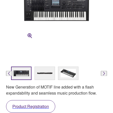
New Generation of MOTIF line added with a flash
expandability and seamless music production flow.
Product Registration