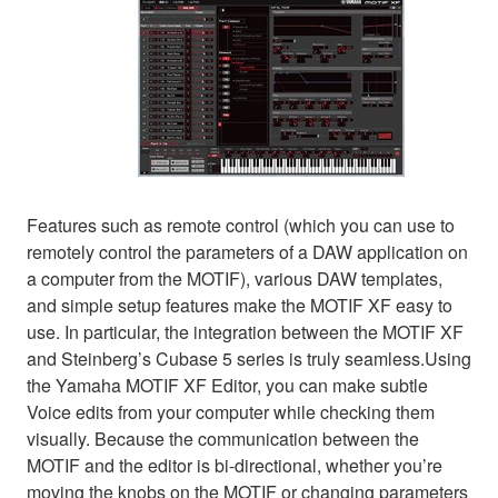
Features such as remote control (which you can use to
remotely control the parameters of a DAW application on
a computer from the MOTIF), various DAW templates,
and simple setup features make the MOTIF XF easy to
use. In particular, the integration between the MOTIF XF
and Steinberg’s Cubase 5 series is truly seamless.Using
the Yamaha MOTIF XF Editor, you can make subtle
Voice edits from your computer while checking them
visually. Because the communication between the
MOTIF and the editor is bi-directional, whether you’re
moving the knobs on the MOTIF or changing parameters