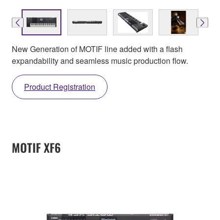
New Generation of MOTIF line added with a flash
expandability and seamless music production flow.
Product Registration
MOTIF XF6