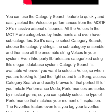
You can use the Category Search feature to quickly and
easily select the Voices or performances from the MOTIF
XF’s massive arsenal of sounds. All the Voices in the
MOTIF are categorized by instruments and even have
sub categories. So it’s easy to select Category Search,
choose the category strings, the sub-category ensemble
and then see all the ensemble string Voices in your
system. Even third party libraries are categorized using
this elegant database system. Category Search is
available wherever you want to select a Voice, so when
you are looking for just the right sound in a Song, access
Category Search and easily browse for that perfect fit for
your mix.In Performance Mode, Performances are sorted
by musical genre, so you can quickly select the type of
Performance that matches your moment of inspiration.
The Favorites feature even lets you tag your favorites