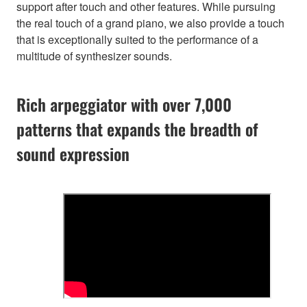
support after touch and other features. While pursuing
the real touch of a grand piano, we also provide a touch
that is exceptionally suited to the performance of a
multitude of synthesizer sounds.
Rich arpeggiator with over 7,000
patterns that expands the breadth of
sound expression