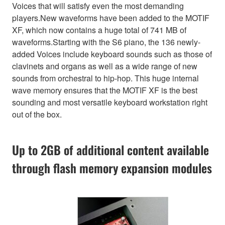
Voices that will satisfy even the most demanding
players.New waveforms have been added to the MOTIF
XF, which now contains a huge total of 741 MB of
waveforms.Starting with the S6 piano, the 136 newly-
added Voices include keyboard sounds such as those of
clavinets and organs as well as a wide range of new
sounds from orchestral to hip-hop. This huge internal
wave memory ensures that the MOTIF XF is the best
sounding and most versatile keyboard workstation right
out of the box.
Up to 2GB of additional content available
through flash memory expansion modules