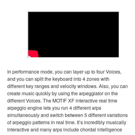
In performance mode, you can layer up to four Voices,
and you can split the keyboard into 4 zones with
different key ranges and velocity windows. Also, you can
create music quickly by using the arpeggiator on the
different Voices. The MOTIF XF interactive real time
arpeggio engine lets you run 4 different arps
simultaneously and switch between 5 different variations
of arpeggio patterns in real time. It’s incredibly musically
interactive and many arps include chordal intelligence