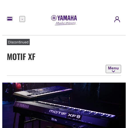
Menu
Discontinued
MOTIF XF
Menu