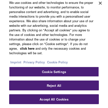
We use cookies and other technologies to ensure the proper
functioning of our website, to monitor performance, to
Product Registration
personalise content and advertising, and to enable social
media interactions to provide you with a personalised user
experience. We also share information about your use of our
website with our advertising, social media and analytics
partners. By clicking on "Accept all cookies" you agree to
the use of cookies and other technologies. For more
Cleaning Swab S
information about the use of cookies or to change your
settings, please click on "Cookie settings". If you do not
agree,
click here
and only the necessary cookies and
technologies will be set.
Imprint
Privacy Policy
Cookie Policy
Cookie Settings
Reject All
Accept All Cookies