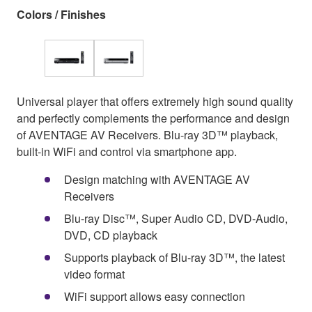
Colors / Finishes
Universal player that offers extremely high sound quality
and perfectly complements the performance and design
of AVENTAGE AV Receivers. Blu-ray 3D™ playback,
built-in WiFi and control via smartphone app.
Design matching with AVENTAGE AV
Receivers
Blu-ray Disc™, Super Audio CD, DVD-Audio,
DVD, CD playback
Supports playback of Blu-ray 3D™, the latest
video format
WiFi support allows easy connection