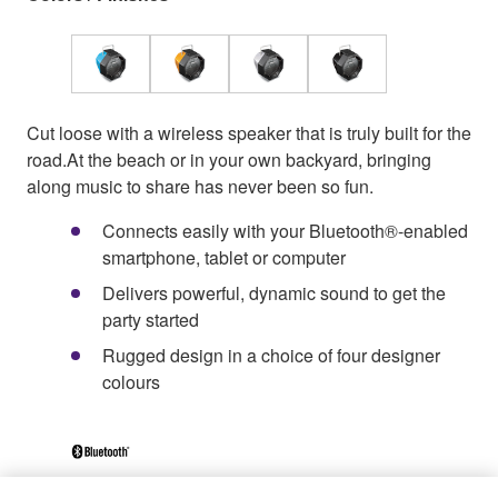
Cut loose with a wireless speaker that is truly built for the
road.At the beach or in your own backyard, bringing
along music to share has never been so fun.
Connects easily with your Bluetooth®-enabled
smartphone, tablet or computer
Delivers powerful, dynamic sound to get the
party started
Rugged design in a choice of four designer
colours