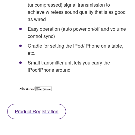
(uncompressed) signal transmission to
achieve wireless sound quality that is as good
as wired
Easy operation (auto power on/off and volume
control sync)
Cradle for setting the iPod/iPhone on a table,
etc.
Small transmitter unit lets you carry the
iPod/iPhone around
Product Registration