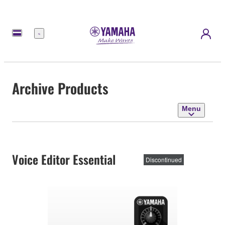
Menu
Archive Products
Menu
Voice Editor Essential
Discontinued