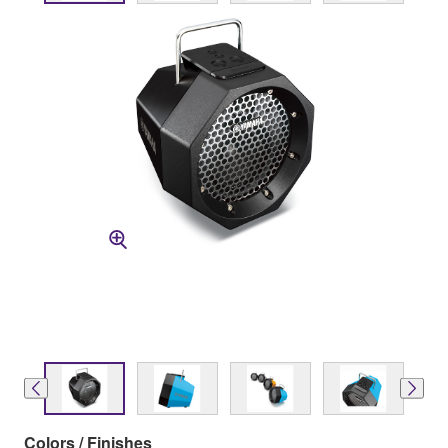
Colors / Finishes