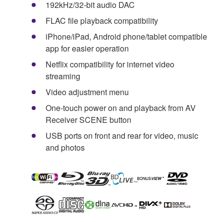
192kHz/32-bit audio DAC
FLAC file playback compatibility
iPhone/iPad, Android phone/tablet compatible
app for easier operation
Netflix compatibility for internet video
streaming
Video adjustment menu
One-touch power on and playback from AV
Receiver SCENE button
USB ports on front and rear for video, music
and photos