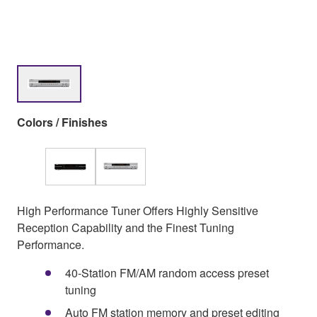
Colors / Finishes
High Performance Tuner Offers Highly Sensitive
Reception Capability and the Finest Tuning
Performance.
40-Station FM/AM random access preset
tuning
Auto FM station memory and preset editing