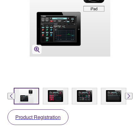
Product Registration