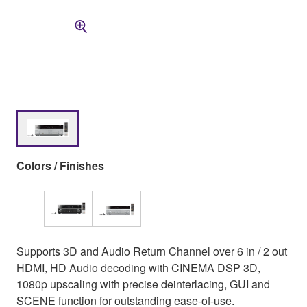
Colors / Finishes
Supports 3D and Audio Return Channel over 6 in / 2 out
HDMI, HD Audio decoding with CINEMA DSP 3D,
1080p upscaling with precise deinterlacing, GUI and
SCENE function for outstanding ease-of-use.