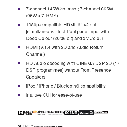
7-channel 145W/ch (max); 7-channel 665W
(95W x 7, RMS)
1080p-compatible HDMI (6 in/2 out
[simultaneous]) incl. front panel input with
Deep Colour (30/36 bit) and x.v.Colour
HDMI (V.1.4 with 3D and Audio Return
Channel)
HD Audio decoding with CINEMA DSP 3D (17
DSP programmes) without Front Presence
Speakers
iPod / iPhone / Bluetooth® compatibility
Intuitive GUI for ease-of-use