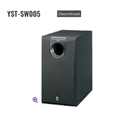
YST-SW005
Discontinued