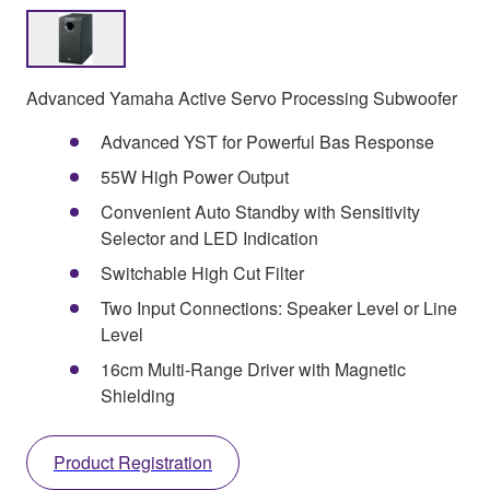
Advanced Yamaha Active Servo Processing Subwoofer
Advanced YST for Powerful Bas Response
55W High Power Output
Convenient Auto Standby with Sensitivity
Selector and LED Indication
Switchable High Cut Filter
Two Input Connections: Speaker Level or Line
Level
16cm Multi-Range Driver with Magnetic
Shielding
Product Registration