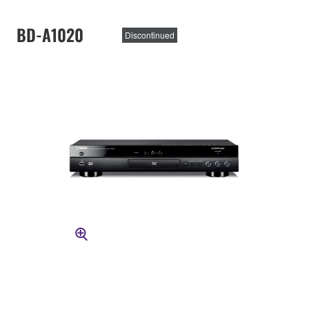
BD-A1020
Discontinued