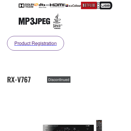
Product Registration
RX-V767
Discontinued