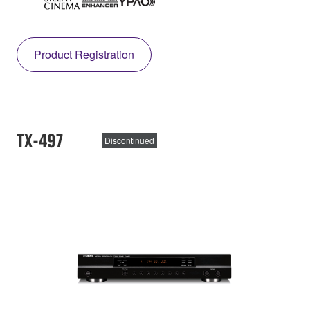
Product Registration
TX-497
Discontinued