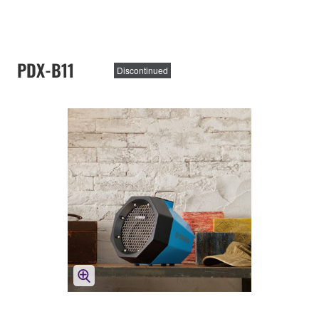
PDX-B11
Discontinued