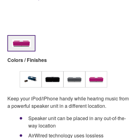
Colors / Finishes
Keep your iPod/iPhone handy while hearing music from
a powerful speaker unit in a different location.
Speaker unit can be placed in any out-of-the-
way location
AirWired technology uses lossless