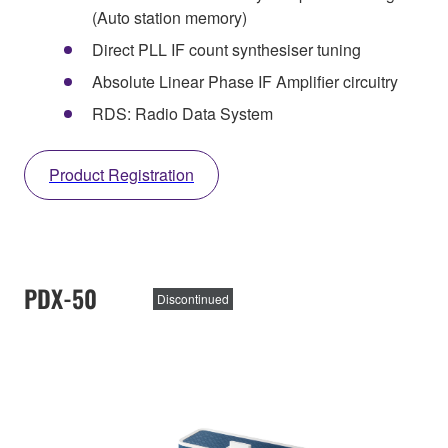
(Auto station memory)
Direct PLL IF count synthesiser tuning
Absolute Linear Phase IF Amplifier circuitry
RDS: Radio Data System
Product Registration
PDX-50
Discontinued