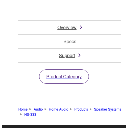
Overview
Specs
Support
Product Category
Home
Audio
Home Audio
Products
Speaker Systems
NS-333