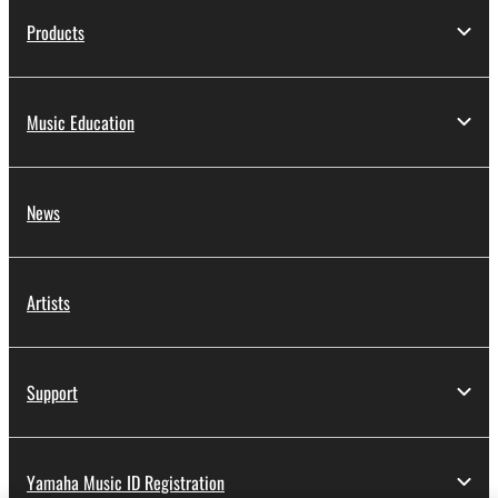
Products
Music Education
News
Artists
Support
Yamaha Music ID Registration