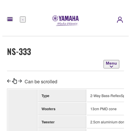
Menu
NS-333
Menu
Can be scrolled
Type
2-Way Bass-ReflexSpeak
Woofers
13cm PMD cone
Tweeter
2.5cm aluminium dome w