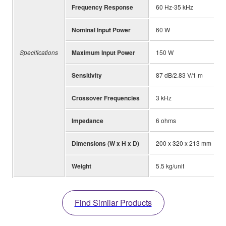
Frequency Response
60 Hz-35 kHz
Nominal Input Power
60 W
Specifications
Maximum Input Power
150 W
Sensitivity
87 dB/2.83 V/1 m
Crossover Frequencies
3 kHz
Impedance
6 ohms
Dimensions (W x H x D)
200 x 320 x 213 mm
Weight
5.5 kg/unit
Find Similar Products