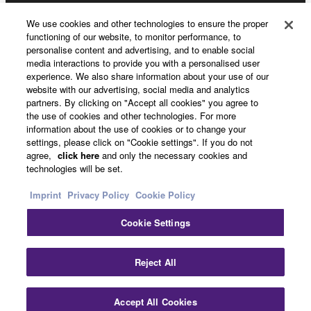
We use cookies and other technologies to ensure the proper
functioning of our website, to monitor performance, to
About Yamaha
personalise content and advertising, and to enable social
media interactions to provide you with a personalised user
experience. We also share information about your use of our
website with our advertising, social media and analytics
Other European Countries & Regions - English
partners. By clicking on "Accept all cookies" you agree to
the use of cookies and other technologies. For more
Business
information about the use of cookies or to change your
settings, please click on "Cookie settings". If you do not
agree,
click here
and only the necessary cookies and
technologies will be set.
Imprint
Privacy Policy
Cookie Policy
Cookie Settings
Contact Us
Terms of Use
Privacy Policy
Cookie Policy
Reject All
Imprint
Accept All Cookies