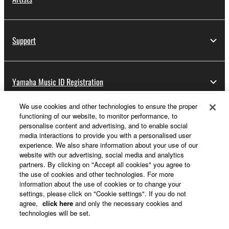
Support
Yamaha Music ID Registration
We use cookies and other technologies to ensure the proper
functioning of our website, to monitor performance, to
About Yamaha
personalise content and advertising, and to enable social
media interactions to provide you with a personalised user
experience. We also share information about your use of our
website with our advertising, social media and analytics
Other European Countries & Regions - English
partners. By clicking on "Accept all cookies" you agree to
the use of cookies and other technologies. For more
Business
information about the use of cookies or to change your
settings, please click on "Cookie settings". If you do not
agree,
click here
and only the necessary cookies and
technologies will be set.