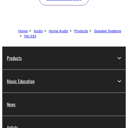
Home
Audio
Home Audio
Products
Speaker Systems
NS-333
Products
Music Education
News
Artists