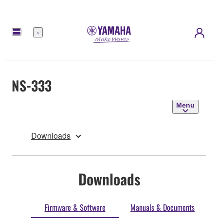
Menu
NS-333
Menu
Downloads
Downloads
Firmware & Software
Manuals & Documents